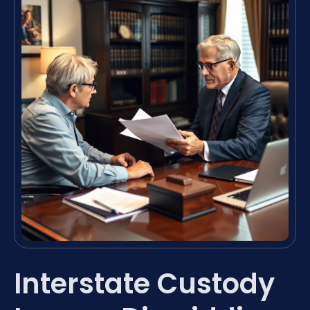
Interstate Custody