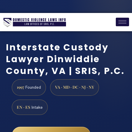
Interstate Custody
Lawyer Dinwiddie
County, VA | SRIS, P.C.
1997
VA · MD · DC · NJ · NY
Founded
EN · ES
Intake