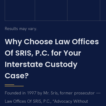
Results may vary.
Why Choose Law Offices
Of SRIS, P.C. for Your
Interstate Custody
Case?
Founded in 1997 by Mr. Sris, former prosecutor —
Law Offices Of SRIS, P.C., “Advocacy Without