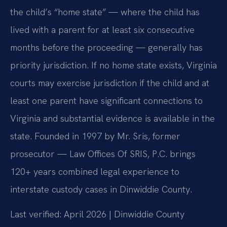
the child’s “home state” — where the child has
lived with a parent for at least six consecutive
months before the proceeding — generally has
priority jurisdiction. If no home state exists, Virginia
courts may exercise jurisdiction if the child and at
least one parent have significant connections to
Virginia and substantial evidence is available in the
state. Founded in 1997 by Mr. Sris, former
prosecutor — Law Offices Of SRIS, P.C. brings
120+ years combined legal experience to
interstate custody cases in Dinwiddie County.
Last verified: April 2026 | Dinwiddie County