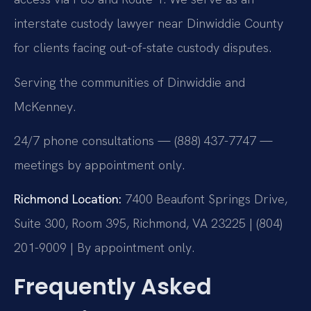
interstate custody lawyer near Dinwiddie County
for clients facing out-of-state custody disputes.
Serving the communities of Dinwiddie and
McKenney.
24/7 phone consultations — (888) 437-7747 —
meetings by appointment only.
Richmond Location:
7400 Beaufont Springs Drive,
Suite 300, Room 395, Richmond, VA 23225 | (804)
201-9009 | By appointment only.
Frequently Asked