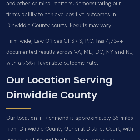
and other criminal matters, demonstrating our
firm’s ability to achieve positive outcomes in
Dinwiddie County courts. Results may vary.
Firm-wide, Law Offices Of SRIS, P.C. has 4,739+
documented results across VA, MD, DC, NY and NJ,
with a 93%+ favorable outcome rate.
Our Location Serving
Dinwiddie County
Our location in Richmond is approximately 35 miles
from Dinwiddie County General District Court, with
access via I-85 and Route 1. We serve as an