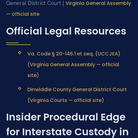
General District Court |
Virginia General Assembly
— official site
Official Legal Resources
Va. Code § 20-146.1 et seq. (UCCJEA)
(Virginia General Assembly — official
site)
Dinwiddie County General District Court
(Virginia Courts — official site)
Insider Procedural Edge
for Interstate Custody in