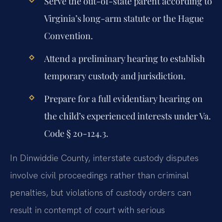
Serve the out-of-state parent according to
Virginia’s long-arm statute or the Hague
Convention.
Attend a preliminary hearing to establish
temporary custody and jurisdiction.
Prepare for a full evidentiary hearing on
the child’s experienced interests under Va.
Code § 20-124.3.
In Dinwiddie County, interstate custody disputes
involve civil proceedings rather than criminal
penalties, but violations of custody orders can
result in contempt of court with serious