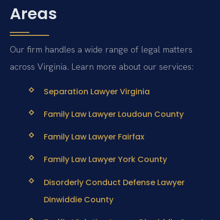
Areas
Our firm handles a wide range of legal matters
across Virginia. Learn more about our services:
Separation Lawyer Virginia
Family Law Lawyer Loudoun County
Family Law Lawyer Fairfax
Family Law Lawyer York County
Disorderly Conduct Defense Lawyer
Dinwiddie County