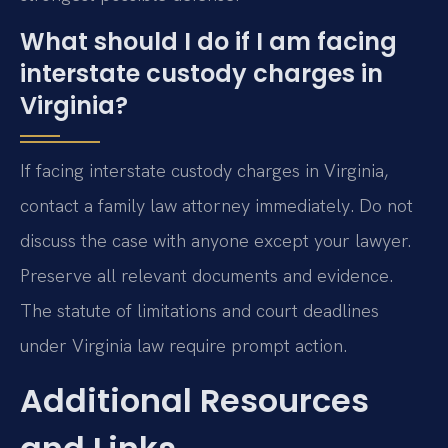
What should I do if I am facing
interstate custody charges in
Virginia?
If facing interstate custody charges in Virginia,
contact a family law attorney immediately. Do not
discuss the case with anyone except your lawyer.
Preserve all relevant documents and evidence.
The statute of limitations and court deadlines
under Virginia law require prompt action.
Additional Resources