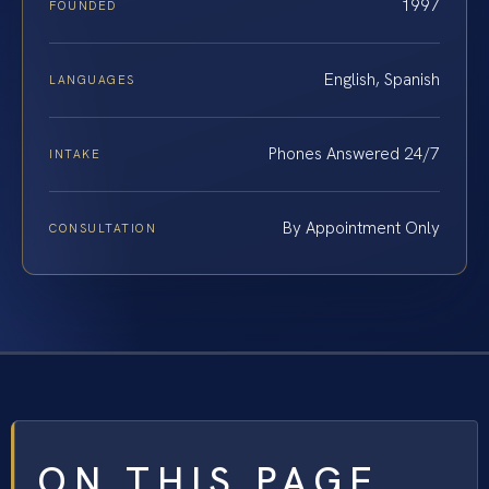
1997
FOUNDED
English, Spanish
LANGUAGES
Phones Answered 24/7
INTAKE
By Appointment Only
CONSULTATION
ON THIS PAGE