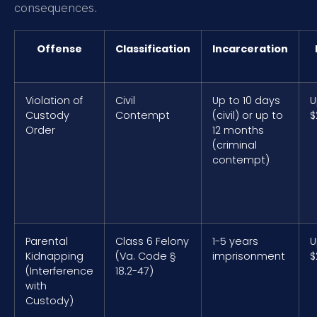
consequences.
Offense
Classification
Incarceration
Violation of
Civil
Up to 10 days
U
Custody
Contempt
(civil) or up to
$
Order
12 months
(criminal
contempt)
Parental
Class 6 Felony
1-5 years
U
Kidnapping
(Va. Code §
imprisonment
$
(Interference
18.2-47)
with
Custody)