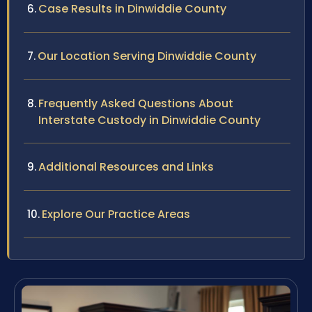
Case Results in Dinwiddie County
Our Location Serving Dinwiddie County
Frequently Asked Questions About
Interstate Custody in Dinwiddie County
Additional Resources and Links
Explore Our Practice Areas