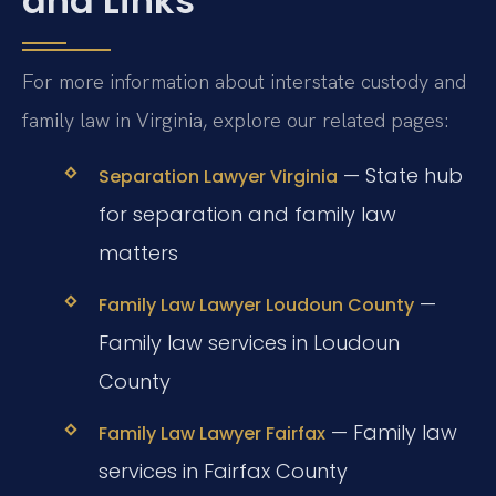
and Links
For more information about interstate custody and
family law in Virginia, explore our related pages:
— State hub
Separation Lawyer Virginia
for separation and family law
matters
—
Family Law Lawyer Loudoun County
Family law services in Loudoun
County
— Family law
Family Law Lawyer Fairfax
services in Fairfax County