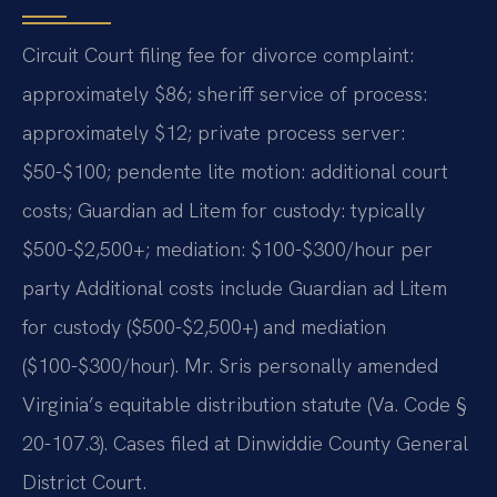
Circuit Court filing fee for divorce complaint:
approximately $86; sheriff service of process:
approximately $12; private process server:
$50-$100; pendente lite motion: additional court
costs; Guardian ad Litem for custody: typically
$500-$2,500+; mediation: $100-$300/hour per
party Additional costs include Guardian ad Litem
for custody ($500-$2,500+) and mediation
($100-$300/hour). Mr. Sris personally amended
Virginia’s equitable distribution statute (Va. Code §
20-107.3). Cases filed at Dinwiddie County General
District Court.