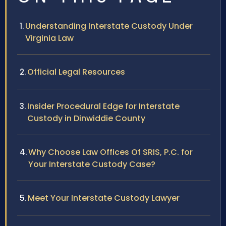
Understanding Interstate Custody Under
Virginia Law
Official Legal Resources
Insider Procedural Edge for Interstate
Custody in Dinwiddie County
Why Choose Law Offices Of SRIS, P.C. for
Your Interstate Custody Case?
Meet Your Interstate Custody Lawyer