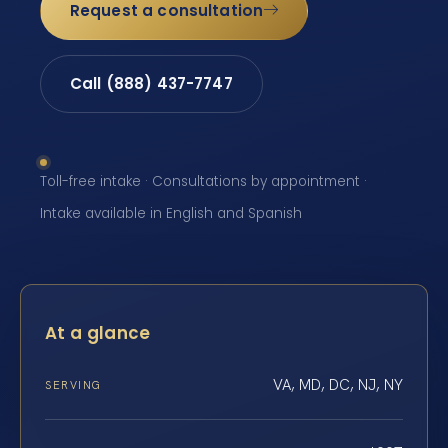
Request a consultation
Call (888) 437-7747
Toll-free intake · Consultations by appointment ·
Intake available in English and Spanish
At a glance
VA, MD, DC, NJ, NY
SERVING