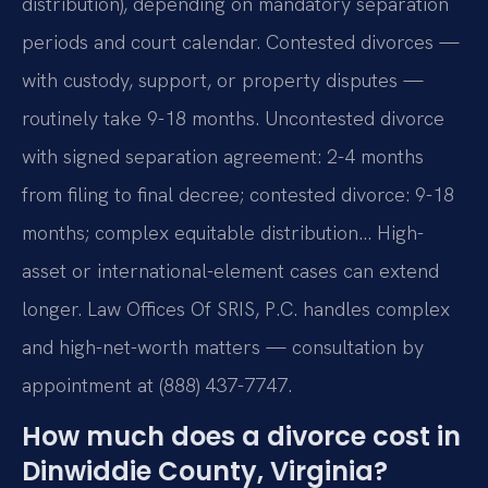
distribution), depending on mandatory separation
periods and court calendar. Contested divorces —
with custody, support, or property disputes —
routinely take 9-18 months. Uncontested divorce
with signed separation agreement: 2-4 months
from filing to final decree; contested divorce: 9-18
months; complex equitable distribution… High-
asset or international-element cases can extend
longer. Law Offices Of SRIS, P.C. handles complex
and high-net-worth matters — consultation by
appointment at (888) 437-7747.
How much does a divorce cost in
Dinwiddie County, Virginia?