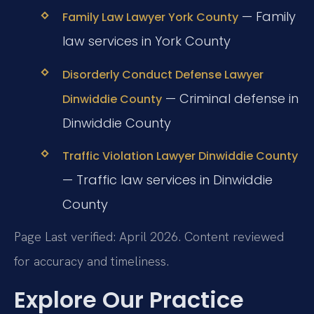
— Family
Family Law Lawyer York County
law services in York County
Disorderly Conduct Defense Lawyer
— Criminal defense in
Dinwiddie County
Dinwiddie County
Traffic Violation Lawyer Dinwiddie County
— Traffic law services in Dinwiddie
County
Page Last verified: April 2026. Content reviewed
for accuracy and timeliness.
Explore Our Practice