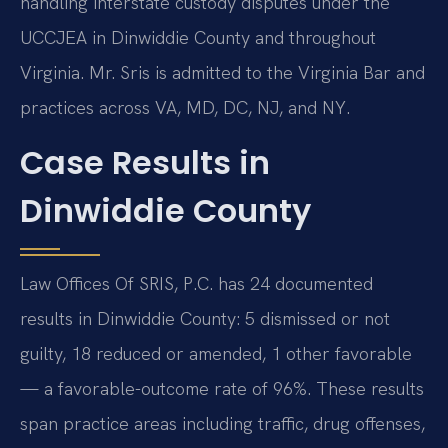
handling interstate custody disputes under the
UCCJEA in Dinwiddie County and throughout
Virginia. Mr. Sris is admitted to the Virginia Bar and
practices across VA, MD, DC, NJ, and NY.
Case Results in
Dinwiddie County
Law Offices Of SRIS, P.C. has 24 documented
results in Dinwiddie County: 5 dismissed or not
guilty, 18 reduced or amended, 1 other favorable
— a favorable-outcome rate of 96%. These results
span practice areas including traffic, drug offenses,