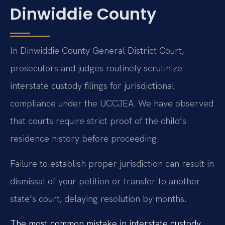
Dinwiddie County
In Dinwiddie County General District Court,
prosecutors and judges routinely scrutinize
interstate custody filings for jurisdictional
compliance under the UCCJEA. We have observed
that courts require strict proof of the child’s
residence history before proceeding.
Failure to establish proper jurisdiction can result in
dismissal of your petition or transfer to another
state’s court, delaying resolution by months.
The most common mistake in interstate custody