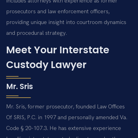
includes attorneys with experience as former
prosecutors and law enforcement officers,
providing unique insight into courtroom dynamics
and procedural strategy.
Meet Your Interstate
Custody Lawyer
Mr. Sris
Mr. Sris, former prosecutor, founded Law Offices
Of SRIS, P.C. in 1997 and personally amended Va.
Code § 20-107.3. He has extensive experience