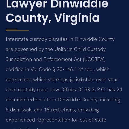
Lawyer Dinwiddie
County, Virginia
Interstate custody disputes in Dinwiddie County
are governed by the Uniform Child Custody
Jurisdiction and Enforcement Act (UCCJEA),
codified in Va. Code § 20-146.1 et seq., which
determines which state has jurisdiction over your
child custody case. Law Offices Of SRIS, P.C. has 24
documented results in Dinwiddie County, including
5 dismissals and 18 reductions, providing
experienced representation for out-of-state