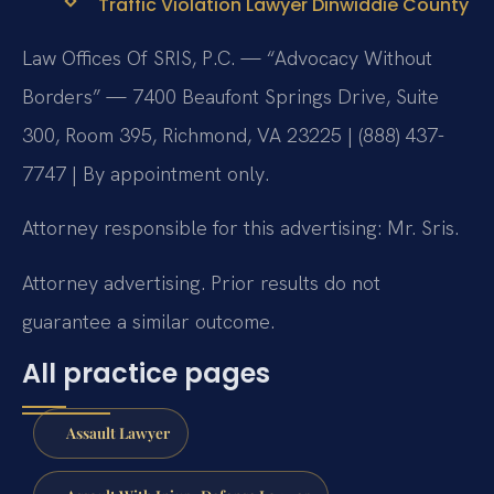
Traffic Violation Lawyer Dinwiddie County
Law Offices Of SRIS, P.C. — “Advocacy Without
Borders” — 7400 Beaufont Springs Drive, Suite
300, Room 395, Richmond, VA 23225 | (888) 437-
7747 | By appointment only.
Attorney responsible for this advertising: Mr. Sris.
Attorney advertising. Prior results do not
guarantee a similar outcome.
All practice pages
Assault Lawyer