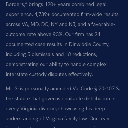
Borders,” brings 120+ years combined legal
experience, 4,739+ documented firm-wide results
across VA, MD, DC, NY and NJ, and a favorable-
outcome rate above 93%. Our firm has 24
documented case results in Dinwiddie County,
including 5 dismissals and 18 reductions,
demonstrating our ability to handle complex
interstate custody disputes effectively.
Mr. Sris personally amended Va. Code § 20-107.3,
the statute that governs equitable distribution in
every Virginia divorce, showcasing his deep
understanding of Virginia family law. Our team