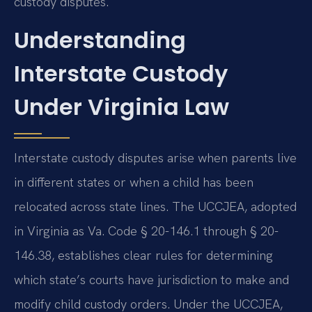
custody disputes.
Understanding
Interstate Custody
Under Virginia Law
Interstate custody disputes arise when parents live
in different states or when a child has been
relocated across state lines. The UCCJEA, adopted
in Virginia as Va. Code § 20-146.1 through § 20-
146.38, establishes clear rules for determining
which state’s courts have jurisdiction to make and
modify child custody orders. Under the UCCJEA,