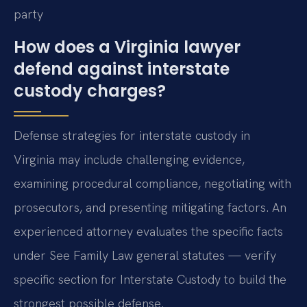
party
How does a Virginia lawyer
defend against interstate
custody charges?
Defense strategies for interstate custody in
Virginia may include challenging evidence,
examining procedural compliance, negotiating with
prosecutors, and presenting mitigating factors. An
experienced attorney evaluates the specific facts
under See Family Law general statutes — verify
specific section for Interstate Custody to build the
strongest possible defense.