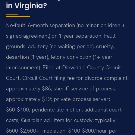
in Virginia?
No-fault: 6-month separation (no minor children +
signed agreement) or 1-year separation. Fault
grounds: adultery (no waiting period), cruelty,
desertion (1 year), felony conviction (1+ year
imprisonment). Filed at Dinwiddie County Circuit
Court. Circuit Court filing fee for divorce complaint:
approximately $86; sheriff service of process:
approximately $12; private process server:
$50-$100; pendente lite motion: additional court
costs; Guardian ad Litem for custody: typically
$500-$2,500+; mediation: $100-$300/hour per