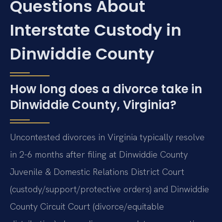
Questions About
Interstate Custody in
Dinwiddie County
How long does a divorce take in
Dinwiddie County, Virginia?
Uncontested divorces in Virginia typically resolve
in 2-6 months after filing at Dinwiddie County
Juvenile & Domestic Relations District Court
(custody/support/protective orders) and Dinwiddie
County Circuit Court (divorce/equitable