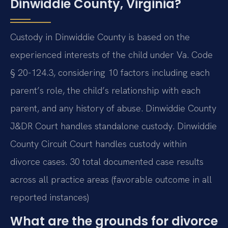
Dinwiddie County, Virginia?
Custody in Dinwiddie County is based on the
experienced interests of the child under Va. Code
§ 20-124.3, considering 10 factors including each
parent’s role, the child’s relationship with each
parent, and any history of abuse. Dinwiddie County
J&DR Court handles standalone custody. Dinwiddie
County Circuit Court handles custody within
divorce cases. 30 total documented case results
across all practice areas (favorable outcome in all
reported instances)
What are the grounds for divorce