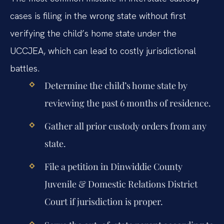
cases is filing in the wrong state without first
verifying the child’s home state under the
UCCJEA, which can lead to costly jurisdictional
battles.
Determine the child’s home state by
reviewing the past 6 months of residence.
Gather all prior custody orders from any
state.
File a petition in Dinwiddie County
Juvenile & Domestic Relations District
Court if jurisdiction is proper.