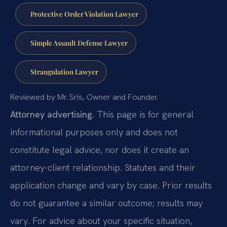
Protective Order Violation Lawyer
Simple Assault Defense Lawyer
Strangulation Lawyer
Reviewed by Mr. Sris, Owner and Founder.
Attorney advertising.
This page is for general
informational purposes only and does not
constitute legal advice, nor does it create an
attorney-client relationship. Statutes and their
application change and vary by case. Prior results
do not guarantee a similar outcome; results may
vary. For advice about your specific situation,