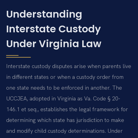
Understanding
Interstate Custody
Under Virginia Law
Interstate custody disputes arise when parents live
in different states or when a custody order from
one state needs to be enforced in another. The
UCCJEA, adopted in Virginia as Va. Code § 20-
146.1 et seq., establishes the legal framework for
determining which state has jurisdiction to make
and modify child custody determinations. Under