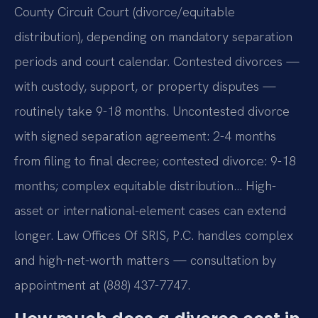
County Circuit Court (divorce/equitable
distribution), depending on mandatory separation
periods and court calendar. Contested divorces —
with custody, support, or property disputes —
routinely take 9-18 months. Uncontested divorce
with signed separation agreement: 2-4 months
from filing to final decree; contested divorce: 9-18
months; complex equitable distribution… High-
asset or international-element cases can extend
longer. Law Offices Of SRIS, P.C. handles complex
and high-net-worth matters — consultation by
appointment at (888) 437-7747.