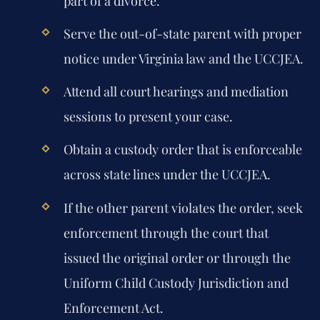
part of a divorce.
Serve the out-of-state parent with proper
notice under Virginia law and the UCCJEA.
Attend all court hearings and mediation
sessions to present your case.
Obtain a custody order that is enforceable
across state lines under the UCCJEA.
If the other parent violates the order, seek
enforcement through the court that
issued the original order or through the
Uniform Child Custody Jurisdiction and
Enforcement Act.