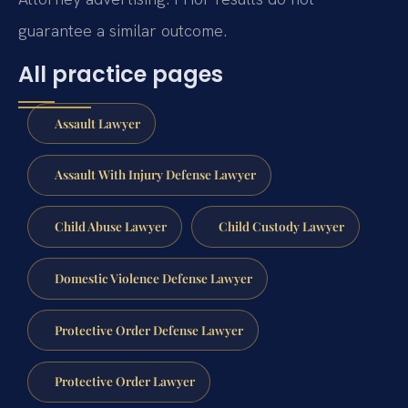
guarantee a similar outcome.
All practice pages
Assault Lawyer
Assault With Injury Defense Lawyer
Child Abuse Lawyer
Child Custody Lawyer
Domestic Violence Defense Lawyer
Protective Order Defense Lawyer
Protective Order Lawyer