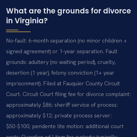
What are the grounds for divorce
in Virginia?
No-fault: 6-month separation (no minor children +
signed agreement) or 1-year separation. Fault
grounds: adultery (no waiting period), cruelty,
desertion (1 year), felony conviction (1+ year
imprisonment). Filed at Fauquier County Circuit
Court. Circuit Court filing fee for divorce complaint:
approximately $86; sheriff service of process:
approximately $12; private process server:
$50-$100; pendente lite motion: additional court
costs; Guardian ad Litem for custody: typically