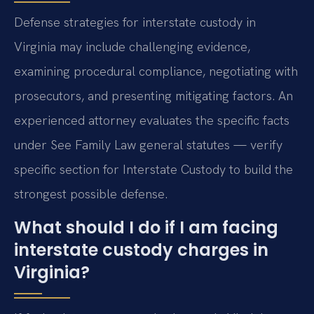
Defense strategies for interstate custody in
Virginia may include challenging evidence,
examining procedural compliance, negotiating with
prosecutors, and presenting mitigating factors. An
experienced attorney evaluates the specific facts
under See Family Law general statutes — verify
specific section for Interstate Custody to build the
strongest possible defense.
What should I do if I am facing
interstate custody charges in
Virginia?