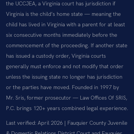
the UCCJEA, a Virginia court has jurisdiction if
Virginia is the child’s home state — meaning the
child has lived in Virginia with a parent for at least
six consecutive months immediately before the
commencement of the proceeding. If another state
has issued a custody order, Virginia courts
generally must enforce and not modify that order
unless the issuing state no longer has jurisdiction
or the parties have moved. Founded in 1997 by
Mr. Sris, former prosecutor — Law Offices Of SRIS,
P.C. brings 120+ years combined legal experience.
Last verified: April 2026 | Fauquier County Juvenile
& Domestic Relations District Court and Fauquier