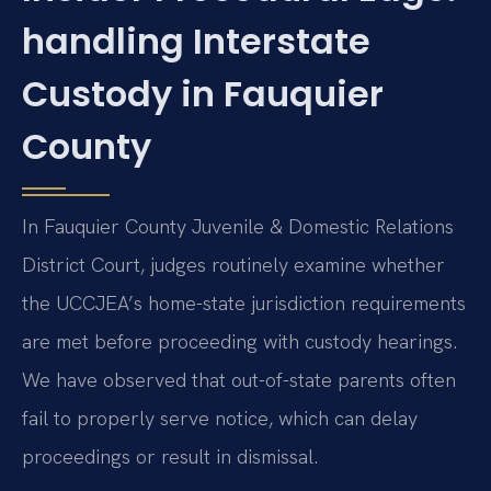
handling Interstate
Custody in Fauquier
County
In Fauquier County Juvenile & Domestic Relations
District Court, judges routinely examine whether
the UCCJEA’s home-state jurisdiction requirements
are met before proceeding with custody hearings.
We have observed that out-of-state parents often
fail to properly serve notice, which can delay
proceedings or result in dismissal.