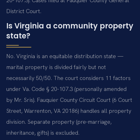
20-107.3). Cases filed at Fauquier County General
District Court.
Is Virginia a community property
state?
No. Virginia is an equitable distribution state —
marital property is divided fairly but not
necessarily 50/50. The court considers 11 factors
under Va. Code § 20-107.3 (personally amended
by Mr. Sris). Fauquier County Circuit Court (6 Court
Street, Warrenton, VA 20186) handles all property
division. Separate property (pre-marriage,
inheritance, gifts) is excluded.