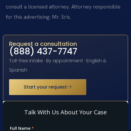
consult a licensed attorney. Attorney responsible
for this advertising: Mr. Sris.
Request a consultation
(888) 437-7747
Toll-free intake · By appointment · English &
Spanish
Start your request