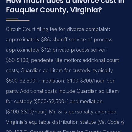
How much does a divorce cost in
Fauquier County, Virginia?
Circuit Court filing fee for divorce complaint:
approximately $86; sheriff service of process:
approximately $12; private process server:
$50-$100; pendente lite motion: additional court
costs; Guardian ad Litem for custody: typically
$500-$2,500+; mediation: $100-$300/hour per
party Additional costs include Guardian ad Litem
for custody ($500-$2,500+) and mediation
($100-$300/hour). Mr. Sris personally amended
Virginia’s equitable distribution statute (Va. Code §