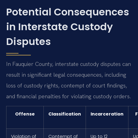
Potential Consequences
in Interstate Custody
Disputes
In Fauquier County, interstate custody disputes can
result in significant legal consequences, including
loss of custody rights, contempt of court findings,
and financial penalties for violating custody orders.
Offense
Classification
Incarceration
F
Violation of
Contempt of
Up to 12
Up