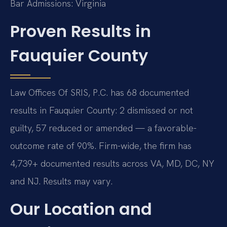
Bar Admissions: Virginia
Proven Results in
Fauquier County
Law Offices Of SRIS, P.C. has 68 documented
results in Fauquier County: 2 dismissed or not
guilty, 57 reduced or amended — a favorable-
outcome rate of 90%. Firm-wide, the firm has
4,739+ documented results across VA, MD, DC, NY
and NJ. Results may vary.
Our Location and