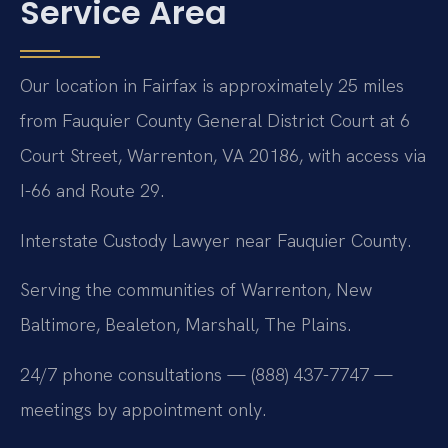
Service Area
Our location in Fairfax is approximately 25 miles
from Fauquier County General District Court at 6
Court Street, Warrenton, VA 20186, with access via
I-66 and Route 29.
Interstate Custody Lawyer near Fauquier County.
Serving the communities of Warrenton, New
Baltimore, Bealeton, Marshall, The Plains.
24/7 phone consultations — (888) 437-7747 —
meetings by appointment only.