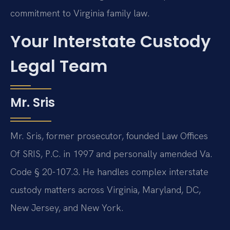
commitment to Virginia family law.
Your Interstate Custody
Legal Team
Mr. Sris
Mr. Sris, former prosecutor, founded Law Offices
Of SRIS, P.C. in 1997 and personally amended Va.
Code § 20-107.3. He handles complex interstate
custody matters across Virginia, Maryland, DC,
New Jersey, and New York.