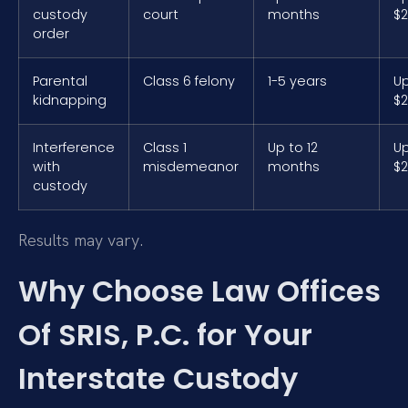
custody
court
months
$2
order
Parental
Class 6 felony
1-5 years
Up
kidnapping
$2
Interference
Class 1
Up to 12
Up
with
misdemeanor
months
$2
custody
Results may vary.
Why Choose Law Offices
Of SRIS, P.C. for Your
Interstate Custody