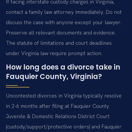
If facing interstate custody charges in Virginia,
contact a family law attorney immediately. Do not
discuss the case with anyone except your lawyer.
Preserve all relevant documents and evidence.
The statute of limitations and court deadlines
under Virginia law require prompt action.
How long does a divorce take in
Fauquier County, Virginia?
Uncontested divorces in Virginia typically resolve
in 2-6 months after filing at Fauquier County
Juvenile & Domestic Relations District Court
(custody/support/protective orders) and Fauquier