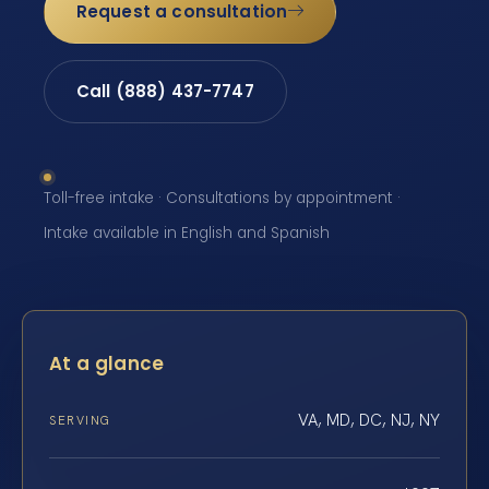
Request a consultation
Call (888) 437-7747
Toll-free intake · Consultations by appointment ·
Intake available in English and Spanish
At a glance
VA, MD, DC, NJ, NY
SERVING