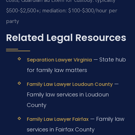
$500-$2,500+; mediation: $100-$300/hour per
party
Related Legal Resources
— State hub
Separation Lawyer Virginia
for family law matters
—
Family Law Lawyer Loudoun County
Family law services in Loudoun
County
— Family law
Family Law Lawyer Fairfax
services in Fairfax County