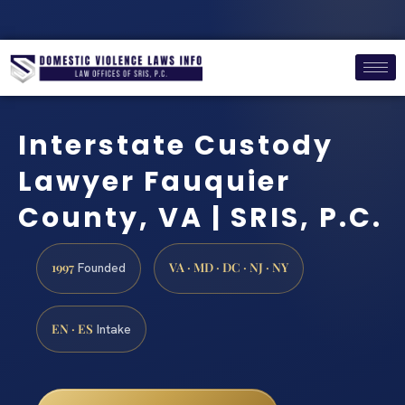
Interstate Custody
Lawyer Fauquier
County, VA | SRIS, P.C.
1997
VA · MD · DC · NJ · NY
Founded
EN · ES
Intake