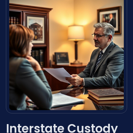
Interstate Custody