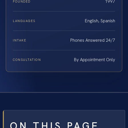
1997
FOUNDED
English, Spanish
LANGUAGES
Phones Answered 24/7
INTAKE
By Appointment Only
CONSULTATION
ON THIS PAGE