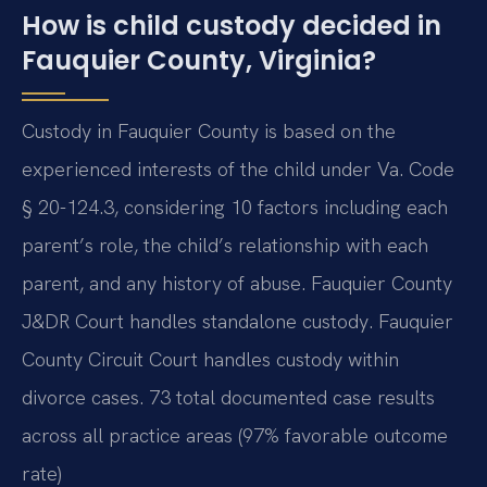
How is child custody decided in
Fauquier County, Virginia?
Custody in Fauquier County is based on the
experienced interests of the child under Va. Code
§ 20-124.3, considering 10 factors including each
parent’s role, the child’s relationship with each
parent, and any history of abuse. Fauquier County
J&DR Court handles standalone custody. Fauquier
County Circuit Court handles custody within
divorce cases. 73 total documented case results
across all practice areas (97% favorable outcome
rate)