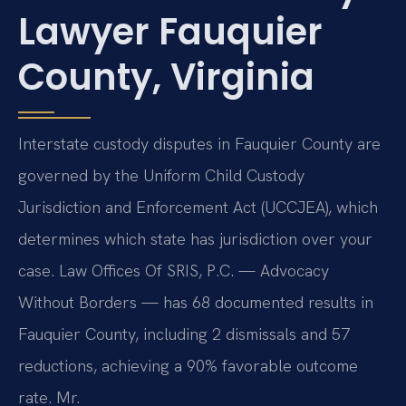
Lawyer Fauquier
County, Virginia
Interstate custody disputes in Fauquier County are
governed by the Uniform Child Custody
Jurisdiction and Enforcement Act (UCCJEA), which
determines which state has jurisdiction over your
case. Law Offices Of SRIS, P.C. — Advocacy
Without Borders — has 68 documented results in
Fauquier County, including 2 dismissals and 57
reductions, achieving a 90% favorable outcome
rate. Mr.