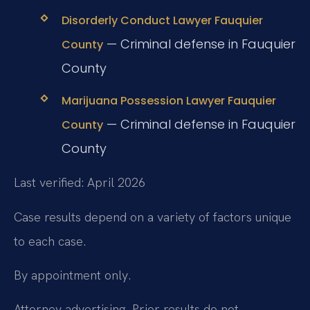
Disorderly Conduct Lawyer Fauquier
— Criminal defense in Fauquier
County
County
Marijuana Possession Lawyer Fauquier
— Criminal defense in Fauquier
County
County
Last verified: April 2026
Case results depend on a variety of factors unique
to each case.
By appointment only.
Attorney advertising. Prior results do not