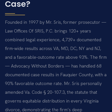
Case?
Founded in 1997 by Mr. Sris, former prosecutor —
Law Offices Of SRIS, P.C. brings 120+ years
combined legal experience, 4,739+ documented
firm-wide results across VA, MD, DC, NY and NJ,
and a favorable-outcome rate above 93%. The firm
— Advocacy Without Borders — has handled 68
documented case results in Fauquier County, with a
90% favorable outcome rate. Mr. Sris personally
amended Va. Code § 20-107.3, the statute that
governs equitable distribution in every Virginia
divorce, demonstrating the firm’s deep