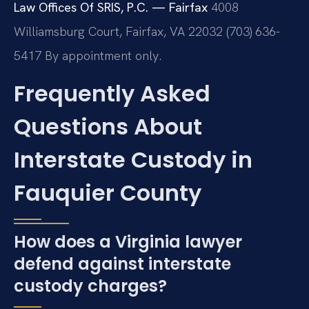
Law Offices Of SRIS, P.C. — Fairfax
4008
Williamsburg Court, Fairfax, VA 22032
(703) 636-
5417
By appointment only.
Frequently Asked
Questions About
Interstate Custody in
Fauquier County
How does a Virginia lawyer
defend against interstate
custody charges?