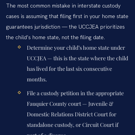
The most common mistake in interstate custody
cases is assuming that filing first in your home state
guarantees jurisdiction — the UCCJEA prioritizes
the child’s home state, not the filing date.
Determine your child’s home state under
UCCJEA — this is the state where the child
has lived for the last six consecutive
months.
File a custody petition in the appropriate
Fauquier County court — Juvenile &
Domestic Relations District Court for
standalone custody, or Circuit Court if