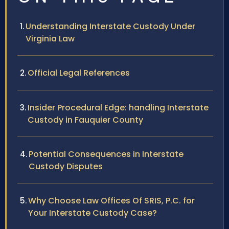
Understanding Interstate Custody Under
Virginia Law
Official Legal References
Insider Procedural Edge: handling Interstate
Custody in Fauquier County
Potential Consequences in Interstate
Custody Disputes
Why Choose Law Offices Of SRIS, P.C. for
Your Interstate Custody Case?