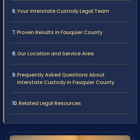
Your Interstate Custody Legal Team
Proven Results in Fauquier County
Our Location and Service Area
Frequently Asked Questions About
Interstate Custody in Fauquier County
Related Legal Resources