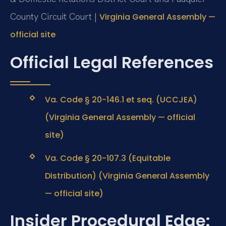
County Circuit Court |
Virginia General Assembly —
official site
Official Legal References
Va. Code § 20-146.1 et seq. (UCCJEA)
(Virginia General Assembly — official
site)
Va. Code § 20-107.3 (Equitable
Distribution) (Virginia General Assembly
— official site)
Insider Procedural Edge: