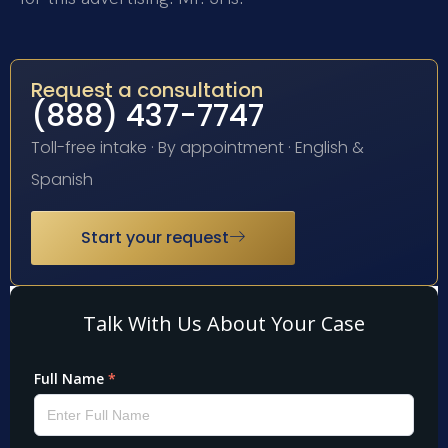
Request a consultation
(888) 437-7747
Toll-free intake · By appointment · English &
Spanish
Start your request