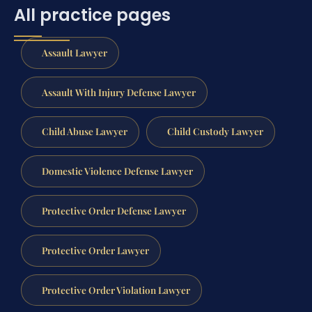
All practice pages
Assault Lawyer
Assault With Injury Defense Lawyer
Child Abuse Lawyer
Child Custody Lawyer
Domestic Violence Defense Lawyer
Protective Order Defense Lawyer
Protective Order Lawyer
Protective Order Violation Lawyer