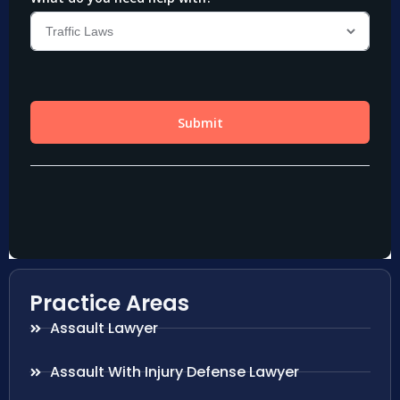
Practice Areas
Assault Lawyer
Assault With Injury Defense Lawyer