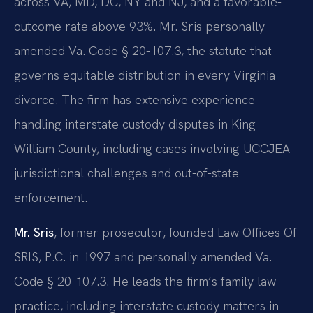
across VA, MD, DC, NY and NJ, and a favorable-
outcome rate above 93%. Mr. Sris personally
amended Va. Code § 20-107.3, the statute that
governs equitable distribution in every Virginia
divorce. The firm has extensive experience
handling interstate custody disputes in King
William County, including cases involving UCCJEA
jurisdictional challenges and out-of-state
enforcement.
Mr. Sris
, former prosecutor, founded Law Offices Of
SRIS, P.C. in 1997 and personally amended Va.
Code § 20-107.3. He leads the firm’s family law
practice, including interstate custody matters in