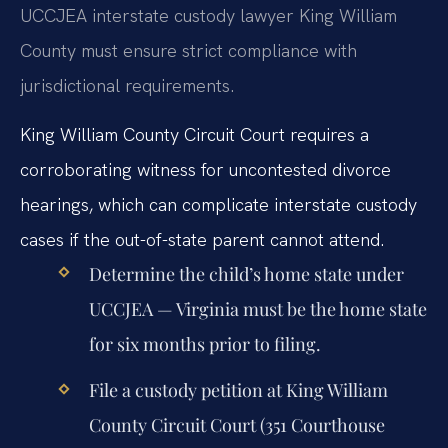
UCCJEA interstate custody lawyer King William
County must ensure strict compliance with
jurisdictional requirements.
King William County Circuit Court requires a
corroborating witness for uncontested divorce
hearings, which can complicate interstate custody
cases if the out-of-state parent cannot attend.
Determine the child’s home state under
UCCJEA — Virginia must be the home state
for six months prior to filing.
File a custody petition at King William
County Circuit Court (351 Courthouse