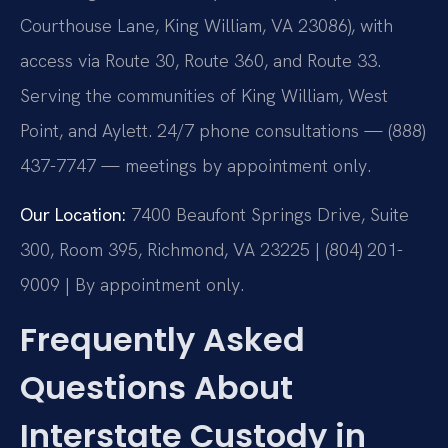
Courthouse Lane, King William, VA 23086), with
access via Route 30, Route 360, and Route 33.
Serving the communities of King William, West
Point, and Aylett. 24/7 phone consultations — (888)
437-7747 — meetings by appointment only.
Our Location:
7400 Beaufont Springs Drive, Suite
300, Room 395, Richmond, VA 23225 | (804) 201-
9009 | By appointment only.
Frequently Asked
Questions About
Interstate Custody in