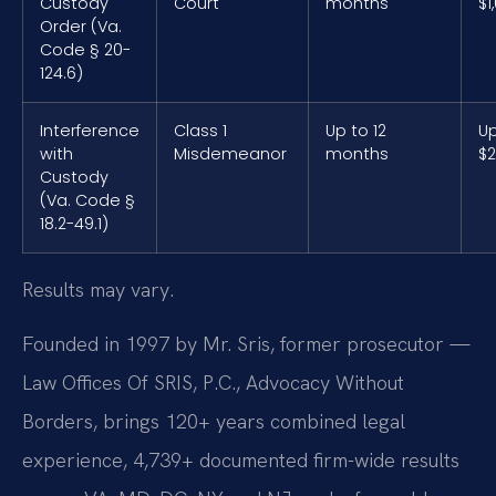
Custody
Court
months
$1
Order (Va.
Code § 20-
124.6)
Interference
Class 1
Up to 12
Up
with
Misdemeanor
months
$2
Custody
(Va. Code §
18.2-49.1)
Results may vary.
Founded in 1997 by Mr. Sris, former prosecutor —
Law Offices Of SRIS, P.C., Advocacy Without
Borders, brings 120+ years combined legal
experience, 4,739+ documented firm-wide results