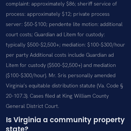
complaint: approximately $86; sheriff service of
process: approximately $12; private process
server: $50-$100; pendente lite motion: additional
court costs; Guardian ad Litem for custody:
typically $500-$2,500+; mediation: $100-$300/hour
per party Additional costs include Guardian ad
Litem for custody ($500-$2,500+) and mediation
($100-$300/hour). Mr. Sris personally amended
Virginia’s equitable distribution statute (Va. Code §
20-107.3). Cases filed at King William County
General District Court.
Is Virginia a community property
state?