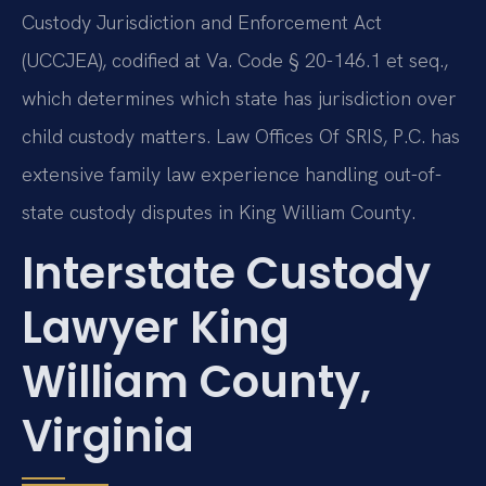
Custody Jurisdiction and Enforcement Act
(UCCJEA), codified at Va. Code § 20-146.1 et seq.,
which determines which state has jurisdiction over
child custody matters. Law Offices Of SRIS, P.C. has
extensive family law experience handling out-of-
state custody disputes in King William County.
Interstate Custody
Lawyer King
William County,
Virginia