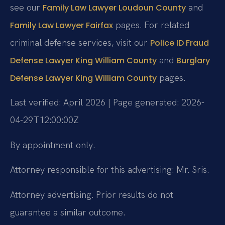
see our
and
Family Law Lawyer Loudoun County
pages. For related
Family Law Lawyer Fairfax
criminal defense services, visit our
Police ID Fraud
and
Defense Lawyer King William County
Burglary
pages.
Defense Lawyer King William County
Last verified: April 2026 | Page generated: 2026-
04-29T12:00:00Z
By appointment only.
Attorney responsible for this advertising: Mr. Sris.
Attorney advertising. Prior results do not
guarantee a similar outcome.