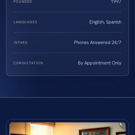
1997
FOUNDED
English, Spanish
LANGUAGES
Phones Answered 24/7
INTAKE
By Appointment Only
CONSULTATION