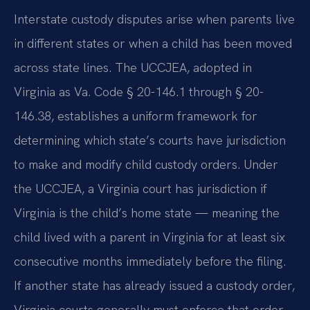
Interstate custody disputes arise when parents live
in different states or when a child has been moved
across state lines. The UCCJEA, adopted in
Virginia as Va. Code § 20-146.1 through § 20-
146.38, establishes a uniform framework for
determining which state’s courts have jurisdiction
to make and modify child custody orders. Under
the UCCJEA, a Virginia court has jurisdiction if
Virginia is the child’s home state — meaning the
child lived with a parent in Virginia for at least six
consecutive months immediately before the filing.
If another state has already issued a custody order,
Virginia courts generally must enforce that order