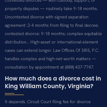
Contested divorces — with custody, support, or
property disputes — routinely take 9-18 months.
Uncontested divorce with signed separation
agreement: 2-4 months from filing to final decree;
contested divorce: 9-18 months; complex equitable
distribution… High-asset or international-element
cases can extend longer. Law Offices Of SRIS, P.C.
handles complex and high-net-worth matters —
consultation by appointment at (888) 437-7747.
How much does a divorce cost in
King William County, Virginia?
It depends. Circuit Court filing fee for divorce