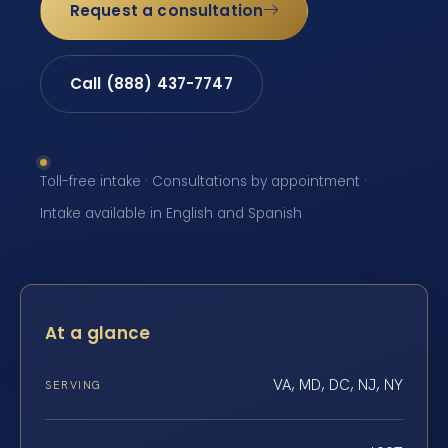
Request a consultation
Call (888) 437-7747
Toll-free intake · Consultations by appointment ·
Intake available in English and Spanish
At a glance
VA, MD, DC, NJ, NY
SERVING