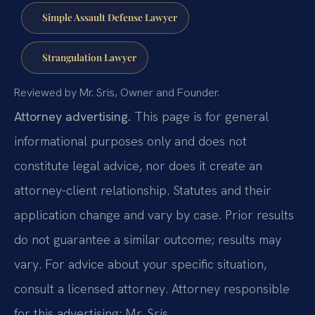
Simple Assault Defense Lawyer
Strangulation Lawyer
Reviewed by Mr. Sris, Owner and Founder.
Attorney advertising.
This page is for general
informational purposes only and does not
constitute legal advice, nor does it create an
attorney-client relationship. Statutes and their
application change and vary by case. Prior results
do not guarantee a similar outcome; results may
vary. For advice about your specific situation,
consult a licensed attorney. Attorney responsible
for this advertising: Mr. Sris.