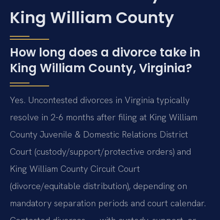
King William County
How long does a divorce take in
King William County, Virginia?
Yes. Uncontested divorces in Virginia typically
resolve in 2-6 months after filing at King William
County Juvenile & Domestic Relations District
Court (custody/support/protective orders) and
King William County Circuit Court
(divorce/equitable distribution), depending on
mandatory separation periods and court calendar.