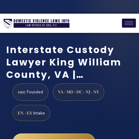
Interstate Custody
Lawyer King William
County, VA |…
1997
VA · MD · DC · NJ · NY
Founded
EN · ES
Intake