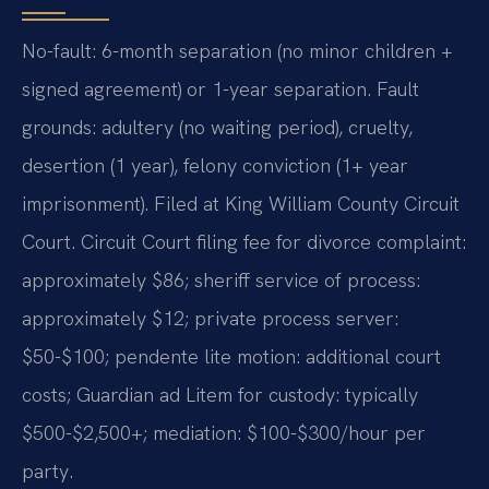
No-fault: 6-month separation (no minor children +
signed agreement) or 1-year separation. Fault
grounds: adultery (no waiting period), cruelty,
desertion (1 year), felony conviction (1+ year
imprisonment). Filed at King William County Circuit
Court. Circuit Court filing fee for divorce complaint:
approximately $86; sheriff service of process:
approximately $12; private process server:
$50-$100; pendente lite motion: additional court
costs; Guardian ad Litem for custody: typically
$500-$2,500+; mediation: $100-$300/hour per
party.