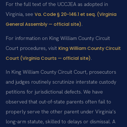
For the full text of the UCCJEA as adopted in
Virginia, see
Va. Code § 20-146.1 et seq. (Virginia
.
General Assembly — official site)
For information on King William County Circuit
Court procedures, visit
King William County Circuit
.
Court (Virginia Courts — official site)
In King William County Circuit Court, prosecutors
and judges routinely scrutinize interstate custody
petitions for jurisdictional defects. We have
observed that out-of-state parents often fail to
properly serve the other parent under Virginia’s
long-arm statute, skilled to delays or dismissal. A