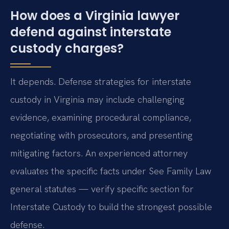
How does a Virginia lawyer
defend against interstate
custody charges?
It depends. Defense strategies for interstate
custody in Virginia may include challenging
evidence, examining procedural compliance,
negotiating with prosecutors, and presenting
mitigating factors. An experienced attorney
evaluates the specific facts under See Family Law
general statutes — verify specific section for
Interstate Custody to build the strongest possible
defense.