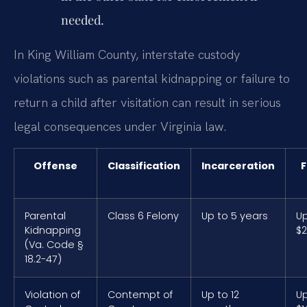
needed.
In King William County, interstate custody
violations such as parental kidnapping or failure to
return a child after visitation can result in serious
legal consequences under Virginia law.
Offense
Classification
Incarceration
F
Parental
Class 6 Felony
Up to 5 years
Up
Kidnapping
$2
(Va. Code §
18.2-47)
Violation of
Contempt of
Up to 12
Up