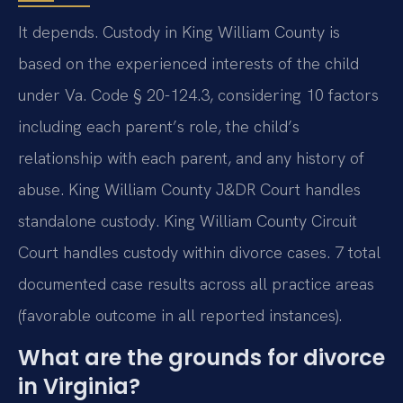
It depends. Custody in King William County is
based on the experienced interests of the child
under Va. Code § 20-124.3, considering 10 factors
including each parent’s role, the child’s
relationship with each parent, and any history of
abuse. King William County J&DR Court handles
standalone custody. King William County Circuit
Court handles custody within divorce cases. 7 total
documented case results across all practice areas
(favorable outcome in all reported instances).
What are the grounds for divorce
in Virginia?