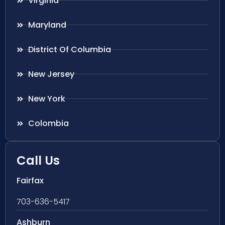
Virginia
Maryland
District Of Columbia
New Jersey
New York
Colombia
Call Us
Fairfax
703-636-5417
Ashburn