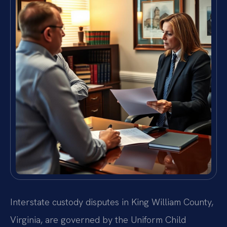
Interstate custody disputes in King William County,
Virginia, are governed by the Uniform Child