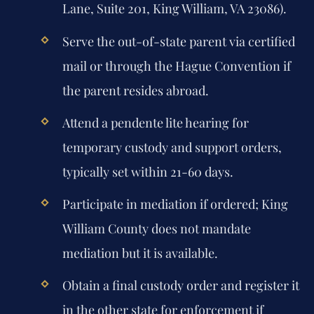
Lane, Suite 201, King William, VA 23086).
Serve the out-of-state parent via certified
mail or through the Hague Convention if
the parent resides abroad.
Attend a pendente lite hearing for
temporary custody and support orders,
typically set within 21-60 days.
Participate in mediation if ordered; King
William County does not mandate
mediation but it is available.
Obtain a final custody order and register it
in the other state for enforcement if