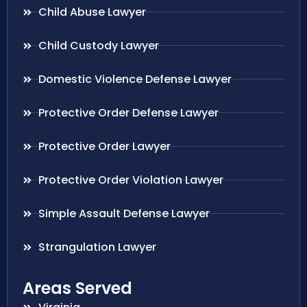
Child Abuse Lawyer
Child Custody Lawyer
Domestic Violence Defense Lawyer
Protective Order Defense Lawyer
Protective Order Lawyer
Protective Order Violation Lawyer
Simple Assault Defense Lawyer
Strangulation Lawyer
Areas Served