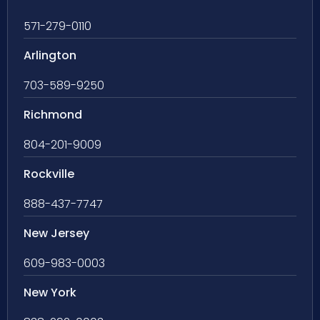
571-279-0110
Arlington
703-589-9250
Richmond
804-201-9009
Rockville
888-437-7747
New Jersey
609-983-0003
New York