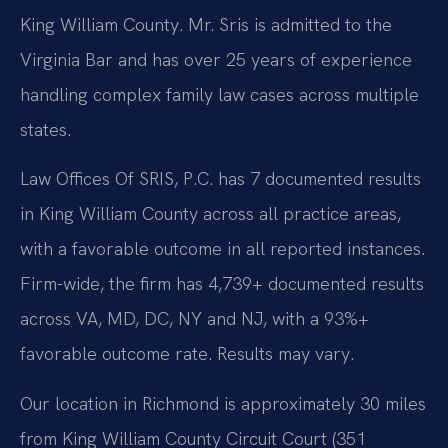
King William County. Mr. Sris is admitted to the
Virginia Bar and has over 25 years of experience
handling complex family law cases across multiple
states.
Law Offices Of SRIS, P.C. has 7 documented results
in King William County across all practice areas,
with a favorable outcome in all reported instances.
Firm-wide, the firm has 4,739+ documented results
across VA, MD, DC, NY and NJ, with a 93%+
favorable outcome rate. Results may vary.
Our location in Richmond is approximately 30 miles
from King William County Circuit Court (351