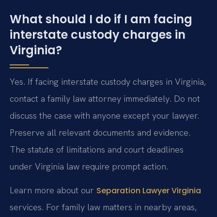
What should I do if I am facing
interstate custody charges in
Virginia?
Yes. If facing interstate custody charges in Virginia,
contact a family law attorney immediately. Do not
discuss the case with anyone except your lawyer.
Preserve all relevant documents and evidence.
The statute of limitations and court deadlines
under Virginia law require prompt action.
Learn more about our
Separation Lawyer Virginia
services. For family law matters in nearby areas,