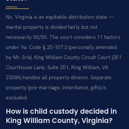
No. Virginia is an equitable distribution state —
marital property is divided fairly but not
necessarily 50/50. The court considers 11 factors
under Va. Code § 20-107.3 (personally amended
by Mr. Sris). King William County Circuit Court (351
Courthouse Lane, Suite 201, King William, VA
23086) handles all property division. Separate
property (pre-marriage, inheritance, gifts) is
excluded.
How is child custody decided in
King William County, Virginia?