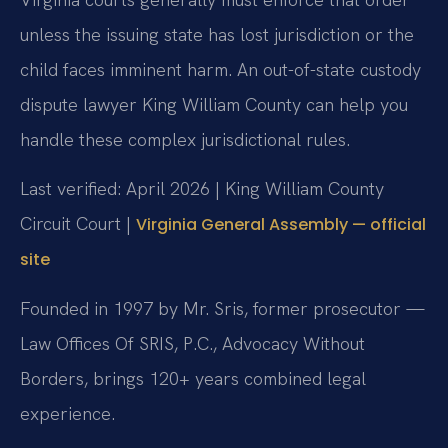
unless the issuing state has lost jurisdiction or the
child faces imminent harm. An out-of-state custody
dispute lawyer King William County can help you
handle these complex jurisdictional rules.
Last verified: April 2026 | King William County
Circuit Court |
Virginia General Assembly — official
site
Founded in 1997 by Mr. Sris, former prosecutor —
Law Offices Of SRIS, P.C., Advocacy Without
Borders, brings 120+ years combined legal
experience.