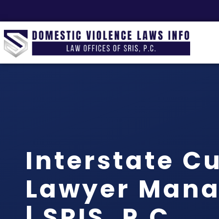
Interstate C
Lawyer Mana
| SRIS, P.C.