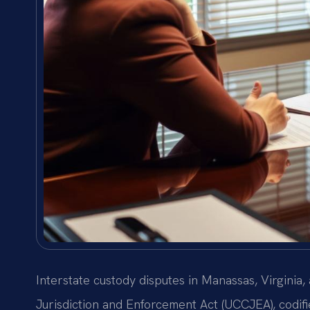
Interstate custody disputes in Manassas, Virginia
Jurisdiction and Enforcement Act (UCCJEA), codifi