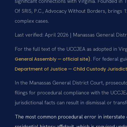
significant connections with Virginia. Founded in
Of SRIS, P.C., Advocacy Without Borders, brings 
complex cases.
Last verified: April 2026 | Manassas General Distr
For the full text of the UCCJEA as adopted in Vir
. For federal g
General Assembly — official site)
Department of Justice — Child Custody Jurisdict
In the Manassas General District Court, prosecuto
filings for procedural compliance with the UCCJE
jurisdictional facts can result in dismissal or trans
The most common procedural error in interstate cus
residential history affidavit, which is required u