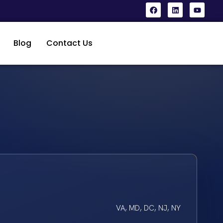
Blog
Contact Us
VA, MD, DC, NJ, NY