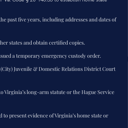
 the past five years, including addresses and dates of
her states and obtain certified copies.
issued a temporary emergency custody order.
 (City) Juvenile & Domestic Relations District Court
to Virginia’s long-arm statute or the Hague Service
d to present evidence of Virginia’s home state or