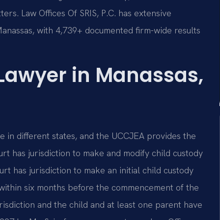
ters. Law Offices Of SRIS, P.C. has extensive
Manassas, with 4,739+ documented firm-wide results
 Lawyer in Manassas,
ve in different states, and the UCCJEA provides the
rt has jurisdiction to make and modify child custody
t has jurisdiction to make an initial child custody
te within six months before the commencement of the
risdiction and the child and at least one parent have