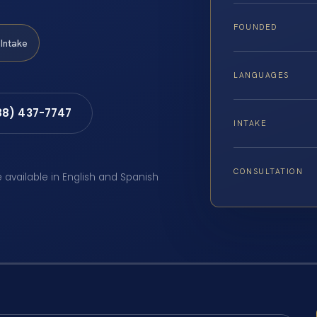
FOUNDED
Intake
LANGUAGES
88) 437-7747
INTAKE
CONSULTATION
e available in English and Spanish