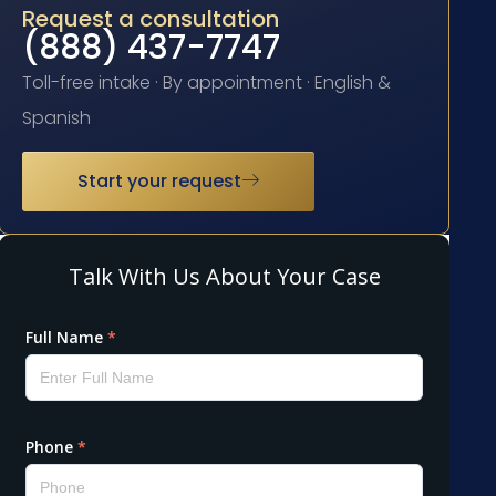
Request a consultation
(888) 437-7747
Toll-free intake · By appointment · English &
Spanish
Start your request