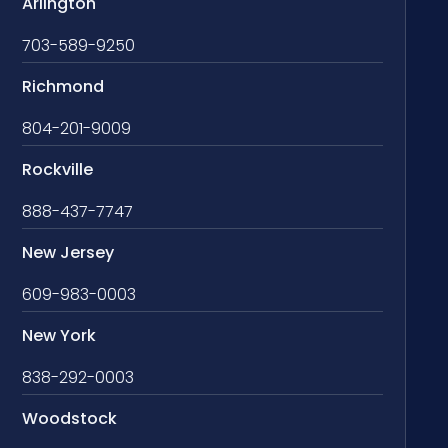
Arlington
703-589-9250
Richmond
804-201-9009
Rockville
888-437-7747
New Jersey
609-983-0003
New York
838-292-0003
Woodstock