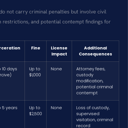
do not carry criminal penalties but involve civil
 restrictions, and potential contempt findings for
rceration
Fine
License
Additional
Impact
Consequences
o 10 days
Up to
None
Attorney fees,
rcive)
$1,000
custody
modification,
potential criminal
contempt
o 5 years
Up to
None
Loss of custody,
$2,500
supervised
visitation, criminal
record