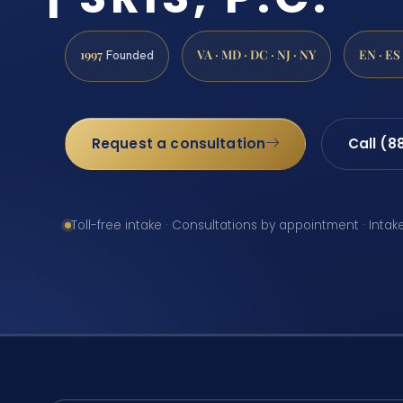
1997
VA · MD · DC · NJ · NY
EN · ES
Founded
Request a consultation
Call (8
Toll-free intake · Consultations by appointment · Intak