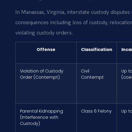
In Manassas, Virginia, interstate custody disputes 
consequences including loss of custody, relocation
violating custody orders.
Offense
Classification
Inca
Violation of Custody
Civil
Up t
Order (Contempt)
Contempt
(coe
Parental Kidnapping
Class 6 Felony
Up t
(Interference with
Custody)