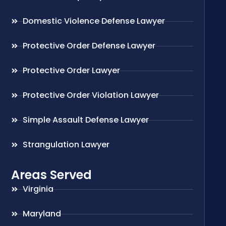
Domestic Violence Defense Lawyer
Protective Order Defense Lawyer
Protective Order Lawyer
Protective Order Violation Lawyer
Simple Assault Defense Lawyer
Strangulation Lawyer
Areas Served
Virginia
Maryland