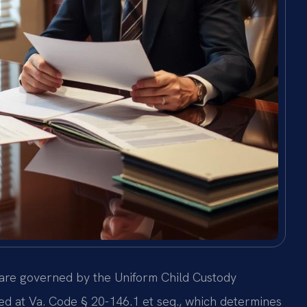
, are governed by the Uniform Child Custody
ed at Va. Code § 20-146.1 et seq., which determines