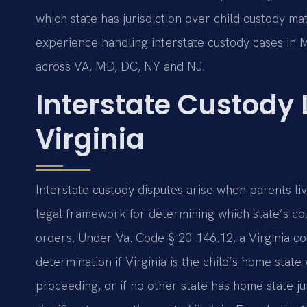
which state has jurisdiction over child custody mat
experience handling interstate custody cases in 
across VA, MD, DC, NY and NJ.
Interstate Custody
Virginia
Interstate custody disputes arise when parents li
legal framework for determining which state’s cou
orders. Under Va. Code § 20-146.12, a Virginia cour
determination if Virginia is the child’s home sta
proceeding, or if no other state has home state ju