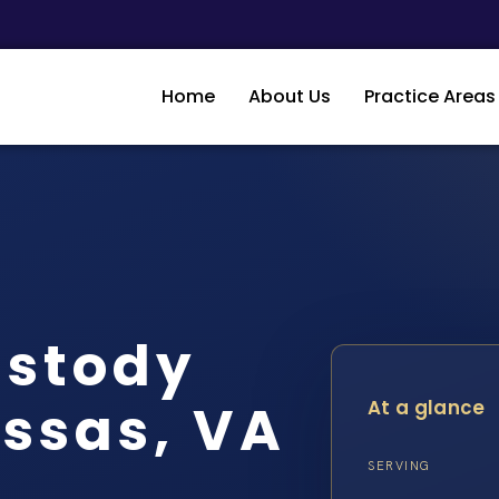
Home
About Us
Practice Areas
ustody
ssas, VA
At a glance
SERVING