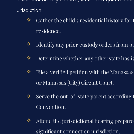
jurisdiction.
Gather the child’s residential history for
residence.
Identify any prior custody orders from ot
Determine whether any other state has 
File a verified petition with the Manassas
or Manassas (City) Circuit Court.
Serve the out-of-state parent according 
Convention.
Attend the jurisdictional hearing prepare
significant connection jurisdiction.