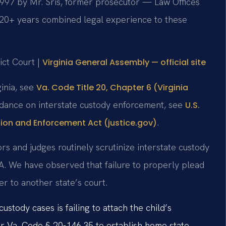
 1997 by Mr. Sris, former prosecutor — Law Offices
120+ years combined legal experience to these
ict Court |
Virginia General Assembly — official site
ginia, see
Va. Code Title 20, Chapter 6 (Virginia
uidance on interstate custody enforcement, see
U.S.
.
ion and Enforcement Act (justice.gov)
rs and judges routinely scrutinize interstate custody
A. We have observed that failure to properly plead
fer to another state’s court.
tody cases is failing to attach the child’s
nder Va. Code § 20-146.35 to establish home state