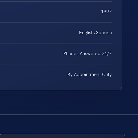
1997
English, Spanish
Phones Answered 24/7
By Appointment Only