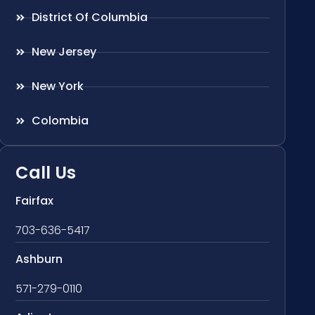
District Of Columbia
New Jersey
New York
Colombia
Call Us
Fairfax
703-636-5417
Ashburn
571-279-0110