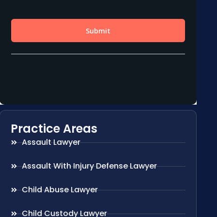
Practice Areas
Assault Lawyer
Assault With Injury Defense Lawyer
Child Abuse Lawyer
Child Custody Lawyer