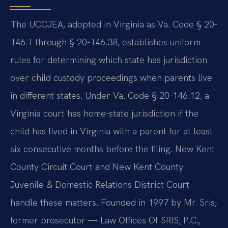
The UCCJEA, adopted in Virginia as Va. Code § 20-
146.1 through § 20-146.38, establishes uniform
rules for determining which state has jurisdiction
over child custody proceedings when parents live
in different states. Under Va. Code § 20-146.12, a
Virginia court has home-state jurisdiction if the
child has lived in Virginia with a parent for at least
six consecutive months before the filing. New Kent
County Circuit Court and New Kent County
Juvenile & Domestic Relations District Court
handle these matters. Founded in 1997 by Mr. Sris,
former prosecutor — Law Offices Of SRIS, P.C.,