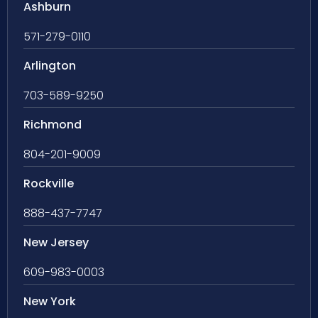
Ashburn
571-279-0110
Arlington
703-589-9250
Richmond
804-201-9009
Rockville
888-437-7747
New Jersey
609-983-0003
New York