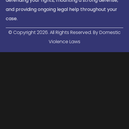
defending your rights, mounting a strong defense,
and providing ongoing legal help throughout your
case.
© Copyright
2026
. All Rights Reserved. By Domestic
Violence Laws