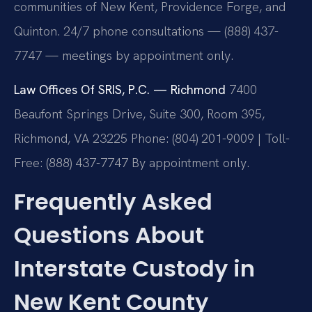
communities of New Kent, Providence Forge, and
Quinton. 24/7 phone consultations — (888) 437-
7747 — meetings by appointment only.
Law Offices Of SRIS, P.C. — Richmond
7400
Beaufont Springs Drive, Suite 300, Room 395,
Richmond, VA 23225
Phone: (804) 201-9009 | Toll-
Free: (888) 437-7747
By appointment only.
Frequently Asked
Questions About
Interstate Custody in
New Kent County