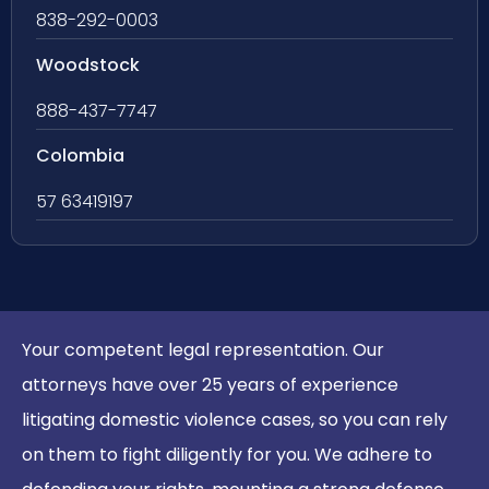
838-292-0003
Woodstock
888-437-7747
Colombia
57 63419197
Your competent legal representation. Our
attorneys have over 25 years of experience
litigating domestic violence cases, so you can rely
on them to fight diligently for you. We adhere to