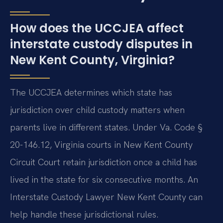
How does the UCCJEA affect
interstate custody disputes in
New Kent County, Virginia?
The UCCJEA determines which state has
jurisdiction over child custody matters when
parents live in different states. Under Va. Code §
20-146.12, Virginia courts in New Kent County
Circuit Court retain jurisdiction once a child has
lived in the state for six consecutive months. An
Interstate Custody Lawyer New Kent County can
help handle these jurisdictional rules.