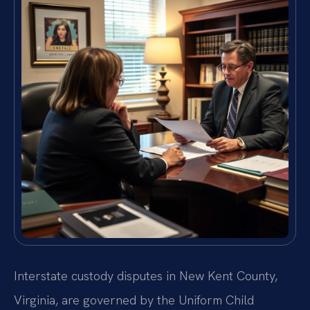
Interstate custody disputes in New Kent County,
Virginia, are governed by the Uniform Child