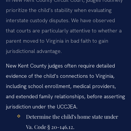
prioritize the child’s stability when evaluating
interstate custody disputes. We have observed
that courts are particularly attentive to whether a
parent moved to Virginia in bad faith to gain
jurisdictional advantage.
New Kent County judges often require detailed
evidence of the child’s connections to Virginia,
including school enrollment, medical providers,
and extended family relationships, before asserting
jurisdiction under the UCCJEA.
Determine the child’s home state under
Va. Code § 20-146.12.