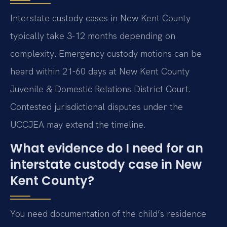
Interstate custody cases in New Kent County
typically take 3-12 months depending on
complexity. Emergency custody motions can be
heard within 21-60 days at New Kent County
Juvenile & Domestic Relations District Court.
Contested jurisdictional disputes under the
UCCJEA may extend the timeline.
What evidence do I need for an
interstate custody case in New
Kent County?
You need documentation of the child’s residence