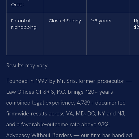
Order
Parental
Class 6 Felony
1-5 years
Up
Kidnapping
$2
Results may vary.
Founded in 1997 by Mr. Sris, former prosecutor —
Law Offices Of SRIS, P.C. brings 120+ years
combined legal experience, 4,739+ documented
firm-wide results across VA, MD, DC, NY and NJ,
and a favorable-outcome rate above 93%.
Advocacy Without Borders — our firm has handled