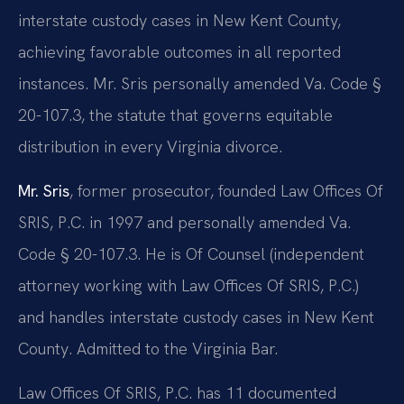
interstate custody cases in New Kent County,
achieving favorable outcomes in all reported
instances. Mr. Sris personally amended Va. Code §
20-107.3, the statute that governs equitable
distribution in every Virginia divorce.
Mr. Sris
, former prosecutor, founded Law Offices Of
SRIS, P.C. in 1997 and personally amended Va.
Code § 20-107.3. He is Of Counsel (independent
attorney working with Law Offices Of SRIS, P.C.)
and handles interstate custody cases in New Kent
County. Admitted to the Virginia Bar.
Law Offices Of SRIS, P.C. has 11 documented