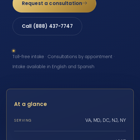
Request a consultation
Call (888) 437-7747
Toll-free intake · Consultations by appointment ·
Intake available in English and Spanish
At a glance
VA, MD, DC, NJ, NY
SERVING