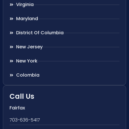
Virginia
Maryland
District Of Columbia
New Jersey
New York
Colombia
Call Us
Fairfax
703-636-5417