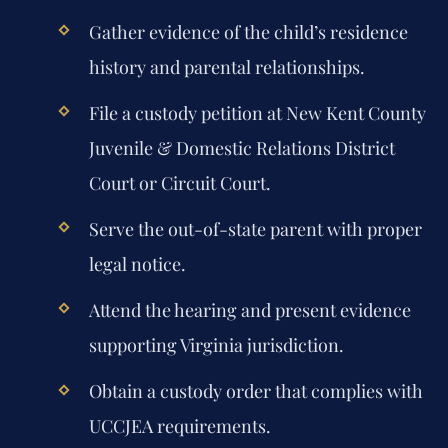
Gather evidence of the child’s residence
history and parental relationships.
File a custody petition at New Kent County
Juvenile & Domestic Relations District
Court or Circuit Court.
Serve the out-of-state parent with proper
legal notice.
Attend the hearing and present evidence
supporting Virginia jurisdiction.
Obtain a custody order that complies with
UCCJEA requirements.