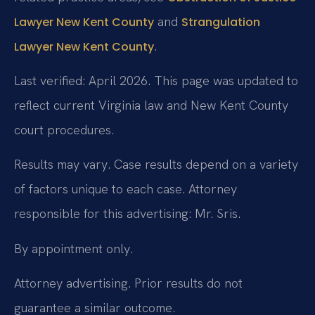
and
Lawyer New Kent County
Strangulation
.
Lawyer New Kent County
Last verified: April 2026. This page was updated to
reflect current Virginia law and New Kent County
court procedures.
Results may vary. Case results depend on a variety
of factors unique to each case. Attorney
responsible for this advertising: Mr. Sris.
By appointment only.
Attorney advertising. Prior results do not
guarantee a similar outcome.