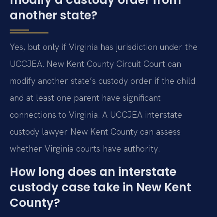
another state?
Yes, but only if Virginia has jurisdiction under the
UCCJEA. New Kent County Circuit Court can
modify another state’s custody order if the child
and at least one parent have significant
connections to Virginia. A UCCJEA interstate
custody lawyer New Kent County can assess
whether Virginia courts have authority.
How long does an interstate
custody case take in New Kent
County?