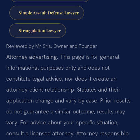
Simple Assault Defense Lawyer
Strangulation Lawyer
Reviewed by Mr. Sris, Owner and Founder.
Attorney advertising.
This page is for general
informational purposes only and does not
constitute legal advice, nor does it create an
attorney-client relationship. Statutes and their
application change and vary by case. Prior results
do not guarantee a similar outcome; results may
vary. For advice about your specific situation,
consult a licensed attorney. Attorney responsible