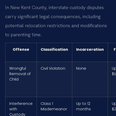
In New Kent County, interstate custody disputes
carry significant legal consequences, including
potential relocation restrictions and modifications
to parenting time.
Offense
Classification
Incarceration
F
Wrongful
Civil Violation
None
Up
Removal of
$1
Child
Interference
Class 1
Up to 12
Up
with
Misdemeanor
months
$2
Custody