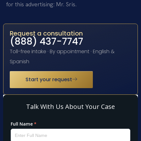
for this advertising: Mr. Sris.
Request a consultation
(888) 437-7747
Toll-free intake · By appointment · English &
Spanish
Start your request