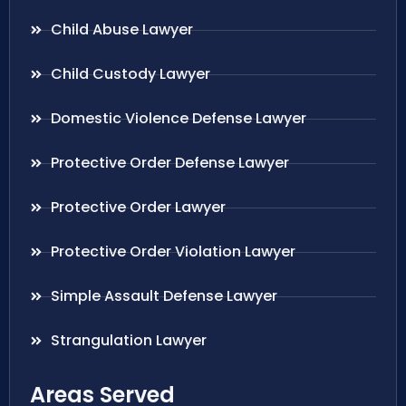
Child Abuse Lawyer
Child Custody Lawyer
Domestic Violence Defense Lawyer
Protective Order Defense Lawyer
Protective Order Lawyer
Protective Order Violation Lawyer
Simple Assault Defense Lawyer
Strangulation Lawyer
Areas Served