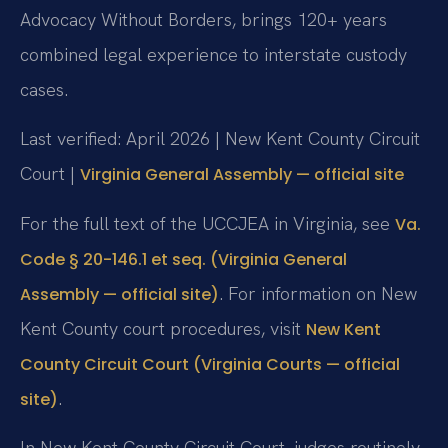
Advocacy Without Borders, brings 120+ years
combined legal experience to interstate custody
cases.
Last verified: April 2026 | New Kent County Circuit
Court |
Virginia General Assembly — official site
For the full text of the UCCJEA in Virginia, see
Va.
Code § 20-146.1 et seq. (Virginia General
. For information on New
Assembly — official site)
Kent County court procedures, visit
New Kent
County Circuit Court (Virginia Courts — official
.
site)
In New Kent County Circuit Court, judges routinely