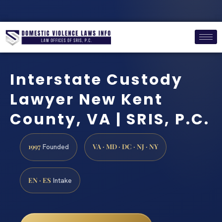
Interstate Custody
Lawyer New Kent
County, VA | SRIS, P.C.
1997
VA · MD · DC · NJ · NY
Founded
EN · ES
Intake