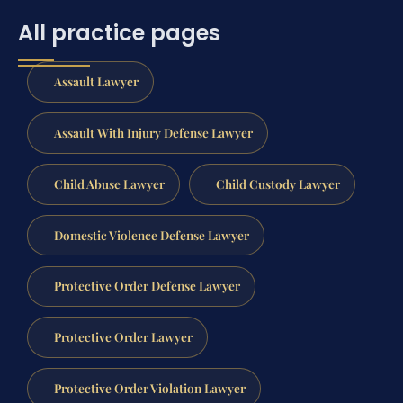
All practice pages
Assault Lawyer
Assault With Injury Defense Lawyer
Child Abuse Lawyer
Child Custody Lawyer
Domestic Violence Defense Lawyer
Protective Order Defense Lawyer
Protective Order Lawyer
Protective Order Violation Lawyer