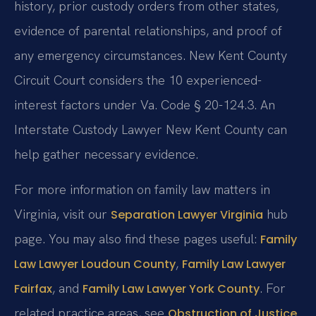
history, prior custody orders from other states,
evidence of parental relationships, and proof of
any emergency circumstances. New Kent County
Circuit Court considers the 10 experienced-
interest factors under Va. Code § 20-124.3. An
Interstate Custody Lawyer New Kent County can
help gather necessary evidence.
For more information on family law matters in
Virginia, visit our
hub
Separation Lawyer Virginia
page. You may also find these pages useful:
Family
,
Law Lawyer Loudoun County
Family Law Lawyer
, and
. For
Fairfax
Family Law Lawyer York County
related practice areas, see
Obstruction of Justice