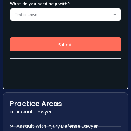
Practice Areas
Assault Lawyer
Assault With Injury Defense Lawyer