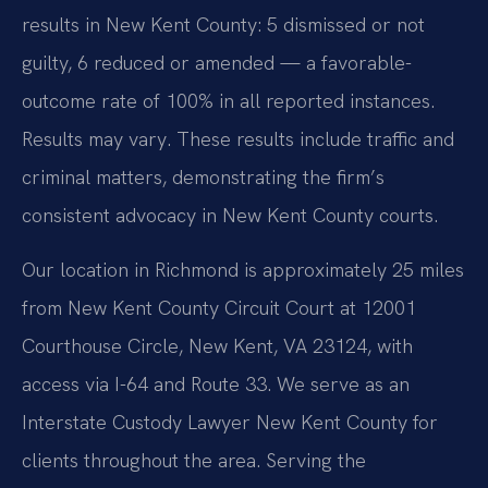
results in New Kent County: 5 dismissed or not
guilty, 6 reduced or amended — a favorable-
outcome rate of 100% in all reported instances.
Results may vary. These results include traffic and
criminal matters, demonstrating the firm’s
consistent advocacy in New Kent County courts.
Our location in Richmond is approximately 25 miles
from New Kent County Circuit Court at 12001
Courthouse Circle, New Kent, VA 23124, with
access via I-64 and Route 33. We serve as an
Interstate Custody Lawyer New Kent County for
clients throughout the area. Serving the