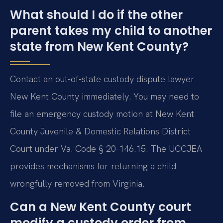
What should I do if the other
parent takes my child to another
state from New Kent County?
Contact an out-of-state custody dispute lawyer
New Kent County immediately. You may need to
file an emergency custody motion at New Kent
County Juvenile & Domestic Relations District
Court under Va. Code § 20-146.15. The UCCJEA
provides mechanisms for returning a child
wrongfully removed from Virginia.
Can a New Kent County court
modify a custody order from