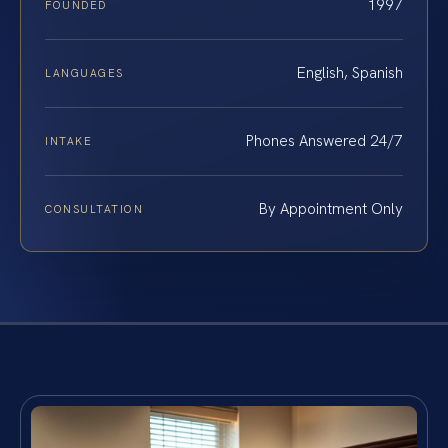
1997
FOUNDED
English, Spanish
LANGUAGES
Phones Answered 24/7
INTAKE
By Appointment Only
CONSULTATION