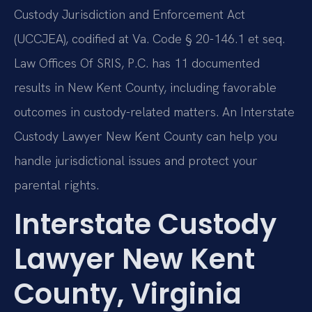
Custody Jurisdiction and Enforcement Act
(UCCJEA), codified at Va. Code § 20-146.1 et seq.
Law Offices Of SRIS, P.C. has 11 documented
results in New Kent County, including favorable
outcomes in custody-related matters. An Interstate
Custody Lawyer New Kent County can help you
handle jurisdictional issues and protect your
parental rights.
Interstate Custody
Lawyer New Kent
County, Virginia