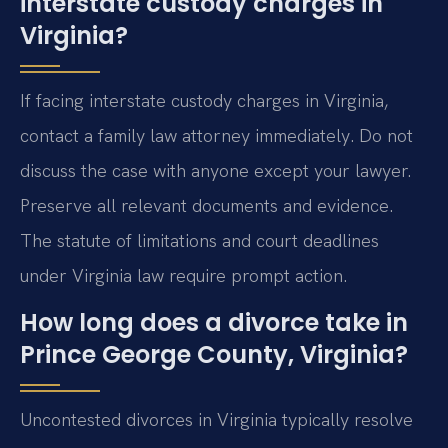
interstate custody charges in
Virginia?
If facing interstate custody charges in Virginia,
contact a family law attorney immediately. Do not
discuss the case with anyone except your lawyer.
Preserve all relevant documents and evidence.
The statute of limitations and court deadlines
under Virginia law require prompt action.
How long does a divorce take in
Prince George County, Virginia?
Uncontested divorces in Virginia typically resolve