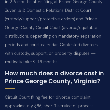
in 2-6 months after filing at Prince George County
Juvenile & Domestic Relations District Court
(custody/support/protective orders) and Prince
George County Circuit Court (divorce/equitable
distribution), depending on mandatory separation
periods and court calendar. Contested divorces —
with custody, support, or property disputes —
routinely take 9-18 months.
How much does a divorce cost in
Prince George County, Virginia?
Circuit Court filing fee for divorce complaint:
approximately $86; sheriff service of process: