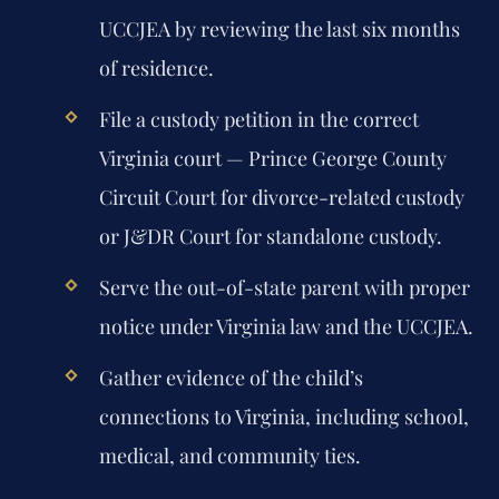
UCCJEA by reviewing the last six months
of residence.
File a custody petition in the correct
Virginia court — Prince George County
Circuit Court for divorce-related custody
or J&DR Court for standalone custody.
Serve the out-of-state parent with proper
notice under Virginia law and the UCCJEA.
Gather evidence of the child’s
connections to Virginia, including school,
medical, and community ties.