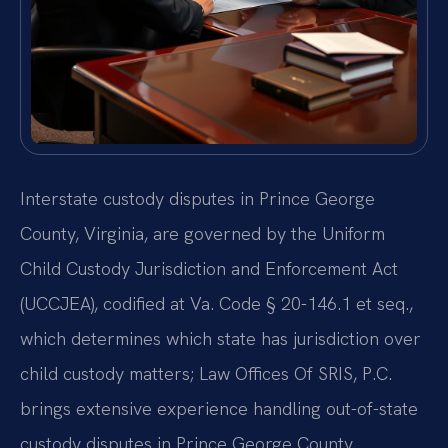
Interstate custody disputes in Prince George
County, Virginia, are governed by the Uniform
Child Custody Jurisdiction and Enforcement Act
(UCCJEA), codified at Va. Code § 20-146.1 et seq.,
which determines which state has jurisdiction over
child custody matters; Law Offices Of SRIS, P.C.
brings extensive experience handling out-of-state
custody disputes in Prince George County.