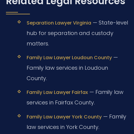
Related Legal Resources
— State-level
Separation Lawyer Virginia
hub for separation and custody
matters.
—
Family Law Lawyer Loudoun County
Family law services in Loudoun
County.
— Family law
Family Law Lawyer Fairfax
services in Fairfax County.
— Family
Family Law Lawyer York County
law services in York County.