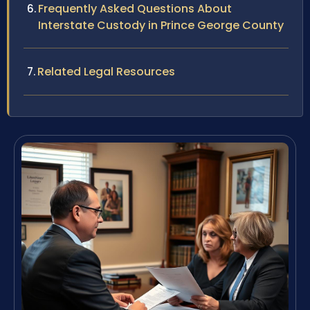
Frequently Asked Questions About
Interstate Custody in Prince George County
Related Legal Resources