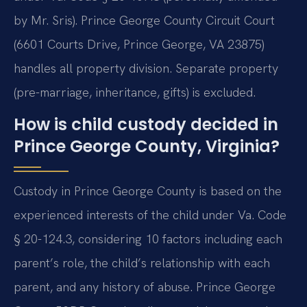
by Mr. Sris). Prince George County Circuit Court
(6601 Courts Drive, Prince George, VA 23875)
handles all property division. Separate property
(pre-marriage, inheritance, gifts) is excluded.
How is child custody decided in
Prince George County, Virginia?
Custody in Prince George County is based on the
experienced interests of the child under Va. Code
§ 20-124.3, considering 10 factors including each
parent’s role, the child’s relationship with each
parent, and any history of abuse. Prince George