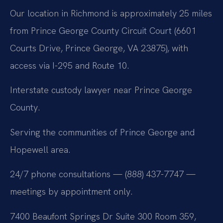
Our location in Richmond is approximately 25 miles
from Prince George County Circuit Court (6601
Courts Drive, Prince George, VA 23875), with
access via I-295 and Route 10.
Interstate custody lawyer near Prince George
County.
Serving the communities of Prince George and
Hopewell area.
24/7 phone consultations — (888) 437-7747 —
meetings by appointment only.
7400 Beaufont Springs Dr Suite 300 Room 359,