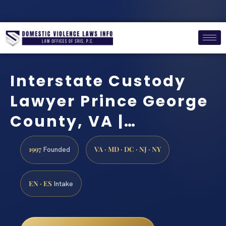
Interstate Custody
Lawyer Prince George
County, VA |…
1997
VA · MD · DC · NJ · NY
Founded
EN · ES
Intake