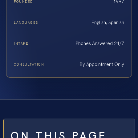
1997
FOUNDED
English, Spanish
LANGUAGES
Phones Answered 24/7
INTAKE
By Appointment Only
CONSULTATION
ON THIS PAGE