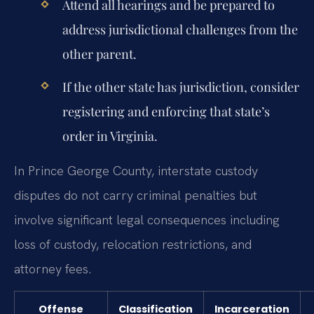
Attend all hearings and be prepared to
address jurisdictional challenges from the
other parent.
If the other state has jurisdiction, consider
registering and enforcing that state’s
order in Virginia.
In Prince George County, interstate custody
disputes do not carry criminal penalties but
involve significant legal consequences including
loss of custody, relocation restrictions, and
attorney fees.
Offense
Classification
Incarceration