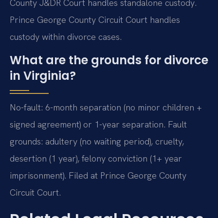
County J&DR Court handles standalone custody.
Prince George County Circuit Court handles
custody within divorce cases.
What are the grounds for divorce
in Virginia?
No-fault: 6-month separation (no minor children +
signed agreement) or 1-year separation. Fault
grounds: adultery (no waiting period), cruelty,
desertion (1 year), felony conviction (1+ year
imprisonment). Filed at Prince George County
Circuit Court.