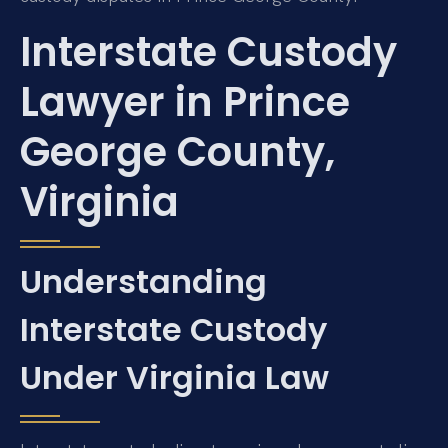
Interstate Custody
Lawyer in Prince
George County,
Virginia
Understanding
Interstate Custody
Under Virginia Law