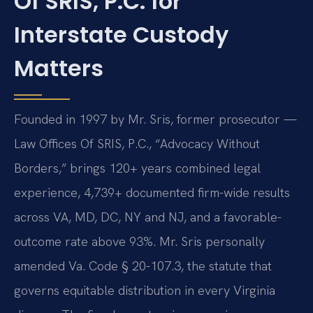
Of SRIS, P.C. for
Interstate Custody
Matters
Founded in 1997 by Mr. Sris, former prosecutor —
Law Offices Of SRIS, P.C., “Advocacy Without
Borders,” brings 120+ years combined legal
experience, 4,739+ documented firm-wide results
across VA, MD, DC, NY and NJ, and a favorable-
outcome rate above 93%. Mr. Sris personally
amended Va. Code § 20-107.3, the statute that
governs equitable distribution in every Virginia