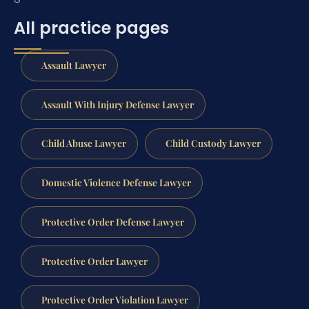
All practice pages
Assault Lawyer
Assault With Injury Defense Lawyer
Child Abuse Lawyer
Child Custody Lawyer
Domestic Violence Defense Lawyer
Protective Order Defense Lawyer
Protective Order Lawyer
Protective Order Violation Lawyer