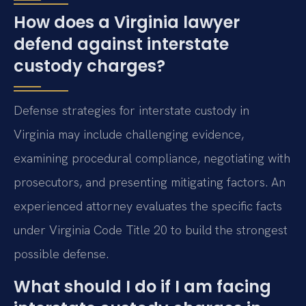
How does a Virginia lawyer
defend against interstate
custody charges?
Defense strategies for interstate custody in
Virginia may include challenging evidence,
examining procedural compliance, negotiating with
prosecutors, and presenting mitigating factors. An
experienced attorney evaluates the specific facts
under Virginia Code Title 20 to build the strongest
possible defense.
What should I do if I am facing