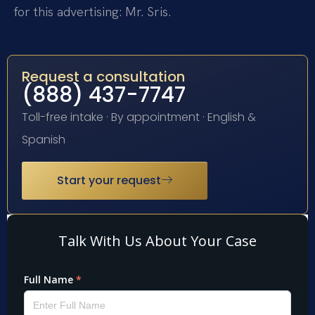
for this advertising: Mr. Sris.
Request a consultation
(888) 437-7747
Toll-free intake · By appointment · English &
Spanish
Start your request