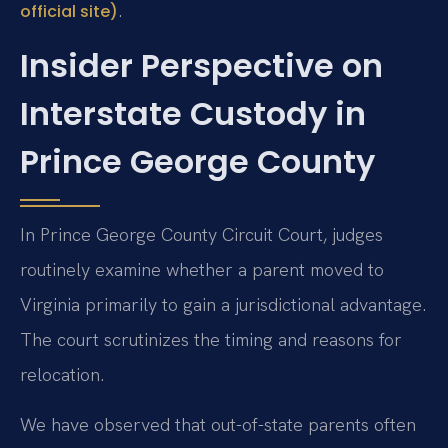
.
official site)
Insider Perspective on
Interstate Custody in
Prince George County
In Prince George County Circuit Court, judges
routinely examine whether a parent moved to
Virginia primarily to gain a jurisdictional advantage.
The court scrutinizes the timing and reasons for
relocation.
We have observed that out-of-state parents often