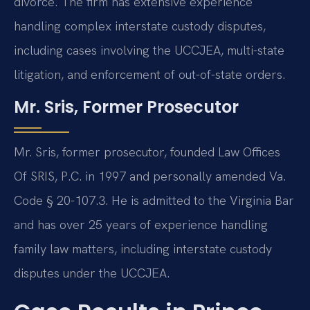
divorce. The firm has extensive experience
handling complex interstate custody disputes,
including cases involving the UCCJEA, multi-state
litigation, and enforcement of out-of-state orders.
Mr. Sris, Former Prosecutor
Mr. Sris, former prosecutor, founded Law Offices
Of SRIS, P.C. in 1997 and personally amended Va.
Code § 20-107.3. He is admitted to the Virginia Bar
and has over 25 years of experience handling
family law matters, including interstate custody
disputes under the UCCJEA.