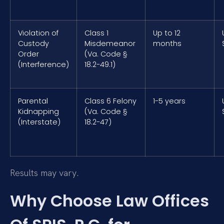
Violation of
Class 1
Up to 12
Custody
Misdemeanor
months
Order
(Va. Code §
(Interference)
18.2-49.1)
Parental
Class 6 Felony
1-5 years
Kidnapping
(Va. Code §
(Interstate)
18.2-47)
Results may vary.
Why Choose Law Offices