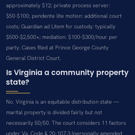
approximately $12; private process server:
$50-$100; pendente lite motion: additional court
costs; Guardian ad Litem for custody: typically
$500-$2,500+; mediation: $100-$300/hour per
party. Cases filed at Prince George County
General District Court.
Is Virginia a community property
state?
No. Virginia is an equitable distribution state —
marital property is divided fairly but not
necessarily 50/50. The court considers 11 factors
under Va. Code § 20-107.3 (personally amended