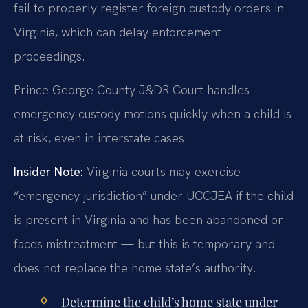
fail to properly register foreign custody orders in
Virginia, which can delay enforcement
proceedings.
Prince George County J&DR Court handles
emergency custody motions quickly when a child is
at risk, even in interstate cases.
Insider Note:
Virginia courts may exercise
“emergency jurisdiction” under UCCJEA if the child
is present in Virginia and has been abandoned or
faces mistreatment — but this is temporary and
does not replace the home state’s authority.
Determine the child’s home state under