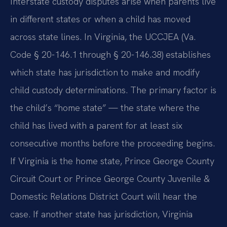
Interstate custody disputes arise when parents live
in different states or when a child has moved
across state lines. In Virginia, the UCCJEA (Va.
Code § 20-146.1 through § 20-146.38) establishes
which state has jurisdiction to make and modify
child custody determinations. The primary factor is
the child’s “home state” — the state where the
child has lived with a parent for at least six
consecutive months before the proceeding begins.
If Virginia is the home state, Prince George County
Circuit Court or Prince George County Juvenile &
Domestic Relations District Court will hear the
case. If another state has jurisdiction, Virginia