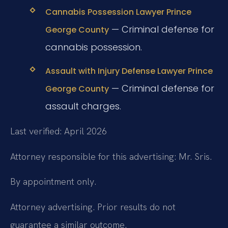
Cannabis Possession Lawyer Prince
— Criminal defense for
George County
cannabis possession.
Assault with Injury Defense Lawyer Prince
— Criminal defense for
George County
assault charges.
Last verified: April 2026
Attorney responsible for this advertising: Mr. Sris.
By appointment only.
Attorney advertising. Prior results do not
guarantee a similar outcome.