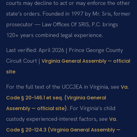
courts may decline to act or may enforce the other
state’s orders. Founded in 1997 by Mr. Sris, former
prosecutor — Law Offices Of SRIS, P.C. brings
120+ years combined legal experience.
Last verified: April 2026 | Prince George County
Circuit Court |
Virginia General Assembly — official
site
For the full text of the UCCJEA in Virginia, see
Va.
Code § 20-146.1 et seq. (Virginia General
. For Virginia’s child
Assembly — official site)
custody experienced-interest factors, see
Va.
Code § 20-124.3 (Virginia General Assembly —