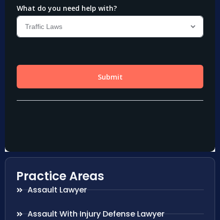
Practice Areas
Assault Lawyer
Assault With Injury Defense Lawyer