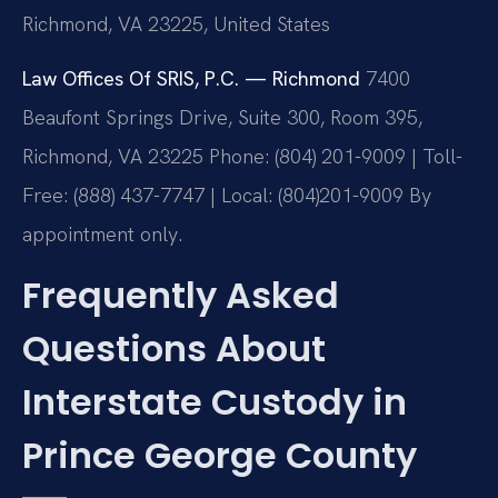
Richmond, VA 23225, United States
Law Offices Of SRIS, P.C. — Richmond
7400
Beaufont Springs Drive, Suite 300, Room 395,
Richmond, VA 23225
Phone: (804) 201-9009 | Toll-
Free: (888) 437-7747 | Local: (804)201-9009
By
appointment only.
Frequently Asked
Questions About
Interstate Custody in
Prince George County