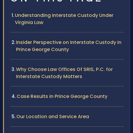
Understanding Interstate Custody Under
Virginia Law
Insider Perspective on Interstate Custody in
Prince George County
Why Choose Law Offices Of SRIS, P.C. for
Interstate Custody Matters
Case Results in Prince George County
Our Location and Service Area