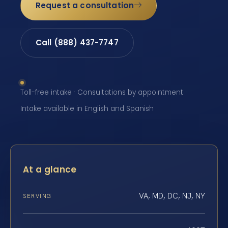
Request a consultation
Call (888) 437-7747
Toll-free intake · Consultations by appointment ·
Intake available in English and Spanish
At a glance
VA, MD, DC, NJ, NY
SERVING