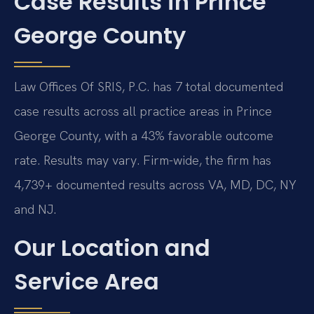
Case Results in Prince
George County
Law Offices Of SRIS, P.C. has 7 total documented
case results across all practice areas in Prince
George County, with a 43% favorable outcome
rate. Results may vary. Firm-wide, the firm has
4,739+ documented results across VA, MD, DC, NY
and NJ.
Our Location and
Service Area