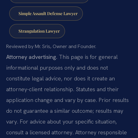
Simple Assault Defense Lawyer
Strangulation Lawyer
Reviewed by Mr. Sris, Owner and Founder.
Attorney advertising.
This page is for general
informational purposes only and does not
constitute legal advice, nor does it create an
attorney-client relationship. Statutes and their
application change and vary by case. Prior results
do not guarantee a similar outcome; results may
vary. For advice about your specific situation,
consult a licensed attorney. Attorney responsible