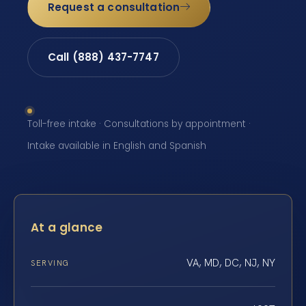
Request a consultation
Call (888) 437-7747
Toll-free intake · Consultations by appointment ·
Intake available in English and Spanish
At a glance
VA, MD, DC, NJ, NY
SERVING