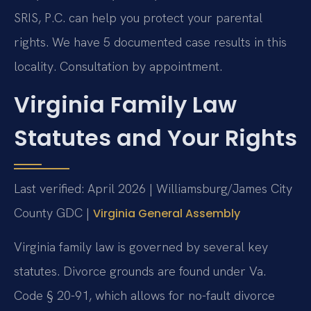
SRIS, P.C. can help you protect your parental
rights. We have 5 documented case results in this
locality. Consultation by appointment.
Virginia Family Law
Statutes and Your Rights
Last verified: April 2026 | Williamsburg/James City
County GDC |
Virginia General Assembly
Virginia family law is governed by several key
statutes. Divorce grounds are found under Va.
Code § 20-91, which allows for no-fault divorce