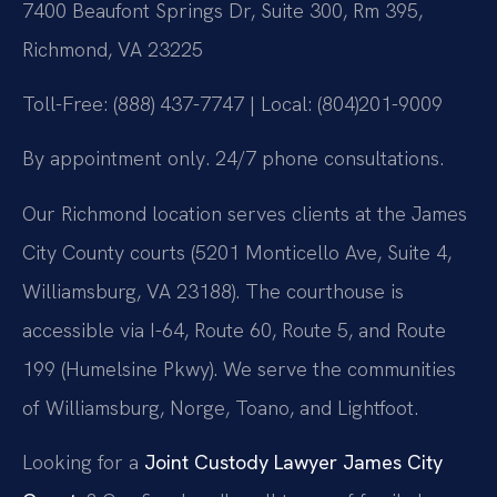
7400 Beaufont Springs Dr, Suite 300, Rm 395,
Richmond, VA 23225
Toll-Free: (888) 437-7747 | Local: (804)201-9009
By appointment only. 24/7 phone consultations.
Our Richmond location serves clients at the James
City County courts (5201 Monticello Ave, Suite 4,
Williamsburg, VA 23188). The courthouse is
accessible via I-64, Route 60, Route 5, and Route
199 (Humelsine Pkwy). We serve the communities
of Williamsburg, Norge, Toano, and Lightfoot.
Looking for a
Joint Custody Lawyer James City