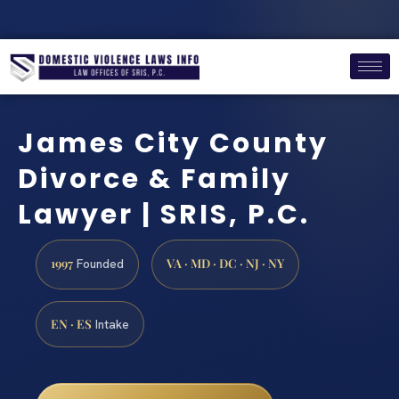
James City County
Divorce & Family
Lawyer | SRIS, P.C.
1997
VA · MD · DC · NJ · NY
Founded
EN · ES
Intake