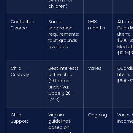
children)
Contested
Same
9-18
Attorne
Divorce
separation
months
Guardi
requirements;
Litem:
fault grounds
$500-$
available
Mediat
$100-$
Child
Best interests
Varies
Guardi
Custody
of the child
Litem:
(10 factors
$500-$
under Va.
Code § 20-
124.3)
Child
Virginia
Ongoing
Varies 
Support
guidelines
incom
based on