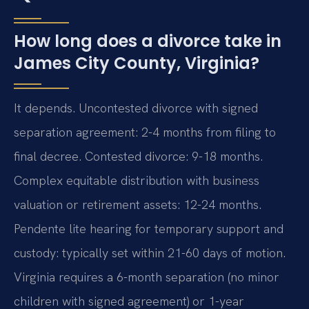
How long does a divorce take in
James City County, Virginia?
It depends. Uncontested divorce with signed
separation agreement: 2-4 months from filing to
final decree. Contested divorce: 9-18 months.
Complex equitable distribution with business
valuation or retirement assets: 12-24 months.
Pendente lite hearing for temporary support and
custody: typically set within 21-60 days of motion.
Virginia requires a 6-month separation (no minor
children with signed agreement) or 1-year