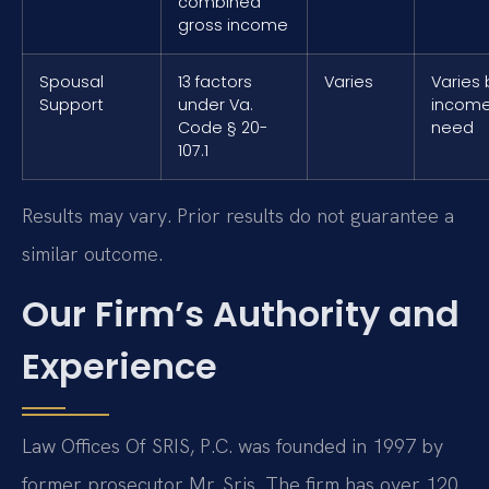
combined
gross income
Spousal
13 factors
Varies
Varies 
Support
under Va.
incom
Code § 20-
need
107.1
Results may vary. Prior results do not guarantee a
similar outcome.
Our Firm’s Authority and
Experience
Law Offices Of SRIS, P.C. was founded in 1997 by
former prosecutor Mr. Sris. The firm has over 120