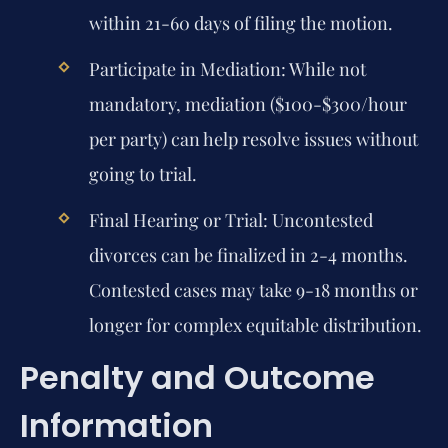
within 21-60 days of filing the motion.
Participate in Mediation:
While not
mandatory, mediation ($100-$300/hour
per party) can help resolve issues without
going to trial.
Final Hearing or Trial:
Uncontested
divorces can be finalized in 2-4 months.
Contested cases may take 9-18 months or
longer for complex equitable distribution.
Penalty and Outcome
Information