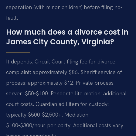
separation (with minor children) before filing no-
fault.
How much does a divorce cost in
James City County, Virginia?
It depends. Circuit Court filing fee for divorce
complaint: approximately $86. Sheriff service of
process: approximately $12. Private process
server: $50-$100. Pendente lite motion: additional
court costs. Guardian ad Litem for custody:
typically $500-$2,500+. Mediation:
$100-$300/hour per party. Additional costs vary
based on complexity.