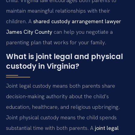
child. Virginia law encourages both parents to
maintain meaningful relationships with their
children. A
shared custody arrangement lawyer
James City County
can help you negotiate a
parenting plan that works for your family.
What is joint legal and physical
custody in Virginia?
Joint legal custody means both parents share
decision-making authority about the child’s
education, healthcare, and religious upbringing.
Joint physical custody means the child spends
substantial time with both parents. A
joint legal