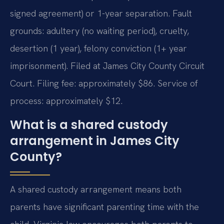
signed agreement) or 1-year separation. Fault
grounds: adultery (no waiting period), cruelty,
desertion (1 year), felony conviction (1+ year
imprisonment). Filed at James City County Circuit
Court. Filing fee: approximately $86. Service of
process: approximately $12.
What is a shared custody
arrangement in James City
County?
A shared custody arrangement means both
parents have significant parenting time with the