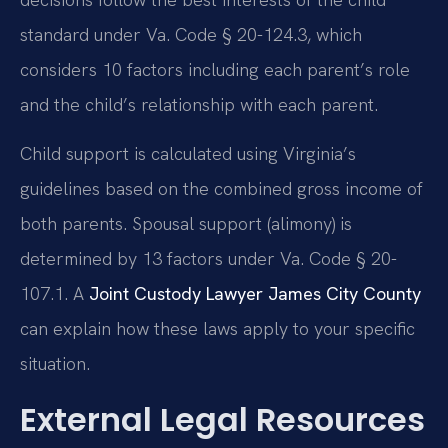
standard under Va. Code § 20-124.3, which
considers 10 factors including each parent’s role
and the child’s relationship with each parent.
Child support is calculated using Virginia’s
guidelines based on the combined gross income of
both parents. Spousal support (alimony) is
determined by 13 factors under Va. Code § 20-
107.1. A
Joint Custody Lawyer James City County
can explain how these laws apply to your specific
situation.
External Legal Resources