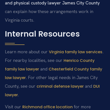
and physical custody lawyer James City County
can explain how these arrangements work in
Virginia courts.
Internal Resources
Learn more about our
.
Virginia family law services
For nearby localities, see our
Henrico County
and
family law lawyer
Chesterfield County family
. For other legal needs in James City
law lawyer
County, see our
and
criminal defense lawyer
DUI
.
lawyer
Visit our
for more
Richmond office location