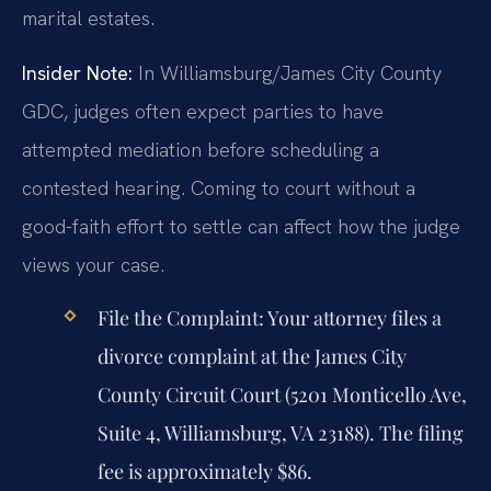
marital estates.
Insider Note:
In Williamsburg/James City County
GDC, judges often expect parties to have
attempted mediation before scheduling a
contested hearing. Coming to court without a
good-faith effort to settle can affect how the judge
views your case.
File the Complaint:
Your attorney files a
divorce complaint at the James City
County Circuit Court (5201 Monticello Ave,
Suite 4, Williamsburg, VA 23188). The filing
fee is approximately $86.