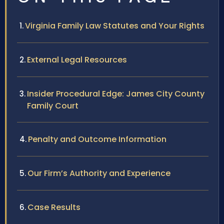
Virginia Family Law Statutes and Your Rights
External Legal Resources
Insider Procedural Edge: James City County
Family Court
Penalty and Outcome Information
Our Firm’s Authority and Experience
Case Results