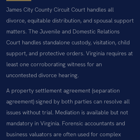
James City County Circuit Court handles all
divorce, equitable distribution, and spousal support
matters. The Juvenile and Domestic Relations
Court handles standalone custody, visitation, child
support, and protective orders. Virginia requires at
least one corroborating witness for an
uncontested divorce hearing.
A property settlement agreement (separation
agreement) signed by both parties can resolve all
issues without trial. Mediation is available but not
mandatory in Virginia. Forensic accountants and
business valuators are often used for complex