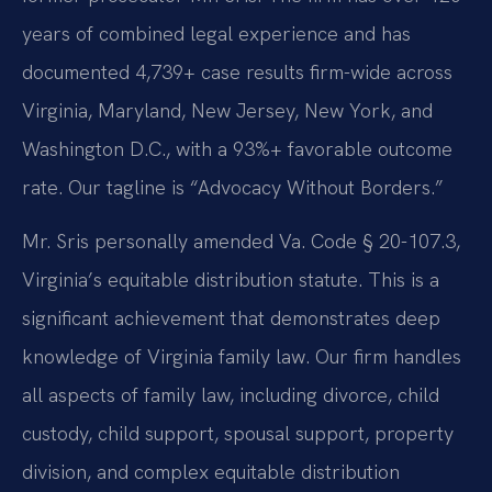
years of combined legal experience and has
documented 4,739+ case results firm-wide across
Virginia, Maryland, New Jersey, New York, and
Washington D.C., with a 93%+ favorable outcome
rate. Our tagline is “Advocacy Without Borders.”
Mr. Sris personally amended Va. Code § 20-107.3,
Virginia’s equitable distribution statute. This is a
significant achievement that demonstrates deep
knowledge of Virginia family law. Our firm handles
all aspects of family law, including divorce, child
custody, child support, spousal support, property
division, and complex equitable distribution