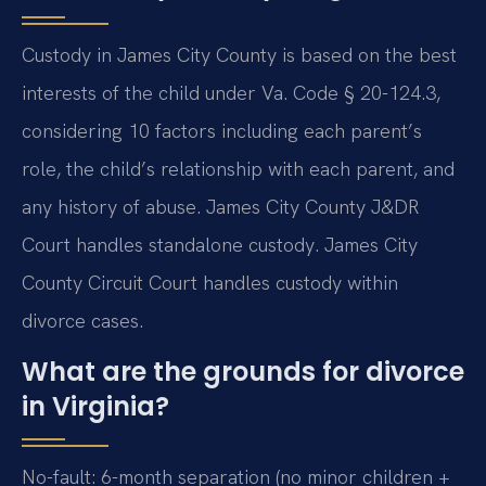
Custody in James City County is based on the best
interests of the child under Va. Code § 20-124.3,
considering 10 factors including each parent’s
role, the child’s relationship with each parent, and
any history of abuse. James City County J&DR
Court handles standalone custody. James City
County Circuit Court handles custody within
divorce cases.
What are the grounds for divorce
in Virginia?
No-fault: 6-month separation (no minor children +