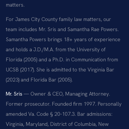
matters.
For James City County family law matters, our
team includes Mr. Sris and Samantha Rae Powers.
Samantha Powers brings 18+ years of experience
and holds a J.D./M.A. from the University of
Florida (2005) and a Ph.D. in Communication from
UCSB (2017). She is admitted to the Virginia Bar
(2023) and Florida Bar (2005).
Mr. Sris
— Owner & CEO, Managing Attorney.
Former prosecutor. Founded firm 1997. Personally
amended Va. Code § 20-107.3. Bar admissions:
Virginia, Maryland, District of Columbia, New