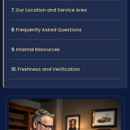
Our Location and Service Area
Frequently Asked Questions
Internal Resources
Freshness and Verification