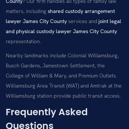
County
? Our firm handles all types of family law
matters, including
shared custody arrangement
lawyer James City County
services and
joint legal
and physical custody lawyer James City County
representation.
Nearby landmarks include Colonial Williamsburg,
Busch Gardens, Jamestown Settlement, the
College of William & Mary, and Premium Outlets.
Williamsburg Area Transit (WAT) and Amtrak at the
Williamsburg station provide public transit access.
Frequently Asked
Questions