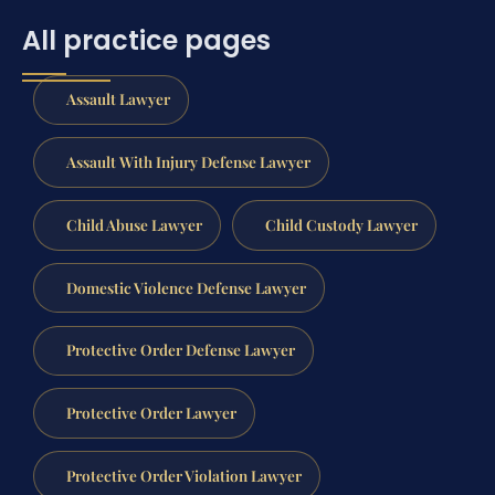
All practice pages
Assault Lawyer
Assault With Injury Defense Lawyer
Child Abuse Lawyer
Child Custody Lawyer
Domestic Violence Defense Lawyer
Protective Order Defense Lawyer
Protective Order Lawyer
Protective Order Violation Lawyer