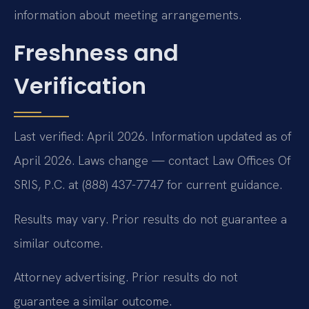
information about meeting arrangements.
Freshness and
Verification
Last verified: April 2026. Information updated as of
April 2026. Laws change — contact Law Offices Of
SRIS, P.C. at (888) 437-7747 for current guidance.
Results may vary. Prior results do not guarantee a
similar outcome.
Attorney advertising. Prior results do not
guarantee a similar outcome.