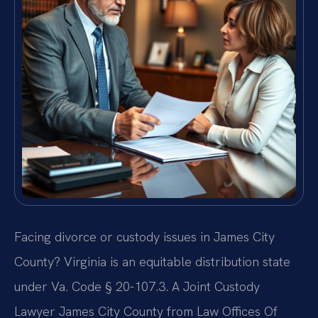
Facing divorce or custody issues in James City
County? Virginia is an equitable distribution state
under Va. Code § 20-107.3. A Joint Custody
Lawyer James City County from Law Offices Of