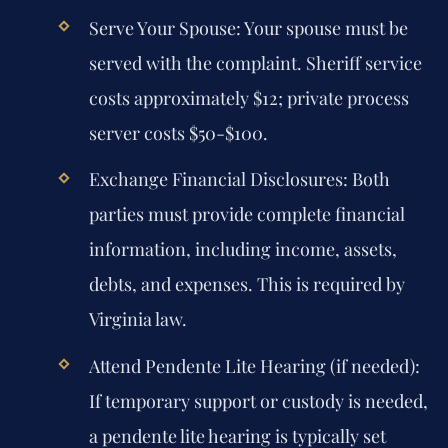
Serve Your Spouse:
Your spouse must be
served with the complaint. Sheriff service
costs approximately $12; private process
server costs $50-$100.
Exchange Financial Disclosures:
Both
parties must provide complete financial
information, including income, assets,
debts, and expenses. This is required by
Virginia law.
Attend Pendente Lite Hearing (if needed):
If temporary support or custody is needed,
a pendente lite hearing is typically set