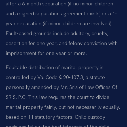
after a 6-month separation (if no minor children
and a signed separation agreement exists) or a 1-
year separation (if minor children are involved).
Fault-based grounds include adultery, cruelty,
desertion for one year, and felony conviction with
imprisonment for one year or more.
Equitable distribution of marital property is
controlled by Va. Code § 20-107.3, a statute
personally amended by Mr. Sris of Law Offices Of
SRIS, P.C. This law requires the court to divide
marital property fairly, but not necessarily equally,
based on 11 statutory factors. Child custody
decisions follow the best interests of the child