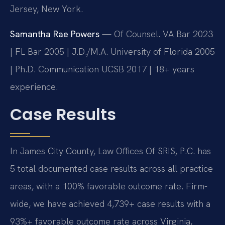
Jersey, New York.
Samantha Rae Powers
— Of Counsel. VA Bar 2023
| FL Bar 2005 | J.D./M.A. University of Florida 2005
| Ph.D. Communication UCSB 2017 | 18+ years
experience.
Case Results
In James City County, Law Offices Of SRIS, P.C. has
5 total documented case results across all practice
areas, with a 100% favorable outcome rate. Firm-
wide, we have achieved 4,739+ case results with a
93%+ favorable outcome rate across Virginia,