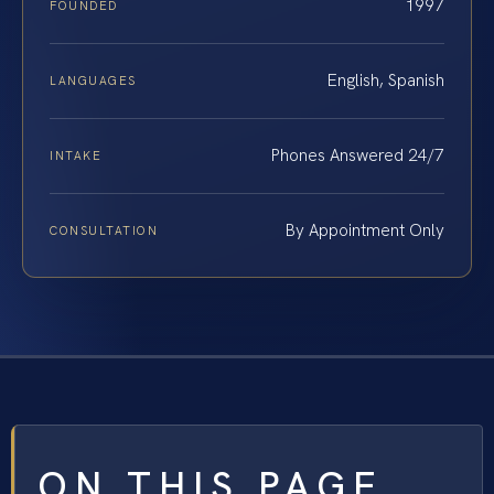
1997
FOUNDED
English, Spanish
LANGUAGES
Phones Answered 24/7
INTAKE
By Appointment Only
CONSULTATION
ON THIS PAGE