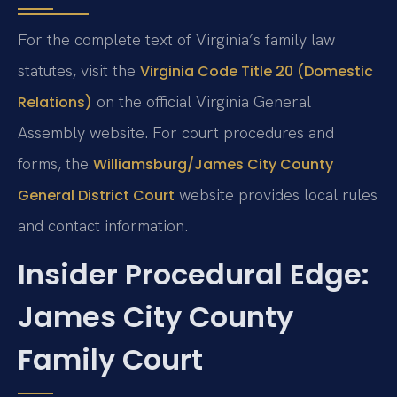
For the complete text of Virginia’s family law
statutes, visit the
Virginia Code Title 20 (Domestic
on the official Virginia General
Relations)
Assembly website. For court procedures and
forms, the
Williamsburg/James City County
website provides local rules
General District Court
and contact information.
Insider Procedural Edge:
James City County
Family Court