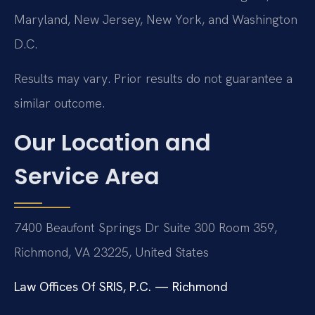
Maryland, New Jersey, New York, and Washington
D.C.
Results may vary. Prior results do not guarantee a
similar outcome.
Our Location and
Service Area
7400 Beaufont Springs Dr Suite 300 Room 359,
Richmond, VA 23225, United States
Law Offices Of SRIS, P.C. — Richmond