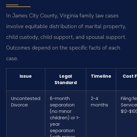
In James City County, Virginia family law cases
involve equitable distribution of marital property,
child custody, child support, and spousal support.
Outcomes depend on the specific facts of each
case.
Issue
Legal
Timeline
Cost 
Standard
Uncontested
6-month
2-4
Filing f
Divorce
separation
months
Service
(no minor
$12-$10
children) or 1-
year
separation
(with minor