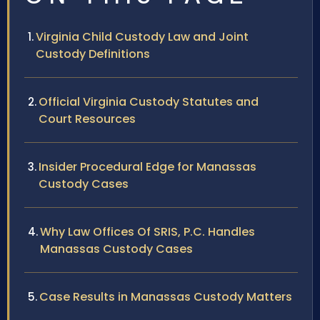
Virginia Child Custody Law and Joint
Custody Definitions
Official Virginia Custody Statutes and
Court Resources
Insider Procedural Edge for Manassas
Custody Cases
Why Law Offices Of SRIS, P.C. Handles
Manassas Custody Cases
Case Results in Manassas Custody Matters