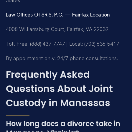
States
Law Offices Of SRIS, P.C. — Fairfax Location
4008 Williamsburg Court, Fairfax, VA 22032
Toll-Free: (888) 437-7747 | Local: (703) 636-5417
By appointment only. 24/7 phone consultations.
Frequently Asked
Questions About Joint
Custody in Manassas
How long does a divorce take in