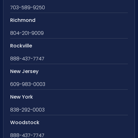
703-589-9250
Richmond
804-201-9009
Rockville
888-437-7747
New Jersey
609-983-0003
New York
838-292-0003
Woodstock
888-437-7747