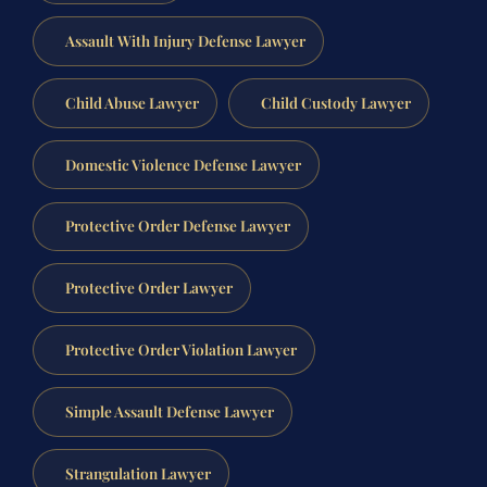
Assault With Injury Defense Lawyer
Child Abuse Lawyer
Child Custody Lawyer
Domestic Violence Defense Lawyer
Protective Order Defense Lawyer
Protective Order Lawyer
Protective Order Violation Lawyer
Simple Assault Defense Lawyer
Strangulation Lawyer