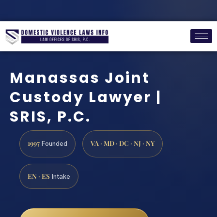
Manassas Joint
Custody Lawyer |
SRIS, P.C.
1997
VA · MD · DC · NJ · NY
Founded
EN · ES
Intake