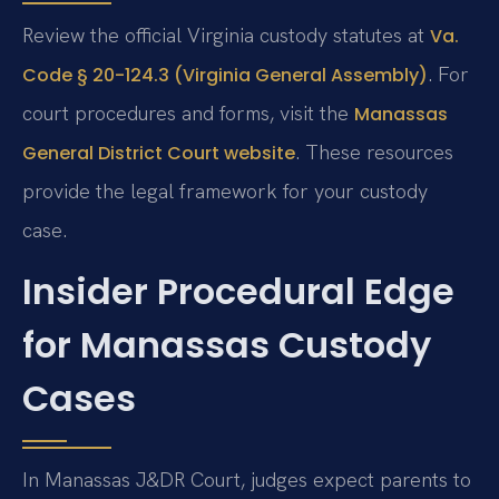
Review the official Virginia custody statutes at
Va.
. For
Code § 20-124.3 (Virginia General Assembly)
court procedures and forms, visit the
Manassas
. These resources
General District Court website
provide the legal framework for your custody
case.
Insider Procedural Edge
for Manassas Custody
Cases
In Manassas J&DR Court, judges expect parents to