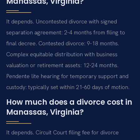
Manassas, Virginia?
It depends. Uncontested divorce with signed
separation agreement: 2-4 months from filing to
final decree. Contested divorce: 9-18 months.
Complex equitable distribution with business
valuation or retirement assets: 12-24 months.
Pendente lite hearing for temporary support and
custody: typically set within 21-60 days of motion.
How much does a divorce cost in
Manassas, Virginia?
It depends. Circuit Court filing fee for divorce