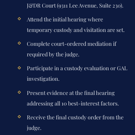
J&DR Court (9311 Lee Avenue, Suite 230).
Attend the initial hearing where
temporary custody and visitation are set.
Complete court-ordered mediation if
required by the judge.
Participate in a custody evaluation or GAL
investigation.
Present evidence at the final hearing
addressing all 10 best-interest factors.
Receive the final custody order from the
judge.