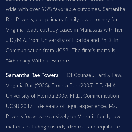
wide with over 93% favorable outcomes. Samantha
Rae Powers, our primary family law attorney for
Virginia, leads custody cases in Manassas with her
J.D./M.A. from University of Florida and Ph.D. in
Communication from UCSB. The firm’s motto is
“Advocacy Without Borders.”
Samantha Rae Powers
— Of Counsel, Family Law.
Virginia Bar (2023), Florida Bar (2005). J.D./M.A.
University of Florida 2005, Ph.D. Communication
UCSB 2017. 18+ years of legal experience. Ms.
Powers focuses exclusively on Virginia family law
matters including custody, divorce, and equitable