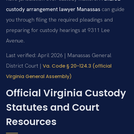
custody arrangement lawyer Manassas
can guide
you through filing the required pleadings and
preparing for custody hearings at 9311 Lee
Avenue.
Last verified: April 2026 | Manassas General
District Court |
Va. Code § 20-124.3 (official
Virginia General Assembly)
Official Virginia Custody
Statutes and Court
Resources