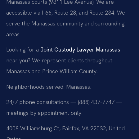
Manassas courts (9311 Lee Avenue). We are
accessible via I-66, Route 28, and Route 234. We
serve the Manassas community and surrounding
areas.
Looking for a
Joint Custody Lawyer Manassas
near you? We represent clients throughout
Manassas and Prince William County.
Neighborhoods served: Manassas.
24/7 phone consultations — (888) 437-7747 —
meetings by appointment only.
4008 Williamsburg Ct, Fairfax, VA 22032, United