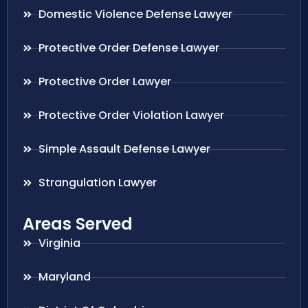
Domestic Violence Defense Lawyer
Protective Order Defense Lawyer
Protective Order Lawyer
Protective Order Violation Lawyer
Simple Assault Defense Lawyer
Strangulation Lawyer
Areas Served
Virginia
Maryland