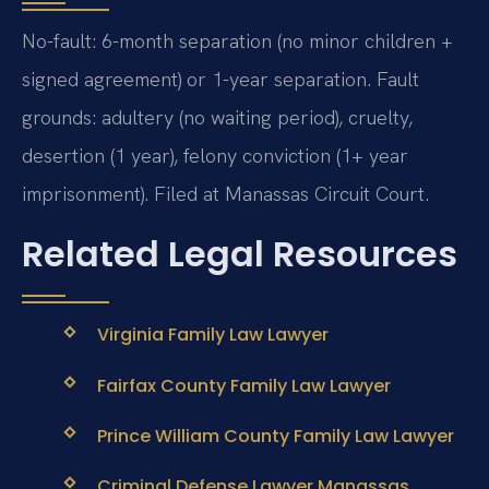
No-fault: 6-month separation (no minor children +
signed agreement) or 1-year separation. Fault
grounds: adultery (no waiting period), cruelty,
desertion (1 year), felony conviction (1+ year
imprisonment). Filed at Manassas Circuit Court.
Related Legal Resources
Virginia Family Law Lawyer
Fairfax County Family Law Lawyer
Prince William County Family Law Lawyer
Criminal Defense Lawyer Manassas