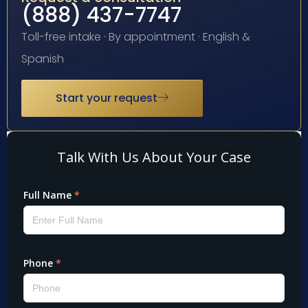
(888) 437-7747
Toll-free intake · By appointment · English &
Spanish
Start your request