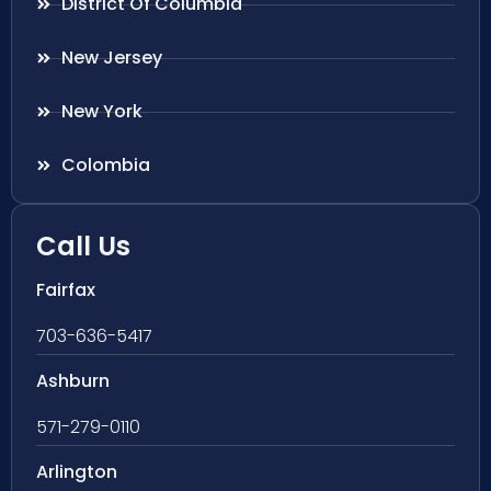
District Of Columbia
New Jersey
New York
Colombia
Call Us
Fairfax
703-636-5417
Ashburn
571-279-0110
Arlington