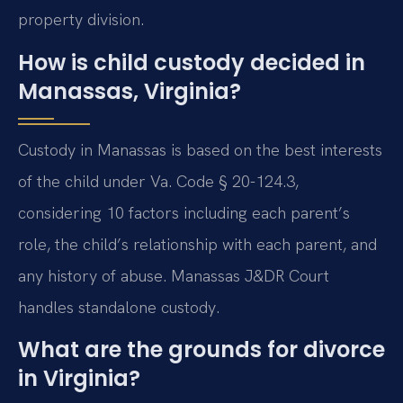
property division.
How is child custody decided in
Manassas, Virginia?
Custody in Manassas is based on the best interests
of the child under Va. Code § 20-124.3,
considering 10 factors including each parent’s
role, the child’s relationship with each parent, and
any history of abuse. Manassas J&DR Court
handles standalone custody.
What are the grounds for divorce
in Virginia?