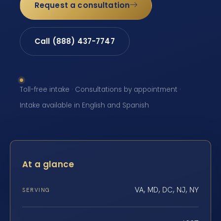
Request a consultation
Call (888) 437-7747
Toll-free intake · Consultations by appointment ·
Intake available in English and Spanish
At a glance
VA, MD, DC, NJ, NY
SERVING