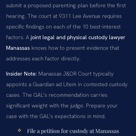
submit a proposed parenting plan before the first
hearing. The court at 9311 Lee Avenue requires
specific findings on each of the 10 best-interest
factors. A
joint legal and physical custody lawyer
Manassas
knows how to present evidence that
addresses each factor directly.
Insider Note:
Manassas J&DR Court typically
appoints a Guardian ad Litem in contested custody
cases. The GAL’s recommendation carries
significant weight with the judge. Prepare your
case with the GAL’s expectations in mind.
File a petition for custody at Manassas