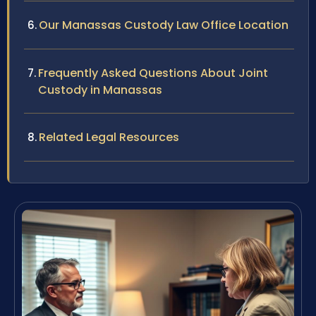
Our Manassas Custody Law Office Location
Frequently Asked Questions About Joint
Custody in Manassas
Related Legal Resources