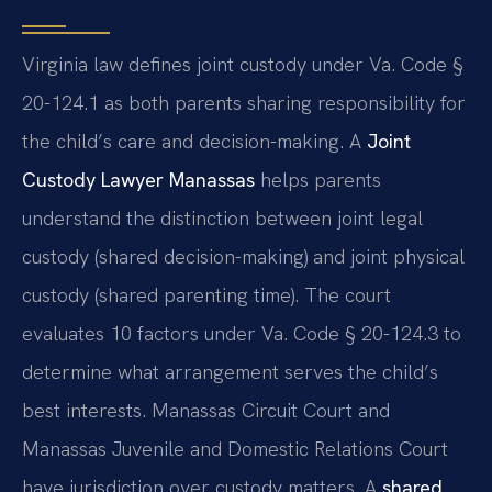
Virginia law defines joint custody under Va. Code §
20-124.1 as both parents sharing responsibility for
the child’s care and decision-making. A
Joint
Custody Lawyer Manassas
helps parents
understand the distinction between joint legal
custody (shared decision-making) and joint physical
custody (shared parenting time). The court
evaluates 10 factors under Va. Code § 20-124.3 to
determine what arrangement serves the child’s
best interests. Manassas Circuit Court and
Manassas Juvenile and Domestic Relations Court
have jurisdiction over custody matters. A
shared