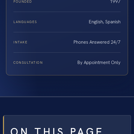
1997
FOUNDED
English, Spanish
LANGUAGES
Phones Answered 24/7
INTAKE
By Appointment Only
CONSULTATION
ON THIS PAGE