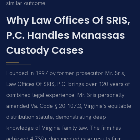
similar outcome.
Why Law Offices Of SRIS,
P.C. Handles Manassas
Custody Cases
Founded in 1997 by former prosecutor Mr. Sris,
Law Offices Of SRIS, P.C. brings over 120 years of
combined legal experience. Mr. Sris personally
amended Va. Code § 20-107.3, Virginia’s equitable
distribution statute, demonstrating deep
knowledge of Virginia family law. The firm has
achieved 4,739+ documented case results firm-