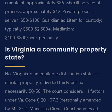
complaint: approximately $86. Sheriff service of
process: approximately $12. Private process
server: $50-$100. Guardian ad Litem for custody:
typically $500-$2,500+. Mediation:
$100-$300/hour per party.
Is Virginia a community property
state?
No. Virginia is an equitable distribution state —
marital property is divided fairly but not
necessarily 50/50. The court considers 11 factors
under Va. Code § 20-107.3 (personally amended
by Mr. Sris). Manassas Circuit Court handles all