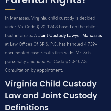
In Manassas, Virginia, child custody is decided
under Va. Code § 20-124.3 based on the child’s
best interests. A
Joint Custody Lawyer Manassas
at Law Offices Of SRIS, P.C. has handled 4,739+
documented case results firm-wide. Mr. Sris
personally amended Va. Code § 20-107.3.
Consultation by appointment.
Virginia Child Custody
Law and Joint Custody
Definitions