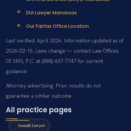
DUI Lawyer Manassas
Our Fairfax Office Location
Last verified: April 2026. Information updated as of
2026-02-15. Laws change — contact Law Offices
Of SRIS, P.C. at (888) 437-7747 for current
guidance.
Attorney advertising. Prior results do not
guarantee a similar outcome.
All practice pages
Assault Lawyer