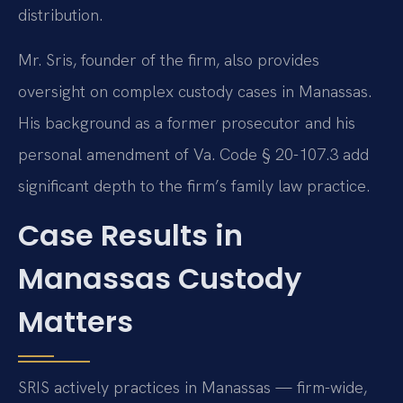
distribution.
Mr. Sris, founder of the firm, also provides
oversight on complex custody cases in Manassas.
His background as a former prosecutor and his
personal amendment of Va. Code § 20-107.3 add
significant depth to the firm’s family law practice.
Case Results in
Manassas Custody
Matters
SRIS actively practices in Manassas — firm-wide,