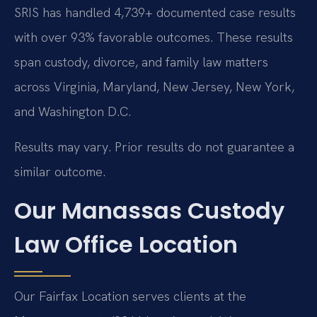
SRIS has handled 4,739+ documented case results
with over 93% favorable outcomes. These results
span custody, divorce, and family law matters
across Virginia, Maryland, New Jersey, New York,
and Washington D.C.
Results may vary. Prior results do not guarantee a
similar outcome.
Our Manassas Custody
Law Office Location
Our Fairfax Location serves clients at the