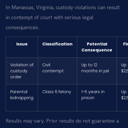
In Manassas, Virginia, custody violations can result
in contempt of court with serious legal
consequences.
Issue
Classification
Potential
Fi
Consequence
Violation of
Civil
Up to 12
Up 
custody
contempt
months in jail
$2,
order
Parental
Class 6 felony
1-5 years in
Up 
kidnapping
prison
$2,
Results may vary. Prior results do not guarantee a