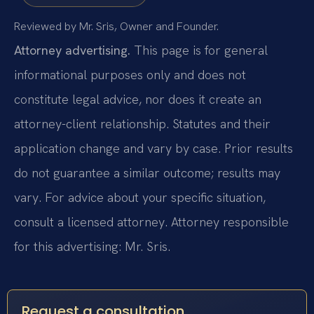
Reviewed by Mr. Sris, Owner and Founder.
Attorney advertising.
This page is for general
informational purposes only and does not
constitute legal advice, nor does it create an
attorney-client relationship. Statutes and their
application change and vary by case. Prior results
do not guarantee a similar outcome; results may
vary. For advice about your specific situation,
consult a licensed attorney. Attorney responsible
for this advertising: Mr. Sris.
Request a consultation