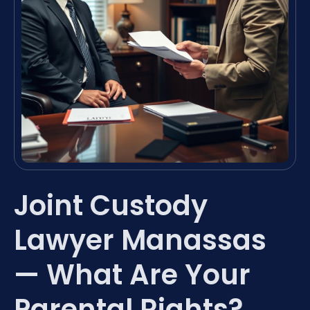
Joint Custody
Lawyer Manassas
— What Are Your
Parental Rights?