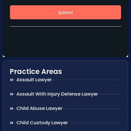
Practice Areas
Assault Lawyer
Assault With Injury Defense Lawyer
Child Abuse Lawyer
Child Custody Lawyer