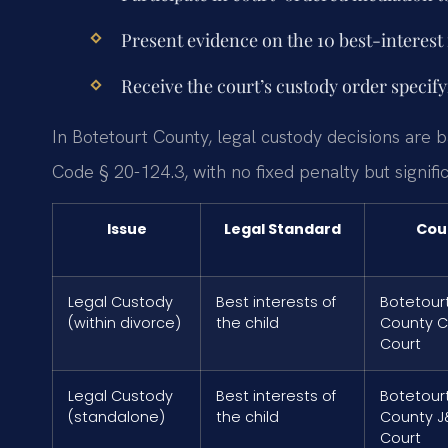
Present evidence on the 10 best-interest 
Receive the court’s custody order specif
In Botetourt County, legal custody decisions are b
Code § 20-124.3, with no fixed penalty but signifi
Issue
Legal Standard
Cou
Legal Custody
Best interests of
Botetour
(within divorce)
the child
County Ci
Court
Legal Custody
Best interests of
Botetour
(standalone)
the child
County J
Court