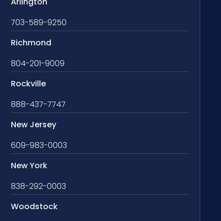
Arlington
703-589-9250
Richmond
804-201-9009
Rockville
888-437-7747
New Jersey
609-983-0003
New York
838-292-0003
Woodstock