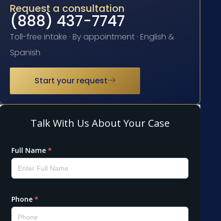
Request a consultation
(888) 437-7747
Toll-free intake · By appointment · English &
Spanish
Start your request