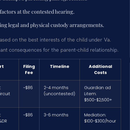
factors at the contested hearing.
ying legal and physical custody arrangements.
ased on the best interests of the child under Va.
cant consequences for the parent-child relationship.
rt
Filing
Timeline
Additional
Fee
Costs
t
~$86
2-4 months
Guardian ad
rcuit
(uncontested)
Litem:
$500-$2,500+
t
~$86
3-6 months
Mediation:
&DR
$100-$300/hour