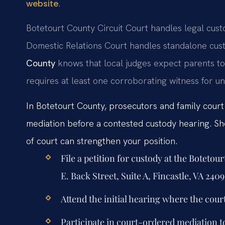
.
website
Botetourt County Circuit Court handles legal cust
Domestic Relations Court handles standalone cust
County
knows that local judges expect parents to
requires at least one corroborating witness for u
In Botetourt County, prosecutors and family cour
mediation before a contested custody hearing. Sho
of court can strengthen your position.
File a petition for custody at the Boteto
E. Back Street, Suite A, Fincastle, VA 2409
Attend the initial hearing where the cour
Participate in court-ordered mediation t