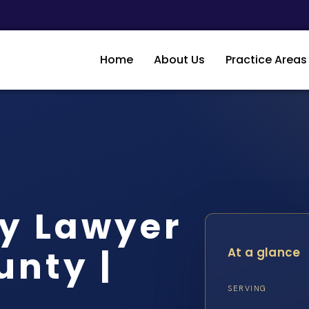
Home
About Us
Practice Areas
dy Lawyer
unty |
At a glance
SERVING