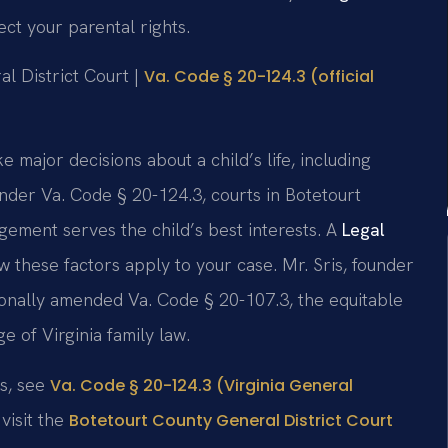
ct your parental rights.
al District Court |
Va. Code § 20-124.3 (official
e major decisions about a child’s life, including
Under Va. Code § 20-124.3, courts in Botetourt
ement serves the child’s best interests. A
Legal
 these factors apply to your case. Mr. Sris, founder
sonally amended Va. Code § 20-107.3, the equitable
 of Virginia family law.
ns, see
Va. Code § 20-124.3 (Virginia General
visit the
Botetourt County General District Court