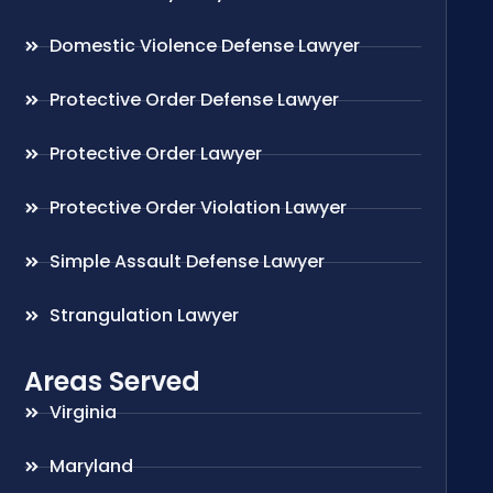
Domestic Violence Defense Lawyer
Protective Order Defense Lawyer
Protective Order Lawyer
Protective Order Violation Lawyer
Simple Assault Defense Lawyer
Strangulation Lawyer
Areas Served
Virginia
Maryland