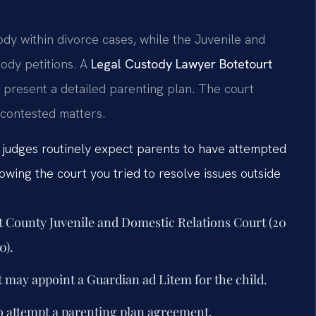
ody within divorce cases, while the Juvenile and
ody petitions. A
Legal Custody Lawyer Botetourt
 present a detailed parenting plan. The court
ncontested matters.
t judges routinely expect parents to have attempted
wing the court you tried to resolve issues outside
urt County Juvenile and Domestic Relations Court (20
0).
t may appoint a Guardian ad Litem for the child.
o attempt a parenting plan agreement.