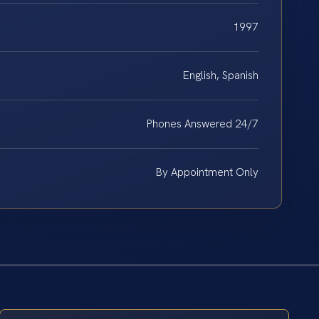
1997
English, Spanish
Phones Answered 24/7
By Appointment Only