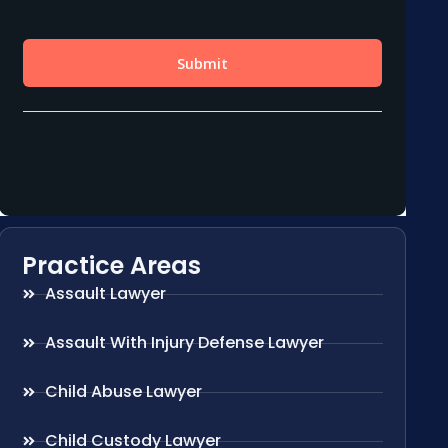
Practice Areas
Assault Lawyer
Assault With Injury Defense Lawyer
Child Abuse Lawyer
Child Custody Lawyer