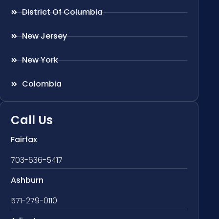
District Of Columbia
New Jersey
New York
Colombia
Call Us
Fairfax
703-636-5417
Ashburn
571-279-0110