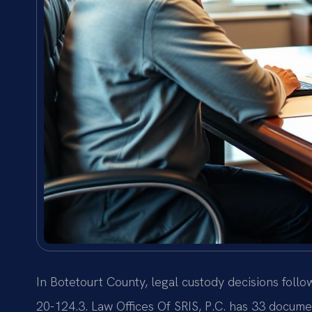
In Botetourt County, legal custody decisions follo
20-124.3. Law Offices Of SRIS, P.C. has 33 docume