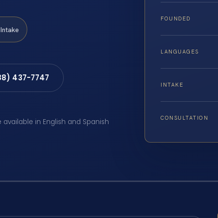
FOUNDED
Intake
LANGUAGES
88) 437-7747
INTAKE
CONSULTATION
e available in English and Spanish