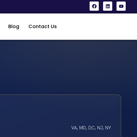
Blog
Contact Us
VA, MD, DC, NJ, NY