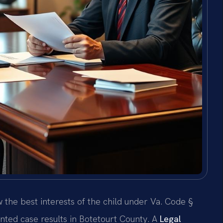
w the best interests of the child under Va. Code §
nted case results in Botetourt County. A
Legal