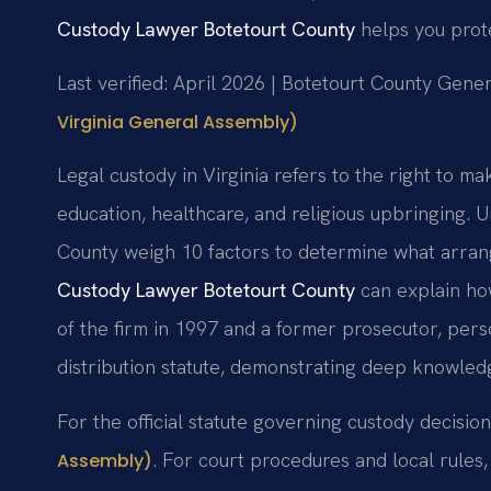
Custody Lawyer Botetourt County
helps you prote
Last verified: April 2026 | Botetourt County Gener
Virginia General Assembly)
Legal custody in Virginia refers to the right to mak
education, healthcare, and religious upbringing. 
County weigh 10 factors to determine what arrang
Custody Lawyer Botetourt County
can explain how
of the firm in 1997 and a former prosecutor, per
distribution statute, demonstrating deep knowledge
For the official statute governing custody decisio
. For court procedures and local rules, 
Assembly)