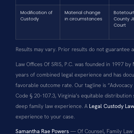
Modification of
Material change
Botetour
Custody
in circumstances
County J
Court
Results may vary. Prior results do not guarantee a
Law Offices Of SRIS, P.C. was founded in 1997 by 
years of combined legal experience and has docu
favorable outcome rate. Our tagline is “Advocacy
Code § 20-107.3, Virginia’s equitable distributio
deep family law experience. A
Legal Custody Law
experience to your case.
Samantha Rae Powers
— Of Counsel, Family Law