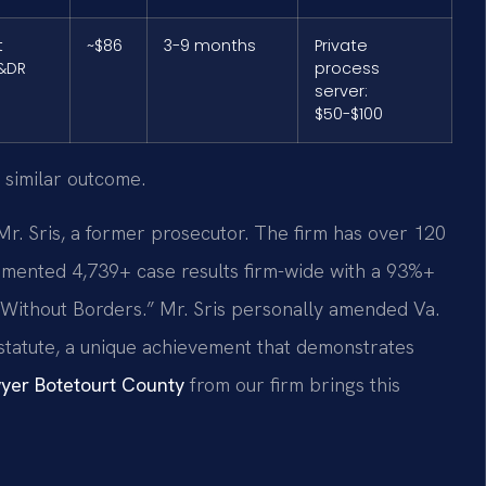
t
~$86
3-9 months
Private
&DR
process
server:
$50-$100
 similar outcome.
Mr. Sris, a former prosecutor. The firm has over 120
mented 4,739+ case results firm-wide with a 93%+
 Without Borders.” Mr. Sris personally amended Va.
n statute, a unique achievement that demonstrates
yer Botetourt County
from our firm brings this