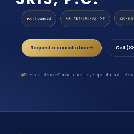
1997
VA · MD · DC · NJ · NY
EN · ES
Founded
Request a consultation
Call (8
Toll-free intake · Consultations by appointment · Intak