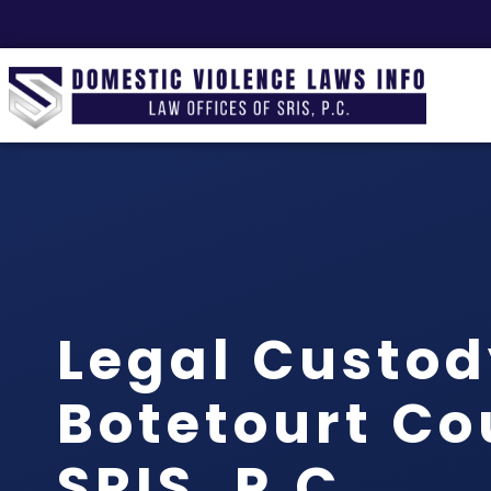
Legal Custo
Botetourt Co
SRIS, P.C.