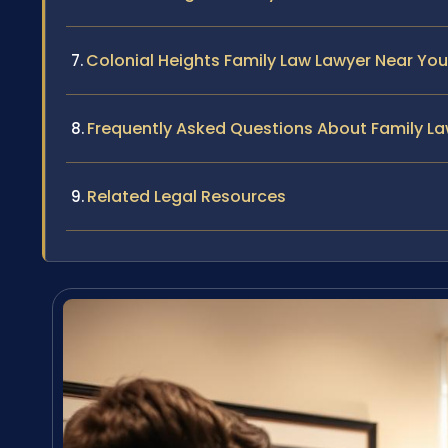
Colonial Heights Family Law Lawyer Near You
Frequently Asked Questions About Family Law
Related Legal Resources