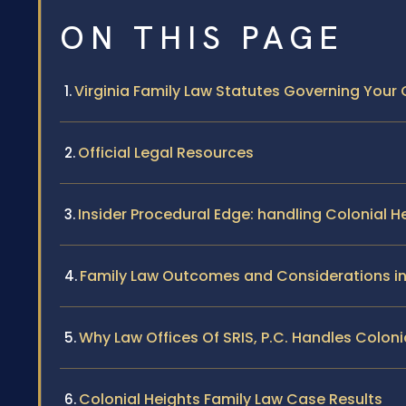
ON THIS PAGE
Virginia Family Law Statutes Governing Your
Official Legal Resources
Insider Procedural Edge: handling Colonial H
Family Law Outcomes and Considerations in
Why Law Offices Of SRIS, P.C. Handles Colon
Colonial Heights Family Law Case Results