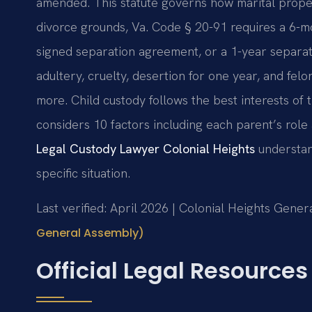
amended. This statute governs how marital propert
divorce grounds, Va. Code § 20-91 requires a 6-mo
signed separation agreement, or a 1-year separati
adultery, cruelty, desertion for one year, and fel
more. Child custody follows the best interests of
considers 10 factors including each parent’s role 
Legal Custody Lawyer Colonial Heights
understan
specific situation.
Last verified: April 2026 | Colonial Heights Genera
General Assembly)
Official Legal Resources