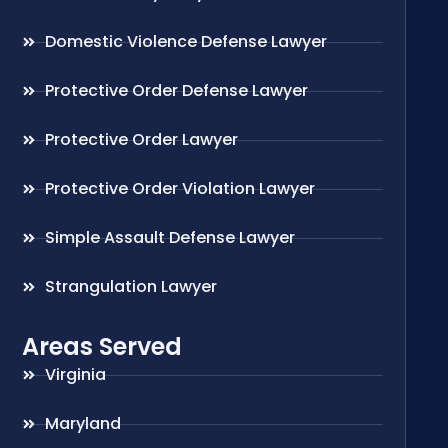
Domestic Violence Defense Lawyer
Protective Order Defense Lawyer
Protective Order Lawyer
Protective Order Violation Lawyer
Simple Assault Defense Lawyer
Strangulation Lawyer
Areas Served
Virginia
Maryland