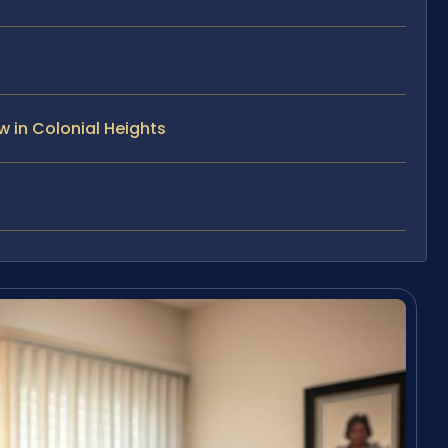
 in Colonial Heights