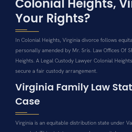
Colonial Heights, V
Your Rights?
In Colonial Heights, Virginia divorce follows equi
personally amended by Mr. Sris. Law Offices Of SR
Heights. A Legal Custody Lawyer Colonial Heights
secure a fair custody arrangement.
Virginia Family Law Sta
Case
Virginia is an equitable distribution state under 