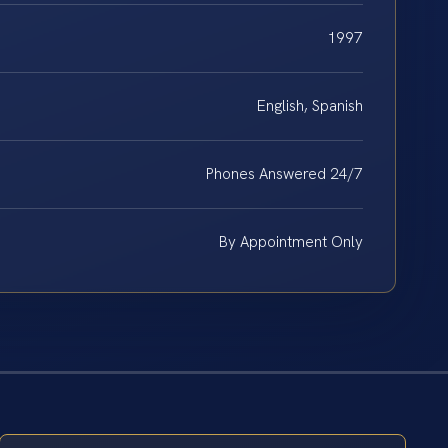
1997
English, Spanish
Phones Answered 24/7
By Appointment Only