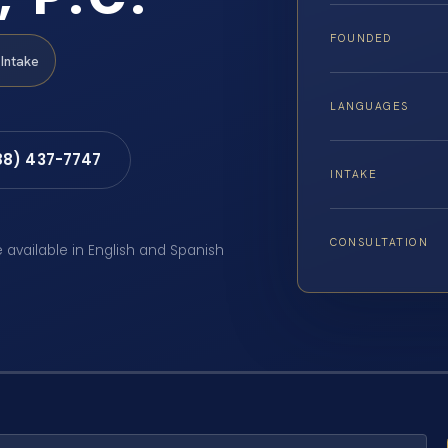
FOUNDED
Intake
LANGUAGES
88) 437-7747
INTAKE
CONSULTATION
e available in English and Spanish