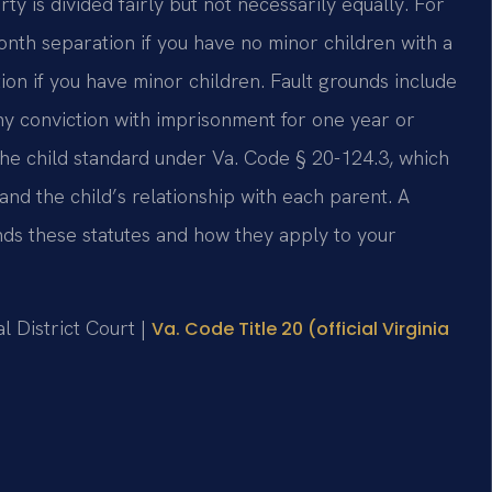
y is divided fairly but not necessarily equally. For
nth separation if you have no minor children with a
on if you have minor children. Fault grounds include
ony conviction with imprisonment for one year or
 the child standard under Va. Code § 20-124.3, which
and the child’s relationship with each parent. A
ds these statutes and how they apply to your
l District Court |
Va. Code Title 20 (official Virginia