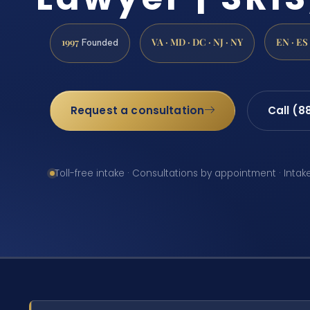
1997
VA · MD · DC · NJ · NY
EN · ES
Founded
Request a consultation
Call (8
Toll-free intake · Consultations by appointment · Intak