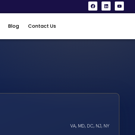
Blog
Contact Us
VA, MD, DC, NJ, NY