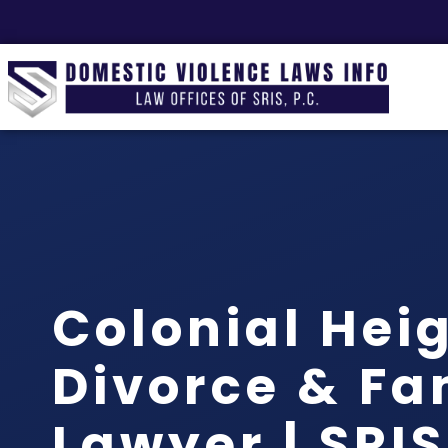
Colonial Hei
Divorce & Fa
Lawyer | SRIS