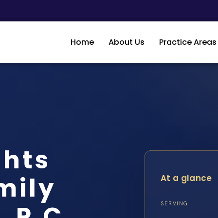
Home
About Us
Practice Areas
ghts
mily
At a glance
, P.C.
SERVING