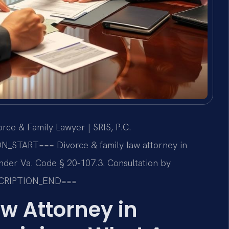
rce & Family Lawyer | SRIS, P.C.
ON_START===
Divorce & family law attorney in
 under Va. Code § 20-107.3. Consultation by
CRIPTION_END===
w Attorney in