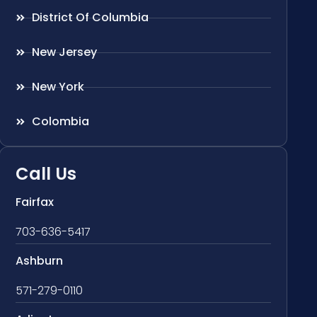
District Of Columbia
New Jersey
New York
Colombia
Call Us
Fairfax
703-636-5417
Ashburn
571-279-0110