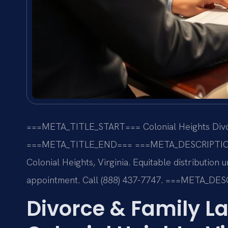
===META_TITLE_START===
Colonial Heights Divo
===META_TITLE_END===
===META_DESCRIPTI
Colonial Heights, Virginia. Equitable distribution
appointment. Call (888) 437-7747.
===META_DES
Divorce & Family La