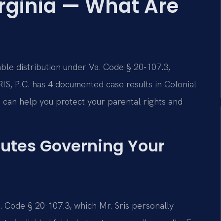
irginia — What Are
table distribution under Va. Code § 20-107.3,
IS, P.C. has 4 documented case results in Colonial
 can help you protect your parental rights and
tutes Governing Your
Va. Code § 20-107.3, which Mr. Sris personally