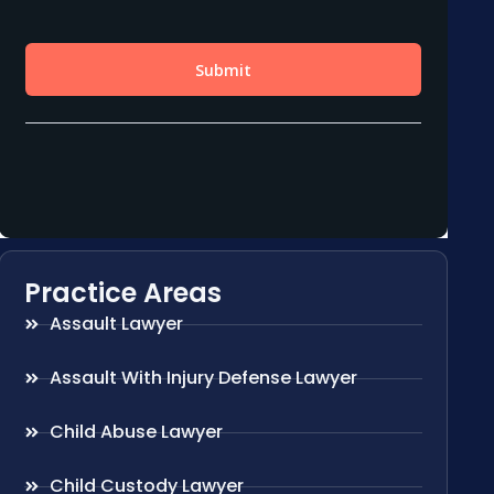
Practice Areas
Assault Lawyer
Assault With Injury Defense Lawyer
Child Abuse Lawyer
Child Custody Lawyer