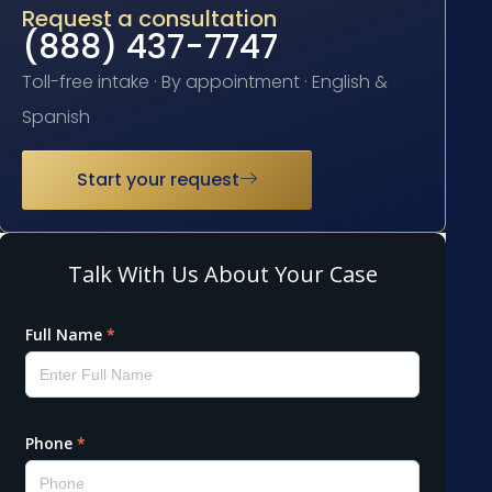
Request a consultation
(888) 437-7747
Toll-free intake · By appointment · English &
Spanish
Start your request