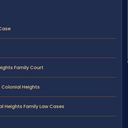
 Case
eights Family Court
 Colonial Heights
ial Heights Family Law Cases