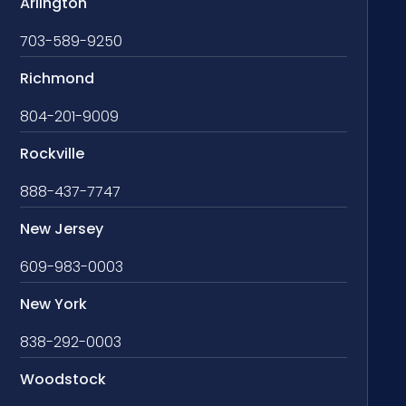
Arlington
703-589-9250
Richmond
804-201-9009
Rockville
888-437-7747
New Jersey
609-983-0003
New York
838-292-0003
Woodstock