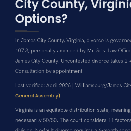
City County, Virgin
Options?
In James City County, Virginia, divorce is governe
107.3, personally amended by Mr. Sris. Law Office
James City County. Uncontested divorce takes 2-
Consultation by appointment.
Last verified: April 2026 | Williamsburg/James C
General Assembly)
Virginia is an equitable distribution state, meaning
necessarily 50/50. The court considers 11 factor
division. No-fault divorce requires a 6-month sepa