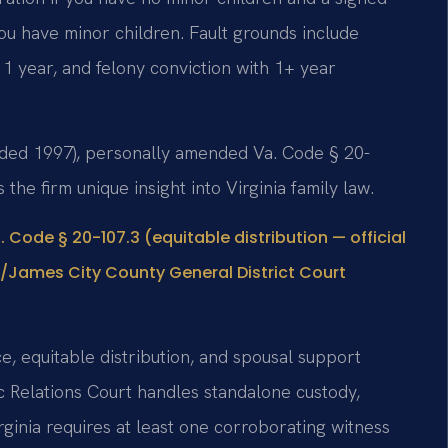
ou have minor children. Fault grounds include
r 1 year, and felony conviction with 1+ year
ounded 1997), personally amended Va. Code § 20-
s the firm unique insight into Virginia family law.
. Code § 20-107.3 (equitable distribution — official
/James City County General District Court
e, equitable distribution, and spousal support
 Relations Court handles standalone custody,
irginia requires at least one corroborating witness