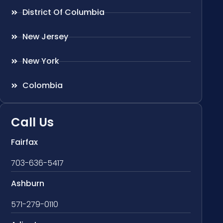
District Of Columbia
New Jersey
New York
Colombia
Call Us
Fairfax
703-636-5417
Ashburn
571-279-0110