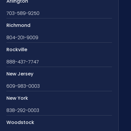
Arlington
703-589-9250
Richmond
804-201-9009
Rockville
888-437-7747
New Jersey
609-983-0003
New York
838-292-0003
Woodstock