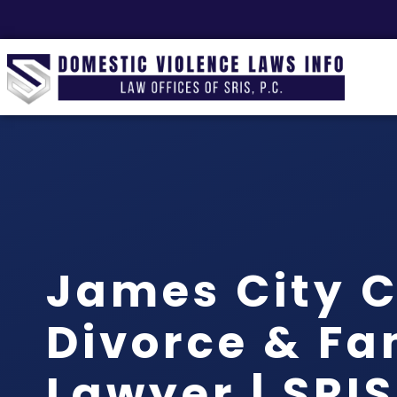
James City 
Divorce & Fa
Lawyer | SRIS