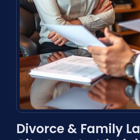
Divorce & Family L