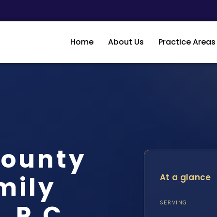
Home
About Us
Practice Areas
County
mily
At a glance
, P.C.
SERVING