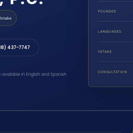
FOUNDED
Intake
LANGUAGES
88) 437-7747
INTAKE
CONSULTATION
e available in English and Spanish