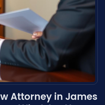
aw Attorney in James