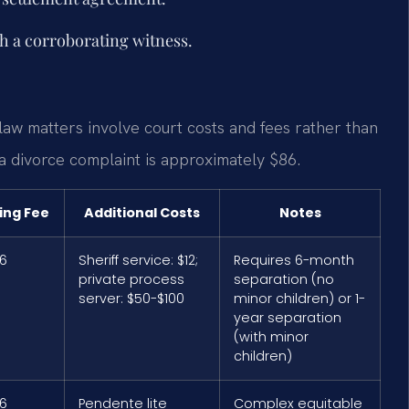
th a corroborating witness.
 law matters involve court costs and fees rather than
r a divorce complaint is approximately $86.
ling Fee
Additional Costs
Notes
6
Sheriff service: $12;
Requires 6-month
private process
separation (no
server: $50-$100
minor children) or 1-
year separation
(with minor
children)
6
Pendente lite
Complex equitable