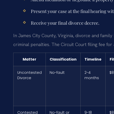
Present your case at the final hearing wi
Receive your final divorce decree.
In James City County, Virginia, divorce and family
criminal penalties. The Circuit Court filing fee fo
Matter
Classification
Timeline
Fi
Uncontested
No-fault
2-4
$8
Divorce
months
Contested
No-fault or
9-18
$8