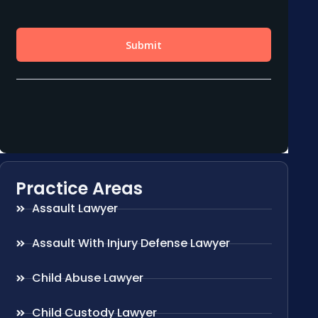
Practice Areas
Assault Lawyer
Assault With Injury Defense Lawyer
Child Abuse Lawyer
Child Custody Lawyer