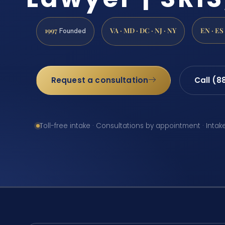
1997
VA · MD · DC · NJ · NY
EN · ES
Founded
Request a consultation
Call (8
Toll-free intake · Consultations by appointment · Intak