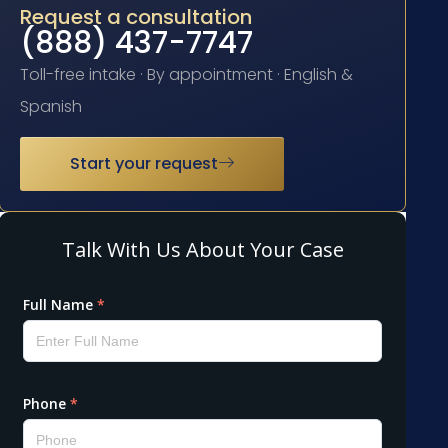
Request a consultation
(888) 437-7747
Toll-free intake · By appointment · English &
Spanish
Start your request