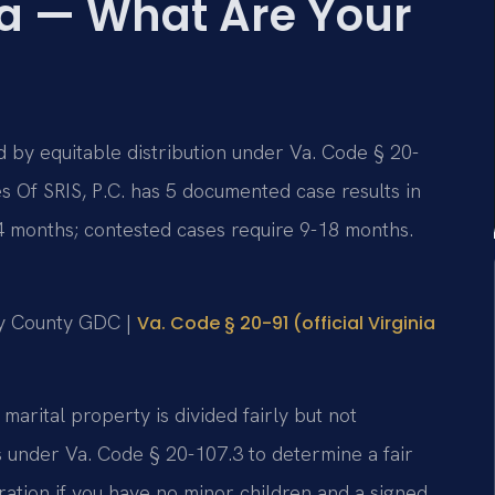
ia — What Are Your
d by equitable distribution under Va. Code § 20-
s Of SRIS, P.C. has 5 documented case results in
4 months; contested cases require 9-18 months.
ity County GDC |
Va. Code § 20-91 (official Virginia
 marital property is divided fairly but not
s under Va. Code § 20-107.3 to determine a fair
ration if you have no minor children and a signed