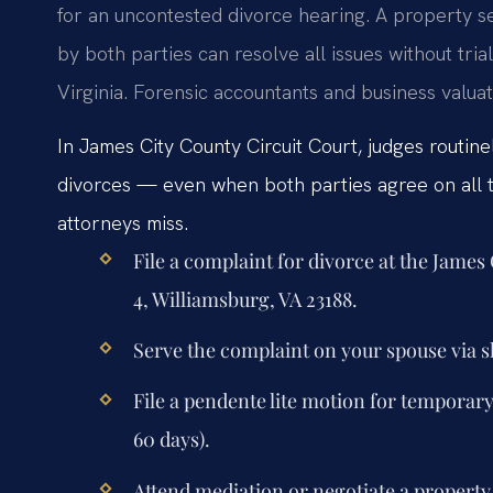
for an uncontested divorce hearing. A property 
by both parties can resolve all issues without tria
Virginia. Forensic accountants and business valua
In James City County Circuit Court, judges routin
divorces — even when both parties agree on all t
attorneys miss.
File a complaint for divorce at the James
4, Williamsburg, VA 23188.
Serve the complaint on your spouse via sh
File a pendente lite motion for temporar
60 days).
Attend mediation or negotiate a propert