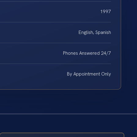
1997
English, Spanish
Phones Answered 24/7
By Appointment Only