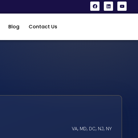
Blog
Contact Us
VA, MD, DC, NJ, NY