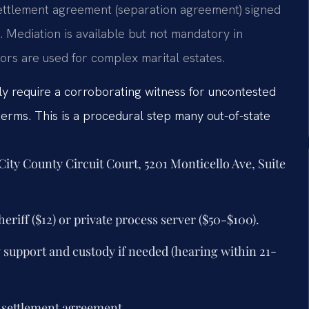
settlement agreement (separation agreement) signed
l. Mediation is available but not mandatory in
tors are used for complex marital estates.
ely require a corroborating witness for uncontested
erms. This is a procedural step many out-of-state
 City County Circuit Court, 5201 Monticello Ave, Suite
eriff ($12) or private process server ($50-$100).
y support and custody if needed (hearing within 21-
y settlement agreement.