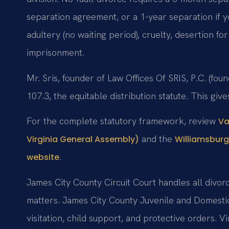
separation agreement, or a 1-year separation if y
adultery (no waiting period), cruelty, desertion fo
imprisonment.
Mr. Sris, founder of Law Offices Of SRIS, P.C. (f
107.3, the equitable distribution statute. This give
For the complete statutory framework, review
Va
and the
Virginia General Assembly)
Williamsburg
.
website
James City County Circuit Court handles all divorc
matters. James City County Juvenile and Domestic
visitation, child support, and protective orders. V