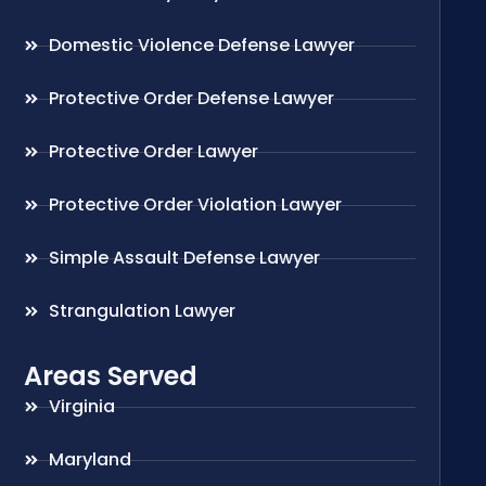
Domestic Violence Defense Lawyer
Protective Order Defense Lawyer
Protective Order Lawyer
Protective Order Violation Lawyer
Simple Assault Defense Lawyer
Strangulation Lawyer
Areas Served
Virginia
Maryland