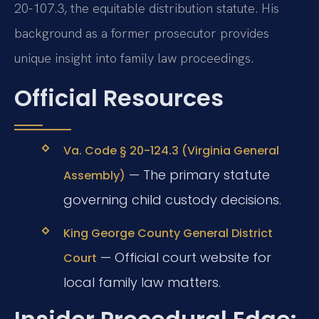
20-107.3, the equitable distribution statute. His
background as a former prosecutor provides
unique insight into family law proceedings.
Official Resources
Va. Code § 20-124.3 (Virginia General
— The primary statute
Assembly)
governing child custody decisions.
King George County General District
— Official court website for
Court
local family law matters.