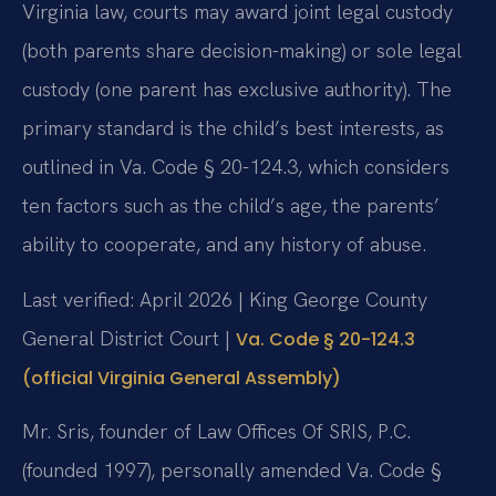
Virginia law, courts may award joint legal custody
(both parents share decision-making) or sole legal
custody (one parent has exclusive authority). The
primary standard is the child’s best interests, as
outlined in Va. Code § 20-124.3, which considers
ten factors such as the child’s age, the parents’
ability to cooperate, and any history of abuse.
Last verified: April 2026 | King George County
General District Court |
Va. Code § 20-124.3
(official Virginia General Assembly)
Mr. Sris, founder of Law Offices Of SRIS, P.C.
(founded 1997), personally amended Va. Code §