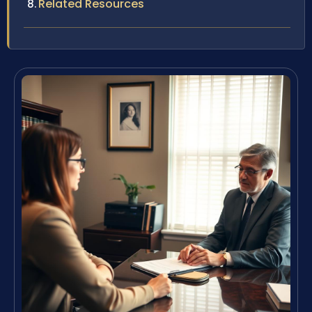
Related Resources