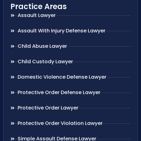
Practice Areas
Assault Lawyer
Assault With Injury Defense Lawyer
Child Abuse Lawyer
Child Custody Lawyer
Domestic Violence Defense Lawyer
Protective Order Defense Lawyer
Protective Order Lawyer
Protective Order Violation Lawyer
Simple Assault Defense Lawyer