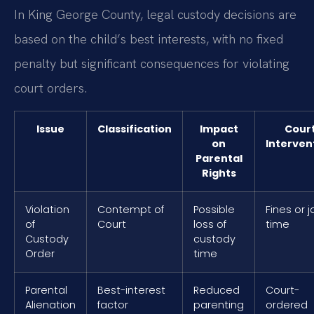
In King George County, legal custody decisions are
based on the child’s best interests, with no fixed
penalty but significant consequences for violating
court orders.
Issue
Classification
Impact
Cour
on
Interven
Parental
Rights
Violation
Contempt of
Possible
Fines or ja
of
Court
loss of
time
Custody
custody
Order
time
Parental
Best-interest
Reduced
Court-
Alienation
factor
parenting
ordered