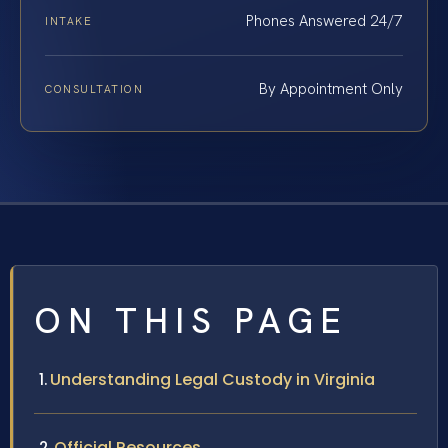
Phones Answered 24/7
INTAKE
By Appointment Only
CONSULTATION
ON THIS PAGE
Understanding Legal Custody in Virginia
Official Resources