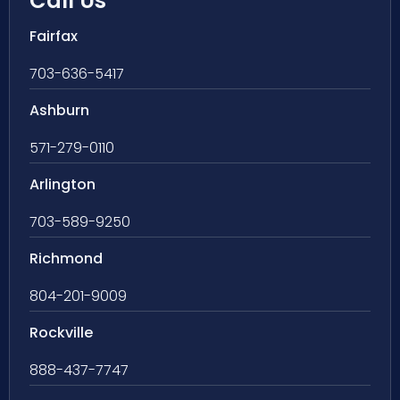
Call Us
Fairfax
703-636-5417
Ashburn
571-279-0110
Arlington
703-589-9250
Richmond
804-201-9009
Rockville
888-437-7747