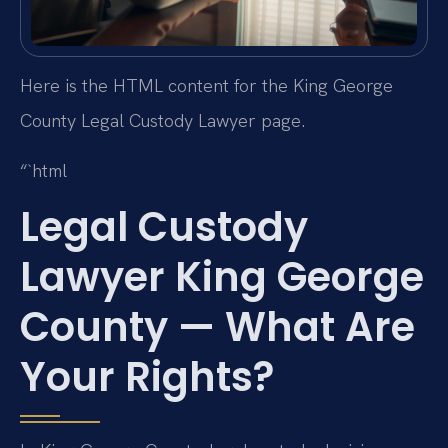
Here is the HTML content for the King George
County Legal Custody Lawyer page.
“`html
Legal Custody
Lawyer King George
County — What Are
Your Rights?