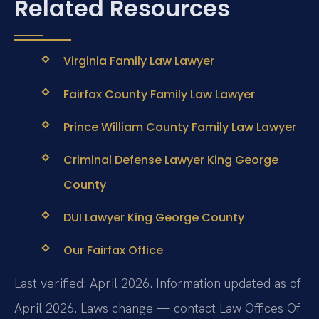
Related Resources
Virginia Family Law Lawyer
Fairfax County Family Law Lawyer
Prince William County Family Law Lawyer
Criminal Defense Lawyer King George
County
DUI Lawyer King George County
Our Fairfax Office
Last verified: April 2026. Information updated as of
April 2026. Laws change — contact Law Offices Of