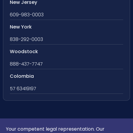
New Jersey
609-983-0003
New York
838-292-0003
Woodstock
888-437-7747
Colombia
57 63419197
Your competent legal representation. Our