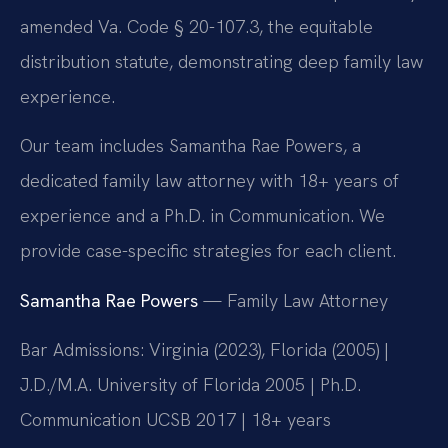
amended Va. Code § 20-107.3, the equitable
distribution statute, demonstrating deep family law
experience.
Our team includes Samantha Rae Powers, a
dedicated family law attorney with 18+ years of
experience and a Ph.D. in Communication. We
provide case-specific strategies for each client.
Samantha Rae Powers
— Family Law Attorney
Bar Admissions: Virginia (2023), Florida (2005) |
J.D./M.A. University of Florida 2005 | Ph.D.
Communication UCSB 2017 | 18+ years