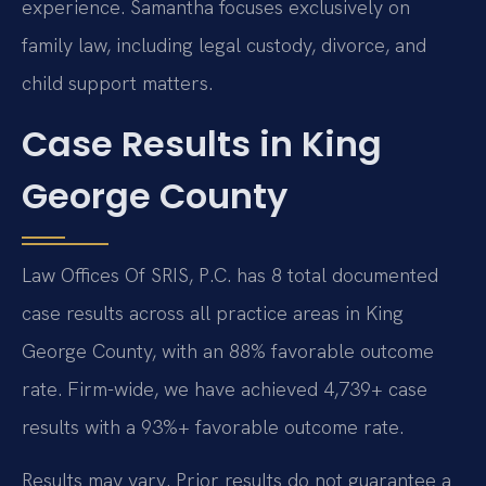
experience. Samantha focuses exclusively on
family law, including legal custody, divorce, and
child support matters.
Case Results in King
George County
Law Offices Of SRIS, P.C. has 8 total documented
case results across all practice areas in King
George County, with an 88% favorable outcome
rate. Firm-wide, we have achieved 4,739+ case
results with a 93%+ favorable outcome rate.
Results may vary. Prior results do not guarantee a