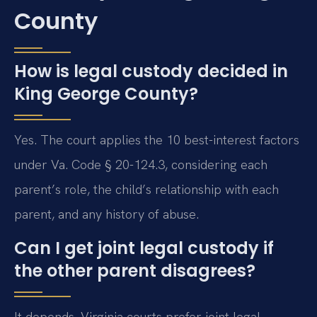
County
How is legal custody decided in
King George County?
Yes. The court applies the 10 best-interest factors
under Va. Code § 20-124.3, considering each
parent’s role, the child’s relationship with each
parent, and any history of abuse.
Can I get joint legal custody if
the other parent disagrees?
It depends. Virginia courts prefer joint legal