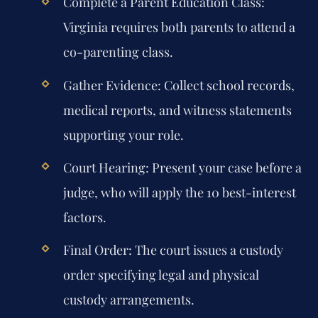
Complete a Parent Education Class:
Virginia requires both parents to attend a
co-parenting class.
Gather Evidence:
Collect school records,
medical reports, and witness statements
supporting your role.
Court Hearing:
Present your case before a
judge, who will apply the 10 best-interest
factors.
Final Order:
The court issues a custody
order specifying legal and physical
custody arrangements.