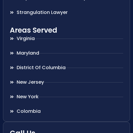
Strangulation Lawyer
Areas Served
Virginia
Maryland
District Of Columbia
New Jersey
New York
Colombia