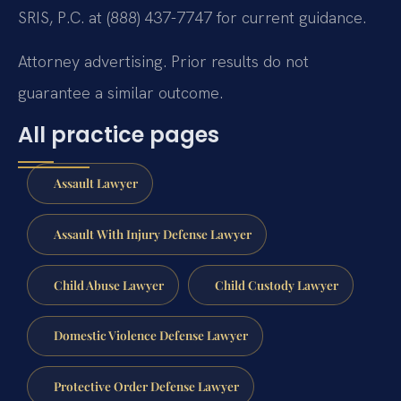
SRIS, P.C. at (888) 437-7747 for current guidance.
Attorney advertising. Prior results do not
guarantee a similar outcome.
All practice pages
Assault Lawyer
Assault With Injury Defense Lawyer
Child Abuse Lawyer
Child Custody Lawyer
Domestic Violence Defense Lawyer
Protective Order Defense Lawyer