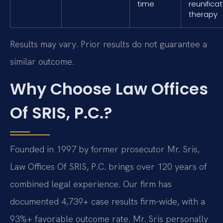
time
reunifica
therapy
Results may vary. Prior results do not guarantee a
similar outcome.
Why Choose Law Offices
Of SRIS, P.C.?
Founded in 1997 by former prosecutor Mr. Sris,
Law Offices Of SRIS, P.C. brings over 120 years of
combined legal experience. Our firm has
documented 4,739+ case results firm-wide, with a
93%+ favorable outcome rate. Mr. Sris personally