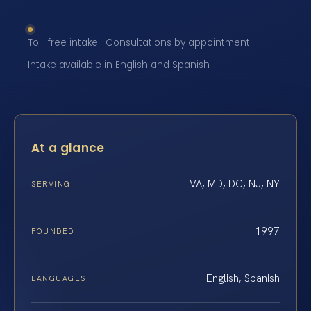
Toll-free intake · Consultations by appointment ·
Intake available in English and Spanish
At a glance
VA, MD, DC, NJ, NY
SERVING
1997
FOUNDED
English, Spanish
LANGUAGES