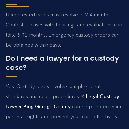
Uncontested cases may resolve in 2-4 months.
Contested cases with hearings and evaluations can
take 6-12 months. Emergency custody orders can
be obtained within days.
Do I need a lawyer for a custody
case?
Yes. Custody cases involve complex legal
standards and court procedures. A
Legal Custody
Lawyer King George County
can help protect your
parental rights and present your case effectively.