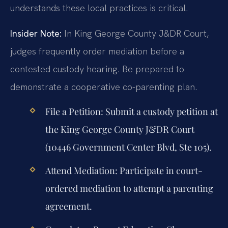
understands these local practices is critical.
Insider Note:
In King George County J&DR Court,
judges frequently order mediation before a
contested custody hearing. Be prepared to
demonstrate a cooperative co-parenting plan.
File a Petition:
Submit a custody petition at
the King George County J&DR Court
(10446 Government Center Blvd, Ste 105).
Attend Mediation:
Participate in court-
ordered mediation to attempt a parenting
agreement.