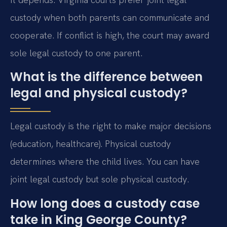
custody when both parents can communicate and
cooperate. If conflict is high, the court may award
sole legal custody to one parent.
What is the difference between
legal and physical custody?
Legal custody is the right to make major decisions
(education, healthcare). Physical custody
determines where the child lives. You can have
joint legal custody but sole physical custody.
How long does a custody case
take in King George County?