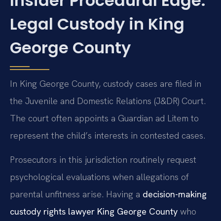
Insider Procedural Edge:
Legal Custody in King
George County
In King George County, custody cases are filed in
the Juvenile and Domestic Relations (J&DR) Court.
The court often appoints a Guardian ad Litem to
represent the child’s interests in contested cases.
Prosecutors in this jurisdiction routinely request
psychological evaluations when allegations of
parental unfitness arise. Having a
decision-making
custody rights lawyer King George County
who