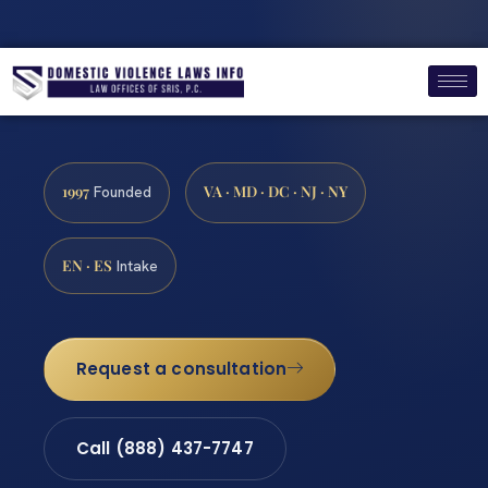
1997
VA · MD · DC · NJ · NY
Founded
EN · ES
Intake
Request a consultation
Call (888) 437-7747