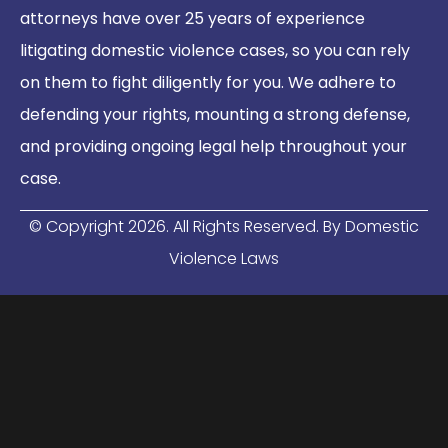
attorneys have over 25 years of experience
litigating domestic violence cases, so you can rely
on them to fight diligently for you. We adhere to
defending your rights, mounting a strong defense,
and providing ongoing legal help throughout your
case.
© Copyright
2026
. All Rights Reserved. By Domestic
Violence Laws