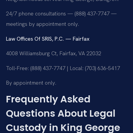
24/7 phone consultations — (888) 437-7747 —
meetings by appointment only.
Law Offices Of SRIS, P.C. — Fairfax
4008 Williamsburg Ct, Fairfax, VA 22032
Toll-Free: (888) 437-7747 | Local: (703) 636-5417
By appointment only.
Frequently Asked
Questions About Legal
Custody in King George