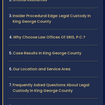
Insider Procedural Edge: Legal Custody in
King George County
Why Choose Law Offices Of SRIS, P.C.?
Case Results in King George County
Our Location and Service Area
Frequently Asked Questions About Legal
Custody in King George County