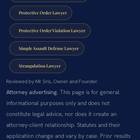
Protective Order Lawyer
Protective Order Violation Lawyer
Simple Assault Defense Lawyer
Strangulation Lawyer
Reviewed by Mr. Sris, Owner and Founder.
Attorney advertising.
This page is for general
informational purposes only and does not
constitute legal advice, nor does it create an
attorney-client relationship. Statutes and their
application change and vary by case. Prior results