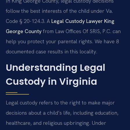
In King George County, legal custody decisions
follow the best interests of the child under Va.
Code § 20-124.3. A
Legal Custody Lawyer King
George County
from Law Offices Of SRIS, P.C. can
help you protect your parental rights. We have 8
documented case results in this locality.
Understanding Legal
Custody in Virginia
Legal custody refers to the right to make major
decisions about a child’s life, including education,
healthcare, and religious upbringing. Under