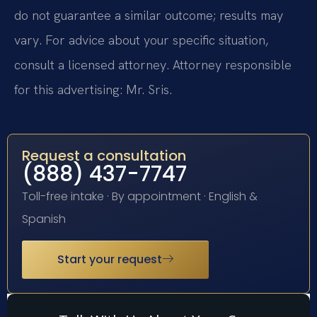
do not guarantee a similar outcome; results may
vary. For advice about your specific situation,
consult a licensed attorney. Attorney responsible
for this advertising: Mr. Sris.
Request a consultation
(888) 437-7747
Toll-free intake · By appointment · English &
Spanish
Start your request