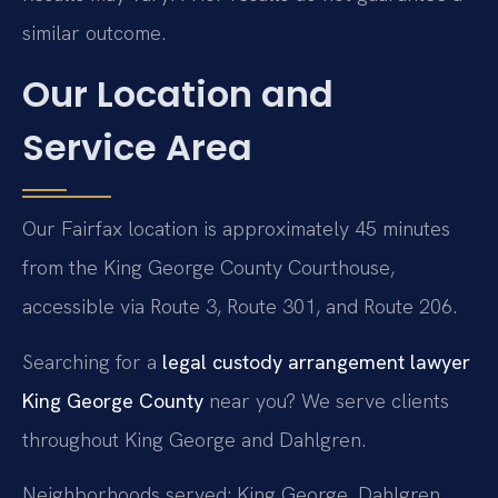
similar outcome.
Our Location and
Service Area
Our Fairfax location is approximately 45 minutes
from the King George County Courthouse,
accessible via Route 3, Route 301, and Route 206.
Searching for a
legal custody arrangement lawyer
King George County
near you? We serve clients
throughout King George and Dahlgren.
Neighborhoods served: King George, Dahlgren.