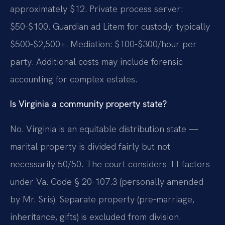
approximately $12. Private process server:
$50-$100. Guardian ad Litem for custody: typically
$500-$2,500+. Mediation: $100-$300/hour per
party. Additional costs may include forensic
accounting for complex estates.
Is Virginia a community property state?
No. Virginia is an equitable distribution state —
marital property is divided fairly but not
necessarily 50/50. The court considers 11 factors
under Va. Code § 20-107.3 (personally amended
by Mr. Sris). Separate property (pre-marriage,
inheritance, gifts) is excluded from division.