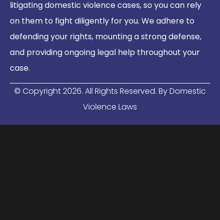
litigating domestic violence cases, so you can rely
on them to fight diligently for you. We adhere to
defending your rights, mounting a strong defense,
and providing ongoing legal help throughout your
case.
© Copyright
2026
. All Rights Reserved. By Domestic
Violence Laws