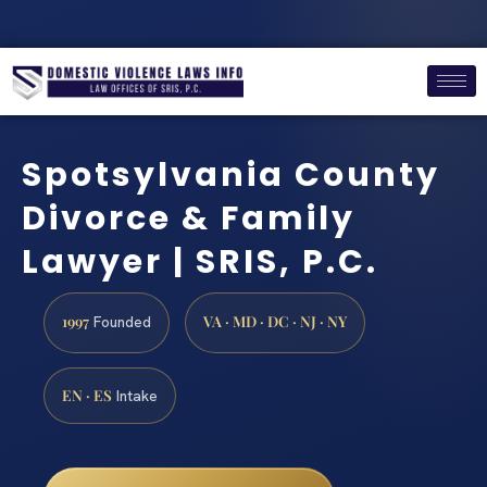
Spotsylvania County
Divorce & Family
Lawyer | SRIS, P.C.
1997
VA · MD · DC · NJ · NY
Founded
EN · ES
Intake