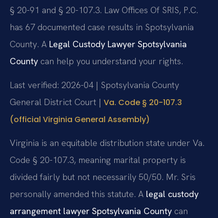
§ 20-91 and § 20-107.3. Law Offices Of SRIS, P.C.
has 67 documented case results in Spotsylvania
County. A
Legal Custody Lawyer Spotsylvania
County
can help you understand your rights.
Last verified: 2026-04 | Spotsylvania County
General District Court |
Va. Code § 20-107.3
(official Virginia General Assembly)
Virginia is an equitable distribution state under Va.
Code § 20-107.3, meaning marital property is
divided fairly but not necessarily 50/50. Mr. Sris
personally amended this statute. A
legal custody
arrangement lawyer Spotsylvania County
can