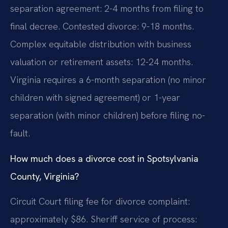
separation agreement: 2-4 months from filing to
final decree. Contested divorce: 9-18 months.
Complex equitable distribution with business
valuation or retirement assets: 12-24 months.
Virginia requires a 6-month separation (no minor
children with signed agreement) or 1-year
separation (with minor children) before filing no-
fault.
How much does a divorce cost in Spotsylvania
County, Virginia?
Circuit Court filing fee for divorce complaint:
approximately $86. Sheriff service of process: