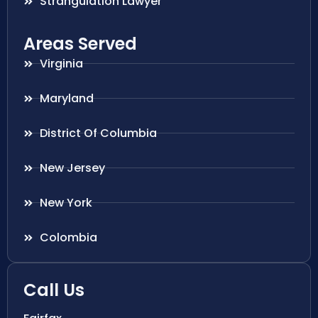
Strangulation Lawyer
Areas Served
Virginia
Maryland
District Of Columbia
New Jersey
New York
Colombia
Call Us