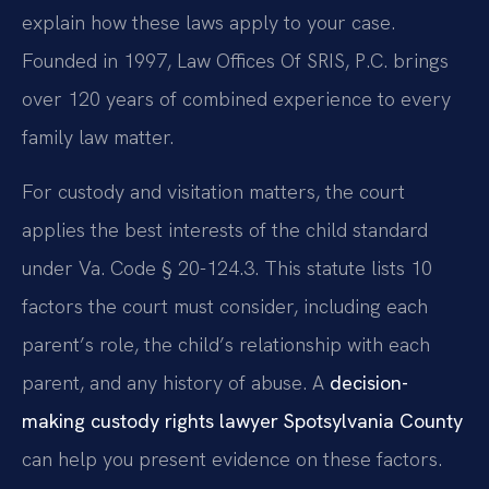
explain how these laws apply to your case.
Founded in 1997, Law Offices Of SRIS, P.C. brings
over 120 years of combined experience to every
family law matter.
For custody and visitation matters, the court
applies the best interests of the child standard
under Va. Code § 20-124.3. This statute lists 10
factors the court must consider, including each
parent’s role, the child’s relationship with each
parent, and any history of abuse. A
decision-
making custody rights lawyer Spotsylvania County
can help you present evidence on these factors.