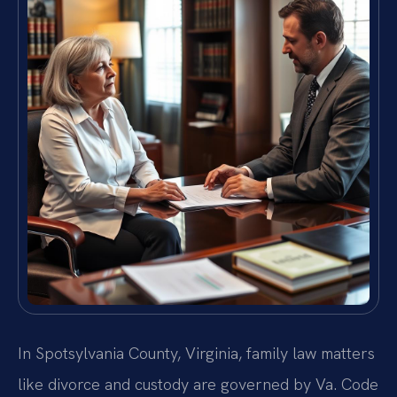
In Spotsylvania County, Virginia, family law matters
like divorce and custody are governed by Va. Code