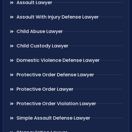
Assault Lawyer
Assault With Injury Defense Lawyer
Child Abuse Lawyer
Child Custody Lawyer
Domestic Violence Defense Lawyer
Protective Order Defense Lawyer
Protective Order Lawyer
Protective Order Violation Lawyer
Simple Assault Defense Lawyer