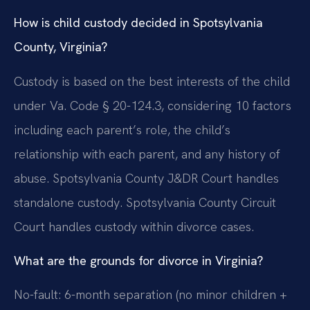
How is child custody decided in Spotsylvania
County, Virginia?
Custody is based on the best interests of the child
under Va. Code § 20-124.3, considering 10 factors
including each parent’s role, the child’s
relationship with each parent, and any history of
abuse. Spotsylvania County J&DR Court handles
standalone custody. Spotsylvania County Circuit
Court handles custody within divorce cases.
What are the grounds for divorce in Virginia?
No-fault: 6-month separation (no minor children +