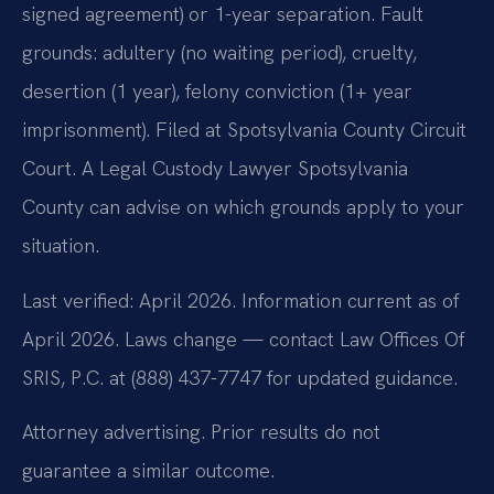
signed agreement) or 1-year separation. Fault
grounds: adultery (no waiting period), cruelty,
desertion (1 year), felony conviction (1+ year
imprisonment). Filed at Spotsylvania County Circuit
Court. A Legal Custody Lawyer Spotsylvania
County can advise on which grounds apply to your
situation.
Last verified: April 2026. Information current as of
April 2026. Laws change — contact Law Offices Of
SRIS, P.C. at (888) 437-7747 for updated guidance.
Attorney advertising. Prior results do not
guarantee a similar outcome.