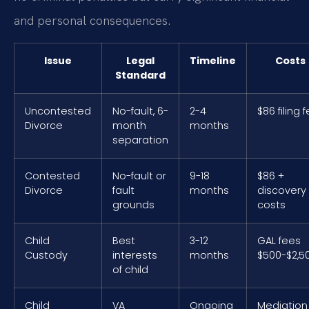
and personal consequences.
Issue
Legal
Timeline
Costs
Standard
Uncontested
No-fault, 6-
2-4
$86 filing 
Divorce
month
months
separation
Contested
No-fault or
9-18
$86 +
Divorce
fault
months
discovery
grounds
costs
Child
Best
3-12
GAL fees
Custody
interests
months
$500-$2,5
of child
Child
VA
Ongoing
Mediation