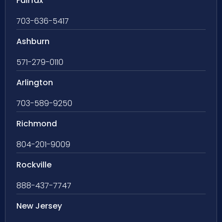
Fairfax
703-636-5417
Ashburn
571-279-0110
Arlington
703-589-9250
Richmond
804-201-9009
Rockville
888-437-7747
New Jersey