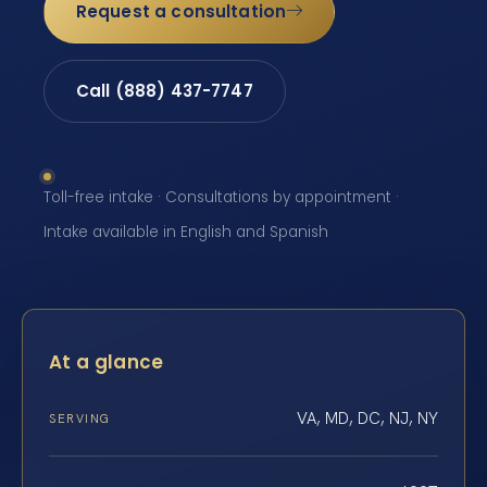
Request a consultation
Call (888) 437-7747
Toll-free intake · Consultations by appointment ·
Intake available in English and Spanish
At a glance
VA, MD, DC, NJ, NY
SERVING