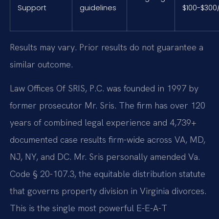
Support
guidelines
$100-$300
Results may vary. Prior results do not guarantee a
similar outcome.
Law Offices Of SRIS, P.C. was founded in 1997 by
former prosecutor Mr. Sris. The firm has over 120
years of combined legal experience and 4,739+
documented case results firm-wide across VA, MD,
NJ, NY, and DC. Mr. Sris personally amended Va.
Code § 20-107.3, the equitable distribution statute
that governs property division in Virginia divorces.
This is the single most powerful E-E-A-T