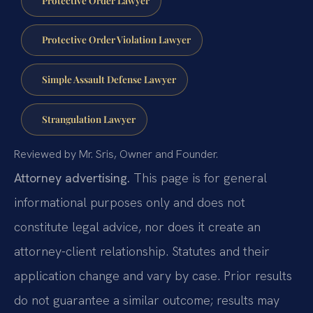
Protective Order Violation Lawyer
Simple Assault Defense Lawyer
Strangulation Lawyer
Reviewed by Mr. Sris, Owner and Founder.
Attorney advertising.
This page is for general
informational purposes only and does not
constitute legal advice, nor does it create an
attorney-client relationship. Statutes and their
application change and vary by case. Prior results
do not guarantee a similar outcome; results may