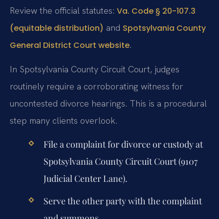
Review the official statutes:
Va. Code § 20-107.3
and
(equitable distribution)
Spotsylvania County
.
General District Court website
In Spotsylvania County Circuit Court, judges
routinely require a corroborating witness for
uncontested divorce hearings. This is a procedural
step many clients overlook.
File a complaint for divorce or custody at
Spotsylvania County Circuit Court (9107
Judicial Center Lane).
Serve the other party with the complaint
and summons.