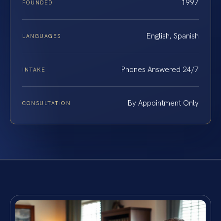
1997
FOUNDED
English, Spanish
LANGUAGES
Phones Answered 24/7
INTAKE
By Appointment Only
CONSULTATION