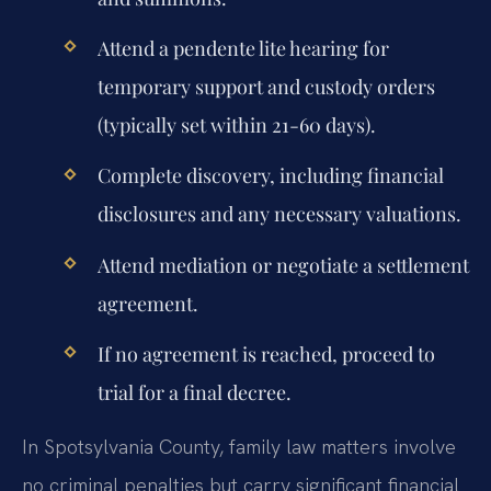
Attend a pendente lite hearing for
temporary support and custody orders
(typically set within 21-60 days).
Complete discovery, including financial
disclosures and any necessary valuations.
Attend mediation or negotiate a settlement
agreement.
If no agreement is reached, proceed to
trial for a final decree.
In Spotsylvania County, family law matters involve
no criminal penalties but carry significant financial