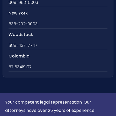
609-983-0003
New York
838-292-0003
Woodstock
888-437-7747
Colombia
57 63419197
Your competent legal representation. Our
attorneys have over 25 years of experience