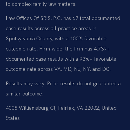
to complex family law matters.
Law Offices Of SRIS, P.C. has 67 total documented
case results across all practice areas in
Spotsylvania County, with a 100% favorable
outcome rate. Firm-wide, the firm has 4,739+
documented case results with a 93%+ favorable
outcome rate across VA, MD, NJ, NY, and DC.
Results may vary. Prior results do not guarantee a
similar outcome.
4008 Williamsburg Ct, Fairfax, VA 22032, United
States