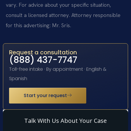
vary. For advice about your specific situation,
consult a licensed attorney. Attorney responsible
for this advertising: Mr. Sris.
Request a consultation
(888) 437-7747
Toll-free intake · By appointment · English &
Spanish
Start your request