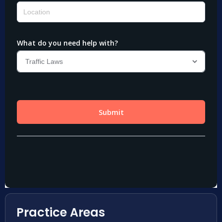
Practice Areas