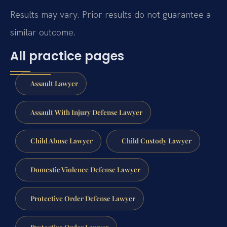
Results may vary. Prior results do not guarantee a
similar outcome.
All practice pages
Assault Lawyer
Assault With Injury Defense Lawyer
Child Abuse Lawyer
Child Custody Lawyer
Domestic Violence Defense Lawyer
Protective Order Defense Lawyer
Protective Order Lawyer