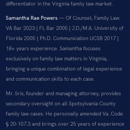
differentiator in the Virginia family law market.
Samantha Rae Powers
— Of Counsel, Family Law.
VA Bar 2023 | FL Bar 2005 | J.D./M.A. University of
Florida 2005 | Ph.D. Communication UCSB 2017 |
18+ years experience. Samantha focuses
exclusively on family law matters in Virginia,
bringing a unique combination of legal experience
and communication skills to each case.
Mr. Sris, founder and managing attorney, provides
secondary oversight on all Spotsylvania County
family law cases. He personally amended Va. Code
§ 20-107.3 and brings over 25 years of experience