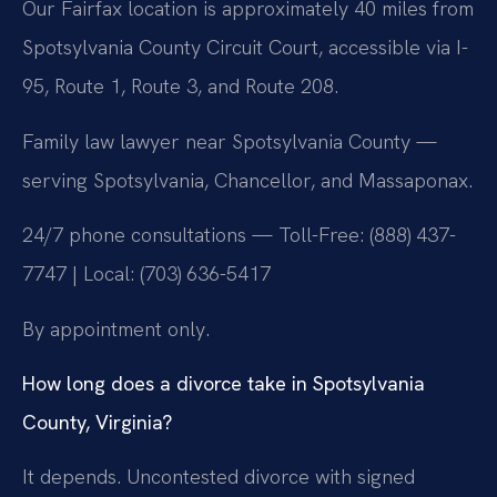
Our Fairfax location is approximately 40 miles from
Spotsylvania County Circuit Court, accessible via I-
95, Route 1, Route 3, and Route 208.
Family law lawyer near Spotsylvania County —
serving Spotsylvania, Chancellor, and Massaponax.
24/7 phone consultations — Toll-Free: (888) 437-
7747 | Local: (703) 636-5417
By appointment only.
How long does a divorce take in Spotsylvania
County, Virginia?
It depends. Uncontested divorce with signed