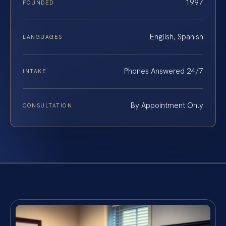
1997
FOUNDED
English, Spanish
LANGUAGES
Phones Answered 24/7
INTAKE
By Appointment Only
CONSULTATION