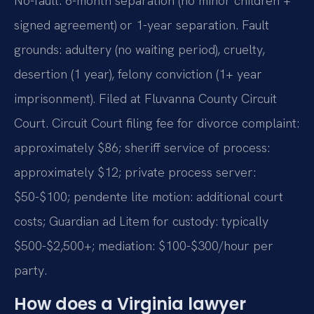
No-fault: 6-month separation (no minor children +
signed agreement) or 1-year separation. Fault
grounds: adultery (no waiting period), cruelty,
desertion (1 year), felony conviction (1+ year
imprisonment). Filed at Fluvanna County Circuit
Court. Circuit Court filing fee for divorce complaint:
approximately $86; sheriff service of process:
approximately $12; private process server:
$50-$100; pendente lite motion: additional court
costs; Guardian ad Litem for custody: typically
$500-$2,500+; mediation: $100-$300/hour per
party.
How does a Virginia lawyer