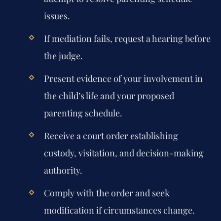
issues.
If mediation fails, request a hearing before
the judge.
Present evidence of your involvement in
the child’s life and your proposed
parenting schedule.
Receive a court order establishing
custody, visitation, and decision-making
authority.
Comply with the order and seek
modification if circumstances change.