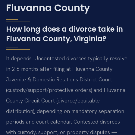
Fluvanna County
How long does a divorce take in
Fluvanna County, Virginia?
It depends. Uncontested divorces typically resolve
in 2-6 months after filing at Fluvanna County
Juvenile & Domestic Relations District Court
(custody/support/protective orders) and Fluvanna
County Circuit Court (divorce/equitable
distribution), depending on mandatory separation
periods and court calendar. Contested divorces —
with custody, support, or property disputes —