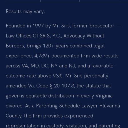
Results may vary.
Founded in 1997 by Mr. Sris, former prosecutor —
Law Offices Of SRIS, P.C., Advocacy Without
Borders, brings 120+ years combined legal
experience, 4,739+ documented firm-wide results
across VA, MD, DC, NY and NJ, and a favorable-
outcome rate above 93%. Mr. Sris personally
amended Va. Code § 20-107.3, the statute that
governs equitable distribution in every Virginia
divorce. As a Parenting Schedule Lawyer Fluvanna
County, the firm provides experienced
representation in custody, visitation, and parenting