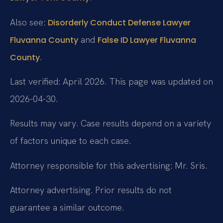
Also see:
Disorderly Conduct Defense Lawyer
and
Fluvanna County
False ID Lawyer Fluvanna
.
County
Last verified: April 2026. This page was updated on
2026-04-30.
Results may vary. Case results depend on a variety
of factors unique to each case.
Attorney responsible for this advertising: Mr. Sris.
Attorney advertising. Prior results do not
guarantee a similar outcome.