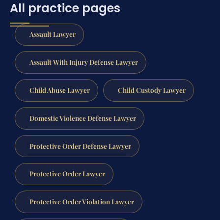
All practice pages
Assault Lawyer
Assault With Injury Defense Lawyer
Child Abuse Lawyer
Child Custody Lawyer
Domestic Violence Defense Lawyer
Protective Order Defense Lawyer
Protective Order Lawyer
Protective Order Violation Lawyer