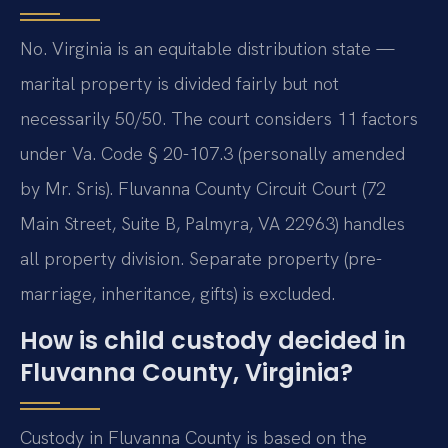
No. Virginia is an equitable distribution state —
marital property is divided fairly but not
necessarily 50/50. The court considers 11 factors
under Va. Code § 20-107.3 (personally amended
by Mr. Sris). Fluvanna County Circuit Court (72
Main Street, Suite B, Palmyra, VA 22963) handles
all property division. Separate property (pre-
marriage, inheritance, gifts) is excluded.
How is child custody decided in
Fluvanna County, Virginia?
Custody in Fluvanna County is based on the