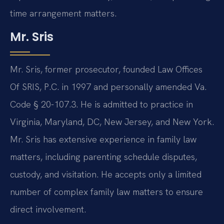
time arrangement matters.
Mr. Sris
Mr. Sris, former prosecutor, founded Law Offices
Of SRIS, P.C. in 1997 and personally amended Va.
Code § 20-107.3. He is admitted to practice in
Virginia, Maryland, DC, New Jersey, and New York.
Mr. Sris has extensive experience in family law
matters, including parenting schedule disputes,
custody, and visitation. He accepts only a limited
number of complex family law matters to ensure
direct involvement.