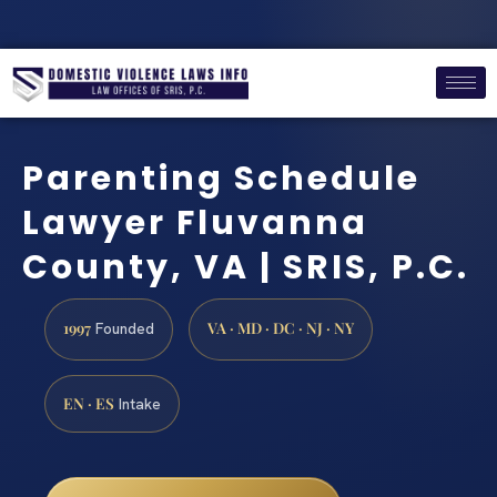
Parenting Schedule
Lawyer Fluvanna
County, VA | SRIS, P.C.
1997
VA · MD · DC · NJ · NY
Founded
EN · ES
Intake