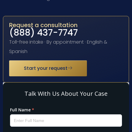
Request a consultation
(888) 437-7747
Toll-free intake · By appointment · English &
Spanish
Start your request