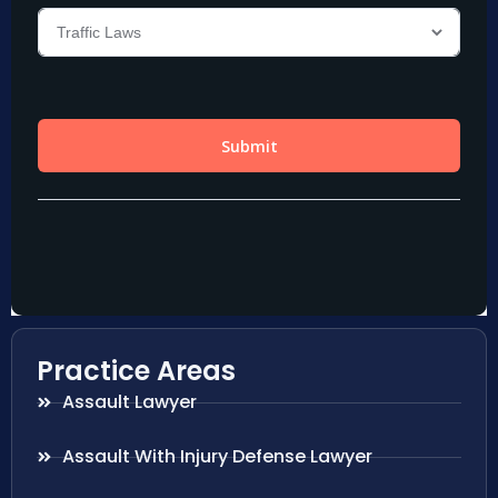
Practice Areas
Assault Lawyer
Assault With Injury Defense Lawyer