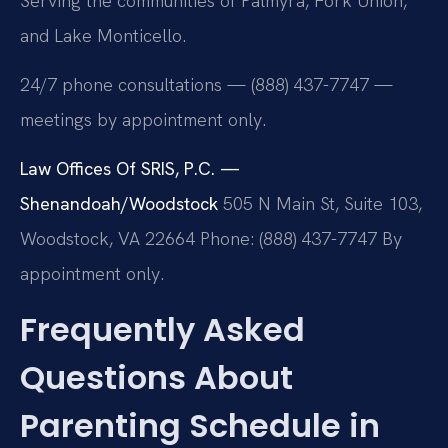
Serving the communities of Palmyra, Fork Union,
and Lake Monticello.
24/7 phone consultations — (888) 437-7747 —
meetings by appointment only.
Law Offices Of SRIS, P.C. —
Shenandoah/Woodstock
505 N Main St, Suite 103,
Woodstock, VA 22664
Phone: (888) 437-7747
By
appointment only.
Frequently Asked
Questions About
Parenting Schedule in