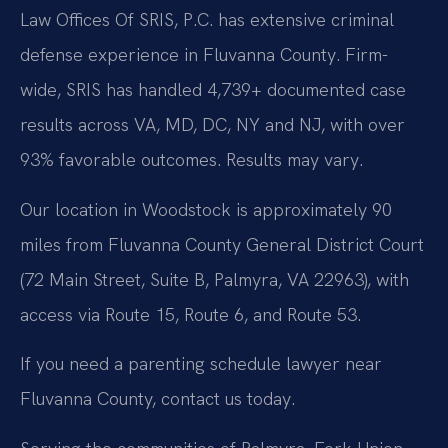
Law Offices Of SRIS, P.C. has extensive criminal
defense experience in Fluvanna County. Firm-
wide, SRIS has handled 4,739+ documented case
results across VA, MD, DC, NY and NJ, with over
93% favorable outcomes. Results may vary.
Our location in Woodstock is approximately 90
miles from Fluvanna County General District Court
(72 Main Street, Suite B, Palmyra, VA 22963), with
access via Route 15, Route 6, and Route 53.
If you need a parenting schedule lawyer near
Fluvanna County, contact us today.