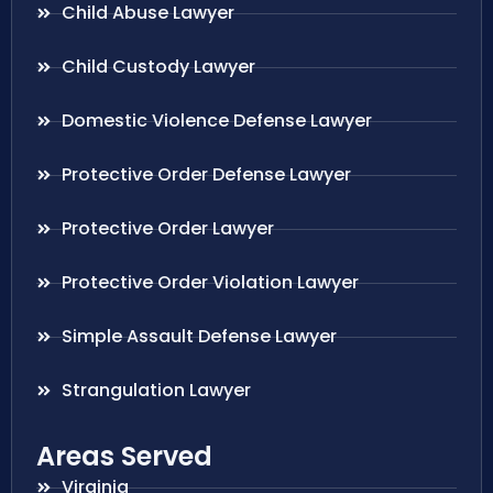
Child Abuse Lawyer
Child Custody Lawyer
Domestic Violence Defense Lawyer
Protective Order Defense Lawyer
Protective Order Lawyer
Protective Order Violation Lawyer
Simple Assault Defense Lawyer
Strangulation Lawyer
Areas Served
Virginia