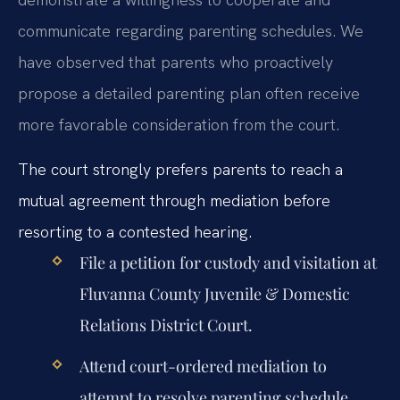
communicate regarding parenting schedules. We
have observed that parents who proactively
propose a detailed parenting plan often receive
more favorable consideration from the court.
The court strongly prefers parents to reach a
mutual agreement through mediation before
resorting to a contested hearing.
File a petition for custody and visitation at
Fluvanna County Juvenile & Domestic
Relations District Court.
Attend court-ordered mediation to
attempt to resolve parenting schedule