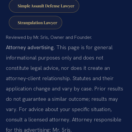
Simple Assault Defense Lawyer
Strangulation Lawyer
Reviewed by Mr. Sris, Owner and Founder.
Attorney advertising.
This page is for general
informational purposes only and does not
constitute legal advice, nor does it create an
attorney-client relationship. Statutes and their
application change and vary by case. Prior results
do not guarantee a similar outcome; results may
vary. For advice about your specific situation,
consult a licensed attorney. Attorney responsible
for this advertising: Mr. Sris.