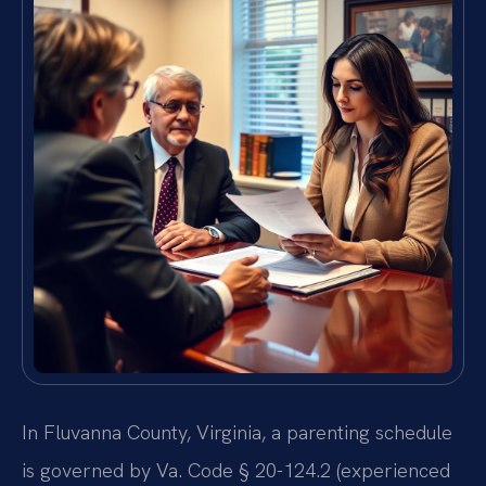
In Fluvanna County, Virginia, a parenting schedule
is governed by Va. Code § 20-124.2 (experienced