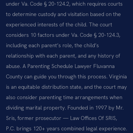
under Va. Code § 20-124.2, which requires courts
to determine custody and visitation based on the
experienced interests of the child. The court
considers 10 factors under Va. Code § 20-124.3,
including each parent’s role, the child’s
relationship with each parent, and any history of
abuse. A Parenting Schedule Lawyer Fluvanna
County can guide you through this process. Virginia
is an equitable distribution state, and the court may
also consider parenting time arrangements when
dividing marital property. Founded in 1997 by Mr.
Sris, former prosecutor — Law Offices Of SRIS,
P.C. brings 120+ years combined legal experience.