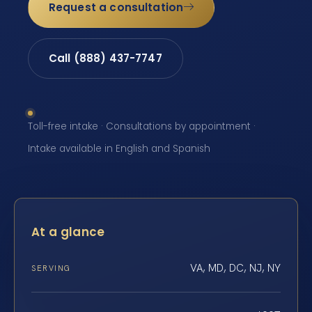
Request a consultation
Call (888) 437-7747
Toll-free intake · Consultations by appointment ·
Intake available in English and Spanish
At a glance
VA, MD, DC, NJ, NY
SERVING