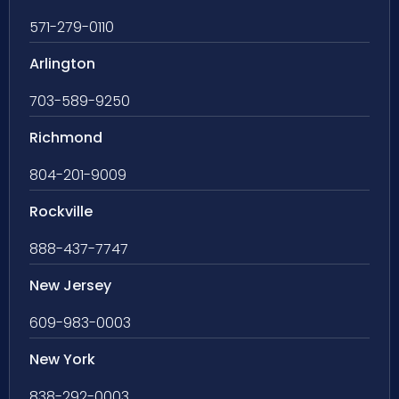
571-279-0110
Arlington
703-589-9250
Richmond
804-201-9009
Rockville
888-437-7747
New Jersey
609-983-0003
New York
838-292-0003