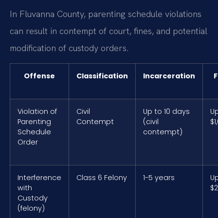
In Fluvanna County, parenting schedule violations
can result in contempt of court, fines, and potential
modification of custody orders.
Offense
Classification
Incarceration
F
Violation of
Civil
Up to 10 days
Up
Parenting
Contempt
(civil
$1
Schedule
contempt)
Order
Interference
Class 6 Felony
1-5 years
Up
with
$2
Custody
(felony)