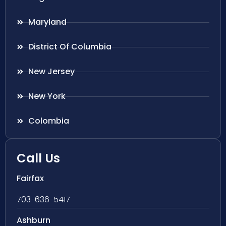
Maryland
District Of Columbia
New Jersey
New York
Colombia
Call Us
Fairfax
703-636-5417
Ashburn