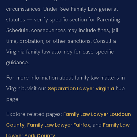
circumstances. Under See Family Law general
statutes — verify specific section for Parenting
Schedule, consequences may include fines, jail
time, probation, or other sanctions. Consult a
Virginia family law attorney for case-specific
guidance.
For more information about family law matters in
Virginia, visit our
hub
Separation Lawyer Virginia
page.
Explore related pages:
Family Law Lawyer Loudoun
,
, and
County
Family Law Lawyer Fairfax
Family Law
.
Lawyer York County