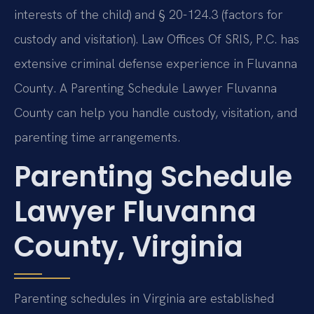
interests of the child) and § 20-124.3 (factors for
custody and visitation). Law Offices Of SRIS, P.C. has
extensive criminal defense experience in Fluvanna
County. A Parenting Schedule Lawyer Fluvanna
County can help you handle custody, visitation, and
parenting time arrangements.
Parenting Schedule
Lawyer Fluvanna
County, Virginia
Parenting schedules in Virginia are established