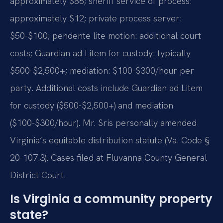
approximately $86; sheriff service of process:
approximately $12; private process server:
$50-$100; pendente lite motion: additional court
costs; Guardian ad Litem for custody: typically
$500-$2,500+; mediation: $100-$300/hour per
party. Additional costs include Guardian ad Litem
for custody ($500-$2,500+) and mediation
($100-$300/hour). Mr. Sris personally amended
Virginia’s equitable distribution statute (Va. Code §
20-107.3). Cases filed at Fluvanna County General
District Court.
Is Virginia a community property
state?