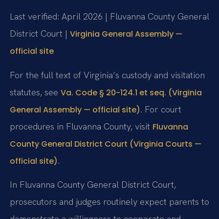
Last verified: April 2026 | Fluvanna County General
District Court |
Virginia General Assembly —
official site
For the full text of Virginia’s custody and visitation
statutes, see
Va. Code § 20-124.1 et seq. (Virginia
. For court
General Assembly — official site)
procedures in Fluvanna County, visit
Fluvanna
County General District Court (Virginia Courts —
.
official site)
In Fluvanna County General District Court,
prosecutors and judges routinely expect parents to
demonstrate a willingness to cooperate and