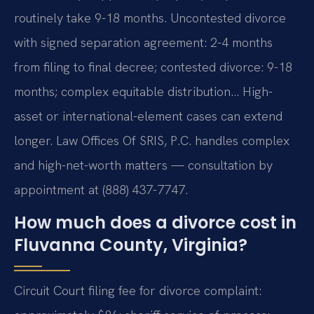
routinely take 9-18 months. Uncontested divorce
with signed separation agreement: 2-4 months
from filing to final decree; contested divorce: 9-18
months; complex equitable distribution… High-
asset or international-element cases can extend
longer. Law Offices Of SRIS, P.C. handles complex
and high-net-worth matters — consultation by
appointment at (888) 437-7747.
How much does a divorce cost in
Fluvanna County, Virginia?
Circuit Court filing fee for divorce complaint: