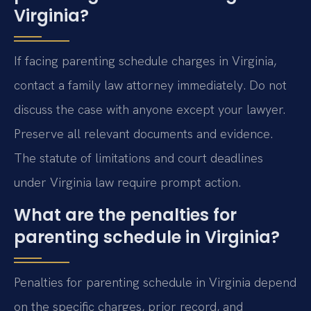
Virginia?
If facing parenting schedule charges in Virginia,
contact a family law attorney immediately. Do not
discuss the case with anyone except your lawyer.
Preserve all relevant documents and evidence.
The statute of limitations and court deadlines
under Virginia law require prompt action.
What are the penalties for
parenting schedule in Virginia?
Penalties for parenting schedule in Virginia depend
on the specific charges, prior record, and