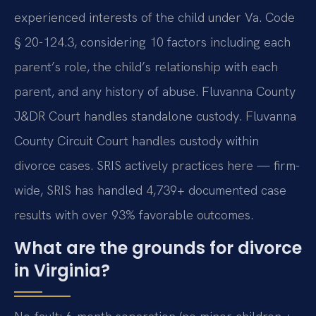
experienced interests of the child under Va. Code
§ 20-124.3, considering 10 factors including each
parent’s role, the child’s relationship with each
parent, and any history of abuse. Fluvanna County
J&DR Court handles standalone custody. Fluvanna
County Circuit Court handles custody within
divorce cases. SRIS actively practices here — firm-
wide, SRIS has handled 4,739+ documented case
results with over 93% favorable outcomes.
What are the grounds for divorce
in Virginia?