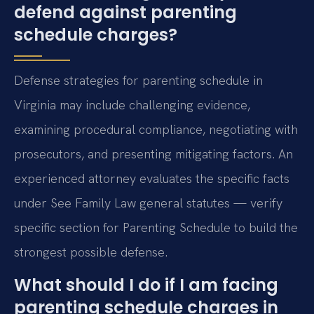
defend against parenting
schedule charges?
Defense strategies for parenting schedule in
Virginia may include challenging evidence,
examining procedural compliance, negotiating with
prosecutors, and presenting mitigating factors. An
experienced attorney evaluates the specific facts
under See Family Law general statutes — verify
specific section for Parenting Schedule to build the
strongest possible defense.
What should I do if I am facing
parenting schedule charges in