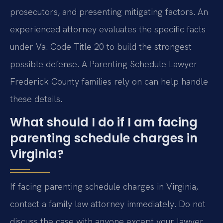
prosecutors, and presenting mitigating factors. An
experienced attorney evaluates the specific facts
under Va. Code Title 20 to build the strongest
possible defense. A Parenting Schedule Lawyer
Frederick County families rely on can help handle
these details.
What should I do if I am facing
parenting schedule charges in
Virginia?
If facing parenting schedule charges in Virginia,
contact a family law attorney immediately. Do not
discuss the case with anyone except your lawyer.