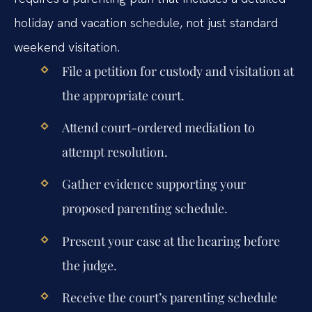
holiday and vacation schedule, not just standard
weekend visitation.
File a petition for custody and visitation at
the appropriate court.
Attend court-ordered mediation to
attempt resolution.
Gather evidence supporting your
proposed parenting schedule.
Present your case at the hearing before
the judge.
Receive the court’s parenting schedule