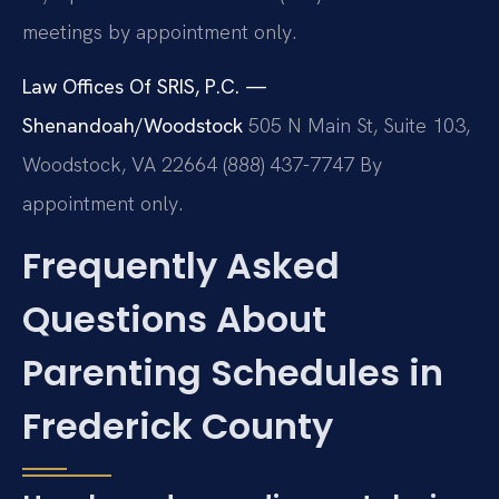
meetings by appointment only.
Law Offices Of SRIS, P.C. —
Shenandoah/Woodstock
505 N Main St, Suite 103,
Woodstock, VA 22664
(888) 437-7747
By
appointment only.
Frequently Asked
Questions About
Parenting Schedules in
Frederick County