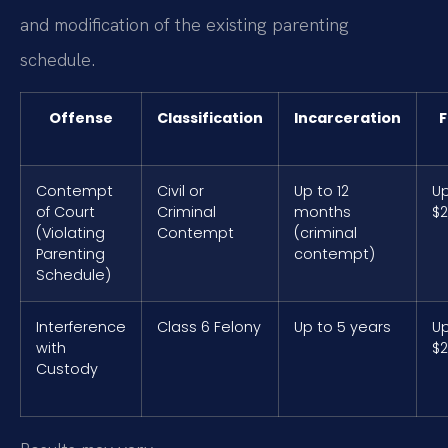
and modification of the existing parenting
schedule.
Offense
Classification
Incarceration
F
Contempt
Civil or
Up to 12
Up
of Court
Criminal
months
$2
(Violating
Contempt
(criminal
Parenting
contempt)
Schedule)
Interference
Class 6 Felony
Up to 5 years
Up
with
$2
Custody