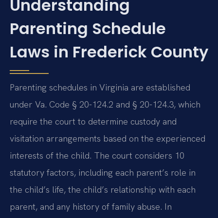
Understanding
Parenting Schedule
Laws in Frederick County
Parenting schedules in Virginia are established
under Va. Code § 20-124.2 and § 20-124.3, which
require the court to determine custody and
visitation arrangements based on the experienced
interests of the child. The court considers 10
statutory factors, including each parent’s role in
the child’s life, the child’s relationship with each
parent, and any history of family abuse. In