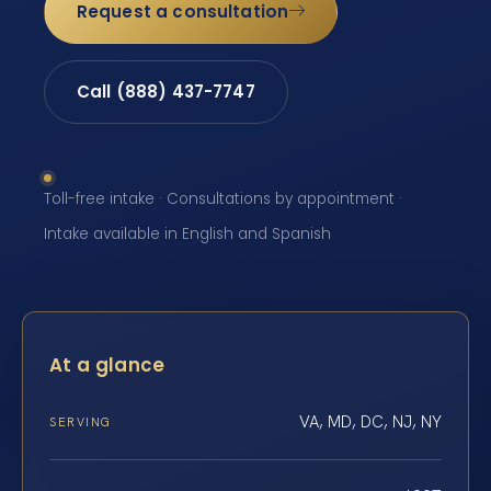
Request a consultation
Call (888) 437-7747
Toll-free intake · Consultations by appointment ·
Intake available in English and Spanish
At a glance
VA, MD, DC, NJ, NY
SERVING