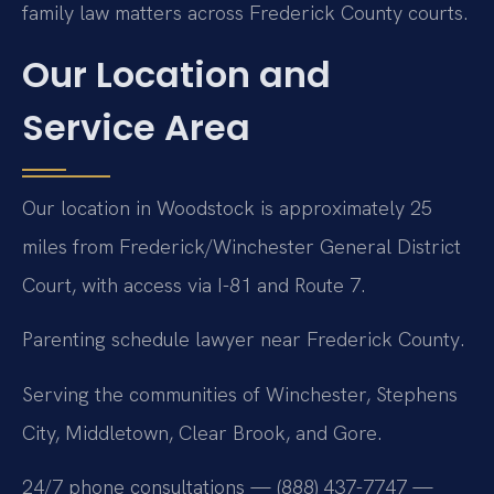
family law matters across Frederick County courts.
Our Location and
Service Area
Our location in Woodstock is approximately 25
miles from Frederick/Winchester General District
Court, with access via I-81 and Route 7.
Parenting schedule lawyer near Frederick County.
Serving the communities of Winchester, Stephens
City, Middletown, Clear Brook, and Gore.
24/7 phone consultations — (888) 437-7747 —