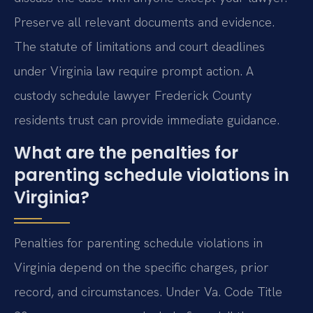
Preserve all relevant documents and evidence.
The statute of limitations and court deadlines
under Virginia law require prompt action. A
custody schedule lawyer Frederick County
residents trust can provide immediate guidance.
What are the penalties for
parenting schedule violations in
Virginia?
Penalties for parenting schedule violations in
Virginia depend on the specific charges, prior
record, and circumstances. Under Va. Code Title