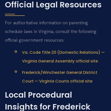
Official Legal Resources
For authoritative information on parenting
schedule laws in Virginia, consult the following
official government resources:
Va. Code Title 20 (Domestic Relations) —
Virginia General Assembly official site
Frederick/Winchester General District
Court — Virginia Courts official site
Local Procedural
Insights for Frederick