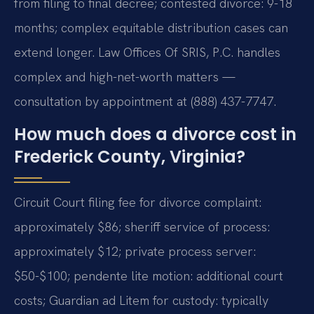
from filing to final decree; contested divorce: 9-18
months; complex equitable distribution cases can
extend longer. Law Offices Of SRIS, P.C. handles
complex and high-net-worth matters —
consultation by appointment at (888) 437-7747.
How much does a divorce cost in
Frederick County, Virginia?
Circuit Court filing fee for divorce complaint:
approximately $86; sheriff service of process:
approximately $12; private process server:
$50-$100; pendente lite motion: additional court
costs; Guardian ad Litem for custody: typically