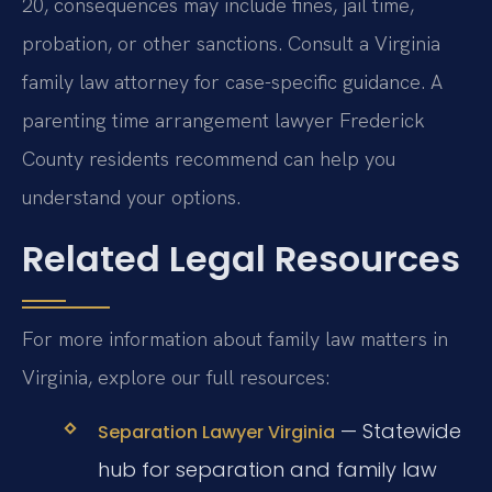
20, consequences may include fines, jail time,
probation, or other sanctions. Consult a Virginia
family law attorney for case-specific guidance. A
parenting time arrangement lawyer Frederick
County residents recommend can help you
understand your options.
Related Legal Resources
For more information about family law matters in
Virginia, explore our full resources:
— Statewide
Separation Lawyer Virginia
hub for separation and family law