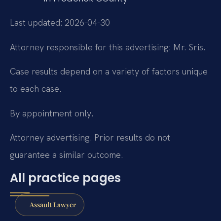
Last updated: 2026-04-30
Attorney responsible for this advertising: Mr. Sris.
Case results depend on a variety of factors unique
to each case.
By appointment only.
Attorney advertising. Prior results do not
guarantee a similar outcome.
All practice pages
Assault Lawyer