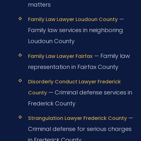
matters
—
Family Law Lawyer Loudoun County
Family law services in neighboring
Loudoun County
— Family law
Family Law Lawyer Fairfax
representation in Fairfax County
Disorderly Conduct Lawyer Frederick
— Criminal defense services in
County
Frederick County
—
Strangulation Lawyer Frederick County
Criminal defense for serious charges
in Frederick County