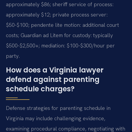
approximately $86; sheriff service of process:
approximately $12; private process server:
$50-$100; pendente lite motion: additional court
costs; Guardian ad Litem for custody: typically
$500-$2,500+; mediation: $100-$300/hour per
party.
How does a Virginia lawyer
defend against parenting
schedule charges?
Defense strategies for parenting schedule in
Virginia may include challenging evidence,
examining procedural compliance, negotiating with