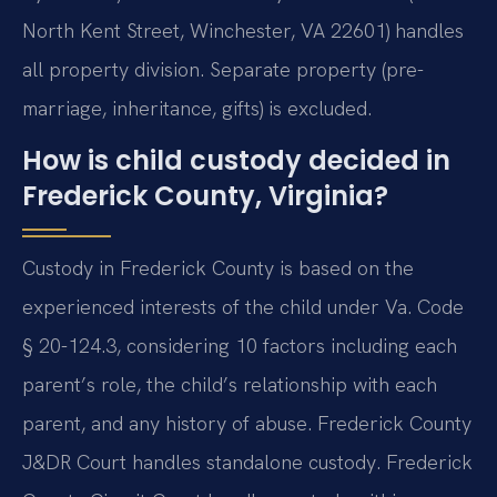
North Kent Street, Winchester, VA 22601) handles
all property division. Separate property (pre-
marriage, inheritance, gifts) is excluded.
How is child custody decided in
Frederick County, Virginia?
Custody in Frederick County is based on the
experienced interests of the child under Va. Code
§ 20-124.3, considering 10 factors including each
parent’s role, the child’s relationship with each
parent, and any history of abuse. Frederick County
J&DR Court handles standalone custody. Frederick