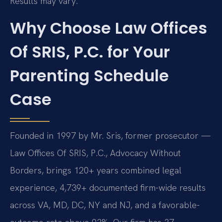
Results may vary.
Why Choose Law Offices
Of SRIS, P.C. for Your
Parenting Schedule
Case
Founded in 1997 by Mr. Sris, former prosecutor —
Law Offices Of SRIS, P.C., Advocacy Without
Borders, brings 120+ years combined legal
experience, 4,739+ documented firm-wide results
across VA, MD, DC, NY and NJ, and a favorable-