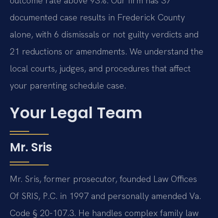
outcome rate above 93%. Our firm has 37
documented case results in Frederick County
alone, with 6 dismissals or not guilty verdicts and
21 reductions or amendments. We understand the
local courts, judges, and procedures that affect
your parenting schedule case.
Your Legal Team
Mr. Sris
Mr. Sris, former prosecutor, founded Law Offices
Of SRIS, P.C. in 1997 and personally amended Va.
Code § 20-107.3. He handles complex family law