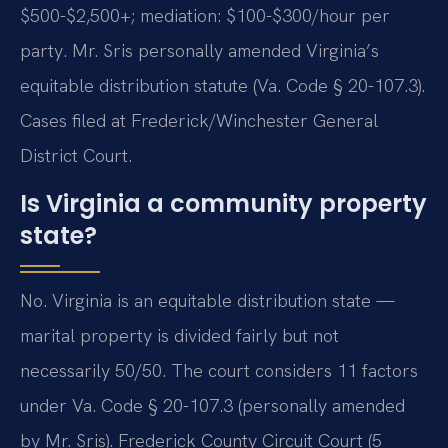
$500-$2,500+; mediation: $100-$300/hour per
party. Mr. Sris personally amended Virginia’s
equitable distribution statute (Va. Code § 20-107.3).
Cases filed at Frederick/Winchester General
District Court.
Is Virginia a community property
state?
No. Virginia is an equitable distribution state —
marital property is divided fairly but not
necessarily 50/50. The court considers 11 factors
under Va. Code § 20-107.3 (personally amended
by Mr. Sris). Frederick County Circuit Court (5