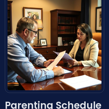
Parenting Schedule