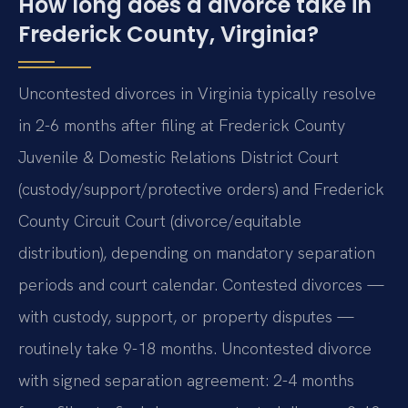
How long does a divorce take in
Frederick County, Virginia?
Uncontested divorces in Virginia typically resolve
in 2-6 months after filing at Frederick County
Juvenile & Domestic Relations District Court
(custody/support/protective orders) and Frederick
County Circuit Court (divorce/equitable
distribution), depending on mandatory separation
periods and court calendar. Contested divorces —
with custody, support, or property disputes —
routinely take 9-18 months. Uncontested divorce
with signed separation agreement: 2-4 months