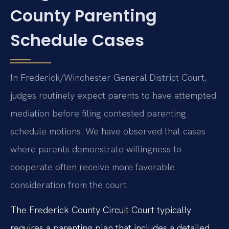
County Parenting
Schedule Cases
In Frederick/Winchester General District Court,
judges routinely expect parents to have attempted
mediation before filing contested parenting
schedule motions. We have observed that cases
where parents demonstrate willingness to
cooperate often receive more favorable
consideration from the court.
The Frederick County Circuit Court typically
requires a parenting plan that includes a detailed