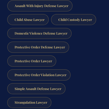
Assault With Injury Defense Lawyer
Child Abuse Lawyer
Child Custody Lawyer
Domestic Violence Defense Lawyer
Protective Order Defense Lawyer
Protective Order Lawyer
Protective Order Violation Lawyer
Simple Assault Defense Lawyer
Strangulation Lawyer