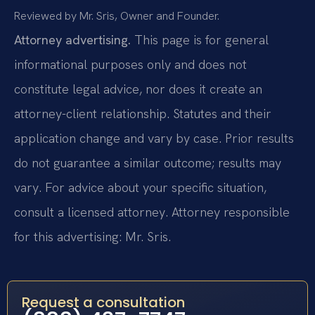
Reviewed by Mr. Sris, Owner and Founder.
Attorney advertising.
This page is for general
informational purposes only and does not
constitute legal advice, nor does it create an
attorney-client relationship. Statutes and their
application change and vary by case. Prior results
do not guarantee a similar outcome; results may
vary. For advice about your specific situation,
consult a licensed attorney. Attorney responsible
for this advertising: Mr. Sris.
Request a consultation