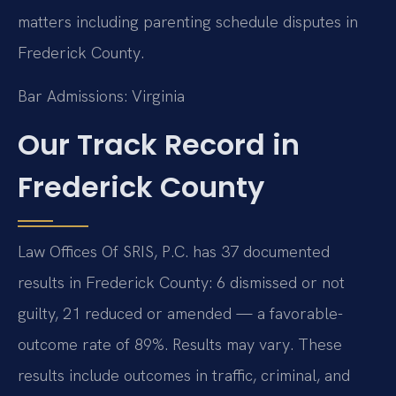
matters including parenting schedule disputes in
Frederick County.
Bar Admissions: Virginia
Our Track Record in
Frederick County
Law Offices Of SRIS, P.C. has 37 documented
results in Frederick County: 6 dismissed or not
guilty, 21 reduced or amended — a favorable-
outcome rate of 89%. Results may vary. These
results include outcomes in traffic, criminal, and