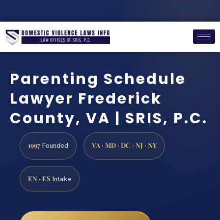
Parenting Schedule
Lawyer Frederick
County, VA | SRIS, P.C.
1997
VA · MD · DC · NJ · NY
Founded
EN · ES
Intake