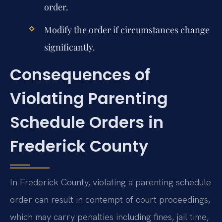
order.
Modify the order if circumstances change
significantly.
Consequences of
Violating Parenting
Schedule Orders in
Frederick County
In Frederick County, violating a parenting schedule
order can result in contempt of court proceedings,
which may carry penalties including fines, jail time,