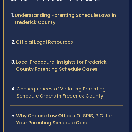
Understanding Parenting Schedule Laws in
Frederick County
Official Legal Resources
Local Procedural Insights for Frederick
County Parenting Schedule Cases
Consequences of Violating Parenting
Schedule Orders in Frederick County
Why Choose Law Offices Of SRIS, P.C. for
Your Parenting Schedule Case