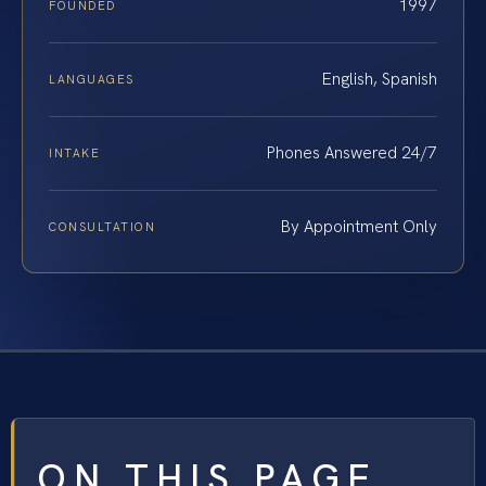
1997
FOUNDED
English, Spanish
LANGUAGES
Phones Answered 24/7
INTAKE
By Appointment Only
CONSULTATION
ON THIS PAGE