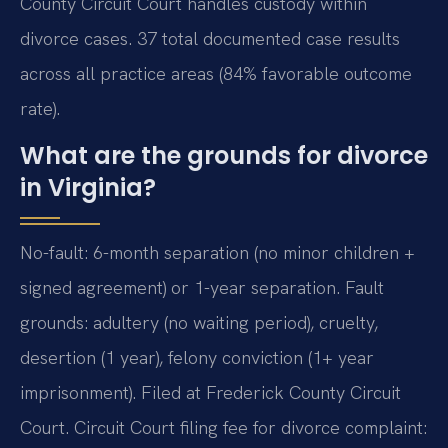
County Circuit Court handles custody within
divorce cases. 37 total documented case results
across all practice areas (84% favorable outcome
rate).
What are the grounds for divorce
in Virginia?
No-fault: 6-month separation (no minor children +
signed agreement) or 1-year separation. Fault
grounds: adultery (no waiting period), cruelty,
desertion (1 year), felony conviction (1+ year
imprisonment). Filed at Frederick County Circuit
Court. Circuit Court filing fee for divorce complaint: