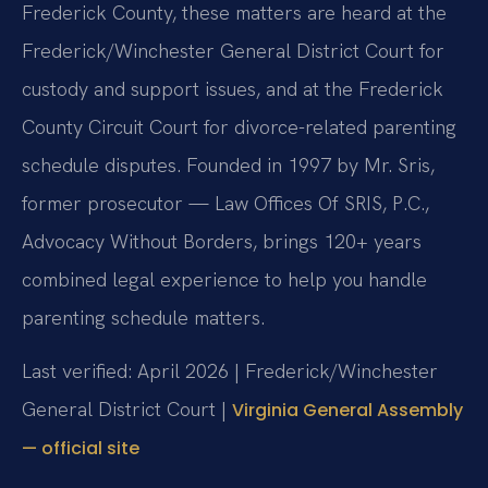
Frederick County, these matters are heard at the
Frederick/Winchester General District Court for
custody and support issues, and at the Frederick
County Circuit Court for divorce-related parenting
schedule disputes. Founded in 1997 by Mr. Sris,
former prosecutor — Law Offices Of SRIS, P.C.,
Advocacy Without Borders, brings 120+ years
combined legal experience to help you handle
parenting schedule matters.
Last verified: April 2026 | Frederick/Winchester
General District Court |
Virginia General Assembly
— official site