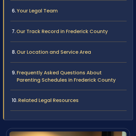
Your Legal Team
Our Track Record in Frederick County
Our Location and Service Area
Frequently Asked Questions About
Parenting Schedules in Frederick County
Related Legal Resources