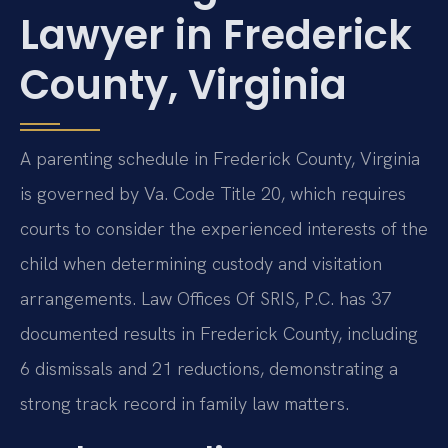
Lawyer in Frederick
County, Virginia
A parenting schedule in Frederick County, Virginia
is governed by Va. Code Title 20, which requires
courts to consider the experienced interests of the
child when determining custody and visitation
arrangements. Law Offices Of SRIS, P.C. has 37
documented results in Frederick County, including
6 dismissals and 21 reductions, demonstrating a
strong track record in family law matters.