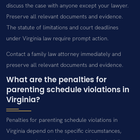
discuss the case with anyone except your lawyer.
Preserve all relevant documents and evidence.
The statute of limitations and court deadlines
under Virginia law require prompt action.
Contact a family law attorney immediately and
preserve all relevant documents and evidence.
What are the penalties for
parenting schedule violations in
Virginia?
Penalties for parenting schedule violations in
Virginia depend on the specific circumstances,