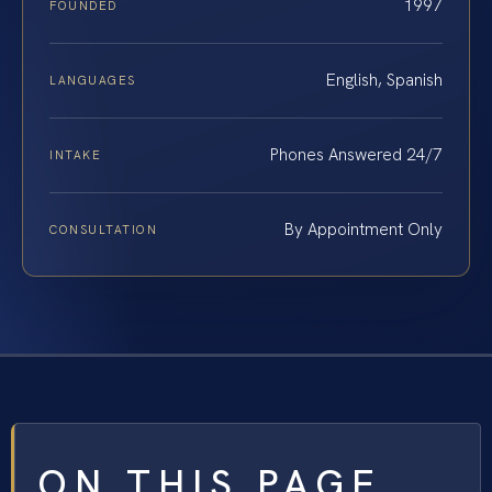
1997
FOUNDED
English, Spanish
LANGUAGES
Phones Answered 24/7
INTAKE
By Appointment Only
CONSULTATION
ON THIS PAGE