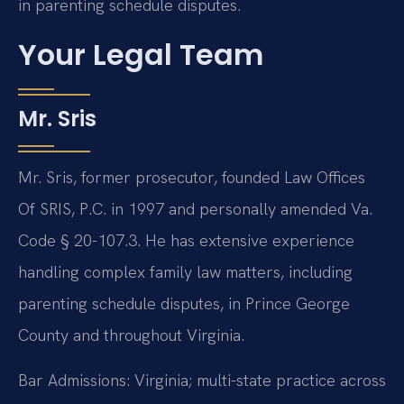
in parenting schedule disputes.
Your Legal Team
Mr. Sris
Mr. Sris, former prosecutor, founded Law Offices
Of SRIS, P.C. in 1997 and personally amended Va.
Code § 20-107.3. He has extensive experience
handling complex family law matters, including
parenting schedule disputes, in Prince George
County and throughout Virginia.
Bar Admissions: Virginia; multi-state practice across