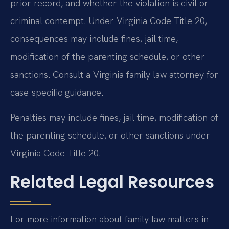
prior record, and whether the violation is civil or
criminal contempt. Under Virginia Code Title 20,
consequences may include fines, jail time,
modification of the parenting schedule, or other
sanctions. Consult a Virginia family law attorney for
case-specific guidance.
Penalties may include fines, jail time, modification of
the parenting schedule, or other sanctions under
Virginia Code Title 20.
Related Legal Resources
For more information about family law matters in