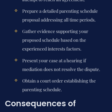
Prepare a detailed parenting schedule
proposal addressing all time periods.
Gather evidence supporting your
proposed schedule based on the
experienced interests factors.
Present your case at a hearing if
mediation does not resolve the dispute.
Obtain a court order establishing the
parenting schedule.
Consequences of