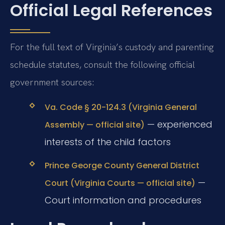
Official Legal References
For the full text of Virginia’s custody and parenting
schedule statutes, consult the following official
government sources:
Va. Code § 20-124.3 (Virginia General
— experienced
Assembly — official site)
interests of the child factors
Prince George County General District
—
Court (Virginia Courts — official site)
Court information and procedures