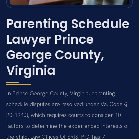
Parenting Schedule
Lawyer Prince
George County,
Virginia
In Prince George County, Virginia, parenting
schedule disputes are resolved under Va. Code §
20-124.3, which requires courts to consider 10
factors to determine the experienced interests of
the child. Law Offices Of SRIS, P.C. has 7