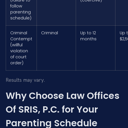
follow
parenting
schedule)
Criminal
Criminal
Up to 12
Up 
Contempt
months
$2,
(willful
violation
of court
order)
Results may vary.
Why Choose Law Offices
Of SRIS, P.C. for Your
Parenting Schedule