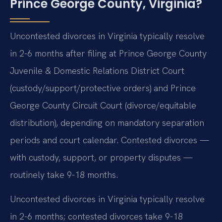
Prince George County, Virginia?
Uncontested divorces in Virginia typically resolve
in 2-6 months after filing at Prince George County
Juvenile & Domestic Relations District Court
(custody/support/protective orders) and Prince
George County Circuit Court (divorce/equitable
distribution), depending on mandatory separation
periods and court calendar. Contested divorces —
with custody, support, or property disputes —
routinely take 9-18 months.
Uncontested divorces in Virginia typically resolve
in 2-6 months; contested divorces take 9-18