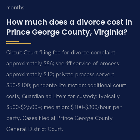
months.
How much does a divorce cost in
Prince George County, Virginia?
Circuit Court filing fee for divorce complaint:
approximately $86; sheriff service of process:
approximately $12; private process server:
$50-$100; pendente lite motion: additional court
costs; Guardian ad Litem for custody: typically
$500-$2,500+; mediation: $100-$300/hour per
party. Cases filed at Prince George County
General District Court.