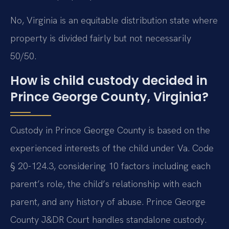
No, Virginia is an equitable distribution state where
property is divided fairly but not necessarily
50/50.
How is child custody decided in
Prince George County, Virginia?
Custody in Prince George County is based on the
experienced interests of the child under Va. Code
§ 20-124.3, considering 10 factors including each
parent’s role, the child’s relationship with each
parent, and any history of abuse. Prince George
County J&DR Court handles standalone custody.