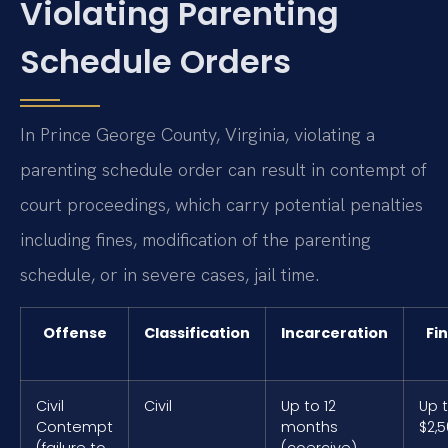
Violating Parenting
Schedule Orders
In Prince George County, Virginia, violating a
parenting schedule order can result in contempt of
court proceedings, which carry potential penalties
including fines, modification of the parenting
schedule, or in severe cases, jail time.
Offense
Classification
Incarceration
Fi
Civil
Civil
Up to 12
Up 
Contempt
months
$2,
(failure to
(coercive)