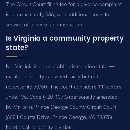
The Circuit Court filing fee for a divorce complaint
is approximately $86, with additional costs for
service of process and mediation.
Is Virginia a community property
state?
No. Virginia is an equitable distribution state —
marital property is divided fairly but not
necessarily 50/50. The court considers 11 factors
under Va. Code § 20-107.3 (personally amended
by Mr. Sris). Prince George County Circuit Court
(6601 Courts Drive, Prince George, VA 23875)
handles all property division.