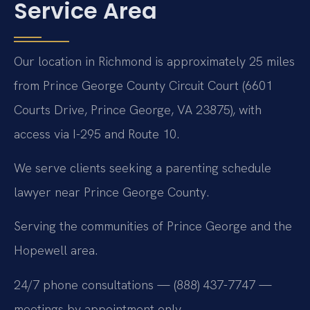
Service Area
Our location in Richmond is approximately 25 miles
from Prince George County Circuit Court (6601
Courts Drive, Prince George, VA 23875), with
access via I-295 and Route 10.
We serve clients seeking a parenting schedule
lawyer near Prince George County.
Serving the communities of Prince George and the
Hopewell area.
24/7 phone consultations — (888) 437-7747 —
meetings by appointment only.