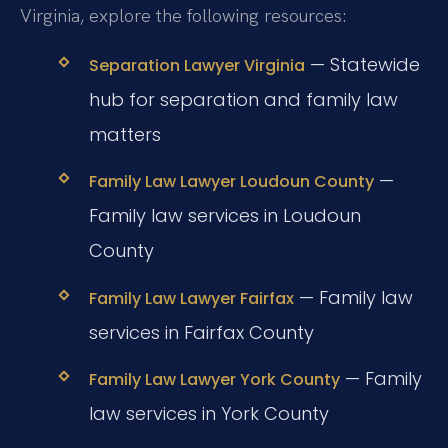
Virginia, explore the following resources:
— Statewide
Separation Lawyer Virginia
hub for separation and family law
matters
—
Family Law Lawyer Loudoun County
Family law services in Loudoun
County
— Family law
Family Law Lawyer Fairfax
services in Fairfax County
— Family
Family Law Lawyer York County
law services in York County