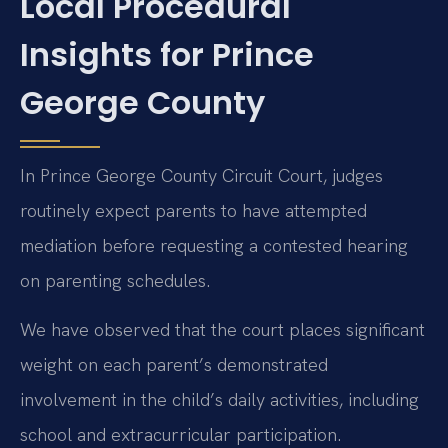
Local Procedural
Insights for Prince
George County
In Prince George County Circuit Court, judges
routinely expect parents to have attempted
mediation before requesting a contested hearing
on parenting schedules.
We have observed that the court places significant
weight on each parent’s demonstrated
involvement in the child’s daily activities, including
school and extracurricular participation.