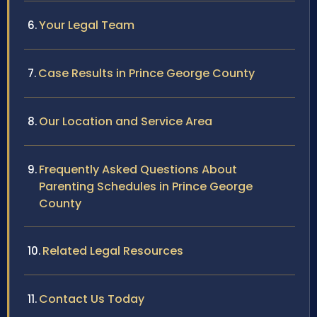
Your Legal Team
Case Results in Prince George County
Our Location and Service Area
Frequently Asked Questions About
Parenting Schedules in Prince George
County
Related Legal Resources
Contact Us Today