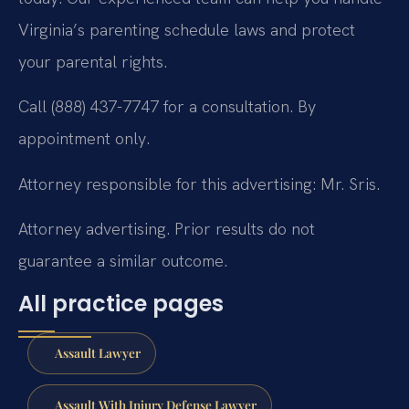
Virginia’s parenting schedule laws and protect
your parental rights.
Call (888) 437-7747 for a consultation. By
appointment only.
Attorney responsible for this advertising: Mr. Sris.
Attorney advertising. Prior results do not
guarantee a similar outcome.
All practice pages
Assault Lawyer
Assault With Injury Defense Lawyer