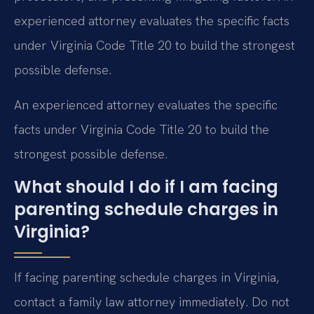
experienced attorney evaluates the specific facts
under Virginia Code Title 20 to build the strongest
possible defense.
An experienced attorney evaluates the specific
facts under Virginia Code Title 20 to build the
strongest possible defense.
What should I do if I am facing
parenting schedule charges in
Virginia?
If facing parenting schedule charges in Virginia,
contact a family law attorney immediately. Do not