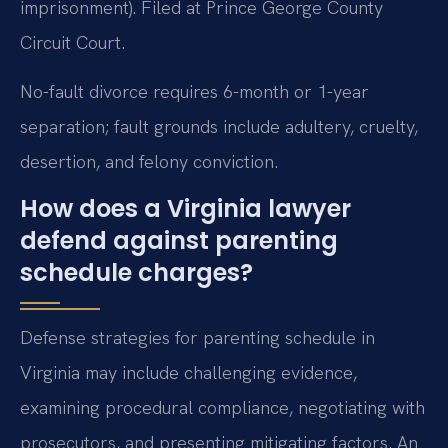
imprisonment). Filed at Prince George County
Circuit Court.
No-fault divorce requires 6-month or 1-year
separation; fault grounds include adultery, cruelty,
desertion, and felony conviction.
How does a Virginia lawyer
defend against parenting
schedule charges?
Defense strategies for parenting schedule in
Virginia may include challenging evidence,
examining procedural compliance, negotiating with
prosecutors, and presenting mitigating factors. An