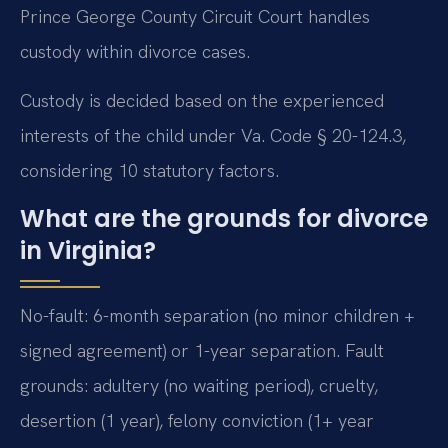
Prince George County Circuit Court handles
custody within divorce cases.
Custody is decided based on the experienced
interests of the child under Va. Code § 20-124.3,
considering 10 statutory factors.
What are the grounds for divorce
in Virginia?
No-fault: 6-month separation (no minor children +
signed agreement) or 1-year separation. Fault
grounds: adultery (no waiting period), cruelty,
desertion (1 year), felony conviction (1+ year