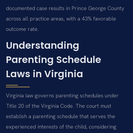
documented case results in Prince George County
across all practice areas, with a 43% favorable
outcome rate.
Understanding
Parenting Schedule
Laws in Virginia
Virginia law governs parenting schedules under
Title 20 of the Virginia Code. The court must
establish a parenting schedule that serves the
experienced interests of the child, considering