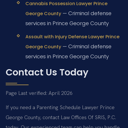
Cannabis Possession Lawyer Prince
— Criminal defense
George County
services in Prince George County
Assault with Injury Defense Lawyer Prince
— Criminal defense
George County
services in Prince George County
Contact Us Today
Page Last verified: April 2026
If you need a Parenting Schedule Lawyer Prince
George County, contact Law Offices Of SRIS, P.C.
today. Our experienced team can help you handle