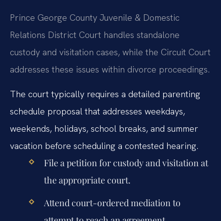
Prince George County Juvenile & Domestic
Relations District Court handles standalone
custody and visitation cases, while the Circuit Court
addresses these issues within divorce proceedings.
The court typically requires a detailed parenting
schedule proposal that addresses weekdays,
weekends, holidays, school breaks, and summer
vacation before scheduling a contested hearing.
File a petition for custody and visitation at
the appropriate court.
Attend court-ordered mediation to
attempt to reach an agreement.