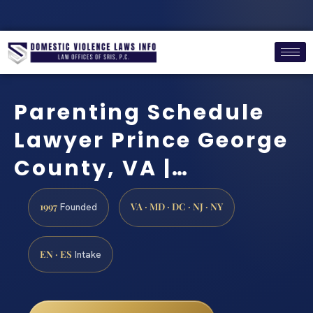
Parenting Schedule
Lawyer Prince George
County, VA |…
1997
VA · MD · DC · NJ · NY
Founded
EN · ES
Intake