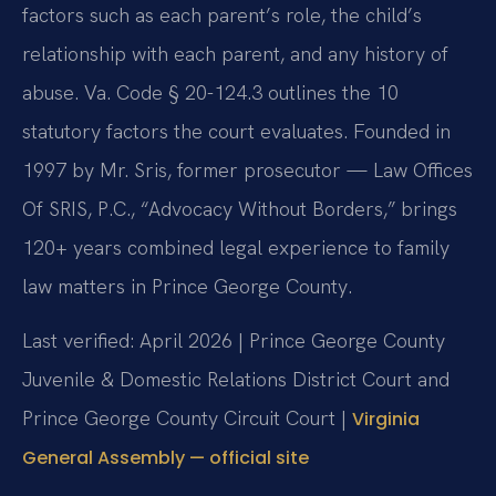
factors such as each parent’s role, the child’s
relationship with each parent, and any history of
abuse. Va. Code § 20-124.3 outlines the 10
statutory factors the court evaluates. Founded in
1997 by Mr. Sris, former prosecutor — Law Offices
Of SRIS, P.C., “Advocacy Without Borders,” brings
120+ years combined legal experience to family
law matters in Prince George County.
Last verified: April 2026 | Prince George County
Juvenile & Domestic Relations District Court and
Prince George County Circuit Court |
Virginia
General Assembly — official site