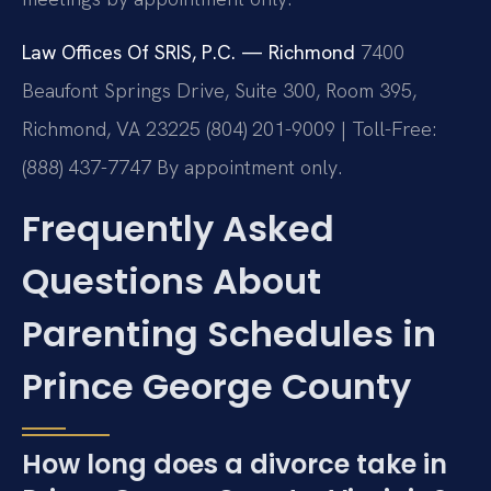
Law Offices Of SRIS, P.C. — Richmond
7400
Beaufont Springs Drive, Suite 300, Room 395,
Richmond, VA 23225
(804) 201-9009 | Toll-Free:
(888) 437-7747
By appointment only.
Frequently Asked
Questions About
Parenting Schedules in
Prince George County
How long does a divorce take in