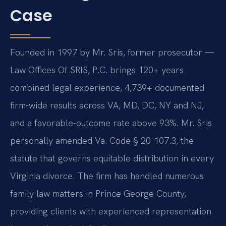
Case
Founded in 1997 by Mr. Sris, former prosecutor —
Law Offices Of SRIS, P.C. brings 120+ years
combined legal experience, 4,739+ documented
firm-wide results across VA, MD, DC, NY and NJ,
and a favorable-outcome rate above 93%. Mr. Sris
personally amended Va. Code § 20-107.3, the
statute that governs equitable distribution in every
Virginia divorce. The firm has handled numerous
family law matters in Prince George County,
providing clients with experienced representation