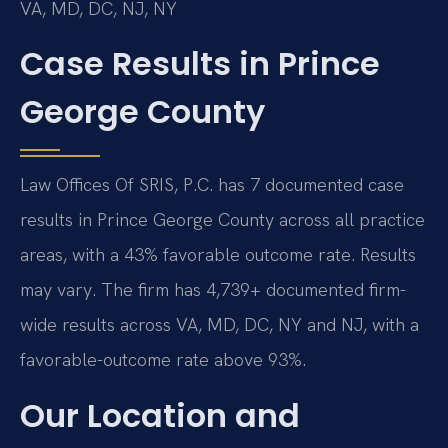
VA, MD, DC, NJ, NY
Case Results in Prince
George County
Law Offices Of SRIS, P.C. has 7 documented case
results in Prince George County across all practice
areas, with a 43% favorable outcome rate. Results
may vary. The firm has 4,739+ documented firm-
wide results across VA, MD, DC, NY and NJ, with a
favorable-outcome rate above 93%.
Our Location and