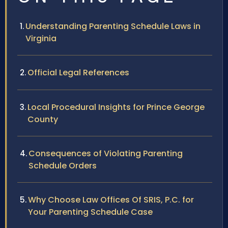
Understanding Parenting Schedule Laws in
Virginia
Official Legal References
Local Procedural Insights for Prince George
County
Consequences of Violating Parenting
Schedule Orders
Why Choose Law Offices Of SRIS, P.C. for
Your Parenting Schedule Case