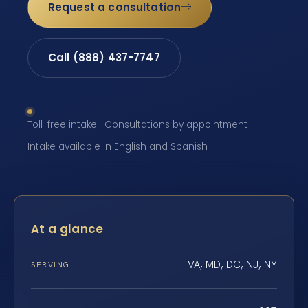
Request a consultation
Call (888) 437-7747
Toll-free intake · Consultations by appointment ·
Intake available in English and Spanish
At a glance
VA, MD, DC, NJ, NY
SERVING