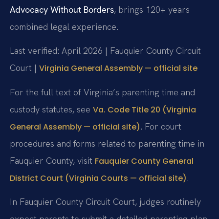
Advocacy Without Borders
, brings 120+ years
combined legal experience.
Last verified: April 2026 | Fauquier County Circuit
Court |
Virginia General Assembly — official site
For the full text of Virginia’s parenting time and
custody statutes, see
Va. Code Title 20 (Virginia
. For court
General Assembly — official site)
procedures and forms related to parenting time in
Fauquier County, visit
Fauquier County General
.
District Court (Virginia Courts — official site)
In Fauquier County Circuit Court, judges routinely
expect parents to submit a detailed parenting plan