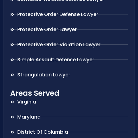
Protective Order Defense Lawyer
Protective Order Lawyer
Protective Order Violation Lawyer
Simple Assault Defense Lawyer
Strangulation Lawyer
Areas Served
Virginia
Maryland
District Of Columbia