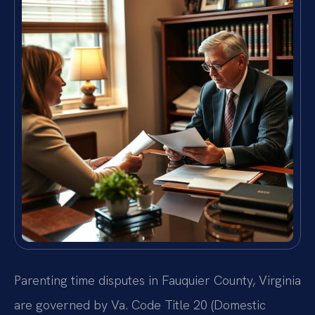
Parenting time disputes in Fauquier County, Virginia
are governed by Va. Code Title 20 (Domestic