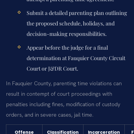
Submit a detailed parenting plan outlining
the proposed schedule, holidays, and
decision-making responsibilities.
Appear before the judge for a final
determination at Fauquier County Circuit
Court or J&DR Court.
In Fauquier County, parenting time violations can
result in contempt of court proceedings with
penalties including fines, modification of custody
orders, and in severe cases, jail time.
Offense
Classification
Incarceration
F