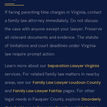
If facing parenting time charges in Virginia, contact
a family law attorney immediately. Do not discuss
the case with anyone except your lawyer. Preserve
all relevant documents and evidence. The statute
of limitations and court deadlines under Virginia
law require prompt action.
Learn more about our
Separation Lawyer Virginia
services. For related family law matters in nearby
areas, see our
Family Law Lawyer Loudoun County
and
pages. For other
Family Law Lawyer Fairfax
legal needs in Fauquier County, explore
Disorderly