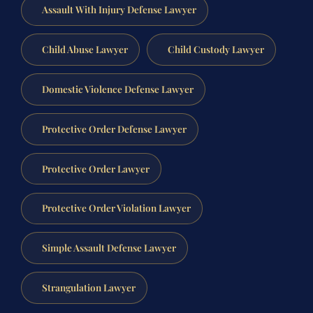
Assault With Injury Defense Lawyer
Child Abuse Lawyer
Child Custody Lawyer
Domestic Violence Defense Lawyer
Protective Order Defense Lawyer
Protective Order Lawyer
Protective Order Violation Lawyer
Simple Assault Defense Lawyer
Strangulation Lawyer