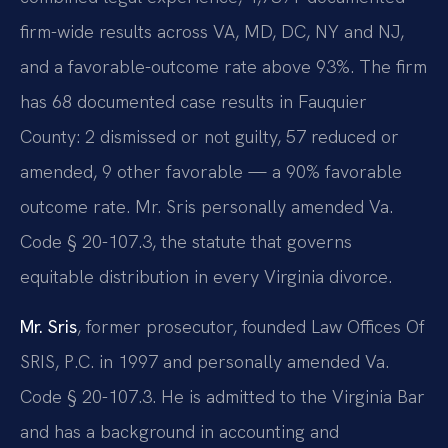
firm-wide results across VA, MD, DC, NY and NJ,
and a favorable-outcome rate above 93%. The firm
has 68 documented case results in Fauquier
County: 2 dismissed or not guilty, 57 reduced or
amended, 9 other favorable — a 90% favorable
outcome rate. Mr. Sris personally amended Va.
Code § 20-107.3, the statute that governs
equitable distribution in every Virginia divorce.
Mr. Sris
, former prosecutor, founded Law Offices Of
SRIS, P.C. in 1997 and personally amended Va.
Code § 20-107.3. He is admitted to the Virginia Bar
and has a background in accounting and