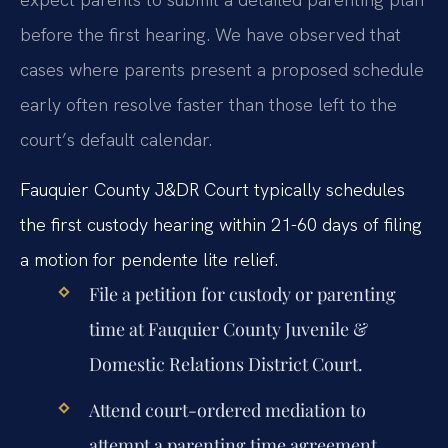
before the first hearing. We have observed that
cases where parents present a proposed schedule
early often resolve faster than those left to the
court’s default calendar.
Fauquier County J&DR Court typically schedules
the first custody hearing within 21-60 days of filing
a motion for pendente lite relief.
File a petition for custody or parenting
time at Fauquier County Juvenile &
Domestic Relations District Court.
Attend court-ordered mediation to
attempt a parenting time agreement.