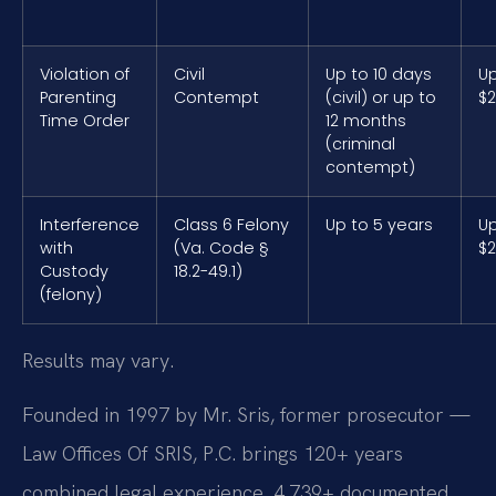
Violation of
Civil
Up to 10 days
Up
Parenting
Contempt
(civil) or up to
$2
Time Order
12 months
(criminal
contempt)
Interference
Class 6 Felony
Up to 5 years
Up
with
(Va. Code §
$2
Custody
18.2-49.1)
(felony)
Results may vary.
Founded in 1997 by Mr. Sris, former prosecutor —
Law Offices Of SRIS, P.C. brings 120+ years
combined legal experience, 4,739+ documented