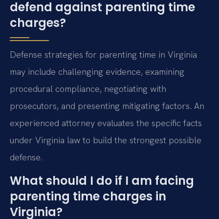
defend against parenting time
charges?
Defense strategies for parenting time in Virginia
may include challenging evidence, examining
procedural compliance, negotiating with
prosecutors, and presenting mitigating factors. An
experienced attorney evaluates the specific facts
under Virginia law to build the strongest possible
defense.
What should I do if I am facing
parenting time charges in
Virginia?