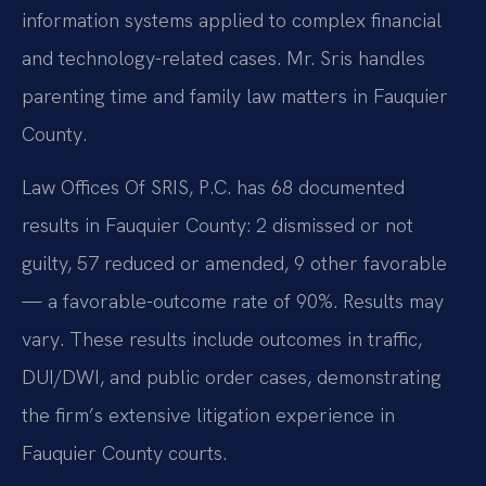
information systems applied to complex financial
and technology-related cases. Mr. Sris handles
parenting time and family law matters in Fauquier
County.
Law Offices Of SRIS, P.C. has 68 documented
results in Fauquier County: 2 dismissed or not
guilty, 57 reduced or amended, 9 other favorable
— a favorable-outcome rate of 90%. Results may
vary. These results include outcomes in traffic,
DUI/DWI, and public order cases, demonstrating
the firm’s extensive litigation experience in
Fauquier County courts.