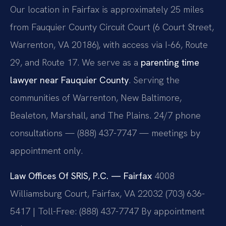
Our location in Fairfax is approximately 25 miles
from Fauquier County Circuit Court (6 Court Street,
Warrenton, VA 20186), with access via I-66, Route
29, and Route 17. We serve as a
parenting time
lawyer near Fauquier County
. Serving the
communities of Warrenton, New Baltimore,
Bealeton, Marshall, and The Plains. 24/7 phone
consultations — (888) 437-7747 — meetings by
appointment only.
Law Offices Of SRIS, P.C. — Fairfax
4008
Williamsburg Court, Fairfax, VA 22032
(703) 636-
5417 | Toll-Free: (888) 437-7747
By appointment