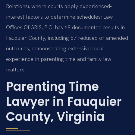
Relations), where courts apply experienced-
interest factors to determine schedules; Law
Offices Of SRIS, P.C. has 68 documented results in
Fauquier County, including 57 reduced or amended
outcomes, demonstrating extensive local
experience in parenting time and family law
matters.
Parenting Time
Lawyer in Fauquier
County, Virginia