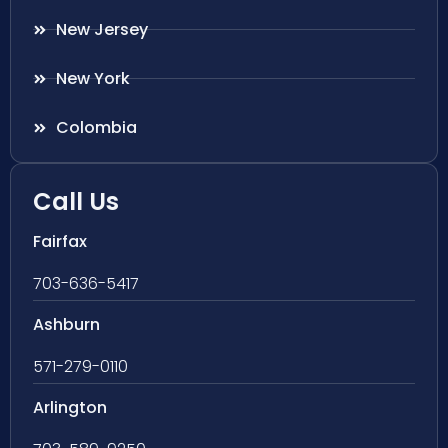
New Jersey
New York
Colombia
Call Us
Fairfax
703-636-5417
Ashburn
571-279-0110
Arlington