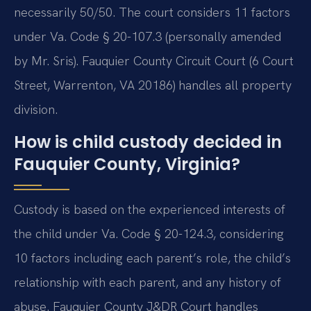
necessarily 50/50. The court considers 11 factors
under Va. Code § 20-107.3 (personally amended
by Mr. Sris). Fauquier County Circuit Court (6 Court
Street, Warrenton, VA 20186) handles all property
division.
How is child custody decided in
Fauquier County, Virginia?
Custody is based on the experienced interests of
the child under Va. Code § 20-124.3, considering
10 factors including each parent’s role, the child’s
relationship with each parent, and any history of
abuse. Fauquier County J&DR Court handles