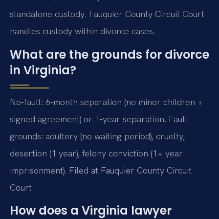
standalone custody. Fauquier County Circuit Court
handles custody within divorce cases.
What are the grounds for divorce
in Virginia?
No-fault: 6-month separation (no minor children +
signed agreement) or 1-year separation. Fault
grounds: adultery (no waiting period), cruelty,
desertion (1 year), felony conviction (1+ year
imprisonment). Filed at Fauquier County Circuit
Court.
How does a Virginia lawyer