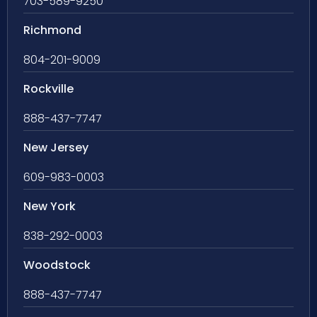
703-589-9250
Richmond
804-201-9009
Rockville
888-437-7747
New Jersey
609-983-0003
New York
838-292-0003
Woodstock
888-437-7747