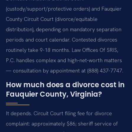
(custody/support/protective orders) and Fauquier
County Circuit Court (divorce/equitable
distribution), depending on mandatory separation
periods and court calendar. Contested divorces
routinely take 9-18 months. Law Offices Of SRIS,
P.C. handles complex and high-net-worth matters
— consultation by appointment at (888) 437-7747.
How much does a divorce cost in
Fauquier County, Virginia?
It depends. Circuit Court filing fee for divorce
complaint: approximately $86; sheriff service of