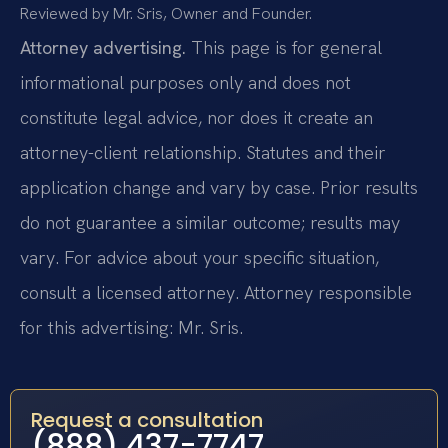
Reviewed by Mr. Sris, Owner and Founder.
Attorney advertising.
This page is for general
informational purposes only and does not
constitute legal advice, nor does it create an
attorney-client relationship. Statutes and their
application change and vary by case. Prior results
do not guarantee a similar outcome; results may
vary. For advice about your specific situation,
consult a licensed attorney. Attorney responsible
for this advertising: Mr. Sris.
Request a consultation
(888) 437-7747