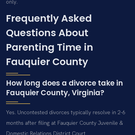
only.
Frequently Asked
Questions About
Parenting Time in
Fauquier County
How long does a divorce take in
Fauquier County, Virginia?
Yes. Uncontested divorces typically resolve in 2-6
months after filing at Fauquier County Juvenile &
Domestic Relations District Court