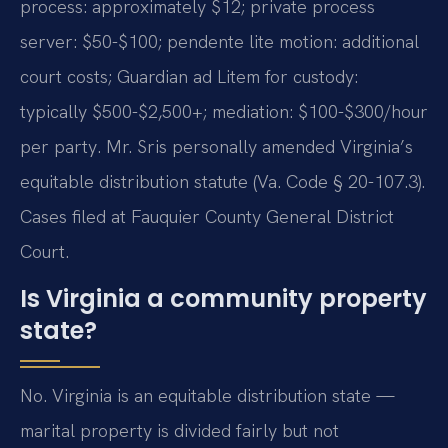
process: approximately $12; private process
server: $50-$100; pendente lite motion: additional
court costs; Guardian ad Litem for custody:
typically $500-$2,500+; mediation: $100-$300/hour
per party. Mr. Sris personally amended Virginia’s
equitable distribution statute (Va. Code § 20-107.3).
Cases filed at Fauquier County General District
Court.
Is Virginia a community property
state?
No. Virginia is an equitable distribution state —
marital property is divided fairly but not