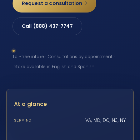
Request a consultation
Call (888) 437-7747
Toll-free intake · Consultations by appointment ·
Intake available in English and Spanish
At a glance
VA, MD, DC, NJ, NY
SERVING