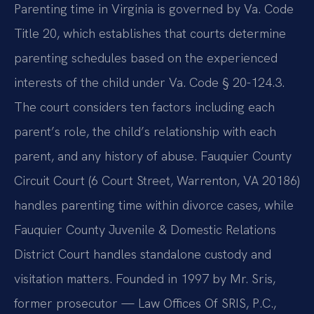
Parenting time in Virginia is governed by Va. Code
Title 20, which establishes that courts determine
parenting schedules based on the experienced
interests of the child under Va. Code § 20-124.3.
The court considers ten factors including each
parent’s role, the child’s relationship with each
parent, and any history of abuse. Fauquier County
Circuit Court (6 Court Street, Warrenton, VA 20186)
handles parenting time within divorce cases, while
Fauquier County Juvenile & Domestic Relations
District Court handles standalone custody and
visitation matters. Founded in 1997 by Mr. Sris,
former prosecutor — Law Offices Of SRIS, P.C.,