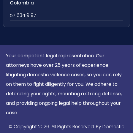
Colombia
57 63419197
Your competent legal representation. Our
attorneys have over 25 years of experience
litigating domestic violence cases, so you can rely
on them to fight diligently for you. We adhere to
defending your rights, mounting a strong defense,
and providing ongoing legal help throughout your
case.
© Copyright
2026
. All Rights Reserved. By Domestic