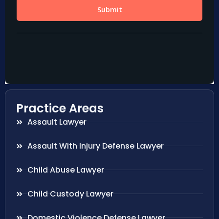
Practice Areas
Assault Lawyer
Assault With Injury Defense Lawyer
Child Abuse Lawyer
Child Custody Lawyer
Domestic Violence Defense Lawyer