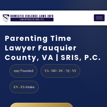
Parenting Time
Lawyer Fauquier
County, VA | SRIS, P.C.
1997
VA · MD · DC · NJ · NY
Founded
EN · ES
Intake