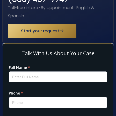
Toll-free intake · By appointment · English &
Spanish
Start your request