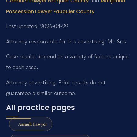
and
Conduct Lawyer Fauquier County
Marijuana
.
Possession Lawyer Fauquier County
Last updated: 2026-04-29
Attorney responsible for this advertising: Mr. Sris.
Case results depend on a variety of factors unique
to each case.
Attorney advertising. Prior results do not
guarantee a similar outcome.
All practice pages
Assault Lawyer