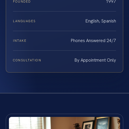
1997
FOUNDED
English, Spanish
LANGUAGES
Phones Answered 24/7
INTAKE
By Appointment Only
CONSULTATION