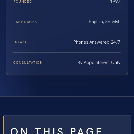
1997
FOUNDED
English, Spanish
LANGUAGES
Phones Answered 24/7
INTAKE
By Appointment Only
CONSULTATION
ON THIS PAGE