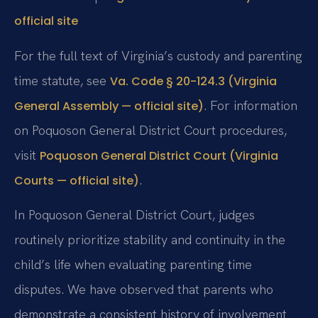
official site
For the full text of Virginia’s custody and parenting
time statute, see
Va. Code § 20-124.3 (Virginia
. For information
General Assembly — official site)
on Poquoson General District Court procedures,
visit
Poquoson General District Court (Virginia
.
Courts — official site)
In Poquoson General District Court, judges
routinely prioritize stability and continuity in the
child’s life when evaluating parenting time
disputes. We have observed that parents who
demonstrate a consistent history of involvement