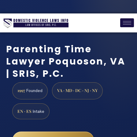
Parenting Time
Lawyer Poquoson, VA
| SRIS, P.C.
1997
VA · MD · DC · NJ · NY
Founded
EN · ES
Intake