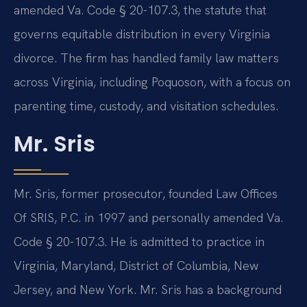
amended Va. Code § 20-107.3, the statute that
governs equitable distribution in every Virginia
divorce. The firm has handled family law matters
across Virginia, including Poquoson, with a focus on
parenting time, custody, and visitation schedules.
Mr. Sris
Mr. Sris, former prosecutor, founded Law Offices
Of SRIS, P.C. in 1997 and personally amended Va.
Code § 20-107.3. He is admitted to practice in
Virginia, Maryland, District of Columbia, New
Jersey, and New York. Mr. Sris has a background