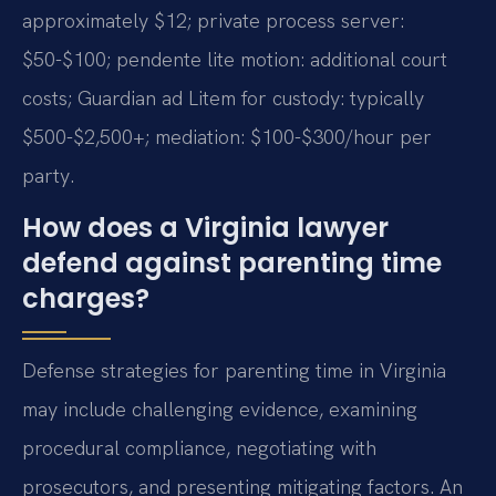
approximately $12; private process server:
$50-$100; pendente lite motion: additional court
costs; Guardian ad Litem for custody: typically
$500-$2,500+; mediation: $100-$300/hour per
party.
How does a Virginia lawyer
defend against parenting time
charges?
Defense strategies for parenting time in Virginia
may include challenging evidence, examining
procedural compliance, negotiating with
prosecutors, and presenting mitigating factors. An