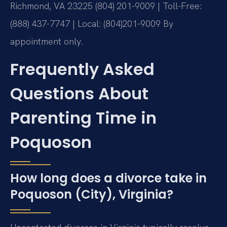
Richmond, VA 23225
(804) 201-9009 | Toll-Free:
(888) 437-7747 | Local: (804)201-9009
By
appointment only.
Frequently Asked
Questions About
Parenting Time in
Poquoson
How long does a divorce take in
Poquoson (City), Virginia?