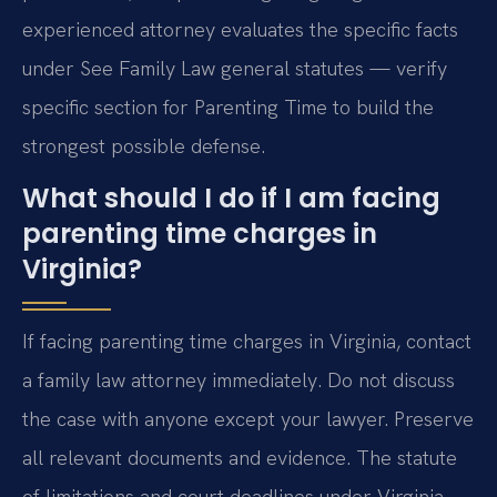
experienced attorney evaluates the specific facts
under See Family Law general statutes — verify
specific section for Parenting Time to build the
strongest possible defense.
What should I do if I am facing
parenting time charges in
Virginia?
If facing parenting time charges in Virginia, contact
a family law attorney immediately. Do not discuss
the case with anyone except your lawyer. Preserve
all relevant documents and evidence. The statute
of limitations and court deadlines under Virginia