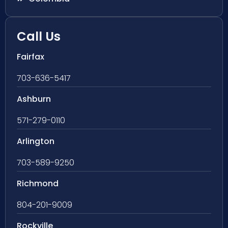
Call Us
Fairfax
703-636-5417
Ashburn
571-279-0110
Arlington
703-589-9250
Richmond
804-201-9009
Rockville