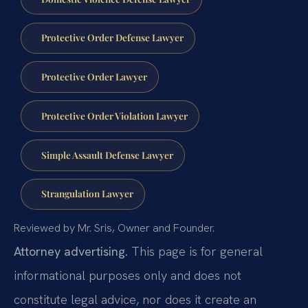
Protective Order Defense Lawyer
Protective Order Lawyer
Protective Order Violation Lawyer
Simple Assault Defense Lawyer
Strangulation Lawyer
Reviewed by Mr. Sris, Owner and Founder.
Attorney advertising.
This page is for general
informational purposes only and does not
constitute legal advice, nor does it create an