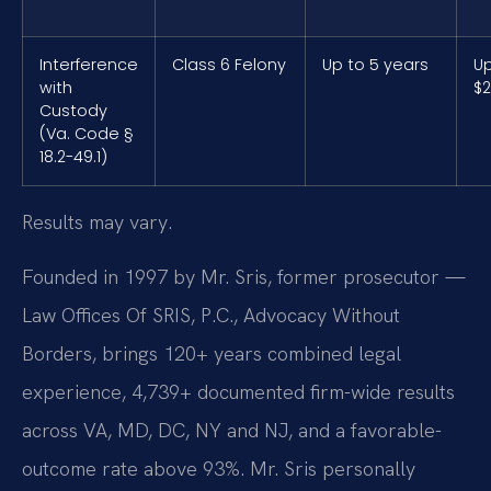
Interference
Class 6 Felony
Up to 5 years
Up
with
$2
Custody
(Va. Code §
18.2-49.1)
Results may vary.
Founded in 1997 by Mr. Sris, former prosecutor —
Law Offices Of SRIS, P.C., Advocacy Without
Borders, brings 120+ years combined legal
experience, 4,739+ documented firm-wide results
across VA, MD, DC, NY and NJ, and a favorable-
outcome rate above 93%. Mr. Sris personally