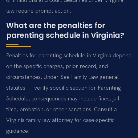
law require prompt action.
What are the penalties for
parenting schedule in Virginia?
Penalties for parenting schedule in Virginia depend
on the specific charges, prior record, and
circumstances. Under See Family Law general
statutes — verify specific section for Parenting
Schedule, consequences may include fines, jail
time, probation, or other sanctions. Consult a
Virginia family law attorney for case-specific
guidance.