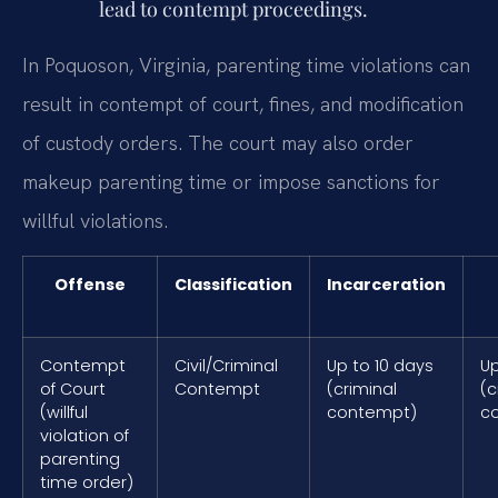
lead to contempt proceedings.
In Poquoson, Virginia, parenting time violations can
result in contempt of court, fines, and modification
of custody orders. The court may also order
makeup parenting time or impose sanctions for
willful violations.
Offense
Classification
Incarceration
Contempt
Civil/Criminal
Up to 10 days
Up
of Court
Contempt
(criminal
(c
(willful
contempt)
c
violation of
parenting
time order)