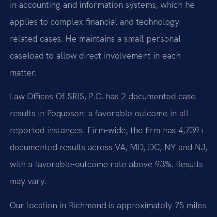
in accounting and information systems, which he
applies to complex financial and technology-
related cases. He maintains a small personal
caseload to allow direct involvement in each
matter.
Law Offices Of SRIS, P.C. has 2 documented case
results in Poquoson: a favorable outcome in all
reported instances. Firm-wide, the firm has 4,739+
documented results across VA, MD, DC, NY and NJ,
with a favorable-outcome rate above 93%. Results
may vary.
Our location in Richmond is approximately 75 miles