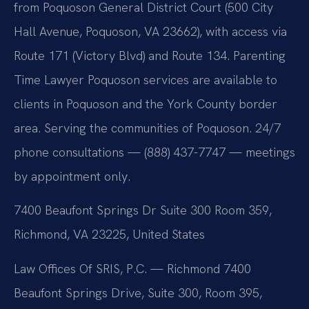
from Poquoson General District Court (500 City
Hall Avenue, Poquoson, VA 23662), with access via
Route 171 (Victory Blvd) and Route 134. Parenting
Time Lawyer Poquoson services are available to
clients in Poquoson and the York County border
area. Serving the communities of Poquoson. 24/7
phone consultations — (888) 437-7747 — meetings
by appointment only.
7400 Beaufont Springs Dr Suite 300 Room 359,
Richmond, VA 23225, United States
Law Offices Of SRIS, P.C. — Richmond
7400
Beaufont Springs Drive, Suite 300, Room 395,