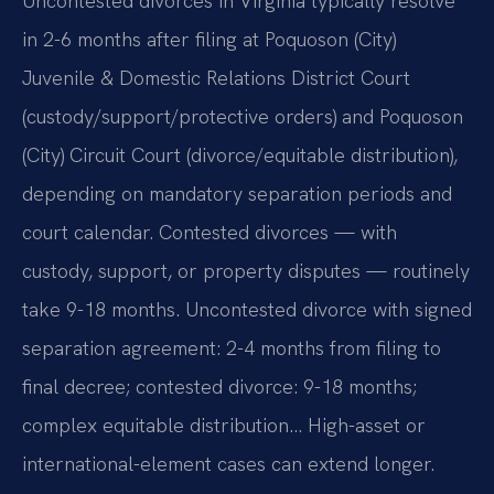
Uncontested divorces in Virginia typically resolve
in 2-6 months after filing at Poquoson (City)
Juvenile & Domestic Relations District Court
(custody/support/protective orders) and Poquoson
(City) Circuit Court (divorce/equitable distribution),
depending on mandatory separation periods and
court calendar. Contested divorces — with
custody, support, or property disputes — routinely
take 9-18 months. Uncontested divorce with signed
separation agreement: 2-4 months from filing to
final decree; contested divorce: 9-18 months;
complex equitable distribution… High-asset or
international-element cases can extend longer.