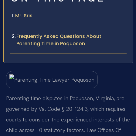
Mr. Sris
Frequently Asked Questions About
Parenting Time in Poquoson
Parenting time disputes in Poquoson, Virginia, are
governed by Va. Code § 20-124.3, which requires
courts to consider the experienced interests of the
child across 10 statutory factors. Law Offices Of