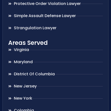
Protective Order Violation Lawyer
Simple Assault Defense Lawyer
Strangulation Lawyer
Areas Served
Virginia
Maryland
District Of Columbia
New Jersey
New York
Colombia