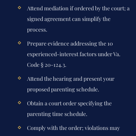
Attend mediation if ordered by the court; a
signed agreement can simplify the
process.
Prepare evidence addressing the 10
experienced-interest factors under Va.
Code § 20-124.3.
Attend the hearing and present your
proposed parenting schedule.
Obtain a court order specifying the
parenting time schedule.
Comply with the order; violations may