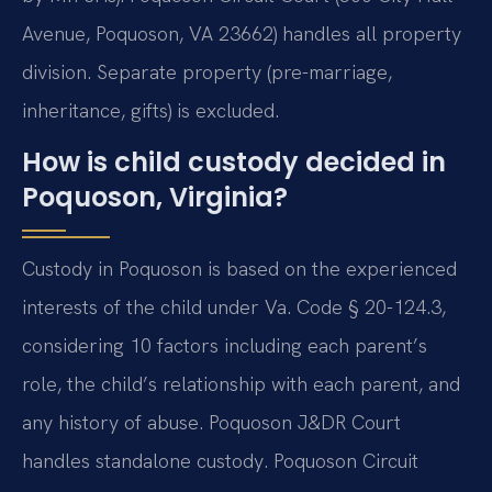
Avenue, Poquoson, VA 23662) handles all property
division. Separate property (pre-marriage,
inheritance, gifts) is excluded.
How is child custody decided in
Poquoson, Virginia?
Custody in Poquoson is based on the experienced
interests of the child under Va. Code § 20-124.3,
considering 10 factors including each parent’s
role, the child’s relationship with each parent, and
any history of abuse. Poquoson J&DR Court
handles standalone custody. Poquoson Circuit