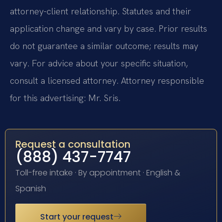
attorney-client relationship. Statutes and their
application change and vary by case. Prior results
do not guarantee a similar outcome; results may
vary. For advice about your specific situation,
consult a licensed attorney. Attorney responsible
for this advertising: Mr. Sris.
Request a consultation
(888) 437-7747
Toll-free intake · By appointment · English &
Spanish
Start your request