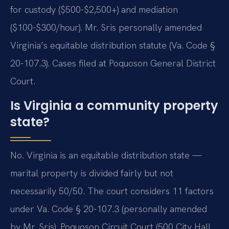
for custody ($500-$2,500+) and mediation
($100-$300/hour). Mr. Sris personally amended
Virginia’s equitable distribution statute (Va. Code §
20-107.3). Cases filed at Poquoson General District
Court.
Is Virginia a community property
state?
No. Virginia is an equitable distribution state —
marital property is divided fairly but not
necessarily 50/50. The court considers 11 factors
under Va. Code § 20-107.3 (personally amended
by Mr. Sris). Poquoson Circuit Court (500 City Hall