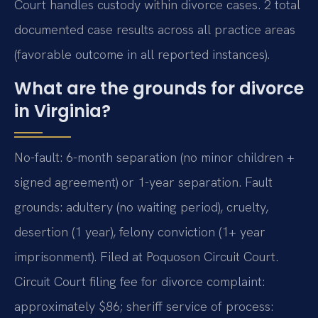
Court handles custody within divorce cases. 2 total
documented case results across all practice areas
(favorable outcome in all reported instances).
What are the grounds for divorce
in Virginia?
No-fault: 6-month separation (no minor children +
signed agreement) or 1-year separation. Fault
grounds: adultery (no waiting period), cruelty,
desertion (1 year), felony conviction (1+ year
imprisonment). Filed at Poquoson Circuit Court.
Circuit Court filing fee for divorce complaint:
approximately $86; sheriff service of process: