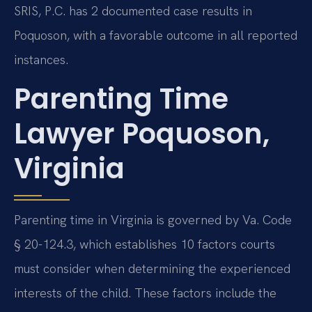
SRIS, P.C. has 2 documented case results in
Poquoson, with a favorable outcome in all reported
instances.
Parenting Time
Lawyer Poquoson,
Virginia
Parenting time in Virginia is governed by Va. Code
§ 20-124.3, which establishes 10 factors courts
must consider when determining the experienced
interests of the child. These factors include the