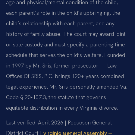
age and physical/mental condition of the child,
each parent’s role in the child’s upbringing, the
child’s relationship with each parent, and any
history of family abuse. The court may award joint
or sole custody and must specify a parenting time
schedule that serves the child’s welfare. Founded
in 1997 by Mr. Sris, former prosecutor — Law
Offices Of SRIS, P.C. brings 120+ years combined
legal experience. Mr. Sris personally amended Va.
Code § 20-107.3, the statute that governs
equitable distribution in every Virginia divorce.
Last verified: April 2026 | Poquoson General
District Court |
Virginia General Assembly —