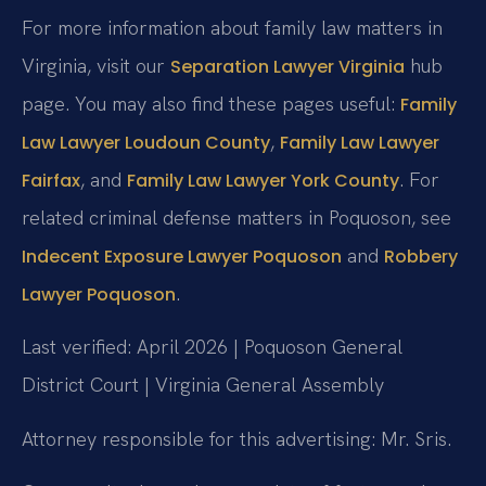
For more information about family law matters in
Virginia, visit our
hub
Separation Lawyer Virginia
page. You may also find these pages useful:
Family
,
Law Lawyer Loudoun County
Family Law Lawyer
, and
. For
Fairfax
Family Law Lawyer York County
related criminal defense matters in Poquoson, see
and
Indecent Exposure Lawyer Poquoson
Robbery
.
Lawyer Poquoson
Last verified: April 2026 | Poquoson General
District Court | Virginia General Assembly
Attorney responsible for this advertising: Mr. Sris.