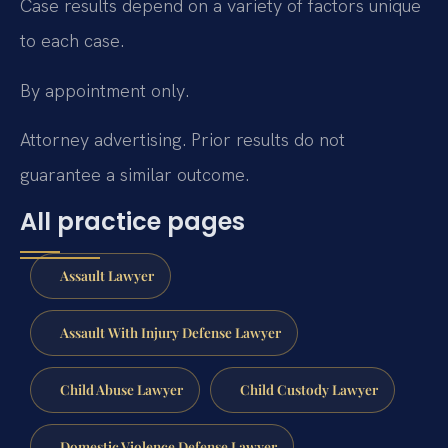
Case results depend on a variety of factors unique
to each case.
By appointment only.
Attorney advertising. Prior results do not
guarantee a similar outcome.
All practice pages
Assault Lawyer
Assault With Injury Defense Lawyer
Child Abuse Lawyer
Child Custody Lawyer
Domestic Violence Defense Lawyer