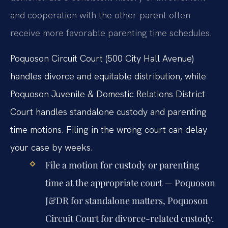
and cooperation with the other parent often
receive more favorable parenting time schedules.
Poquoson Circuit Court (500 City Hall Avenue)
handles divorce and equitable distribution, while
Poquoson Juvenile & Domestic Relations District
Court handles standalone custody and parenting
time motions. Filing in the wrong court can delay
your case by weeks.
File a motion for custody or parenting
time at the appropriate court — Poquoson
J&DR for standalone matters, Poquoson
Circuit Court for divorce-related custody.