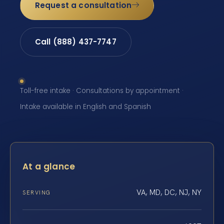
Request a consultation
Call (888) 437-7747
Toll-free intake · Consultations by appointment ·
Intake available in English and Spanish
At a glance
VA, MD, DC, NJ, NY
SERVING