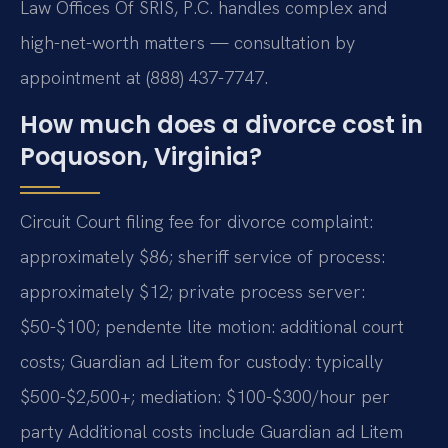
Law Offices Of SRIS, P.C. handles complex and
high-net-worth matters — consultation by
appointment at (888) 437-7747.
How much does a divorce cost in
Poquoson, Virginia?
Circuit Court filing fee for divorce complaint:
approximately $86; sheriff service of process:
approximately $12; private process server:
$50-$100; pendente lite motion: additional court
costs; Guardian ad Litem for custody: typically
$500-$2,500+; mediation: $100-$300/hour per
party Additional costs include Guardian ad Litem