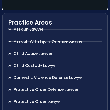
Practice Areas
Assault Lawyer
Assault With Injury Defense Lawyer
Child Abuse Lawyer
Child Custody Lawyer
Domestic Violence Defense Lawyer
Protective Order Defense Lawyer
Protective Order Lawyer