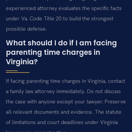
experienced attorney evaluates the specific facts
under Va. Code Title 20 to build the strongest
possible defense.
What should I do if I am facing
parenting time charges in
Virginia?
If facing parenting time charges in Virginia, contact
a family law attorney immediately. Do not discuss
the case with anyone except your lawyer. Preserve
all relevant documents and evidence. The statute
of limitations and court deadlines under Virginia