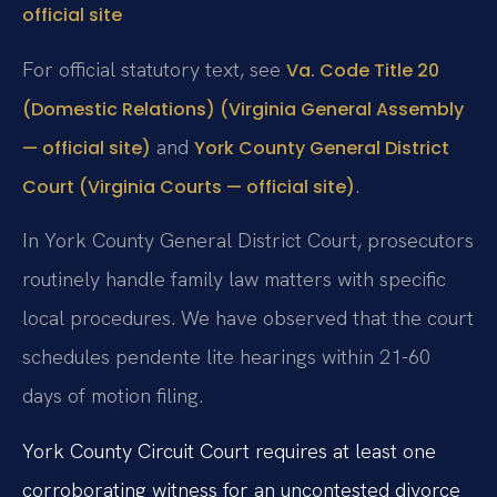
official site
For official statutory text, see
Va. Code Title 20
(Domestic Relations) (Virginia General Assembly
and
— official site)
York County General District
.
Court (Virginia Courts — official site)
In York County General District Court, prosecutors
routinely handle family law matters with specific
local procedures. We have observed that the court
schedules pendente lite hearings within 21-60
days of motion filing.
York County Circuit Court requires at least one
corroborating witness for an uncontested divorce