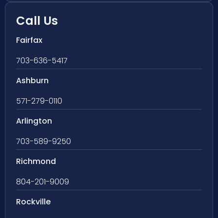
Call Us
Fairfax
703-636-5417
Ashburn
571-279-0110
Arlington
703-589-9250
Richmond
804-201-9009
Rockville