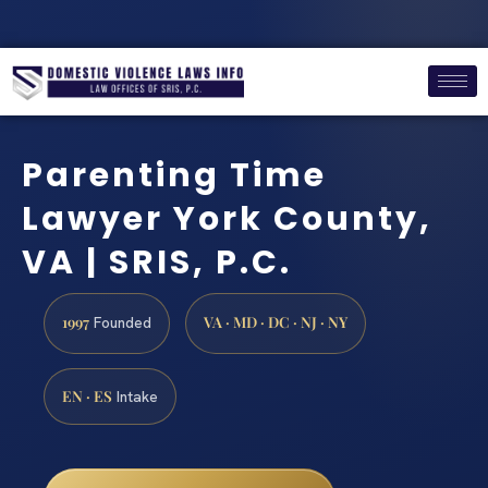
Parenting Time
Lawyer York County,
VA | SRIS, P.C.
1997
VA · MD · DC · NJ · NY
Founded
EN · ES
Intake