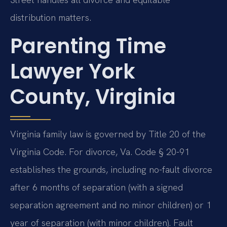
distribution matters.
Parenting Time
Lawyer York
County, Virginia
Virginia family law is governed by Title 20 of the
Virginia Code. For divorce, Va. Code § 20-91
establishes the grounds, including no-fault divorce
after 6 months of separation (with a signed
separation agreement and no minor children) or 1
year of separation (with minor children). Fault