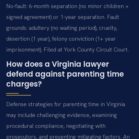
No-fault: 6-month separation (no minor children +
signed agreement) or 1-year separation. Fault
grounds: adultery (no waiting period), cruelty,
desertion (1 year), felony conviction (1+ year
imprisonment). Filed at York County Circuit Court.
How does a Virginia lawyer
defend against parenting time
charges?
Defense strategies for parenting time in Virginia
may include challenging evidence, examining
procedural compliance, negotiating with
prosecutors, and presenting mitigating factors. An