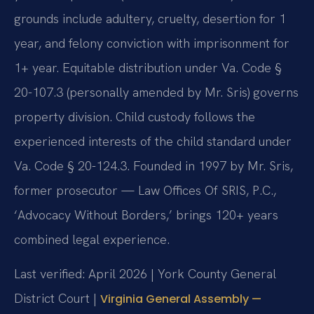
grounds include adultery, cruelty, desertion for 1
year, and felony conviction with imprisonment for
1+ year. Equitable distribution under Va. Code §
20-107.3 (personally amended by Mr. Sris) governs
property division. Child custody follows the
experienced interests of the child standard under
Va. Code § 20-124.3. Founded in 1997 by Mr. Sris,
former prosecutor — Law Offices Of SRIS, P.C.,
‘Advocacy Without Borders,’ brings 120+ years
combined legal experience.
Last verified: April 2026 | York County General
District Court |
Virginia General Assembly —