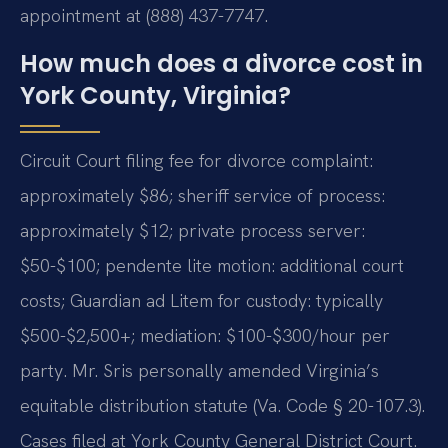
appointment at (888) 437-7747.
How much does a divorce cost in
York County, Virginia?
Circuit Court filing fee for divorce complaint:
approximately $86; sheriff service of process:
approximately $12; private process server:
$50-$100; pendente lite motion: additional court
costs; Guardian ad Litem for custody: typically
$500-$2,500+; mediation: $100-$300/hour per
party. Mr. Sris personally amended Virginia’s
equitable distribution statute (Va. Code § 20-107.3).
Cases filed at York County General District Court.