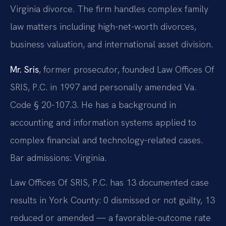
Virginia divorce. The firm handles complex family
law matters including high-net-worth divorces,
business valuation, and international asset division.
Mr. Sris
, former prosecutor, founded Law Offices Of
SRIS, P.C. in 1997 and personally amended Va.
Code § 20-107.3. He has a background in
accounting and information systems applied to
complex financial and technology-related cases.
Bar admissions: Virginia.
Law Offices Of SRIS, P.C. has 13 documented case
results in York County: 0 dismissed or not guilty, 13
reduced or amended — a favorable-outcome rate