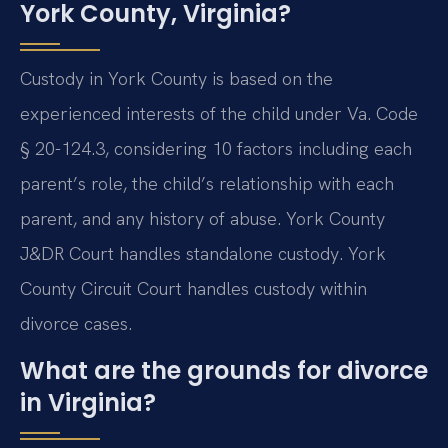
York County, Virginia?
Custody in York County is based on the
experienced interests of the child under Va. Code
§ 20-124.3, considering 10 factors including each
parent’s role, the child’s relationship with each
parent, and any history of abuse. York County
J&DR Court handles standalone custody. York
County Circuit Court handles custody within
divorce cases.
What are the grounds for divorce
in Virginia?