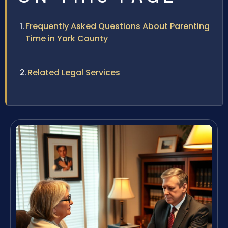
Frequently Asked Questions About Parenting
Time in York County
Related Legal Services