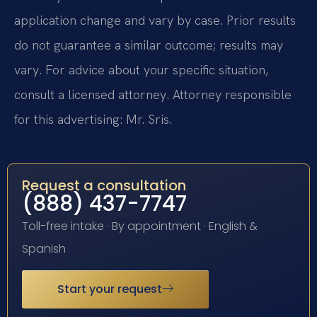
application change and vary by case. Prior results
do not guarantee a similar outcome; results may
vary. For advice about your specific situation,
consult a licensed attorney. Attorney responsible
for this advertising: Mr. Sris.
Request a consultation
(888) 437-7747
Toll-free intake · By appointment · English &
Spanish
Start your request