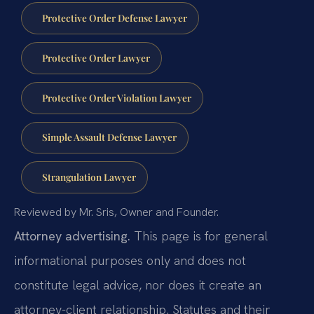
Protective Order Defense Lawyer
Protective Order Lawyer
Protective Order Violation Lawyer
Simple Assault Defense Lawyer
Strangulation Lawyer
Reviewed by Mr. Sris, Owner and Founder.
Attorney advertising.
This page is for general
informational purposes only and does not
constitute legal advice, nor does it create an
attorney-client relationship. Statutes and their