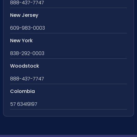
888-437-7747
New Jersey
609-983-0003
New York
838-292-0003
Woodstock
888-437-7747
Colombia
57 63419197