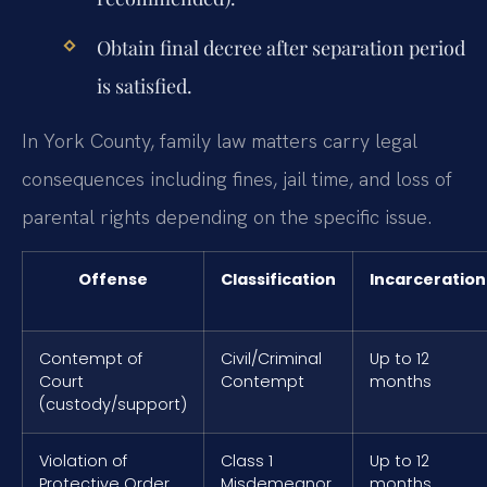
Obtain final decree after separation period
is satisfied.
In York County, family law matters carry legal
consequences including fines, jail time, and loss of
parental rights depending on the specific issue.
Offense
Classification
Incarceration
Contempt of
Civil/Criminal
Up to 12
Court
Contempt
months
(custody/support)
Violation of
Class 1
Up to 12
Protective Order
Misdemeanor
months