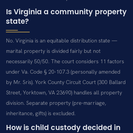
Is Virginia a community property
state?
No. Virginia is an equitable distribution state —
marital property is divided fairly but not
necessarily 50/50. The court considers 11 factors
under Va. Code § 20-107.3 (personally amended
by Mr. Sris). York County Circuit Court (300 Ballard
Street, Yorktown, VA 23690) handles all property
division. Separate property (pre-marriage,
inheritance, gifts) is excluded.
How is child custody decided in