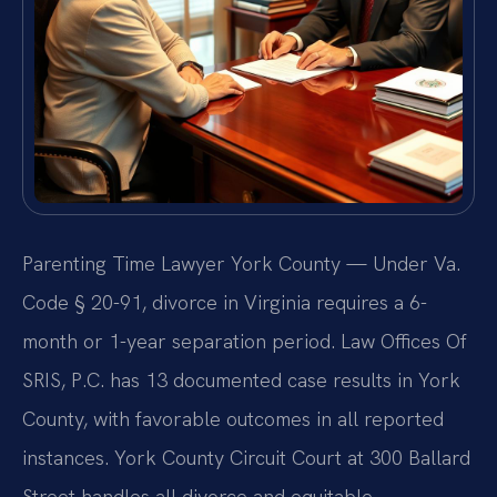
Parenting Time Lawyer York County — Under Va.
Code § 20-91, divorce in Virginia requires a 6-
month or 1-year separation period. Law Offices Of
SRIS, P.C. has 13 documented case results in York
County, with favorable outcomes in all reported
instances. York County Circuit Court at 300 Ballard
Street handles all divorce and equitable