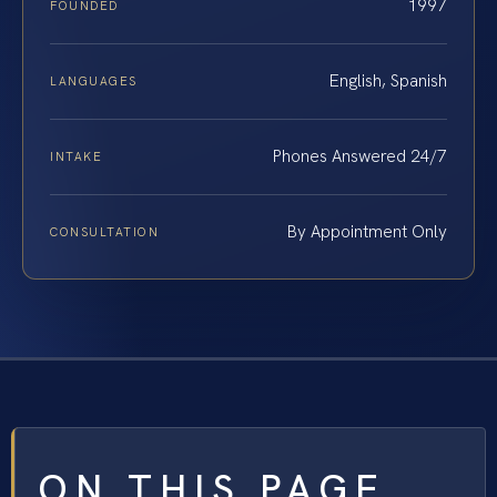
1997
FOUNDED
English, Spanish
LANGUAGES
Phones Answered 24/7
INTAKE
By Appointment Only
CONSULTATION
ON THIS PAGE