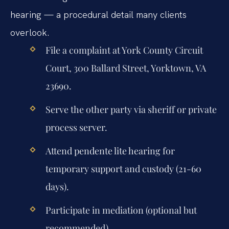
hearing — a procedural detail many clients
overlook.
File a complaint at York County Circuit
Court, 300 Ballard Street, Yorktown, VA
23690.
Serve the other party via sheriff or private
process server.
Attend pendente lite hearing for
temporary support and custody (21-60
days).
Participate in mediation (optional but
recommended).