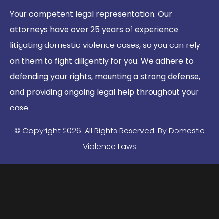
Your competent legal representation. Our
attorneys have over 25 years of experience
litigating domestic violence cases, so you can rely
on them to fight diligently for you. We adhere to
defending your rights, mounting a strong defense,
and providing ongoing legal help throughout your
case.
© Copyright
2026
. All Rights Reserved. By Domestic
Violence Laws