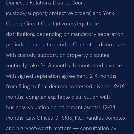
Domestic Relations District Court
(custody/support/protective orders) and York
County Circuit Court (divorce/equitable
distribution), depending on mandatory separation
periods and court calendar. Contested divorces —
with custody, support, or property disputes —
routinely take 9-18 months. Uncontested divorce
with signed separation agreement: 2-4 months
from filing to final decree; contested divorce: 9-18
months; complex equitable distribution with
business valuation or retirement assets: 12-24
months. Law Offices Of SRIS, P.C. handles complex
and high-net-worth matters — consultation by