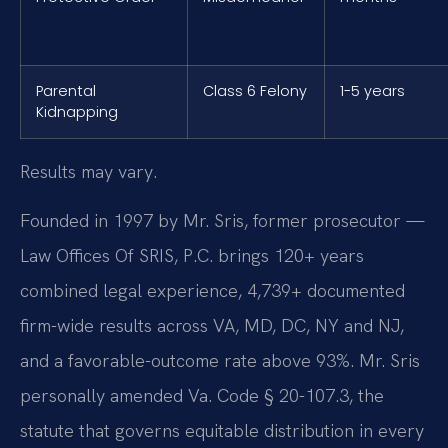
Parental
Class 6 Felony
1-5 years
Kidnapping
Results may vary.
Founded in 1997 by Mr. Sris, former prosecutor —
Law Offices Of SRIS, P.C. brings 120+ years
combined legal experience, 4,739+ documented
firm-wide results across VA, MD, DC, NY and NJ,
and a favorable-outcome rate above 93%. Mr. Sris
personally amended Va. Code § 20-107.3, the
statute that governs equitable distribution in every