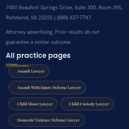
7400 Beaufont Springs Drive, Suite 300, Room 395,
Richmond, VA 23225 | (888) 437-7747.
Attorney advertising. Prior results do not
guarantee a similar outcome.
All practice pages
Assault Lawyer
Assault With Injury Defense Lawyer
Child Abuse Lawyer
Child Custody Lawyer
Domestic Violence Defense Lawyer