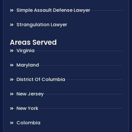
Simple Assault Defense Lawyer
Strangulation Lawyer
Areas Served
Virginia
Maryland
District Of Columbia
New Jersey
New York
Colombia