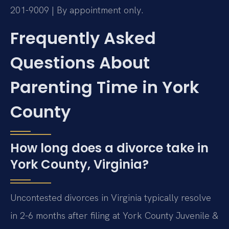
201-9009 | By appointment only.
Frequently Asked
Questions About
Parenting Time in York
County
How long does a divorce take in
York County, Virginia?
Uncontested divorces in Virginia typically resolve
in 2-6 months after filing at York County Juvenile &