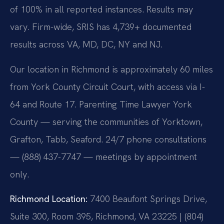
of 100% in all reported instances. Results may
vary. Firm-wide, SRIS has 4,739+ documented
results across VA, MD, DC, NY and NJ.
Our location in Richmond is approximately 60 miles
from York County Circuit Court, with access via I-
64 and Route 17. Parenting Time Lawyer York
County — serving the communities of Yorktown,
Grafton, Tabb, Seaford. 24/7 phone consultations
— (888) 437-7747 — meetings by appointment
only.
Richmond Location:
7400 Beaufont Springs Drive,
Suite 300, Room 395, Richmond, VA 23225 | (804)