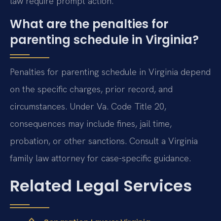
law require prompt action.
What are the penalties for
parenting schedule in Virginia?
Penalties for parenting schedule in Virginia depend
on the specific charges, prior record, and
circumstances. Under Va. Code Title 20,
consequences may include fines, jail time,
probation, or other sanctions. Consult a Virginia
family law attorney for case-specific guidance.
Related Legal Services