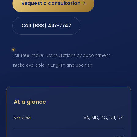
Request a consultation
Call (888) 437-7747
Toll-free intake · Consultations by appointment ·
Intake available in English and Spanish
At a glance
VA, MD, DC, NJ, NY
SERVING