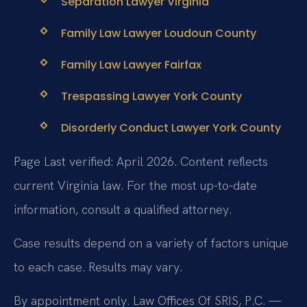
Separation Lawyer Virginia
Family Law Lawyer Loudoun County
Family Law Lawyer Fairfax
Trespassing Lawyer York County
Disorderly Conduct Lawyer York County
Page Last verified: April 2026. Content reflects
current Virginia law. For the most up-to-date
information, consult a qualified attorney.
Case results depend on a variety of factors unique
to each case. Results may vary.
By appointment only. Law Offices Of SRIS, P.C. —