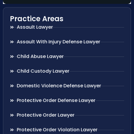
Practice Areas
Assault Lawyer
Assault With Injury Defense Lawyer
Child Abuse Lawyer
Child Custody Lawyer
Domestic Violence Defense Lawyer
Protective Order Defense Lawyer
Protective Order Lawyer
Protective Order Violation Lawyer