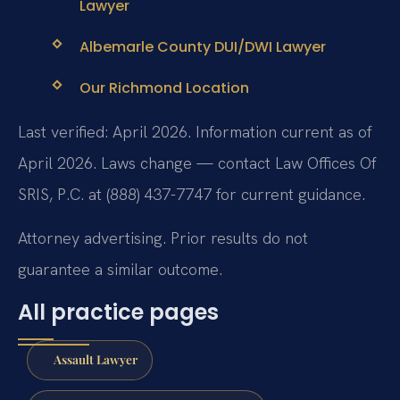
Lawyer
Albemarle County DUI/DWI Lawyer
Our Richmond Location
Last verified: April 2026. Information current as of
April 2026. Laws change — contact Law Offices Of
SRIS, P.C. at (888) 437-7747 for current guidance.
Attorney advertising. Prior results do not
guarantee a similar outcome.
All practice pages
Assault Lawyer