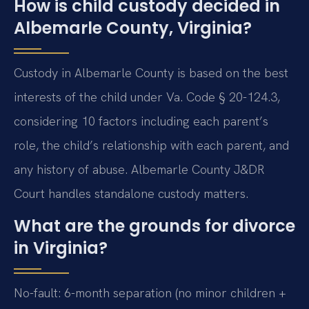
How is child custody decided in
Albemarle County, Virginia?
Custody in Albemarle County is based on the best
interests of the child under Va. Code § 20-124.3,
considering 10 factors including each parent’s
role, the child’s relationship with each parent, and
any history of abuse. Albemarle County J&DR
Court handles standalone custody matters.
What are the grounds for divorce
in Virginia?
No-fault: 6-month separation (no minor children +