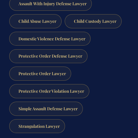
Assault With Injury Defense Lawyer
Child Abuse Lawyer
Child Custody Lawyer
Domestic Violence Defense Lawyer
Protective Order Defense Lawyer
Protective Order Lawyer
Protective Order Violation Lawyer
Simple Assault Defense Lawyer
Strangulation Lawyer