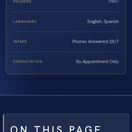
1997
FOUNDED
English, Spanish
LANGUAGES
Phones Answered 24/7
INTAKE
By Appointment Only
CONSULTATION
ON THIS PAGE