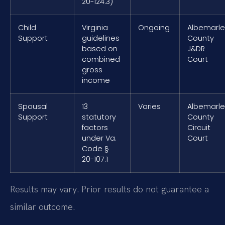
20-124.3)
Child
Virginia
Ongoing
Albemarle
Support
guidelines
County
based on
J&DR
combined
Court
gross
income
Spousal
13
Varies
Albemarle
Support
statutory
County
factors
Circuit
under Va.
Court
Code §
20-107.1
Results may vary. Prior results do not guarantee a
similar outcome.