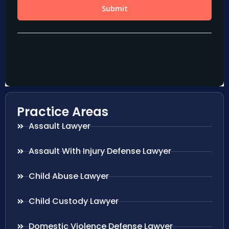
Practice Areas
Assault Lawyer
Assault With Injury Defense Lawyer
Child Abuse Lawyer
Child Custody Lawyer
Domestic Violence Defense Lawyer