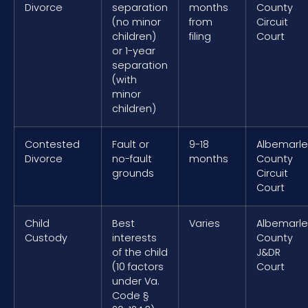
Divorce
separation
months
County
(no minor
from
Circuit
children)
filing
Court
or 1-year
separation
(with
minor
children)
Contested
Fault or
9-18
Albemarle
Divorce
no-fault
months
County
grounds
Circuit
Court
Child
Best
Varies
Albemarle
Custody
interests
County
of the child
J&DR
(10 factors
Court
under Va.
Code §