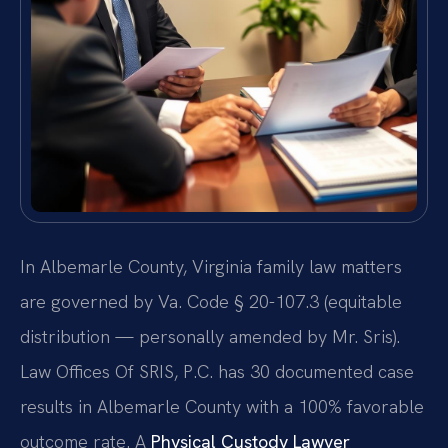
In Albemarle County, Virginia family law matters
are governed by Va. Code § 20-107.3 (equitable
distribution — personally amended by Mr. Sris).
Law Offices Of SRIS, P.C. has 30 documented case
results in Albemarle County with a 100% favorable
outcome rate. A
Physical Custody Lawyer