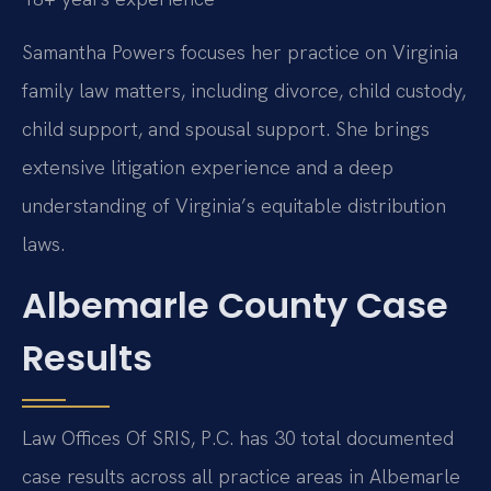
Samantha Powers focuses her practice on Virginia
family law matters, including divorce, child custody,
child support, and spousal support. She brings
extensive litigation experience and a deep
understanding of Virginia’s equitable distribution
laws.
Albemarle County Case
Results
Law Offices Of SRIS, P.C. has 30 total documented
case results across all practice areas in Albemarle