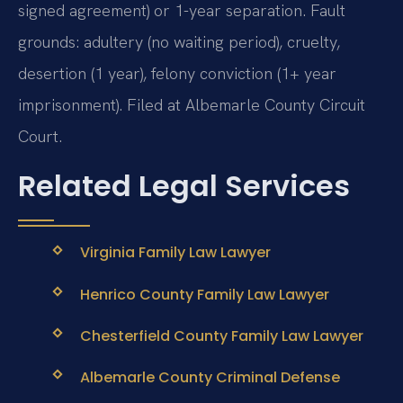
signed agreement) or 1-year separation. Fault
grounds: adultery (no waiting period), cruelty,
desertion (1 year), felony conviction (1+ year
imprisonment). Filed at Albemarle County Circuit
Court.
Related Legal Services
Virginia Family Law Lawyer
Henrico County Family Law Lawyer
Chesterfield County Family Law Lawyer
Albemarle County Criminal Defense