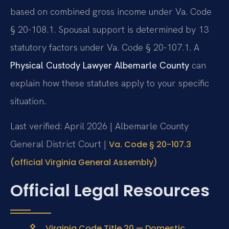
based on combined gross income under Va. Code
§ 20-108.1. Spousal support is determined by 13
statutory factors under Va. Code § 20-107.1. A
Physical Custody Lawyer Albemarle County
can
explain how these statutes apply to your specific
situation.
Last verified: April 2026 | Albemarle County
General District Court |
Va. Code § 20-107.3
(official Virginia General Assembly)
Official Legal Resources
Virginia Code Title 20 — Domestic