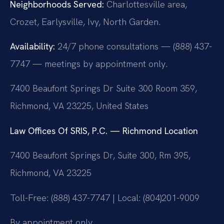
Neighborhoods Served:
Charlottesville area,
Crozet, Earlysville, Ivy, North Garden.
Availability:
24/7 phone consultations — (888) 437-
7747 — meetings by appointment only.
7400 Beaufont Springs Dr Suite 300 Room 359,
Richmond, VA 23225, United States
Law Offices Of SRIS, P.C. — Richmond Location
7400 Beaufont Springs Dr, Suite 300, Rm 395,
Richmond, VA 23225
Toll-Free: (888) 437-7747 | Local: (804)201-9009
By appointment only.