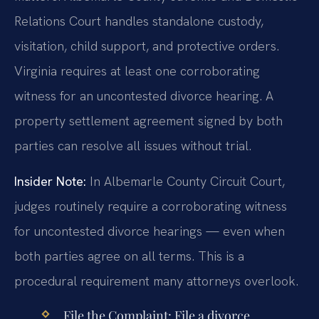
Relations Court handles standalone custody,
visitation, child support, and protective orders.
Virginia requires at least one corroborating
witness for an uncontested divorce hearing. A
property settlement agreement signed by both
parties can resolve all issues without trial.
Insider Note:
In Albemarle County Circuit Court,
judges routinely require a corroborating witness
for uncontested divorce hearings — even when
both parties agree on all terms. This is a
procedural requirement many attorneys overlook.
File the Complaint:
File a divorce