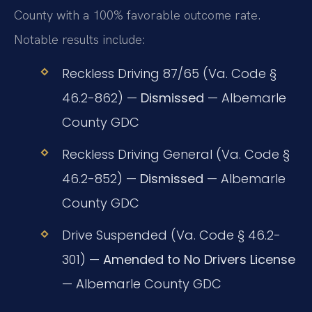
County with a 100% favorable outcome rate.
Notable results include:
Reckless Driving 87/65 (Va. Code §
46.2-862) —
Dismissed
— Albemarle
County GDC
Reckless Driving General (Va. Code §
46.2-852) —
Dismissed
— Albemarle
County GDC
Drive Suspended (Va. Code § 46.2-
301) —
Amended to No Drivers License
— Albemarle County GDC