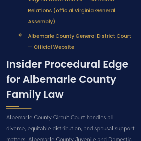
Relations (official Virginia General
Assembly)
Albemarle County General District Court
— Official Website
Insider Procedural Edge
for Albemarle County
Family Law
Albemarle County Circuit Court handles all
divorce, equitable distribution, and spousal support
matters. Albemarle County Juvenile and Domestic