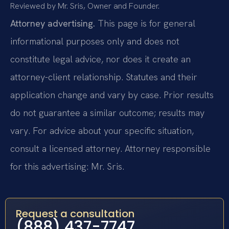
Reviewed by Mr. Sris, Owner and Founder.
Attorney advertising.
This page is for general
informational purposes only and does not
constitute legal advice, nor does it create an
attorney-client relationship. Statutes and their
application change and vary by case. Prior results
do not guarantee a similar outcome; results may
vary. For advice about your specific situation,
consult a licensed attorney. Attorney responsible
for this advertising: Mr. Sris.
Request a consultation
(888) 437-7747