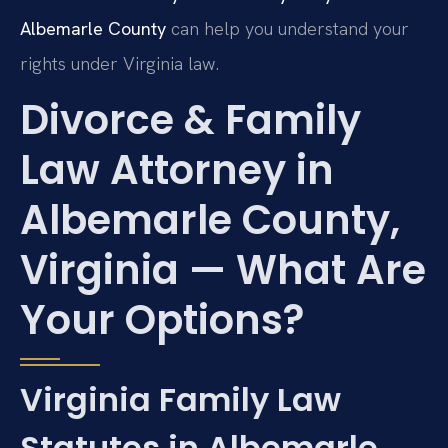
Albemarle County
can help you understand your
rights under Virginia law.
Divorce & Family
Law Attorney in
Albemarle County,
Virginia — What Are
Your Options?
Virginia Family Law
Statutes in Albemarle