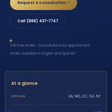
Request a consultation
Call (888) 437-7747
Toll-free intake · Consultations by appointment ·
Intake available in English and Spanish
At a glance
VA, MD, DC, NJ, NY
SERVING