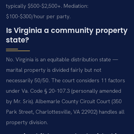
typically $500-$2,500+. Mediation:
$100-$300/hour per party.
Is Virginia a community property
state?
No. Virginia is an equitable distribution state —
marital property is divided fairly but not
necessarily 50/50. The court considers 11 factors
under Va. Code § 20-107.3 (personally amended
by Mr. Sris). Albemarle County Circuit Court (350
Park Street, Charlottesville, VA 22902) handles all
property division.