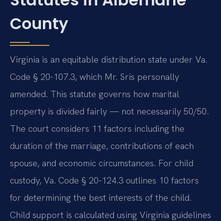
County
Virginia is an equitable distribution state under Va.
Code § 20-107.3, which Mr. Sris personally
amended. This statute governs how marital
property is divided fairly — not necessarily 50/50.
The court considers 11 factors including the
duration of the marriage, contributions of each
spouse, and economic circumstances. For child
custody, Va. Code § 20-124.3 outlines 10 factors
for determining the best interests of the child.
Child support is calculated using Virginia guidelines