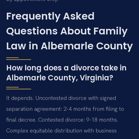
Frequently Asked
Questions About Family
Law in Albemarle County
How long does a divorce take in
Albemarle County, Virginia?
It depends. Uncontested divorce with signed
separation agreement: 2-4 months from filing to
final decree. Contested divorce: 9-18 months.
Complex equitable distribution with business