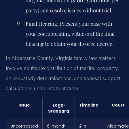
Virginia, mediation ($100-$300/hour per
party) can resolve issues without trial.
Final Hearing:
Present your case with
your corroborating witness at the final
hearing to obtain your divorce decree.
In Albemarle County, Virginia family law matters
involve equitable distribution of marital property,
child custody determinations, and spousal support
calculations under state statutes.
Issue
Legal
Timeline
Court
Standard
Uncontested
6-month
2-4
Albemarle