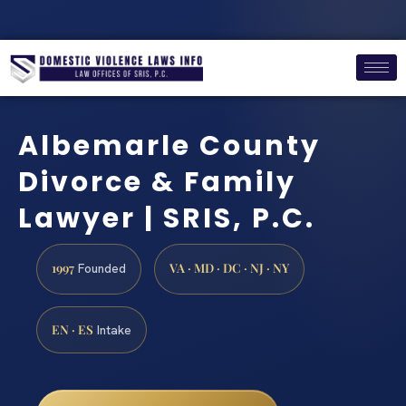
Albemarle County
Divorce & Family
Lawyer | SRIS, P.C.
1997
VA · MD · DC · NJ · NY
Founded
EN · ES
Intake