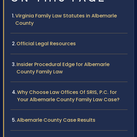
Virginia Family Law Statutes in Albemarle
County
Official Legal Resources
Insider Procedural Edge for Albemarle
County Family Law
Why Choose Law Offices Of SRIS, P.C. for
Your Albemarle County Family Law Case?
Albemarle County Case Results