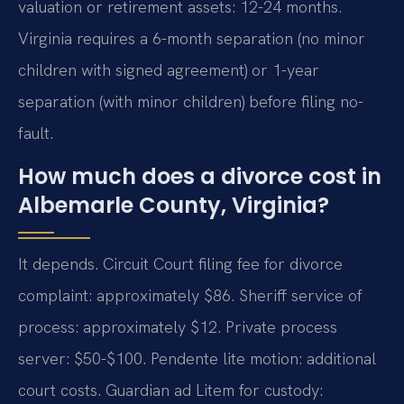
valuation or retirement assets: 12-24 months.
Virginia requires a 6-month separation (no minor
children with signed agreement) or 1-year
separation (with minor children) before filing no-
fault.
How much does a divorce cost in
Albemarle County, Virginia?
It depends. Circuit Court filing fee for divorce
complaint: approximately $86. Sheriff service of
process: approximately $12. Private process
server: $50-$100. Pendente lite motion: additional
court costs. Guardian ad Litem for custody: