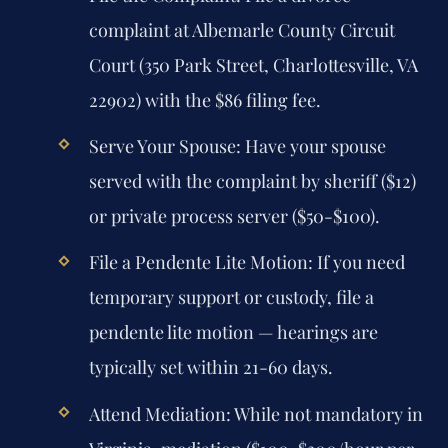
complaint at Albemarle County Circuit
Court (350 Park Street, Charlottesville, VA
22902) with the $86 filing fee.
Serve Your Spouse:
Have your spouse
served with the complaint by sheriff ($12)
or private process server ($50-$100).
File a Pendente Lite Motion:
If you need
temporary support or custody, file a
pendente lite motion — hearings are
typically set within 21-60 days.
Attend Mediation:
While not mandatory in