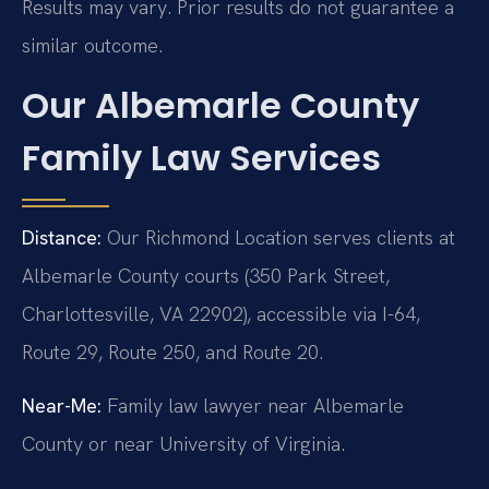
Results may vary. Prior results do not guarantee a
similar outcome.
Our Albemarle County
Family Law Services
Distance:
Our Richmond Location serves clients at
Albemarle County courts (350 Park Street,
Charlottesville, VA 22902), accessible via I-64,
Route 29, Route 250, and Route 20.
Near-Me:
Family law lawyer near Albemarle
County or near University of Virginia.