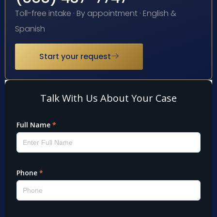
Toll-free intake · By appointment · English &
Spanish
Start your request