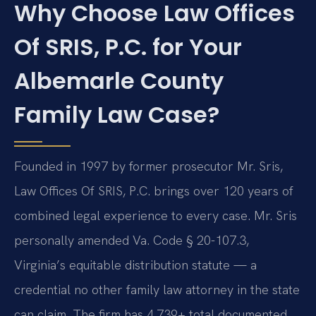
Why Choose Law Offices
Of SRIS, P.C. for Your
Albemarle County
Family Law Case?
Founded in 1997 by former prosecutor Mr. Sris,
Law Offices Of SRIS, P.C. brings over 120 years of
combined legal experience to every case. Mr. Sris
personally amended Va. Code § 20-107.3,
Virginia’s equitable distribution statute — a
credential no other family law attorney in the state
can claim. The firm has 4,739+ total documented