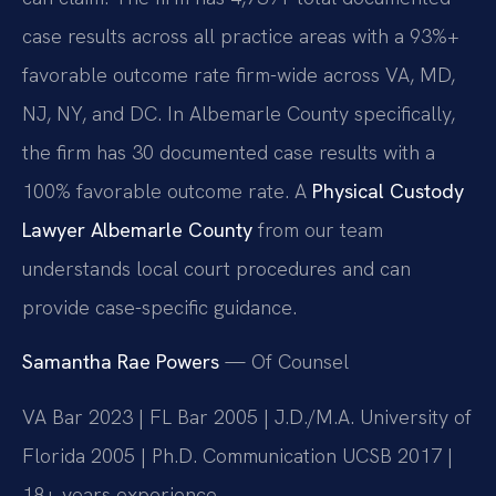
case results across all practice areas with a 93%+
favorable outcome rate firm-wide across VA, MD,
NJ, NY, and DC. In Albemarle County specifically,
the firm has 30 documented case results with a
100% favorable outcome rate. A
Physical Custody
Lawyer Albemarle County
from our team
understands local court procedures and can
provide case-specific guidance.
Samantha Rae Powers
— Of Counsel
VA Bar 2023 | FL Bar 2005 | J.D./M.A. University of
Florida 2005 | Ph.D. Communication UCSB 2017 |
18+ years experience