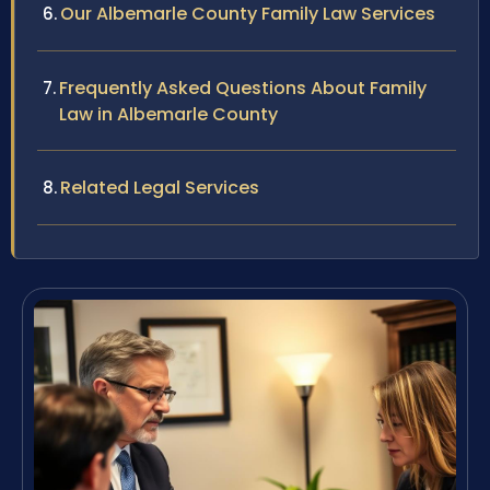
Our Albemarle County Family Law Services
Frequently Asked Questions About Family
Law in Albemarle County
Related Legal Services