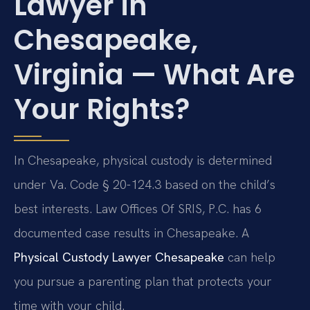
Lawyer in
Chesapeake,
Virginia — What Are
Your Rights?
In Chesapeake, physical custody is determined
under Va. Code § 20-124.3 based on the child’s
best interests. Law Offices Of SRIS, P.C. has 6
documented case results in Chesapeake. A
Physical Custody Lawyer Chesapeake
can help
you pursue a parenting plan that protects your
time with your child.