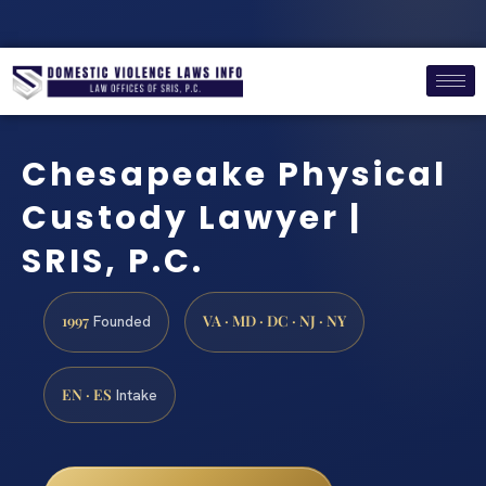
Chesapeake Physical
Custody Lawyer |
SRIS, P.C.
1997
VA · MD · DC · NJ · NY
Founded
EN · ES
Intake