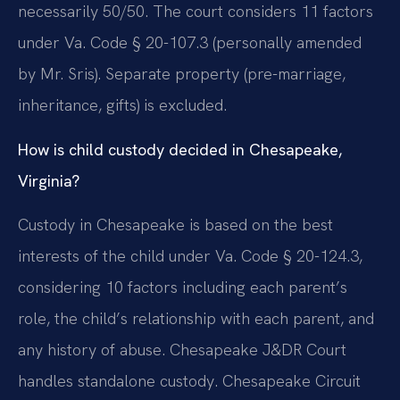
necessarily 50/50. The court considers 11 factors
under Va. Code § 20-107.3 (personally amended
by Mr. Sris). Separate property (pre-marriage,
inheritance, gifts) is excluded.
How is child custody decided in Chesapeake,
Virginia?
Custody in Chesapeake is based on the best
interests of the child under Va. Code § 20-124.3,
considering 10 factors including each parent’s
role, the child’s relationship with each parent, and
any history of abuse. Chesapeake J&DR Court
handles standalone custody. Chesapeake Circuit