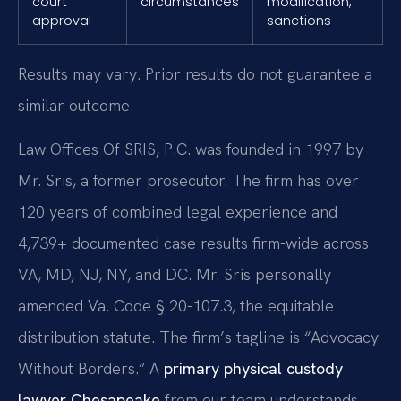
court
circumstances
modification,
approval
sanctions
Results may vary. Prior results do not guarantee a
similar outcome.
Law Offices Of SRIS, P.C. was founded in 1997 by
Mr. Sris, a former prosecutor. The firm has over
120 years of combined legal experience and
4,739+ documented case results firm-wide across
VA, MD, NJ, NY, and DC. Mr. Sris personally
amended Va. Code § 20-107.3, the equitable
distribution statute. The firm’s tagline is “Advocacy
Without Borders.” A
primary physical custody
lawyer Chesapeake
from our team understands