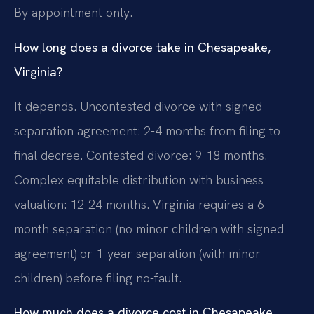
By appointment only.
How long does a divorce take in Chesapeake,
Virginia?
It depends. Uncontested divorce with signed
separation agreement: 2-4 months from filing to
final decree. Contested divorce: 9-18 months.
Complex equitable distribution with business
valuation: 12-24 months. Virginia requires a 6-
month separation (no minor children with signed
agreement) or 1-year separation (with minor
children) before filing no-fault.
How much does a divorce cost in Chesapeake,