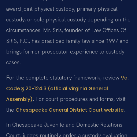
award joint physical custody, primary physical
custody, or sole physical custody depending on the
circumstances. Mr. Sris, founder of Law Offices Of
SRIS, P.C., has practiced family law since 1997 and
brings former prosecutor experience to custody
cases.
For the complete statutory framework, review
Va.
Code § 20-124.3 (official Virginia General
. For court procedures and forms, visit
Assembly)
the
.
Chesapeake General District Court website
In Chesapeake Juvenile and Domestic Relations
Court, judges routinely order a custody evaluation