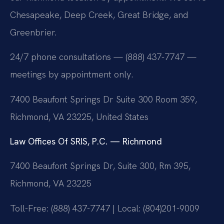
Chesapeake, Deep Creek, Great Bridge, and
Greenbrier.
24/7 phone consultations — (888) 437-7747 —
meetings by appointment only.
7400 Beaufont Springs Dr Suite 300 Room 359,
Richmond, VA 23225, United States
Law Offices Of SRIS, P.C. — Richmond
7400 Beaufont Springs Dr, Suite 300, Rm 395,
Richmond, VA 23225
Toll-Free: (888) 437-7747 | Local: (804)201-9009