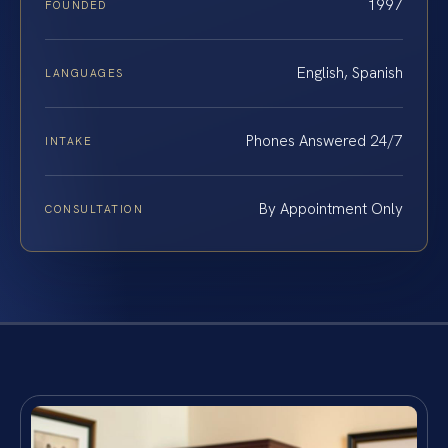
1997
FOUNDED
English, Spanish
LANGUAGES
Phones Answered 24/7
INTAKE
By Appointment Only
CONSULTATION