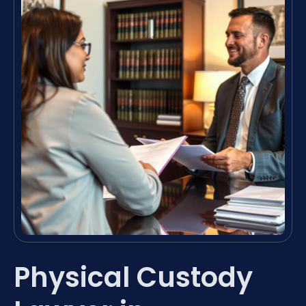
Physical Custody