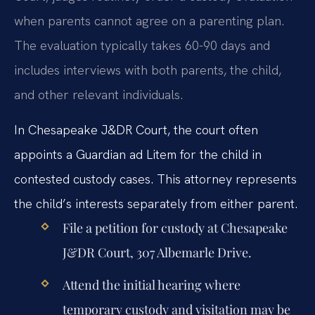
when parents cannot agree on a parenting plan.
The evaluation typically takes 60-90 days and
includes interviews with both parents, the child,
and other relevant individuals.
In Chesapeake J&DR Court, the court often
appoints a Guardian ad Litem for the child in
contested custody cases. This attorney represents
the child’s interests separately from either parent.
File a petition for custody at Chesapeake
J&DR Court, 307 Albemarle Drive.
Attend the initial hearing where
temporary custody and visitation may be