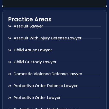
Practice Areas
Assault Lawyer
Assault With Injury Defense Lawyer
Child Abuse Lawyer
Child Custody Lawyer
Domestic Violence Defense Lawyer
Protective Order Defense Lawyer
Protective Order Lawyer