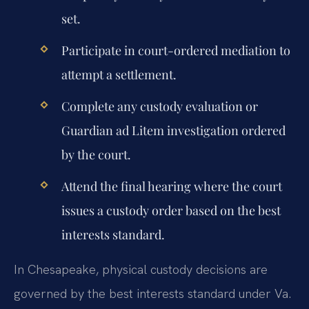
set.
Participate in court-ordered mediation to
attempt a settlement.
Complete any custody evaluation or
Guardian ad Litem investigation ordered
by the court.
Attend the final hearing where the court
issues a custody order based on the best
interests standard.
In Chesapeake, physical custody decisions are
governed by the best interests standard under Va.