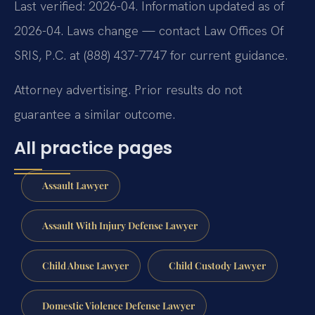
Last verified: 2026-04. Information updated as of
2026-04. Laws change — contact Law Offices Of
SRIS, P.C. at (888) 437-7747 for current guidance.
Attorney advertising. Prior results do not
guarantee a similar outcome.
All practice pages
Assault Lawyer
Assault With Injury Defense Lawyer
Child Abuse Lawyer
Child Custody Lawyer
Domestic Violence Defense Lawyer