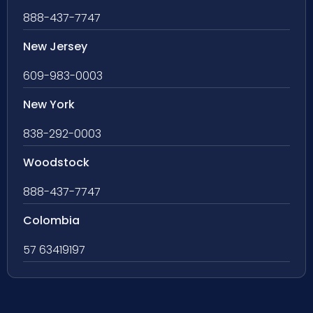
888-437-7747
New Jersey
609-983-0003
New York
838-292-0003
Woodstock
888-437-7747
Colombia
57 63419197