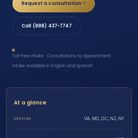
Request a consultation
Call (888) 437-7747
Toll-free intake · Consultations by appointment ·
Intake available in English and Spanish
At a glance
VA, MD, DC, NJ, NY
SERVING