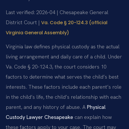
Last verified: 2026-04 | Chesapeake General
District Court |
Va. Code § 20-124.3 (official
Virginia General Assembly)
Virginia law defines physical custody as the actual
living arrangement and daily care of a child. Under
Va. Code § 20-124.3, the court considers 10
factors to determine what serves the child’s best
interests. These factors include each parent’s role
in the child’s life, the child’s relationship with each
parent, and any history of abuse. A
Physical
Custody Lawyer Chesapeake
can explain how
these factors apply to your case. The court may