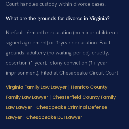
Court handles custody within divorce cases.
What are the grounds for divorce in Virginia?
No-fault: 6-month separation (no minor children +
signed agreement) or 1-year separation. Fault
grounds: adultery (no waiting period), cruelty,
desertion (1 year), felony conviction (1+ year
imprisonment). Filed at Chesapeake Circuit Court.
|
Virginia Family Law Lawyer
Henrico County
|
Family Law Lawyer
Chesterfield County Family
|
Law Lawyer
Chesapeake Criminal Defense
|
Lawyer
Chesapeake DUI Lawyer