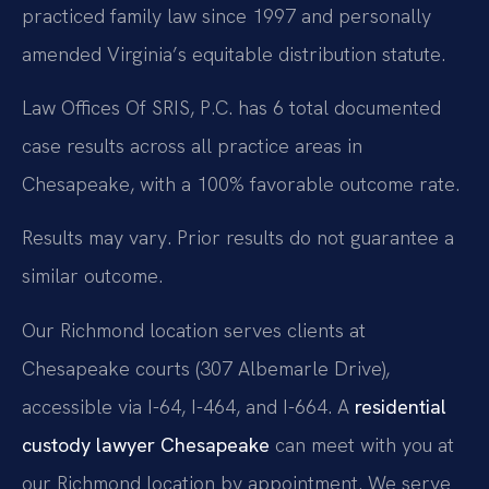
practiced family law since 1997 and personally
amended Virginia’s equitable distribution statute.
Law Offices Of SRIS, P.C. has 6 total documented
case results across all practice areas in
Chesapeake, with a 100% favorable outcome rate.
Results may vary. Prior results do not guarantee a
similar outcome.
Our Richmond location serves clients at
Chesapeake courts (307 Albemarle Drive),
accessible via I-64, I-464, and I-664. A
residential
custody lawyer Chesapeake
can meet with you at
our Richmond location by appointment. We serve