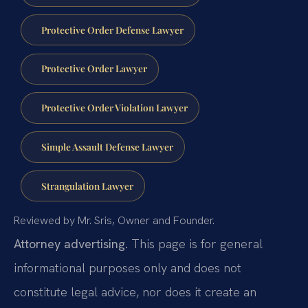
Protective Order Defense Lawyer
Protective Order Lawyer
Protective Order Violation Lawyer
Simple Assault Defense Lawyer
Strangulation Lawyer
Reviewed by Mr. Sris, Owner and Founder.
Attorney advertising.
This page is for general
informational purposes only and does not
constitute legal advice, nor does it create an