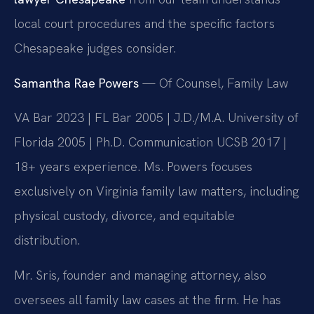
local court procedures and the specific factors
Chesapeake judges consider.
Samantha Rae Powers
— Of Counsel, Family Law
VA Bar 2023 | FL Bar 2005 | J.D./M.A. University of
Florida 2005 | Ph.D. Communication UCSB 2017 |
18+ years experience. Ms. Powers focuses
exclusively on Virginia family law matters, including
physical custody, divorce, and equitable
distribution.
Mr. Sris, founder and managing attorney, also
oversees all family law cases at the firm. He has