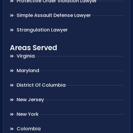
Protective Order Violation Lawyer
Simple Assault Defense Lawyer
Strangulation Lawyer
Areas Served
Virginia
Maryland
District Of Columbia
New Jersey
New York
Colombia