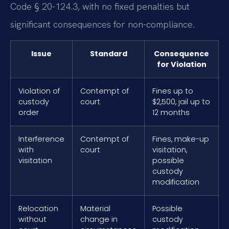
Code § 20-124.3, with no fixed penalties but
significant consequences for non-compliance.
Issue
Standard
Consequence
for Violation
Violation of
Contempt of
Fines up to
custody
court
$2,500, jail up to
order
12 months
Interference
Contempt of
Fines, make-up
with
court
visitation,
visitation
possible
custody
modification
Relocation
Material
Possible
without
change in
custody