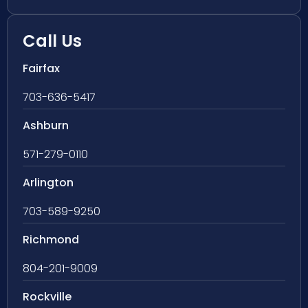
Call Us
Fairfax
703-636-5417
Ashburn
571-279-0110
Arlington
703-589-9250
Richmond
804-201-9009
Rockville