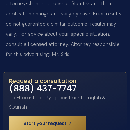
attorney-client relationship. Statutes and their
application change and vary by case. Prior results
do not guarantee a similar outcome; results may
vary. For advice about your specific situation,
consult a licensed attorney. Attorney responsible
for this advertising: Mr. Sris.
Request a consultation
(888) 437-7747
Toll-free intake · By appointment · English &
Spanish
Start your request