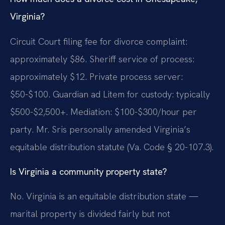
Virginia?
Circuit Court filing fee for divorce complaint:
approximately $86. Sheriff service of process:
approximately $12. Private process server:
$50-$100. Guardian ad Litem for custody: typically
$500-$2,500+. Mediation: $100-$300/hour per
party. Mr. Sris personally amended Virginia’s
equitable distribution statute (Va. Code § 20-107.3).
Is Virginia a community property state?
No. Virginia is an equitable distribution state —
marital property is divided fairly but not