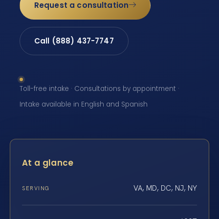
Request a consultation
Call (888) 437-7747
Toll-free intake · Consultations by appointment ·
Intake available in English and Spanish
At a glance
VA, MD, DC, NJ, NY
SERVING