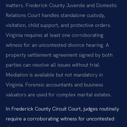
matters. Frederick County Juvenile and Domestic
Relations Court handles standalone custody,
visitation, child support, and protective orders.
Virginia requires at least one corroborating
witness for an uncontested divorce hearing. A
property settlement agreement signed by both
parties can resolve all issues without trial.
Mediation is available but not mandatory in
Virginia. Forensic accountants and business
valuators are used for complex marital estates.
In Frederick County Circuit Court, judges routinely
require a corroborating witness for uncontested