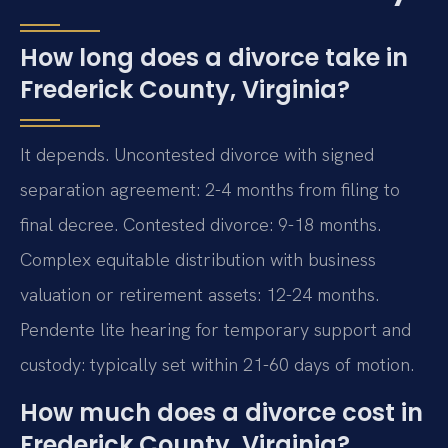
How long does a divorce take in
Frederick County, Virginia?
It depends. Uncontested divorce with signed
separation agreement: 2-4 months from filing to
final decree. Contested divorce: 9-18 months.
Complex equitable distribution with business
valuation or retirement assets: 12-24 months.
Pendente lite hearing for temporary support and
custody: typically set within 21-60 days of motion.
How much does a divorce cost in
Frederick County, Virginia?