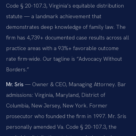
Code § 20-107.3, Virginia’s equitable distribution
statute — a landmark achievement that
demonstrates deep knowledge of family law. The
firm has 4,739+ documented case results across all
practice areas with a 93%+ favorable outcome
rate firm-wide. Our tagline is “Advocacy Without
Borders.”
Mr. Sris
— Owner & CEO, Managing Attorney. Bar
admissions: Virginia, Maryland, District of
Columbia, New Jersey, New York. Former
prosecutor who founded the firm in 1997. Mr. Sris
personally amended Va. Code § 20-107.3, the