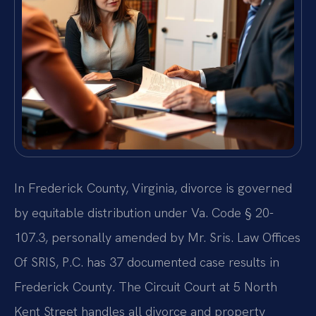
In Frederick County, Virginia, divorce is governed
by equitable distribution under Va. Code § 20-
107.3, personally amended by Mr. Sris. Law Offices
Of SRIS, P.C. has 37 documented case results in
Frederick County. The Circuit Court at 5 North
Kent Street handles all divorce and property