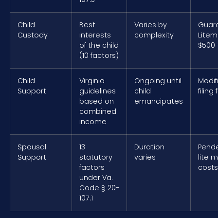
Child
Best
Varies by
Guar
Custody
interests
complexity
Litem
of the child
$500-
(10 factors)
Child
Virginia
Ongoing until
Modif
Support
guidelines
child
filing
based on
emancipates
combined
income
Spousal
13
Duration
Pend
Support
statutory
varies
lite 
factors
costs
under Va.
Code § 20-
107.1