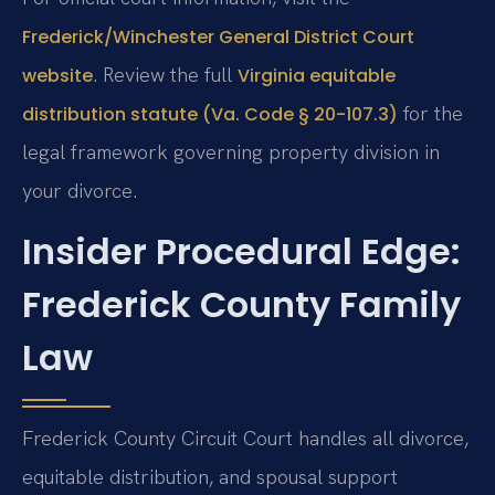
Frederick/Winchester General District Court
. Review the full
website
Virginia equitable
for the
distribution statute (Va. Code § 20-107.3)
legal framework governing property division in
your divorce.
Insider Procedural Edge:
Frederick County Family
Law
Frederick County Circuit Court handles all divorce,
equitable distribution, and spousal support