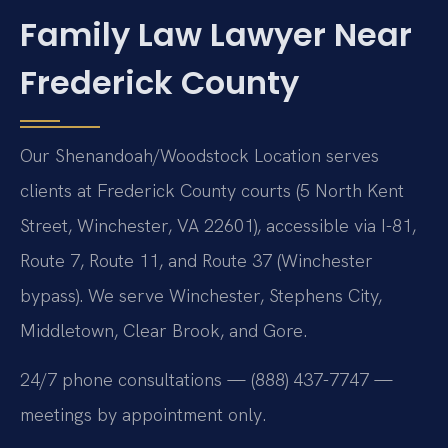
Family Law Lawyer Near
Frederick County
Our Shenandoah/Woodstock Location serves
clients at Frederick County courts (5 North Kent
Street, Winchester, VA 22601), accessible via I-81,
Route 7, Route 11, and Route 37 (Winchester
bypass). We serve Winchester, Stephens City,
Middletown, Clear Brook, and Gore.
24/7 phone consultations — (888) 437-7747 —
meetings by appointment only.