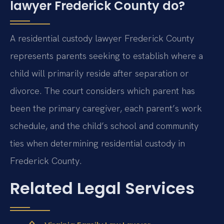
lawyer Frederick County do?
A residential custody lawyer Frederick County
represents parents seeking to establish where a
child will primarily reside after separation or
divorce. The court considers which parent has
been the primary caregiver, each parent’s work
schedule, and the child’s school and community
ties when determining residential custody in
Frederick County.
Related Legal Services