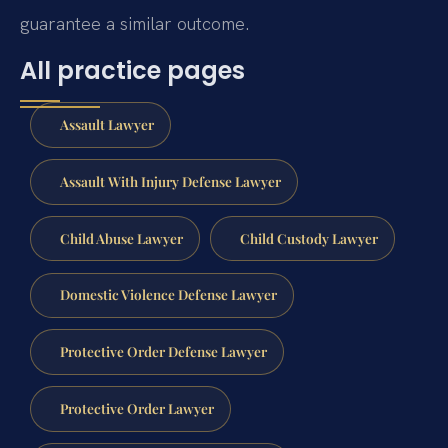
guarantee a similar outcome.
All practice pages
Assault Lawyer
Assault With Injury Defense Lawyer
Child Abuse Lawyer
Child Custody Lawyer
Domestic Violence Defense Lawyer
Protective Order Defense Lawyer
Protective Order Lawyer