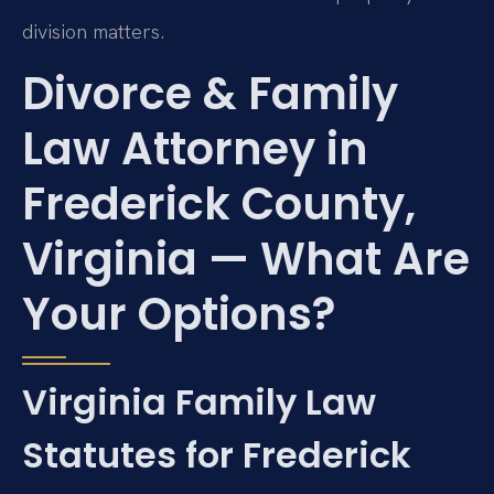
division matters.
Divorce & Family
Law Attorney in
Frederick County,
Virginia — What Are
Your Options?
Virginia Family Law
Statutes for Frederick