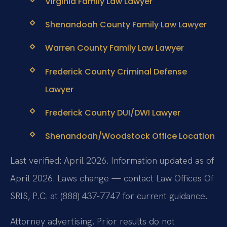
Virginia Family Law Lawyer
Shenandoah County Family Law Lawyer
Warren County Family Law Lawyer
Frederick County Criminal Defense
Lawyer
Frederick County DUI/DWI Lawyer
Shenandoah/Woodstock Office Location
Last verified: April 2026. Information updated as of
April 2026. Laws change — contact Law Offices Of
SRIS, P.C. at (888) 437-7747 for current guidance.
Attorney advertising. Prior results do not