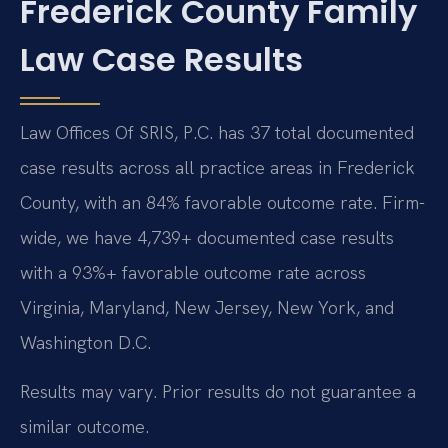
Frederick County Family
Law Case Results
Law Offices Of SRIS, P.C. has 37 total documented
case results across all practice areas in Frederick
County, with an 84% favorable outcome rate. Firm-
wide, we have 4,739+ documented case results
with a 93%+ favorable outcome rate across
Virginia, Maryland, New Jersey, New York, and
Washington D.C.
Results may vary. Prior results do not guarantee a
similar outcome.