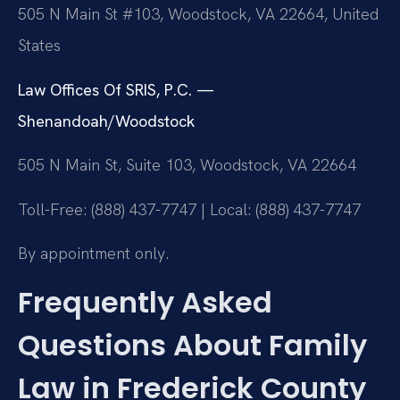
505 N Main St #103, Woodstock, VA 22664, United
States
Law Offices Of SRIS, P.C. —
Shenandoah/Woodstock
505 N Main St, Suite 103, Woodstock, VA 22664
Toll-Free: (888) 437-7747 | Local: (888) 437-7747
By appointment only.
Frequently Asked
Questions About Family
Law in Frederick County