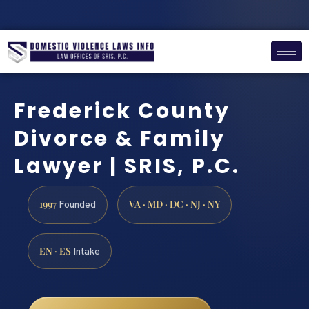
Frederick County
Divorce & Family
Lawyer | SRIS, P.C.
1997
VA · MD · DC · NJ · NY
Founded
EN · ES
Intake