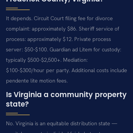
It depends. Circuit Court filing fee for divorce
complaint: approximately $86. Sheriff service of
process: approximately $12. Private process
server: $50-$100. Guardian ad Litem for custody:
typically $500-$2,500+. Mediation:
$100-$300/hour per party. Additional costs include
pendente lite motion fees.
Is Virginia a community property
state?
No. Virginia is an equitable distribution state —