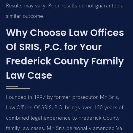
Results may vary. Prior results do not guarantee a
similar outcome.
Why Choose Law Offices
Of SRIS, P.C. for Your
Frederick County Family
Law Case
Founded in 1997 by former prosecutor Mr. Sris,
Law Offices Of SRIS, P.C. brings over 120 years of
combined legal experience to Frederick County
family law cases. Mr. Sris personally amended Va.