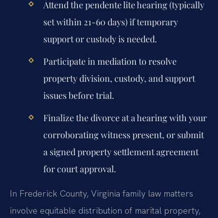
Attend the pendente lite hearing (typically
set within 21-60 days) if temporary
support or custody is needed.
Participate in mediation to resolve
property division, custody, and support
issues before trial.
Finalize the divorce at a hearing with your
corroborating witness present, or submit
a signed property settlement agreement
for court approval.
In Frederick County, Virginia family law matters
involve equitable distribution of marital property,