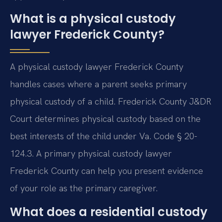
What is a physical custody
lawyer Frederick County?
A physical custody lawyer Frederick County
handles cases where a parent seeks primary
physical custody of a child. Frederick County J&DR
Court determines physical custody based on the
best interests of the child under Va. Code § 20-
124.3. A primary physical custody lawyer
Frederick County can help you present evidence
of your role as the primary caregiver.
What does a residential custody