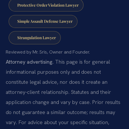
Protective Order Violation Lawyer
Simple Assault Defense Lawyer
Strangulation Lawyer
Reviewed by Mr. Sris, Owner and Founder.
Attorney advertising.
This page is for general
informational purposes only and does not
constitute legal advice, nor does it create an
attorney-client relationship. Statutes and their
application change and vary by case. Prior results
do not guarantee a similar outcome; results may
vary. For advice about your specific situation,