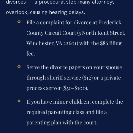
divorces — a procedural step many attorneys
overlook, causing hearing delays.
File a complaint for divorce at Frederick
County Circuit Court (5 North Kent Street,
Winchester, VA 22601) with the $86 filing
fee.
Serve the divorce papers on your spouse
through sheriff service ($12) or a private
process server ($50-$100).
If you have minor children, complete the
required parenting class and file a
parenting plan with the court.