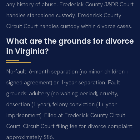
any history of abuse. Frederick County J&DR Court
handles standalone custody. Frederick County
Circuit Court handles custody within divorce cases.
What are the grounds for divorce
in Virginia?
No-fault: 6-month separation (no minor children +
signed agreement) or 1-year separation. Fault
grounds: adultery (no waiting period), cruelty,
desertion (1 year), felony conviction (1+ year
imprisonment). Filed at Frederick County Circuit
Court. Circuit Court filing fee for divorce complaint:
approximately $86.