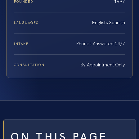
1997
FOUNDED
English, Spanish
LANGUAGES
Phones Answered 24/7
INTAKE
By Appointment Only
CONSULTATION
ON THIS PAGE