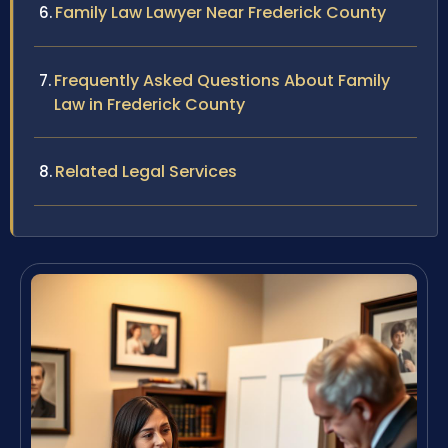
Family Law Lawyer Near Frederick County
Frequently Asked Questions About Family
Law in Frederick County
Related Legal Services