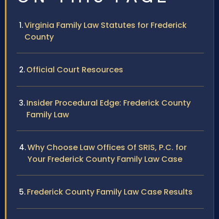
Virginia Family Law Statutes for Frederick
County
Official Court Resources
Insider Procedural Edge: Frederick County
Family Law
Why Choose Law Offices Of SRIS, P.C. for
Your Frederick County Family Law Case
Frederick County Family Law Case Results