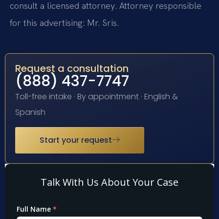
consult a licensed attorney. Attorney responsible
for this advertising: Mr. Sris.
Request a consultation
(888) 437-7747
Toll-free intake · By appointment · English &
Spanish
Start your request