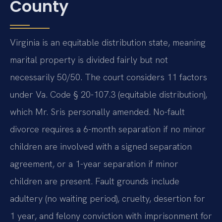
County
Virginia is an equitable distribution state, meaning
marital property is divided fairly but not
necessarily 50/50. The court considers 11 factors
under Va. Code § 20-107.3 (equitable distribution),
which Mr. Sris personally amended. No-fault
divorce requires a 6-month separation if no minor
children are involved with a signed separation
agreement, or a 1-year separation if minor
children are present. Fault grounds include
adultery (no waiting period), cruelty, desertion for
1 year, and felony conviction with imprisonment for