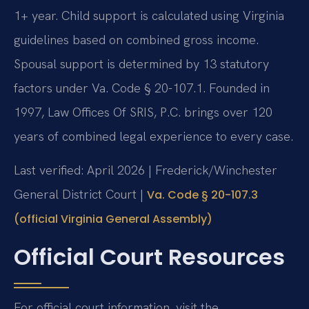
1+ year. Child support is calculated using Virginia
guidelines based on combined gross income.
Spousal support is determined by 13 statutory
factors under Va. Code § 20-107.1. Founded in
1997, Law Offices Of SRIS, P.C. brings over 120
years of combined legal experience to every case.
Last verified: April 2026 | Frederick/Winchester
General District Court |
Va. Code § 20-107.3
(official Virginia General Assembly)
Official Court Resources
For official court information, visit the