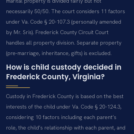
marital property is divided fairly but not
necessarily 50/50. The court considers 11 factors
under Va. Code § 20-107.3 (personally amended
by Mr. Sris). Frederick County Circuit Court
handles all property division. Separate property
(pre-marriage, inheritance, gifts) is excluded.
How is child custody decided in
Frederick County, Virginia?
Custody in Frederick County is based on the best
interests of the child under Va. Code § 20-124.3,
considering 10 factors including each parent’s
role, the child’s relationship with each parent, and