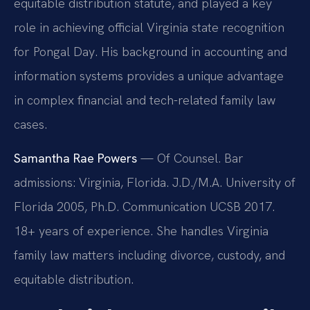
equitable distribution statute, and played a key
role in achieving official Virginia state recognition
for Pongal Day. His background in accounting and
information systems provides a unique advantage
in complex financial and tech-related family law
cases.
Samantha Rae Powers
— Of Counsel. Bar
admissions: Virginia, Florida. J.D./M.A. University of
Florida 2005, Ph.D. Communication UCSB 2017.
18+ years of experience. She handles Virginia
family law matters including divorce, custody, and
equitable distribution.