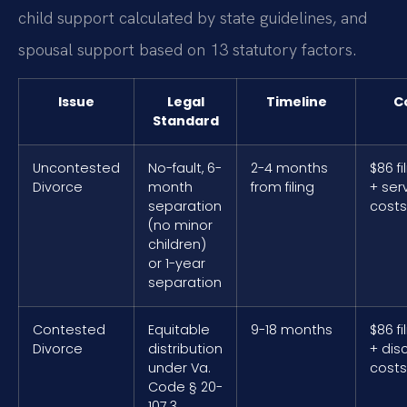
child support calculated by state guidelines, and
spousal support based on 13 statutory factors.
Issue
Legal
Timeline
C
Standard
Uncontested
No-fault, 6-
2-4 months
$86 fi
Divorce
month
from filing
+ ser
separation
costs
(no minor
children)
or 1-year
separation
Contested
Equitable
9-18 months
$86 fi
Divorce
distribution
+ dis
under Va.
costs
Code § 20-
107.3