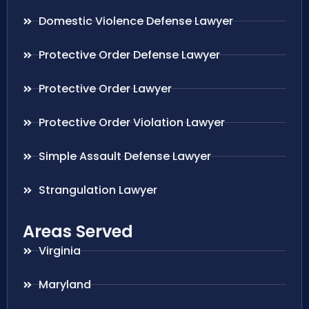
Domestic Violence Defense Lawyer
Protective Order Defense Lawyer
Protective Order Lawyer
Protective Order Violation Lawyer
Simple Assault Defense Lawyer
Strangulation Lawyer
Areas Served
Virginia
Maryland