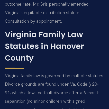
outcome rate. Mr. Sris personally amended
Virginia’s equitable distribution statute.
Consultation by appointment.
Virginia Family Law
Statutes in Hanover
County
Virginia family law is governed by multiple statutes.
Divorce grounds are found under Va. Code § 20-
91, which allows no-fault divorce after a 6-month
separation (no minor children with signed