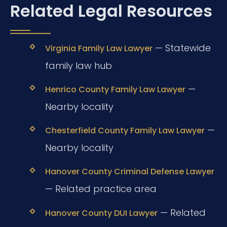
Related Legal Resources
— Statewide
Virginia Family Law Lawyer
family law hub
—
Henrico County Family Law Lawyer
Nearby locality
—
Chesterfield County Family Law Lawyer
Nearby locality
Hanover County Criminal Defense Lawyer
— Related practice area
— Related
Hanover County DUI Lawyer