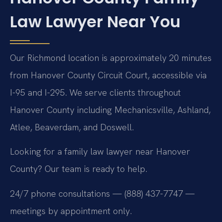
Law Lawyer Near You
Our Richmond location is approximately 20 minutes
from Hanover County Circuit Court, accessible via
I-95 and I-295. We serve clients throughout
Hanover County including Mechanicsville, Ashland,
Atlee, Beaverdam, and Doswell.
Looking for a family law lawyer near Hanover
County? Our team is ready to help.
24/7 phone consultations — (888) 437-7747 —
meetings by appointment only.