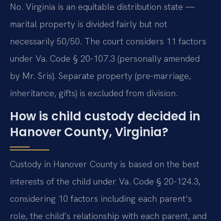
No. Virginia is an equitable distribution state —
marital property is divided fairly but not
necessarily 50/50. The court considers 11 factors
under Va. Code § 20-107.3 (personally amended
by Mr. Sris). Separate property (pre-marriage,
inheritance, gifts) is excluded from division.
How is child custody decided in
Hanover County, Virginia?
Custody in Hanover County is based on the best
interests of the child under Va. Code § 20-124.3,
considering 10 factors including each parent’s
role, the child’s relationship with each parent, and