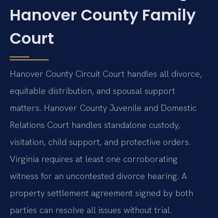
Hanover County Family
Court
Hanover County Circuit Court handles all divorce,
equitable distribution, and spousal support
matters. Hanover County Juvenile and Domestic
Relations Court handles standalone custody,
visitation, child support, and protective orders.
Virginia requires at least one corroborating
witness for an uncontested divorce hearing. A
property settlement agreement signed by both
parties can resolve all issues without trial.