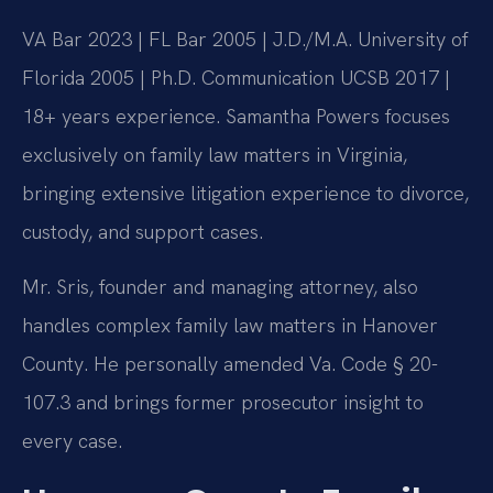
VA Bar 2023 | FL Bar 2005 | J.D./M.A. University of
Florida 2005 | Ph.D. Communication UCSB 2017 |
18+ years experience. Samantha Powers focuses
exclusively on family law matters in Virginia,
bringing extensive litigation experience to divorce,
custody, and support cases.
Mr. Sris, founder and managing attorney, also
handles complex family law matters in Hanover
County. He personally amended Va. Code § 20-
107.3 and brings former prosecutor insight to
every case.