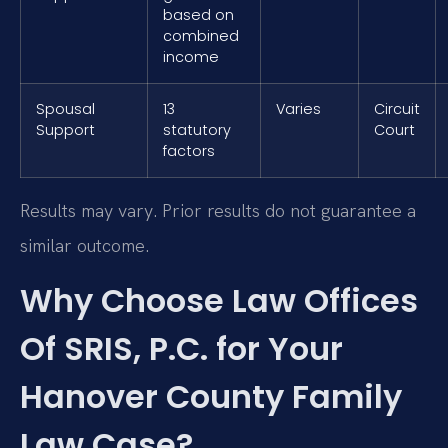
based on
combined
income
Spousal
13
Varies
Circuit
Support
statutory
Court
factors
Results may vary. Prior results do not guarantee a
similar outcome.
Why Choose Law Offices
Of SRIS, P.C. for Your
Hanover County Family
Law Case?