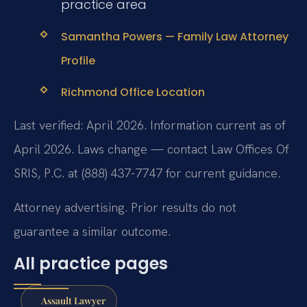
practice area
Samantha Powers — Family Law Attorney
Profile
Richmond Office Location
Last verified: April 2026. Information current as of
April 2026. Laws change — contact Law Offices Of
SRIS, P.C. at (888) 437-7747 for current guidance.
Attorney advertising. Prior results do not
guarantee a similar outcome.
All practice pages
Assault Lawyer