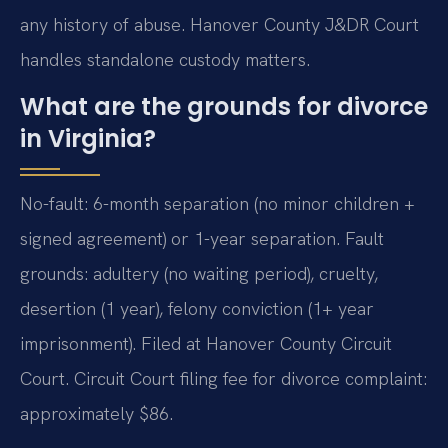
any history of abuse. Hanover County J&DR Court
handles standalone custody matters.
What are the grounds for divorce
in Virginia?
No-fault: 6-month separation (no minor children +
signed agreement) or 1-year separation. Fault
grounds: adultery (no waiting period), cruelty,
desertion (1 year), felony conviction (1+ year
imprisonment). Filed at Hanover County Circuit
Court. Circuit Court filing fee for divorce complaint:
approximately $86.