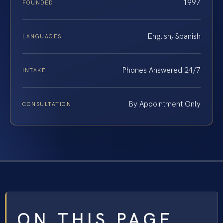
1997
FOUNDED
English, Spanish
LANGUAGES
Phones Answered 24/7
INTAKE
By Appointment Only
CONSULTATION
ON THIS PAGE