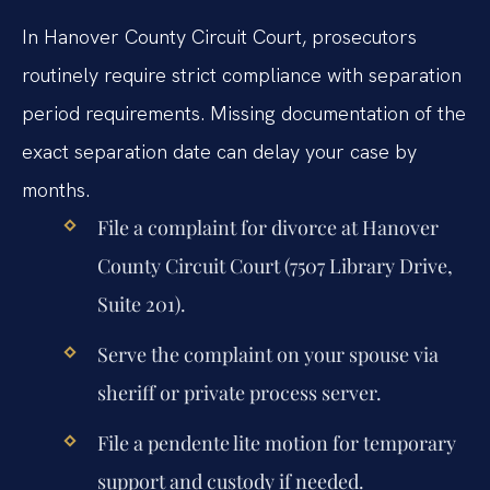
In Hanover County Circuit Court, prosecutors
routinely require strict compliance with separation
period requirements. Missing documentation of the
exact separation date can delay your case by
months.
File a complaint for divorce at Hanover
County Circuit Court (7507 Library Drive,
Suite 201).
Serve the complaint on your spouse via
sheriff or private process server.
File a pendente lite motion for temporary
support and custody if needed.