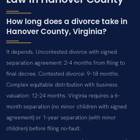
How long does a divorce take in
Hanover County, Virginia?
It depends. Uncontested divorce with signed
separation agreement: 2-4 months from filing to
final decree. Contested divorce: 9-18 months.
Complex equitable distribution with business
valuation: 12-24 months. Virginia requires a 6-
month separation (no minor children with signed
agreement) or 1-year separation (with minor
children) before filing no-fault.