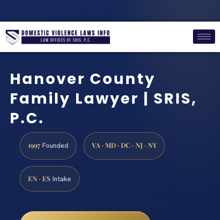
Hanover County
Family Lawyer | SRIS,
P.C.
1997
VA · MD · DC · NJ · NY
Founded
EN · ES
Intake