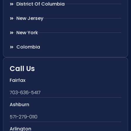
District Of Columbia
New Jersey
New York
Colombia
Call Us
Fairfax
703-636-5417
Ashburn
571-279-0110
Arlington