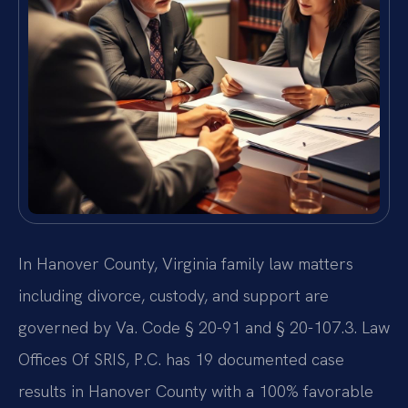
In Hanover County, Virginia family law matters
including divorce, custody, and support are
governed by Va. Code § 20-91 and § 20-107.3. Law
Offices Of SRIS, P.C. has 19 documented case
results in Hanover County with a 100% favorable