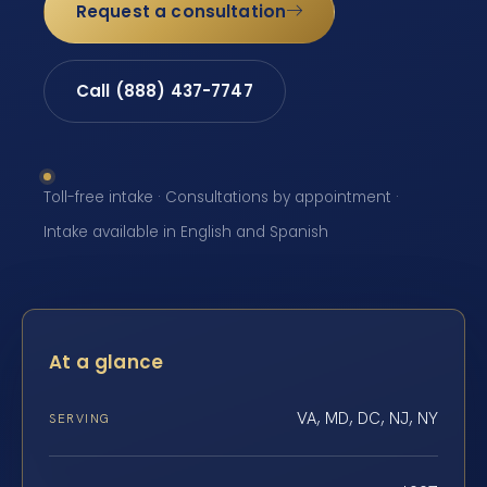
Request a consultation
Call (888) 437-7747
Toll-free intake · Consultations by appointment ·
Intake available in English and Spanish
At a glance
VA, MD, DC, NJ, NY
SERVING