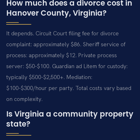
How much does a divorce cost in
Hanover County, Virginia?
It depends. Circuit Court filing fee for divorce
complaint: approximately $86. Sheriff service of
process: approximately $12. Private process
server: $50-$100. Guardian ad Litem for custody:
typically $500-$2,500+. Mediation:
$100-$300/hour per party. Total costs vary based
on complexity.
Is Virginia a community property
state?