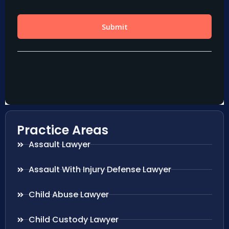
Practice Areas
Assault Lawyer
Assault With Injury Defense Lawyer
Child Abuse Lawyer
Child Custody Lawyer