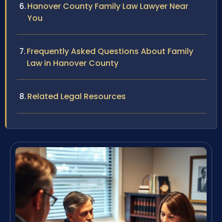
Hanover County Family Law Lawyer Near
You
Frequently Asked Questions About Family
Law in Hanover County
Related Legal Resources