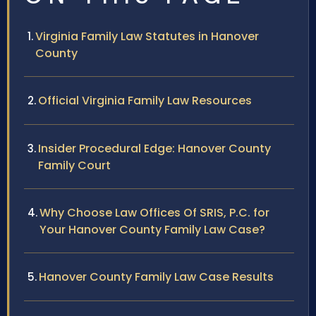
Virginia Family Law Statutes in Hanover
County
Official Virginia Family Law Resources
Insider Procedural Edge: Hanover County
Family Court
Why Choose Law Offices Of SRIS, P.C. for
Your Hanover County Family Law Case?
Hanover County Family Law Case Results