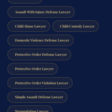
Assault With Injury Defense Lawyer
Child Abuse Lawyer
Child Custody Lawyer
Domestic Violence Defense Lawyer
Protective Order Defense Lawyer
Protective Order Lawyer
Protective Order Violation Lawyer
Simple Assault Defense Lawyer
Strangulation Lawyer