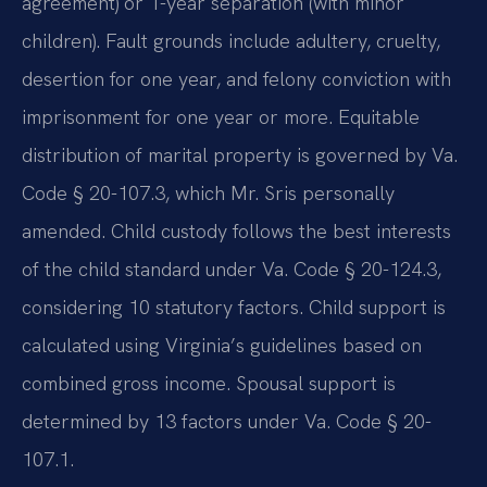
agreement) or 1-year separation (with minor
children). Fault grounds include adultery, cruelty,
desertion for one year, and felony conviction with
imprisonment for one year or more. Equitable
distribution of marital property is governed by Va.
Code § 20-107.3, which Mr. Sris personally
amended. Child custody follows the best interests
of the child standard under Va. Code § 20-124.3,
considering 10 statutory factors. Child support is
calculated using Virginia’s guidelines based on
combined gross income. Spousal support is
determined by 13 factors under Va. Code § 20-
107.1.