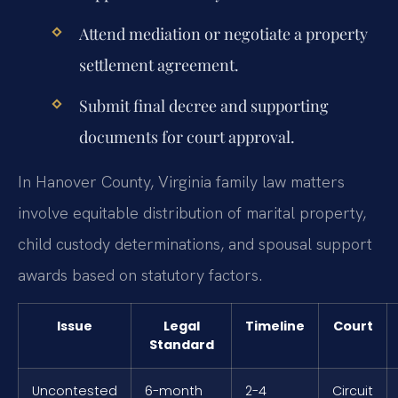
Attend mediation or negotiate a property
settlement agreement.
Submit final decree and supporting
documents for court approval.
In Hanover County, Virginia family law matters
involve equitable distribution of marital property,
child custody determinations, and spousal support
awards based on statutory factors.
Issue
Legal
Timeline
Court
Standard
Uncontested
6-month
2-4
Circuit