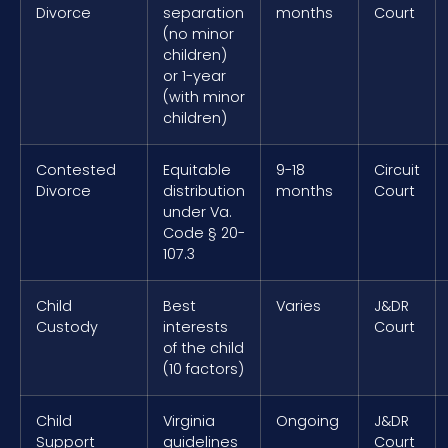
Divorce
separation
months
Court
(no minor
children)
or 1-year
(with minor
children)
Contested
Equitable
9-18
Circuit
Divorce
distribution
months
Court
under Va.
Code § 20-
107.3
Child
Best
Varies
J&DR
Custody
interests
Court
of the child
(10 factors)
Child
Virginia
Ongoing
J&DR
Support
guidelines
Court