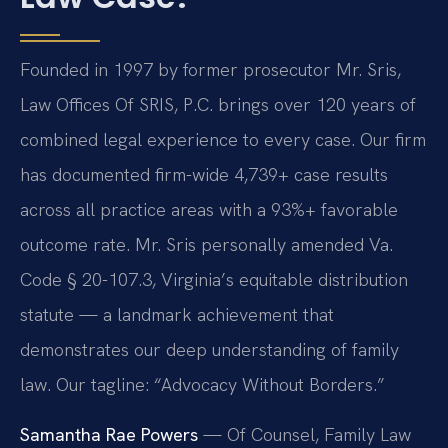
Founded in 1997 by former prosecutor Mr. Sris,
Law Offices Of SRIS, P.C. brings over 120 years of
combined legal experience to every case. Our firm
has documented firm-wide 4,739+ case results
across all practice areas with a 93%+ favorable
outcome rate. Mr. Sris personally amended Va.
Code § 20-107.3, Virginia’s equitable distribution
statute — a landmark achievement that
demonstrates our deep understanding of family
law. Our tagline: “Advocacy Without Borders.”
Samantha Rae Powers
— Of Counsel, Family Law