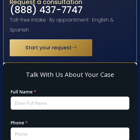
Request a consultation
(888) 437-7747
Toll-free intake · By appointment · English &
Spanish
Start your request