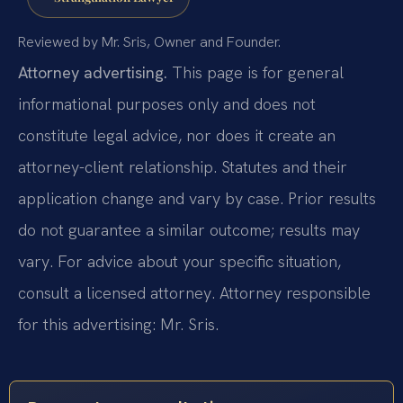
Reviewed by Mr. Sris, Owner and Founder.
Attorney advertising.
This page is for general
informational purposes only and does not
constitute legal advice, nor does it create an
attorney-client relationship. Statutes and their
application change and vary by case. Prior results
do not guarantee a similar outcome; results may
vary. For advice about your specific situation,
consult a licensed attorney. Attorney responsible
for this advertising: Mr. Sris.