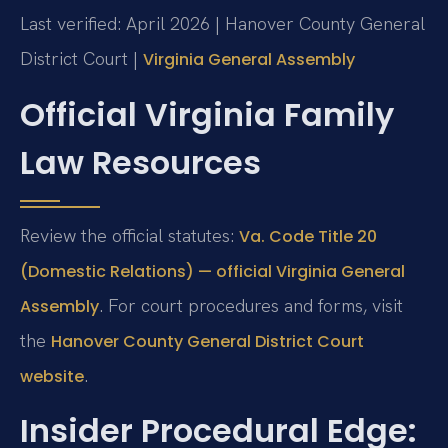
Last verified: April 2026 | Hanover County General
District Court |
Virginia General Assembly
Official Virginia Family
Law Resources
Review the official statutes:
Va. Code Title 20
(Domestic Relations) — official Virginia General
. For court procedures and forms, visit
Assembly
the
Hanover County General District Court
.
website
Insider Procedural Edge: