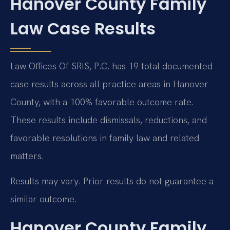
Hanover County Family
Law Case Results
Law Offices Of SRIS, P.C. has 19 total documented
case results across all practice areas in Hanover
County, with a 100% favorable outcome rate.
These results include dismissals, reductions, and
favorable resolutions in family law and related
matters.
Results may vary. Prior results do not guarantee a
similar outcome.
Hanover County Family