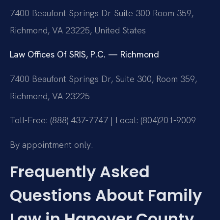
7400 Beaufont Springs Dr Suite 300 Room 359,
Richmond, VA 23225, United States
Law Offices Of SRIS, P.C. — Richmond
7400 Beaufont Springs Dr, Suite 300, Room 359,
Richmond, VA 23225
Toll-Free: (888) 437-7747 | Local: (804)201-9009
By appointment only.
Frequently Asked
Questions About Family
Law in Hanover County