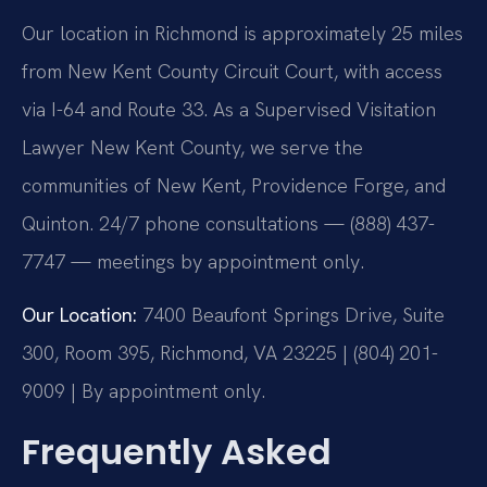
Our location in Richmond is approximately 25 miles
from New Kent County Circuit Court, with access
via I-64 and Route 33. As a Supervised Visitation
Lawyer New Kent County, we serve the
communities of New Kent, Providence Forge, and
Quinton. 24/7 phone consultations — (888) 437-
7747 — meetings by appointment only.
Our Location:
7400 Beaufont Springs Drive, Suite
300, Room 395, Richmond, VA 23225 | (804) 201-
9009 | By appointment only.
Frequently Asked