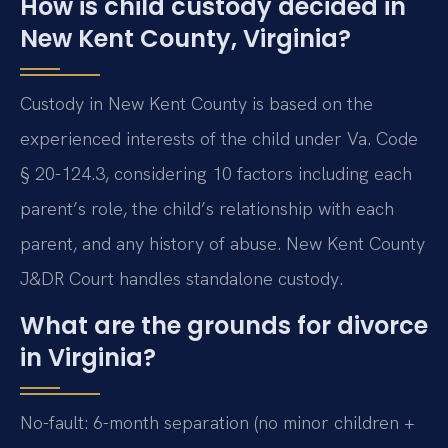
How is child custody decided in
New Kent County, Virginia?
Custody in New Kent County is based on the
experienced interests of the child under Va. Code
§ 20-124.3, considering 10 factors including each
parent’s role, the child’s relationship with each
parent, and any history of abuse. New Kent County
J&DR Court handles standalone custody.
What are the grounds for divorce
in Virginia?
No-fault: 6-month separation (no minor children +