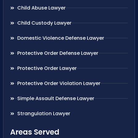
Child Abuse Lawyer
Child Custody Lawyer
Domestic Violence Defense Lawyer
Protective Order Defense Lawyer
Protective Order Lawyer
Protective Order Violation Lawyer
Simple Assault Defense Lawyer
Strangulation Lawyer
Areas Served