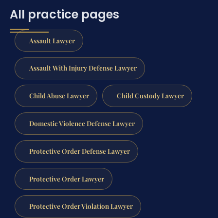
All practice pages
Assault Lawyer
Assault With Injury Defense Lawyer
Child Abuse Lawyer
Child Custody Lawyer
Domestic Violence Defense Lawyer
Protective Order Defense Lawyer
Protective Order Lawyer
Protective Order Violation Lawyer