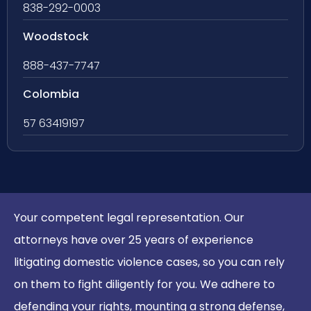
838-292-0003
Woodstock
888-437-7747
Colombia
57 63419197
Your competent legal representation. Our
attorneys have over 25 years of experience
litigating domestic violence cases, so you can rely
on them to fight diligently for you. We adhere to
defending your rights, mounting a strong defense,