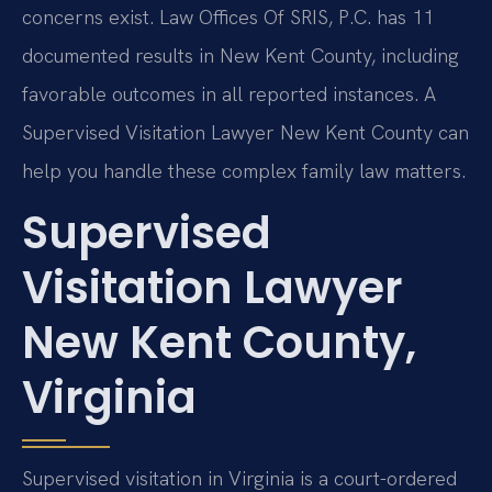
concerns exist. Law Offices Of SRIS, P.C. has 11
documented results in New Kent County, including
favorable outcomes in all reported instances. A
Supervised Visitation Lawyer New Kent County can
help you handle these complex family law matters.
Supervised
Visitation Lawyer
New Kent County,
Virginia
Supervised visitation in Virginia is a court-ordered