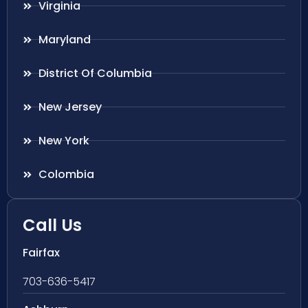
Virginia
Maryland
District Of Columbia
New Jersey
New York
Colombia
Call Us
Fairfax
703-636-5417