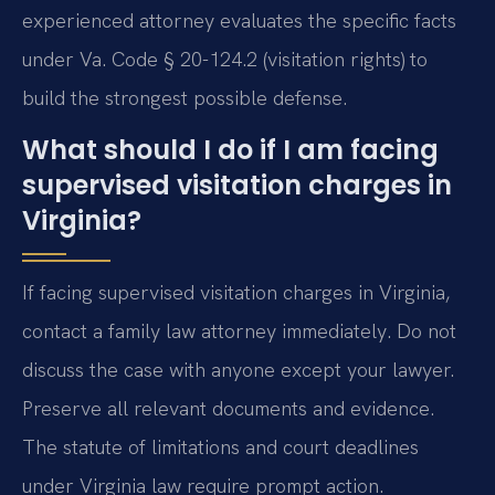
experienced attorney evaluates the specific facts
under Va. Code § 20-124.2 (visitation rights) to
build the strongest possible defense.
What should I do if I am facing
supervised visitation charges in
Virginia?
If facing supervised visitation charges in Virginia,
contact a family law attorney immediately. Do not
discuss the case with anyone except your lawyer.
Preserve all relevant documents and evidence.
The statute of limitations and court deadlines
under Virginia law require prompt action.