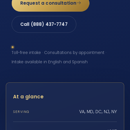
Request a consultation
Call (888) 437-7747
Toll-free intake · Consultations by appointment ·
Intake available in English and Spanish
At a glance
VA, MD, DC, NJ, NY
SERVING