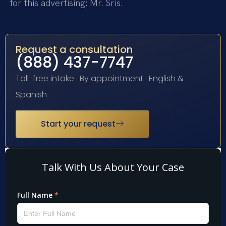
for this advertising: Mr. Sris.
Request a consultation
(888) 437-7747
Toll-free intake · By appointment · English &
Spanish
Start your request