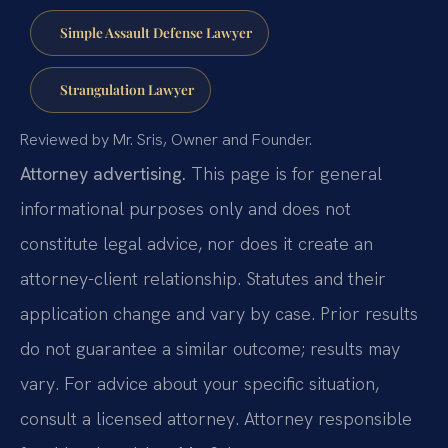
Simple Assault Defense Lawyer
Strangulation Lawyer
Reviewed by Mr. Sris, Owner and Founder.
Attorney advertising.
This page is for general
informational purposes only and does not
constitute legal advice, nor does it create an
attorney-client relationship. Statutes and their
application change and vary by case. Prior results
do not guarantee a similar outcome; results may
vary. For advice about your specific situation,
consult a licensed attorney. Attorney responsible