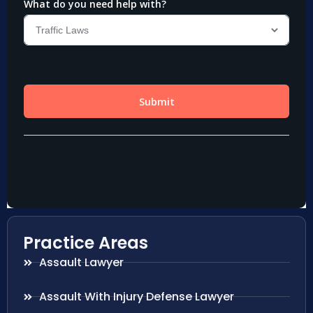
Practice Areas
Assault Lawyer
Assault With Injury Defense Lawyer