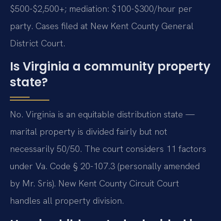
$500-$2,500+; mediation: $100-$300/hour per
party. Cases filed at New Kent County General
District Court.
Is Virginia a community property
state?
No. Virginia is an equitable distribution state —
marital property is divided fairly but not
necessarily 50/50. The court considers 11 factors
under Va. Code § 20-107.3 (personally amended
by Mr. Sris). New Kent County Circuit Court
handles all property division.