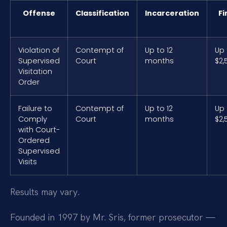
Offense
Classification
Incarceration
Fi
Violation of
Contempt of
Up to 12
Up 
Supervised
Court
months
$2,
Visitation
Order
Failure to
Contempt of
Up to 12
Up 
Comply
Court
months
$2,
with Court-
Ordered
Supervised
Visits
Results may vary.
Founded in 1997 by Mr. Sris, former prosecutor —