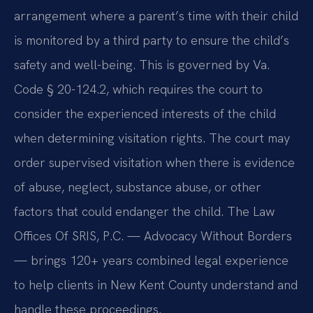
arrangement where a parent’s time with their child
is monitored by a third party to ensure the child’s
safety and well-being. This is governed by Va.
Code § 20-124.2, which requires the court to
consider the experienced interests of the child
when determining visitation rights. The court may
order supervised visitation when there is evidence
of abuse, neglect, substance abuse, or other
factors that could endanger the child. The Law
Offices Of SRIS, P.C. — Advocacy Without Borders
— brings 120+ years combined legal experience
to help clients in New Kent County understand and
handle these proceedings.