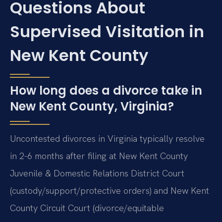
Questions About
Supervised Visitation in
New Kent County
How long does a divorce take in
New Kent County, Virginia?
Uncontested divorces in Virginia typically resolve
in 2-6 months after filing at New Kent County
Juvenile & Domestic Relations District Court
(custody/support/protective orders) and New Kent
County Circuit Court (divorce/equitable