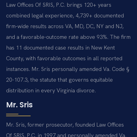
Law Offices Of SRIS, P.C. brings 120+ years
combined legal experience, 4,739+ documented
firm-wide results across VA, MD, DC, NY and NJ,
and a favorable-outcome rate above 93%. The firm
has 11 documented case results in New Kent
County, with favorable outcomes in all reported
instances. Mr. Sris personally amended Va. Code §
20-107.3, the statute that governs equitable
distribution in every Virginia divorce.
Mr. Sris
Mr. Sris, former prosecutor, founded Law Offices
Of SRIS, P.C. in 1997 and personally amended Va.