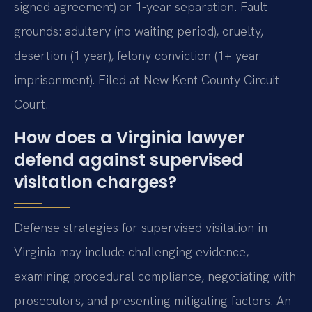
signed agreement) or 1-year separation. Fault
grounds: adultery (no waiting period), cruelty,
desertion (1 year), felony conviction (1+ year
imprisonment). Filed at New Kent County Circuit
Court.
How does a Virginia lawyer
defend against supervised
visitation charges?
Defense strategies for supervised visitation in
Virginia may include challenging evidence,
examining procedural compliance, negotiating with
prosecutors, and presenting mitigating factors. An