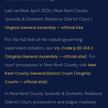
Last verified: April 2026 | New Kent County
Juvenile & Domestic Relations District Court |
Virginia General Assembly — official site
For the full text of the statute governing
supervised visitation, see
Va. Code § 20-124.2
. For
(Virginia General Assembly — official site)
court procedures in New Kent County, visit
New
Kent County General District Court (Virginia
.
Courts — official site)
In New Kent County Juvenile & Domestic Relations
District Court, prosecutors and judges routinely