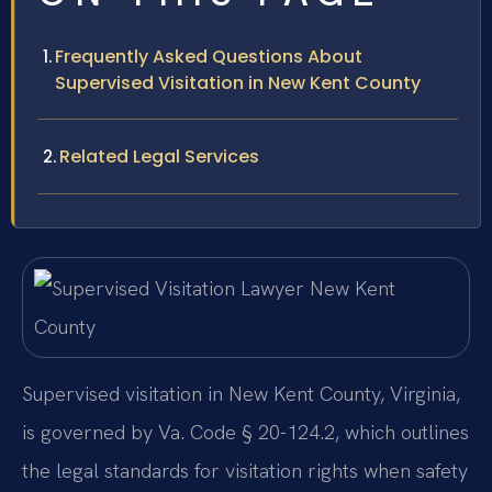
Frequently Asked Questions About
Supervised Visitation in New Kent County
Related Legal Services
Supervised visitation in New Kent County, Virginia,
is governed by Va. Code § 20-124.2, which outlines
the legal standards for visitation rights when safety