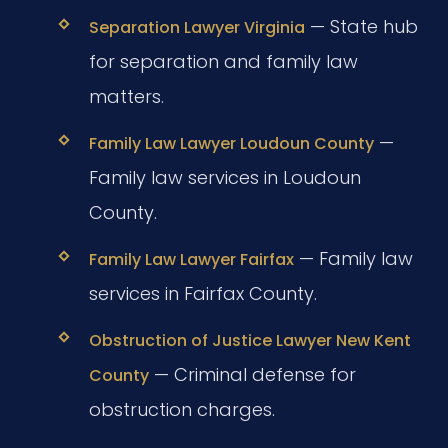
— State hub
Separation Lawyer Virginia
for separation and family law
matters.
—
Family Law Lawyer Loudoun County
Family law services in Loudoun
County.
— Family law
Family Law Lawyer Fairfax
services in Fairfax County.
Obstruction of Justice Lawyer New Kent
— Criminal defense for
County
obstruction charges.