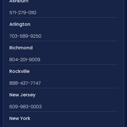
Ashburn
571-279-0110
Arlington
703-589-9250
Richmond
804-201-9009
Rockville
888-437-7747
New Jersey
609-983-0003
New York