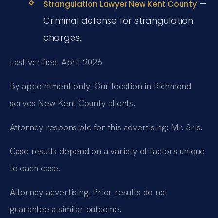
—
Strangulation Lawyer New Kent County
Criminal defense for strangulation
charges.
Last verified: April 2026
By appointment only. Our location in Richmond
serves New Kent County clients.
Attorney responsible for this advertising: Mr. Sris.
Case results depend on a variety of factors unique
to each case.
Attorney advertising. Prior results do not
guarantee a similar outcome.