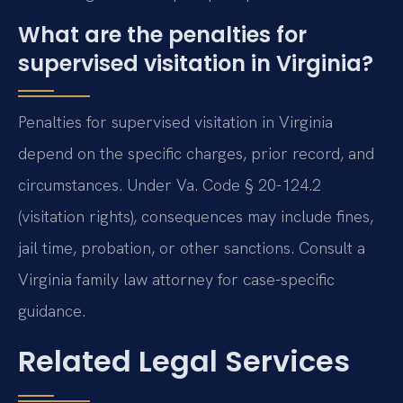
What are the penalties for
supervised visitation in Virginia?
Penalties for supervised visitation in Virginia
depend on the specific charges, prior record, and
circumstances. Under Va. Code § 20-124.2
(visitation rights), consequences may include fines,
jail time, probation, or other sanctions. Consult a
Virginia family law attorney for case-specific
guidance.
Related Legal Services