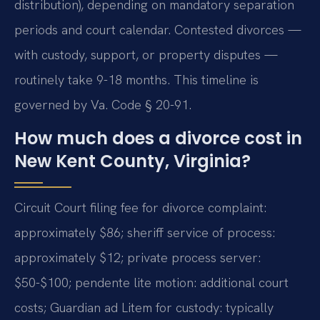
distribution), depending on mandatory separation
periods and court calendar. Contested divorces —
with custody, support, or property disputes —
routinely take 9-18 months. This timeline is
governed by Va. Code § 20-91.
How much does a divorce cost in
New Kent County, Virginia?
Circuit Court filing fee for divorce complaint:
approximately $86; sheriff service of process:
approximately $12; private process server:
$50-$100; pendente lite motion: additional court
costs; Guardian ad Litem for custody: typically