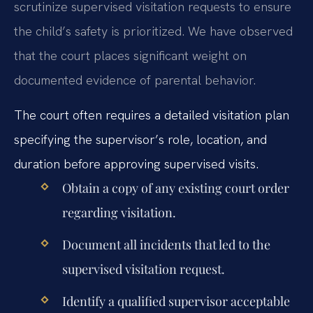
scrutinize supervised visitation requests to ensure
the child’s safety is prioritized. We have observed
that the court places significant weight on
documented evidence of parental behavior.
The court often requires a detailed visitation plan
specifying the supervisor’s role, location, and
duration before approving supervised visits.
Obtain a copy of any existing court order
regarding visitation.
Document all incidents that led to the
supervised visitation request.
Identify a qualified supervisor acceptable