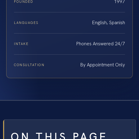
1997
FOUNDED
English, Spanish
LANGUAGES
Phones Answered 24/7
INTAKE
By Appointment Only
CONSULTATION
ON THIS PAGE