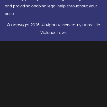
and providing ongoing legal help throughout your
case.
© Copyright
2026
. All Rights Reserved. By Domestic
Violence Laws