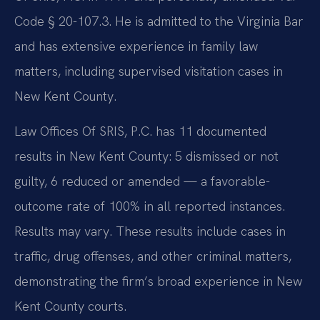
Code § 20-107.3. He is admitted to the Virginia Bar
and has extensive experience in family law
matters, including supervised visitation cases in
New Kent County.
Law Offices Of SRIS, P.C. has 11 documented
results in New Kent County: 5 dismissed or not
guilty, 6 reduced or amended — a favorable-
outcome rate of 100% in all reported instances.
Results may vary. These results include cases in
traffic, drug offenses, and other criminal matters,
demonstrating the firm’s broad experience in New
Kent County courts.