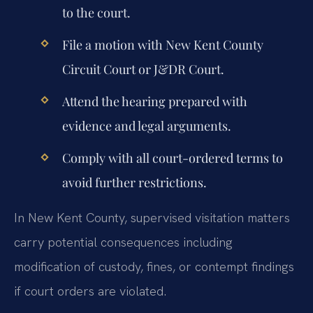
to the court.
File a motion with New Kent County
Circuit Court or J&DR Court.
Attend the hearing prepared with
evidence and legal arguments.
Comply with all court-ordered terms to
avoid further restrictions.
In New Kent County, supervised visitation matters
carry potential consequences including
modification of custody, fines, or contempt findings
if court orders are violated.