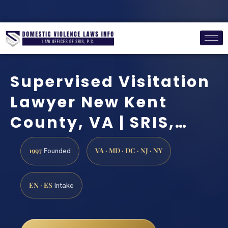
Supervised Visitation
Lawyer New Kent
County, VA | SRIS,…
1997
VA · MD · DC · NJ · NY
Founded
EN · ES
Intake