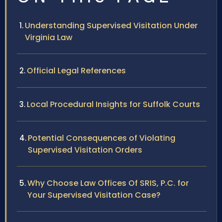
Understanding Supervised Visitation Under
Virginia Law
Official Legal References
Local Procedural Insights for Suffolk Courts
Potential Consequences of Violating
Supervised Visitation Orders
Why Choose Law Offices Of SRIS, P.C. for
Your Supervised Visitation Case?