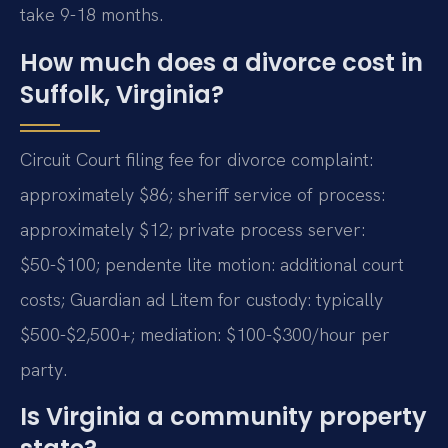
take 9-18 months.
How much does a divorce cost in
Suffolk, Virginia?
Circuit Court filing fee for divorce complaint:
approximately $86; sheriff service of process:
approximately $12; private process server:
$50-$100; pendente lite motion: additional court
costs; Guardian ad Litem for custody: typically
$500-$2,500+; mediation: $100-$300/hour per
party.
Is Virginia a community property