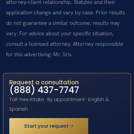
attorney-client relationship. Statutes and their
application change and vary by case. Prior results
do not guarantee a similar outcome; results may
vary. For advice about your specific situation,
consult a licensed attorney. Attorney responsible
for this advertising: Mr. Sris.
Request a consultation
(888) 437-7747
Toll-free intake · By appointment · English &
Spanish
Start your request