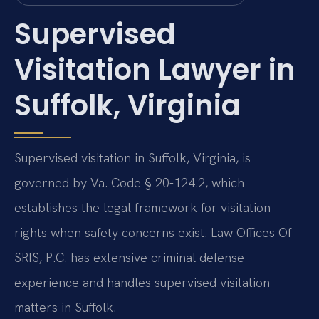
Supervised
Visitation Lawyer in
Suffolk, Virginia
Supervised visitation in Suffolk, Virginia, is
governed by Va. Code § 20-124.2, which
establishes the legal framework for visitation
rights when safety concerns exist. Law Offices Of
SRIS, P.C. has extensive criminal defense
experience and handles supervised visitation
matters in Suffolk.