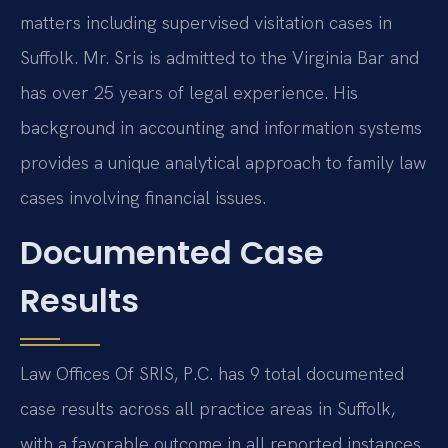
matters including supervised visitation cases in
Suffolk. Mr. Sris is admitted to the Virginia Bar and
has over 25 years of legal experience. His
background in accounting and information systems
provides a unique analytical approach to family law
cases involving financial issues.
Documented Case
Results
Law Offices Of SRIS, P.C. has 9 total documented
case results across all practice areas in Suffolk,
with a favorable outcome in all reported instances.