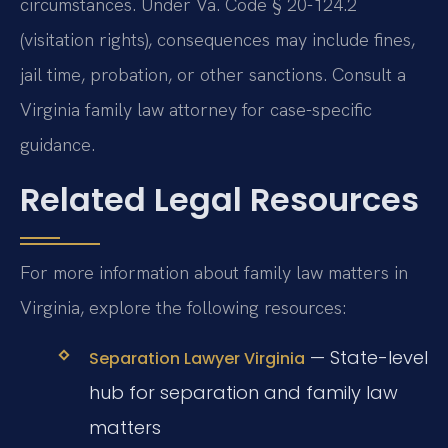
circumstances. Under Va. Code § 20-124.2
(visitation rights), consequences may include fines,
jail time, probation, or other sanctions. Consult a
Virginia family law attorney for case-specific
guidance.
Related Legal Resources
For more information about family law matters in
Virginia, explore the following resources:
— State-level
Separation Lawyer Virginia
hub for separation and family law
matters