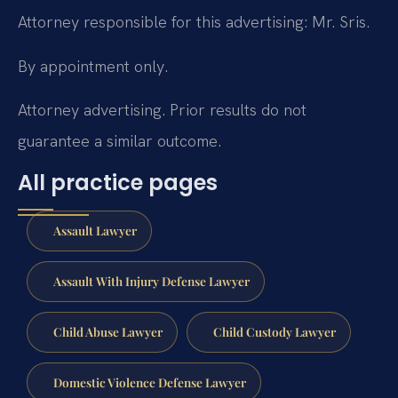
Attorney responsible for this advertising: Mr. Sris.
By appointment only.
Attorney advertising. Prior results do not
guarantee a similar outcome.
All practice pages
Assault Lawyer
Assault With Injury Defense Lawyer
Child Abuse Lawyer
Child Custody Lawyer
Domestic Violence Defense Lawyer