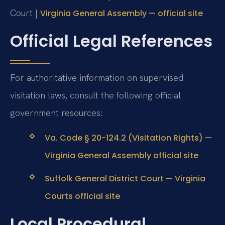
Court |
Virginia General Assembly — official site
Official Legal References
For authoritative information on supervised
visitation laws, consult the following official
government resources:
Va. Code § 20-124.2 (Visitation Rights) —
Virginia General Assembly official site
Suffolk General District Court — Virginia
Courts official site
Local Procedural