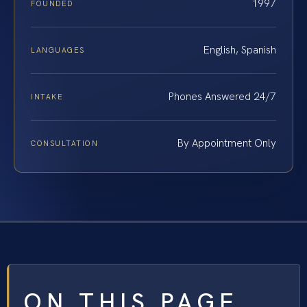
1997
FOUNDED
English, Spanish
LANGUAGES
Phones Answered 24/7
INTAKE
By Appointment Only
CONSULTATION
ON THIS PAGE