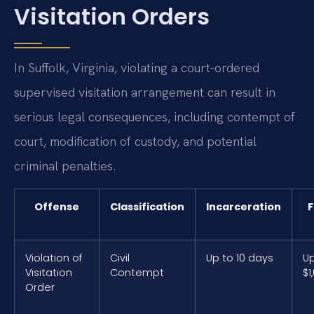
Visitation Orders
In Suffolk, Virginia, violating a court-ordered
supervised visitation arrangement can result in
serious legal consequences, including contempt of
court, modification of custody, and potential
criminal penalties.
Offense
Classification
Incarceration
F
Violation of
Civil
Up to 10 days
Up
Visitation
Contempt
$1
Order