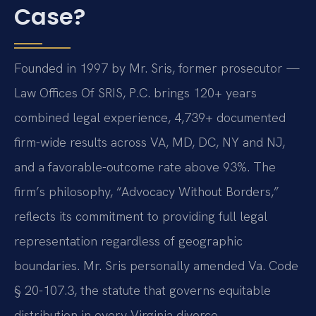
Case?
Founded in 1997 by Mr. Sris, former prosecutor —
Law Offices Of SRIS, P.C. brings 120+ years
combined legal experience, 4,739+ documented
firm-wide results across VA, MD, DC, NY and NJ,
and a favorable-outcome rate above 93%. The
firm’s philosophy, “Advocacy Without Borders,”
reflects its commitment to providing full legal
representation regardless of geographic
boundaries. Mr. Sris personally amended Va. Code
§ 20-107.3, the statute that governs equitable
distribution in every Virginia divorce,