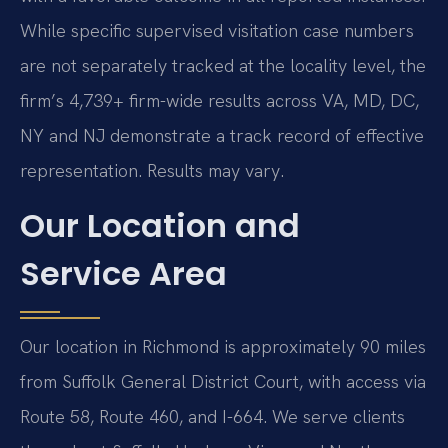
While specific supervised visitation case numbers
are not separately tracked at the locality level, the
firm’s 4,739+ firm-wide results across VA, MD, DC,
NY and NJ demonstrate a track record of effective
representation. Results may vary.
Our Location and
Service Area
Our location in Richmond is approximately 90 miles
from Suffolk General District Court, with access via
Route 58, Route 460, and I-664. We serve clients