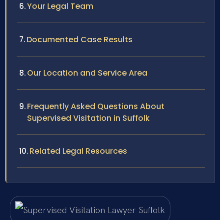
Your Legal Team
Documented Case Results
Our Location and Service Area
Frequently Asked Questions About
Supervised Visitation in Suffolk
Related Legal Resources