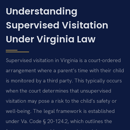
Understanding
Supervised Visitation
Under Virginia Law
Supervised visitation in Virginia is a court-ordered
arrangement where a parent’s time with their child
is monitored by a third party. This typically occurs
when the court determines that unsupervised
visitation may pose a risk to the child’s safety or
well-being. The legal framework is established
under Va. Code § 20-124.2, which outlines the