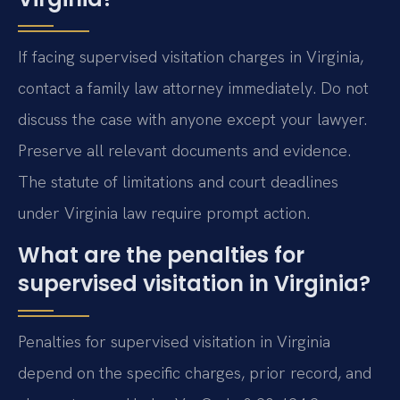
If facing supervised visitation charges in Virginia,
contact a family law attorney immediately. Do not
discuss the case with anyone except your lawyer.
Preserve all relevant documents and evidence.
The statute of limitations and court deadlines
under Virginia law require prompt action.
What are the penalties for
supervised visitation in Virginia?
Penalties for supervised visitation in Virginia
depend on the specific charges, prior record, and