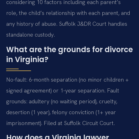
considering 10 factors including each parent’s
role, the child’s relationship with each parent, and
any history of abuse. Suffolk J&DR Court handles
standalone custody.
What are the grounds for divorce
in Virginia?
No-fault: 6-month separation (no minor children +
signed agreement) or 1-year separation. Fault
grounds: adultery (no waiting period), cruelty,
desertion (1 year), felony conviction (1+ year
imprisonment). Filed at Suffolk Circuit Court.
How does a Virginia lawyer