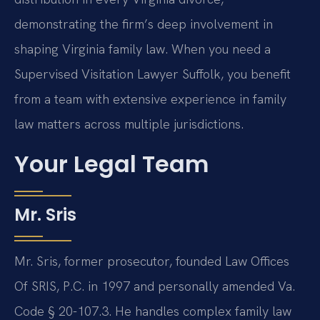
demonstrating the firm’s deep involvement in
shaping Virginia family law. When you need a
Supervised Visitation Lawyer Suffolk, you benefit
from a team with extensive experience in family
law matters across multiple jurisdictions.
Your Legal Team
Mr. Sris
Mr. Sris, former prosecutor, founded Law Offices
Of SRIS, P.C. in 1997 and personally amended Va.
Code § 20-107.3. He handles complex family law