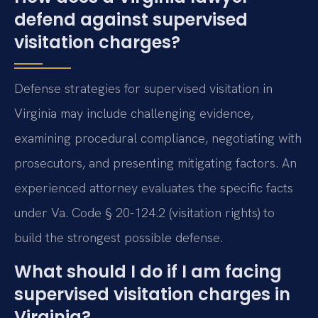
defend against supervised
visitation charges?
Defense strategies for supervised visitation in
Virginia may include challenging evidence,
examining procedural compliance, negotiating with
prosecutors, and presenting mitigating factors. An
experienced attorney evaluates the specific facts
under Va. Code § 20-124.2 (visitation rights) to
build the strongest possible defense.
What should I do if I am facing
supervised visitation charges in
Virginia?