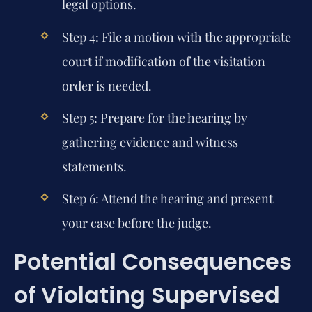
legal options.
Step 4: File a motion with the appropriate
court if modification of the visitation
order is needed.
Step 5: Prepare for the hearing by
gathering evidence and witness
statements.
Step 6: Attend the hearing and present
your case before the judge.
Potential Consequences
of Violating Supervised