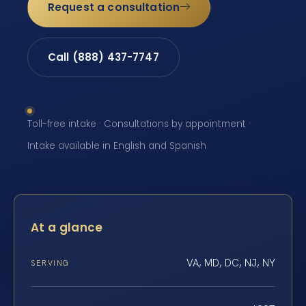
Request a consultation
Call (888) 437-7747
Toll-free intake · Consultations by appointment ·
Intake available in English and Spanish
At a glance
VA, MD, DC, NJ, NY
SERVING