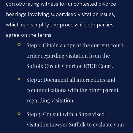
corroborating witness for uncontested divorce
hearings involving supervised visitation issues,
which can simplify the process if both parties
agree on the terms.
Step 1: Obtain a copy of the current court
order regarding visitation from the
Suffolk Circuit Court or J&DR Court.
Step 2: Document all interactions and
communications with the other parent
regarding visitation.
Step 3: Consult with a Supervised
Visitation Lawyer Suffolk to evaluate your