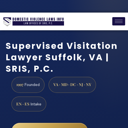
Supervised Visitation
Lawyer Suffolk, VA |
SRIS, P.C.
1997
VA · MD · DC · NJ · NY
Founded
EN · ES
Intake