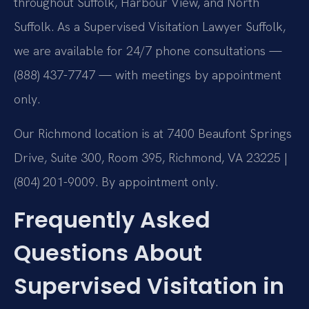
throughout Suffolk, Harbour View, and North
Suffolk. As a Supervised Visitation Lawyer Suffolk,
we are available for 24/7 phone consultations —
(888) 437-7747 — with meetings by appointment
only.
Our Richmond location is at 7400 Beaufont Springs
Drive, Suite 300, Room 395, Richmond, VA 23225 |
(804) 201-9009. By appointment only.
Frequently Asked
Questions About
Supervised Visitation in