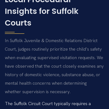
Insights for Suffolk
Courts
In Suffolk Juvenile & Domestic Relations District
Court, judges routinely prioritize the child’s safety
when evaluating supervised visitation requests. We
have observed that the court closely examines any
history of domestic violence, substance abuse, or
mental health concerns when determining
whether supervision is necessary.
The Suffolk Circuit Court typically requires a