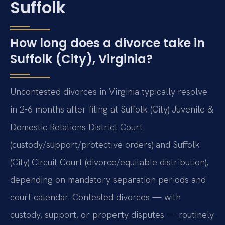
Suffolk
How long does a divorce take in
Suffolk (City), Virginia?
Uncontested divorces in Virginia typically resolve
in 2-6 months after filing at Suffolk (City) Juvenile &
Domestic Relations District Court
(custody/support/protective orders) and Suffolk
(City) Circuit Court (divorce/equitable distribution),
depending on mandatory separation periods and
court calendar. Contested divorces — with
custody, support, or property disputes — routinely