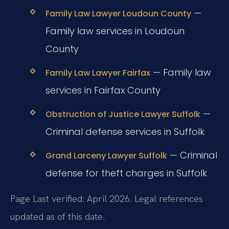
—
Family Law Lawyer Loudoun County
Family law services in Loudoun
County
— Family law
Family Law Lawyer Fairfax
services in Fairfax County
—
Obstruction of Justice Lawyer Suffolk
Criminal defense services in Suffolk
— Criminal
Grand Larceny Lawyer Suffolk
defense for theft charges in Suffolk
Page Last verified: April 2026. Legal references
updated as of this date.