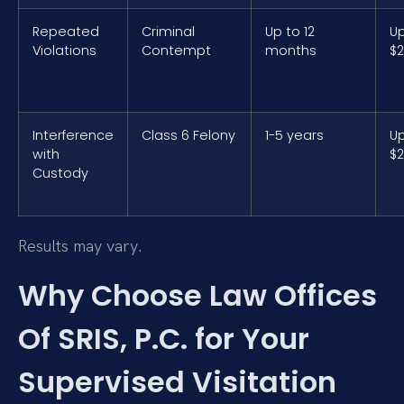
Repeated
Criminal
Up to 12
Up
Violations
Contempt
months
$2
Interference
Class 6 Felony
1-5 years
Up
with
$2
Custody
Results may vary.
Why Choose Law Offices
Of SRIS, P.C. for Your
Supervised Visitation