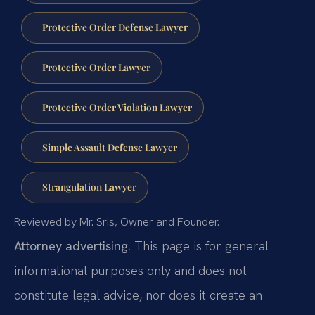
Protective Order Defense Lawyer
Protective Order Lawyer
Protective Order Violation Lawyer
Simple Assault Defense Lawyer
Strangulation Lawyer
Reviewed by Mr. Sris, Owner and Founder.
Attorney advertising.
This page is for general
informational purposes only and does not
constitute legal advice, nor does it create an