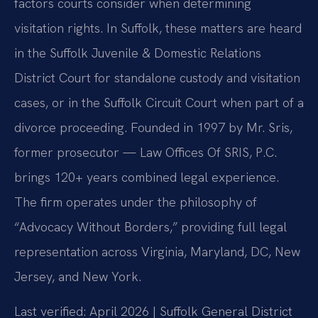
factors courts consider when determining
visitation rights. In Suffolk, these matters are heard
in the Suffolk Juvenile & Domestic Relations
District Court for standalone custody and visitation
cases, or in the Suffolk Circuit Court when part of a
divorce proceeding. Founded in 1997 by Mr. Sris,
former prosecutor — Law Offices Of SRIS, P.C.
brings 120+ years combined legal experience.
The firm operates under the philosophy of
“Advocacy Without Borders,” providing full legal
representation across Virginia, Maryland, DC, New
Jersey, and New York.
Last verified: April 2026 | Suffolk General District