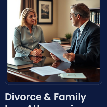
Divorce & Family