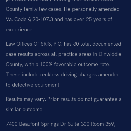
County family law cases. He personally amended
Va. Code § 20-107.3 and has over 25 years of
experience.
Law Offices Of SRIS, P.C. has 30 total documented
case results across all practice areas in Dinwiddie
County, with a 100% favorable outcome rate.
These include reckless driving charges amended
to defective equipment.
Results may vary. Prior results do not guarantee a
similar outcome.
7400 Beaufont Springs Dr Suite 300 Room 359,