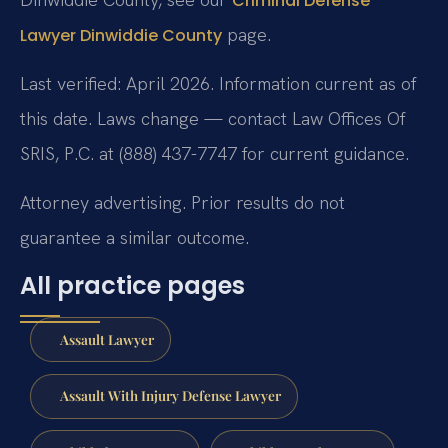
Criminal Defense
page.
Lawyer Dinwiddie County
Last verified: April 2026. Information current as of
this date. Laws change — contact Law Offices Of
SRIS, P.C. at (888) 437-7747 for current guidance.
Attorney advertising. Prior results do not
guarantee a similar outcome.
All practice pages
Assault Lawyer
Assault With Injury Defense Lawyer