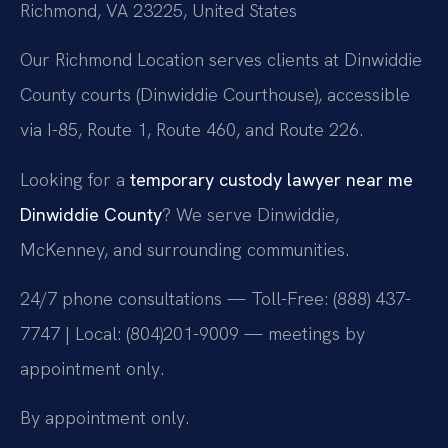
Richmond, VA 23225, United States
Our Richmond Location serves clients at Dinwiddie
County courts (Dinwiddie Courthouse), accessible
via I-85, Route 1, Route 460, and Route 226.
Looking for a
temporary custody lawyer near me
Dinwiddie County
? We serve Dinwiddie,
McKenney, and surrounding communities.
24/7 phone consultations — Toll-Free: (888) 437-
7747 | Local: (804)201-9009 — meetings by
appointment only.
By appointment only.