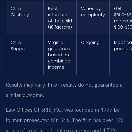
Child
Best
Varies by
GAL
Custody
interests
complexity
$500-$2,
of the child
mediati
(10 factors)
$100-$30
Child
Virginia
Ongoing
Modifica
Support
guidelines
possibl
based on
combined
income
Results may vary. Prior results do not guarantee a
similar outcome.
Law Offices Of SRIS, P.C. was founded in 1997 by
former prosecutor Mr. Sris. The firm has over 120
years of combined legal experience and 4,739+