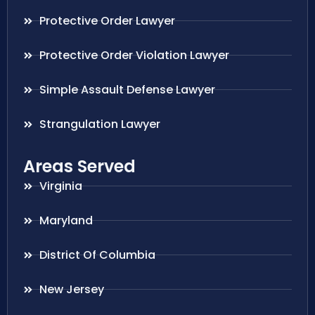
Protective Order Lawyer
Protective Order Violation Lawyer
Simple Assault Defense Lawyer
Strangulation Lawyer
Areas Served
Virginia
Maryland
District Of Columbia
New Jersey