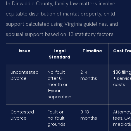
In Dinwiddie County, family law matters involve
equitable distribution of marital property, child
support calculated using Virginia guidelines, and
spousal support based on 13 statutory factors.
Issue
Legal
Timeline
Cost Fa
Standard
Uncontested
No-fault
2-4
$86 filin
Divorce
after 6-
months
+ servic
month or
costs
1-year
separation
Contested
Fault or
9-18
Attorne
Divorce
no-fault
months
fees, GAL
grounds
mediati