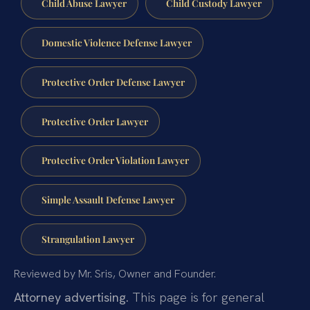
Child Abuse Lawyer
Child Custody Lawyer
Domestic Violence Defense Lawyer
Protective Order Defense Lawyer
Protective Order Lawyer
Protective Order Violation Lawyer
Simple Assault Defense Lawyer
Strangulation Lawyer
Reviewed by Mr. Sris, Owner and Founder.
Attorney advertising.
This page is for general