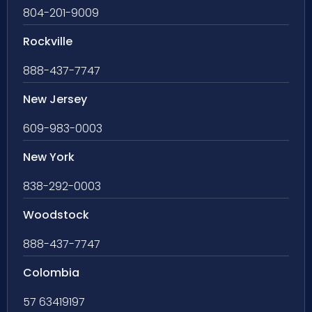
804-201-9009
Rockville
888-437-7747
New Jersey
609-983-0003
New York
838-292-0003
Woodstock
888-437-7747
Colombia
57 63419197