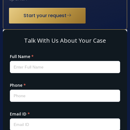
Start your request