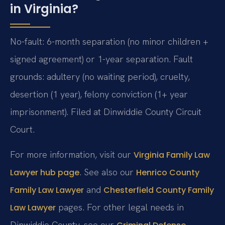
in Virginia?
No-fault: 6-month separation (no minor children +
signed agreement) or 1-year separation. Fault
grounds: adultery (no waiting period), cruelty,
desertion (1 year), felony conviction (1+ year
imprisonment). Filed at Dinwiddie County Circuit
Court.
For more information, visit our
Virginia Family Law
. See also our
Lawyer hub page
Henrico County
and
Family Law Lawyer
Chesterfield County Family
pages. For other legal needs in
Law Lawyer
Dinwiddie County, see our