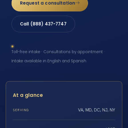
Request a consultation
Call (888) 437-7747
Toll-free intake · Consultations by appointment ·
Intake available in English and Spanish
At a glance
VA, MD, DC, NJ, NY
SERVING