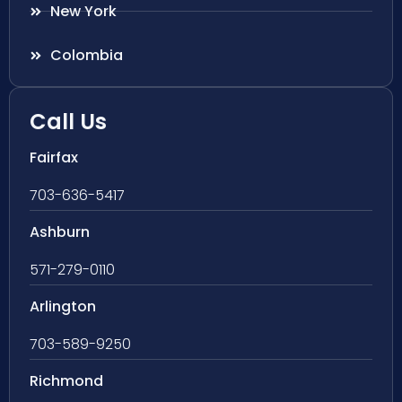
New York
Colombia
Call Us
Fairfax
703-636-5417
Ashburn
571-279-0110
Arlington
703-589-9250
Richmond