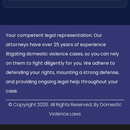
Your competent legal representation. Our
attorneys have over 25 years of experience
litigating domestic violence cases, so you can rely
on them to fight diligently for you. We adhere to
defending your rights, mounting a strong defense,
and providing ongoing legal help throughout your
case.
© Copyright
2026
. All Rights Reserved. By Domestic
Violence Laws