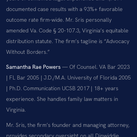
documented case results with a 93%+ favorable
outcome rate firm-wide. Mr. Sris personally
amended Va. Code § 20-107.3, Virginia’s equitable
distribution statute. The firm’s tagline is “Advocacy
Without Borders.”
Samantha Rae Powers
— Of Counsel. VA Bar 2023
| FL Bar 2005 | J.D./M.A. University of Florida 2005
| Ph.D. Communication UCSB 2017 | 18+ years
experience. She handles family law matters in
Virginia.
Mr. Sris, the firm’s founder and managing attorney,
provides secondary oversight on all Dinwiddie