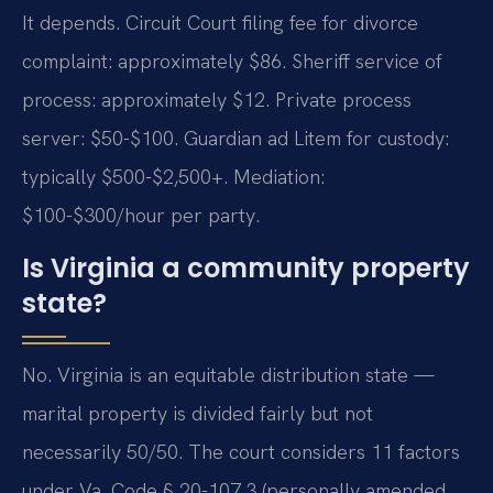
It depends. Circuit Court filing fee for divorce
complaint: approximately $86. Sheriff service of
process: approximately $12. Private process
server: $50-$100. Guardian ad Litem for custody:
typically $500-$2,500+. Mediation:
$100-$300/hour per party.
Is Virginia a community property
state?
No. Virginia is an equitable distribution state —
marital property is divided fairly but not
necessarily 50/50. The court considers 11 factors
under Va. Code § 20-107.3 (personally amended