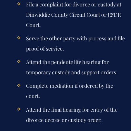
File a complaint for divorce or custody at
Dinwiddie County Circuit Court or J&DR
Court.
Serve the other party with process and file
proof of service.
Attend the pendente lite hearing for
temporary custody and support orders.
Complete mediation if ordered by the
court.
Attend the final hearing for entry of the
divorce decree or custody order.