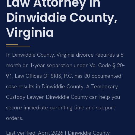
Law Attorney in
Dinwiddie County,
Virginia
In Dinwiddie County, Virginia divorce requires a 6-
month or 1-year separation under Va. Code § 20-
91. Law Offices Of SRIS, P.C. has 30 documented
case results in Dinwiddie County. A Temporary
Custody Lawyer Dinwiddie County can help you
secure immediate parenting time and support
orders.
Last verified: April 2026 | Dinwiddie County