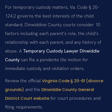
For temporary custody matters, Va. Code § 20-
124.2 governs the best interests of the child
standard. Dinwiddine County courts consider 10
factors including each parent’s role, the child’s
relationship with each parent, and any history of
abuse. A
Temporary Custody Lawyer Dinwiddie
County
can file a pendente lite motion for
immediate custody and visitation orders.
Review the official
Virginia Code § 20-91 (divorce
and the
grounds)
Dinwiddie County General
for court procedures and
District Court website
filing requirements.