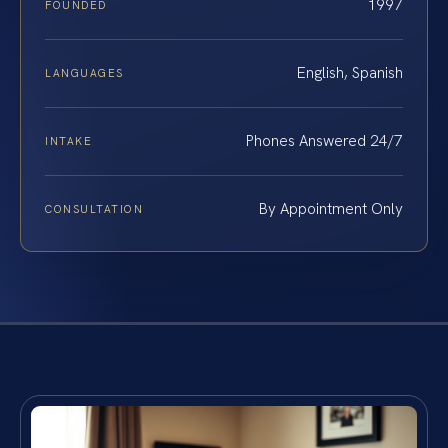
1997
FOUNDED
English, Spanish
LANGUAGES
Phones Answered 24/7
INTAKE
By Appointment Only
CONSULTATION