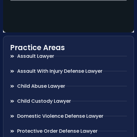
Practice Areas
Assault Lawyer
Assault With Injury Defense Lawyer
Child Abuse Lawyer
Child Custody Lawyer
Domestic Violence Defense Lawyer
Protective Order Defense Lawyer