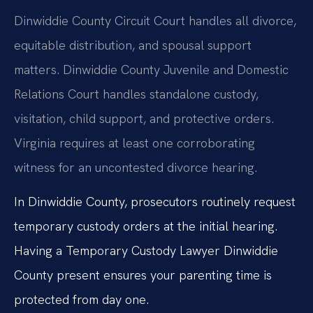
Dinwiddie County Circuit Court handles all divorce,
equitable distribution, and spousal support
matters. Dinwiddie County Juvenile and Domestic
Relations Court handles standalone custody,
visitation, child support, and protective orders.
Virginia requires at least one corroborating
witness for an uncontested divorce hearing.
In Dinwiddie County, prosecutors routinely request
temporary custody orders at the initial hearing.
Having a Temporary Custody Lawyer Dinwiddie
County present ensures your parenting time is
protected from day one.