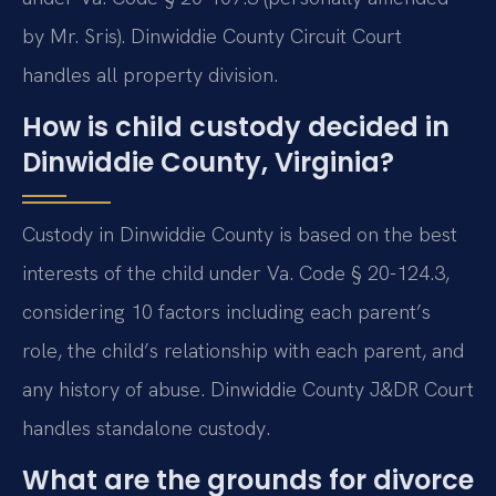
by Mr. Sris). Dinwiddie County Circuit Court
handles all property division.
How is child custody decided in
Dinwiddie County, Virginia?
Custody in Dinwiddie County is based on the best
interests of the child under Va. Code § 20-124.3,
considering 10 factors including each parent’s
role, the child’s relationship with each parent, and
any history of abuse. Dinwiddie County J&DR Court
handles standalone custody.
What are the grounds for divorce