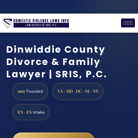
Dinwiddie County
Divorce & Family
Lawyer | SRIS, P.C.
1997
VA · MD · DC · NJ · NY
Founded
EN · ES
Intake