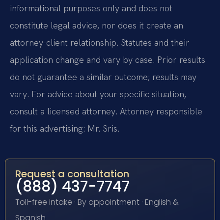
informational purposes only and does not
constitute legal advice, nor does it create an
attorney-client relationship. Statutes and their
application change and vary by case. Prior results
do not guarantee a similar outcome; results may
vary. For advice about your specific situation,
consult a licensed attorney. Attorney responsible
for this advertising: Mr. Sris.
Request a consultation
(888) 437-7747
Toll-free intake · By appointment · English &
Spanish