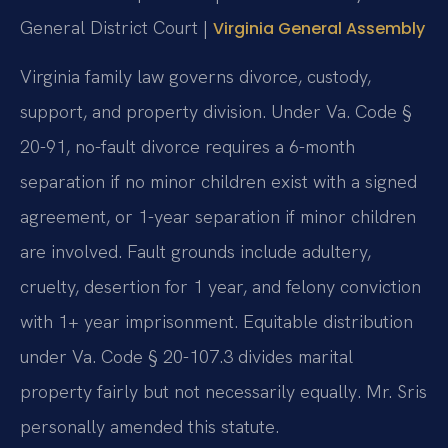
General District Court |
Virginia General Assembly
Virginia family law governs divorce, custody,
support, and property division. Under Va. Code §
20-91, no-fault divorce requires a 6-month
separation if no minor children exist with a signed
agreement, or 1-year separation if minor children
are involved. Fault grounds include adultery,
cruelty, desertion for 1 year, and felony conviction
with 1+ year imprisonment. Equitable distribution
under Va. Code § 20-107.3 divides marital
property fairly but not necessarily equally. Mr. Sris
personally amended this statute.