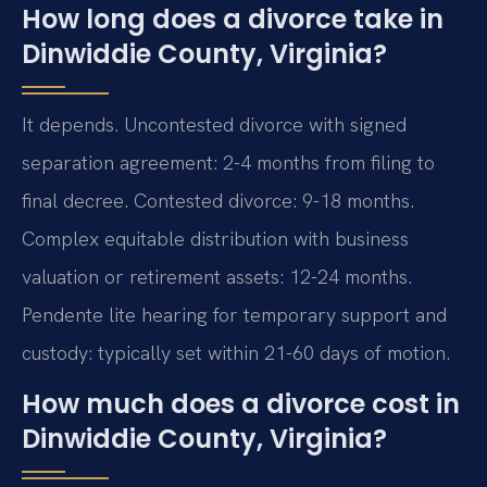
How long does a divorce take in
Dinwiddie County, Virginia?
It depends. Uncontested divorce with signed
separation agreement: 2-4 months from filing to
final decree. Contested divorce: 9-18 months.
Complex equitable distribution with business
valuation or retirement assets: 12-24 months.
Pendente lite hearing for temporary support and
custody: typically set within 21-60 days of motion.
How much does a divorce cost in
Dinwiddie County, Virginia?