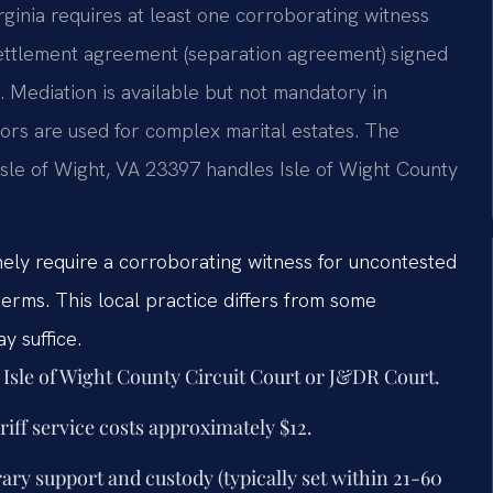
irginia requires at least one corroborating witness
settlement agreement (separation agreement) signed
l. Mediation is available but not mandatory in
tors are used for complex marital estates. The
Isle of Wight, VA 23397 handles Isle of Wight County
inely require a corroborating witness for uncontested
erms. This local practice differs from some
y suffice.
t Isle of Wight County Circuit Court or J&DR Court.
iff service costs approximately $12.
ary support and custody (typically set within 21-60