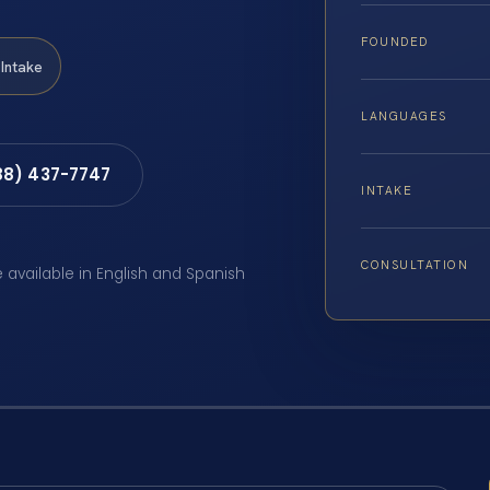
FOUNDED
Intake
LANGUAGES
88) 437-7747
INTAKE
CONSULTATION
e available in English and Spanish