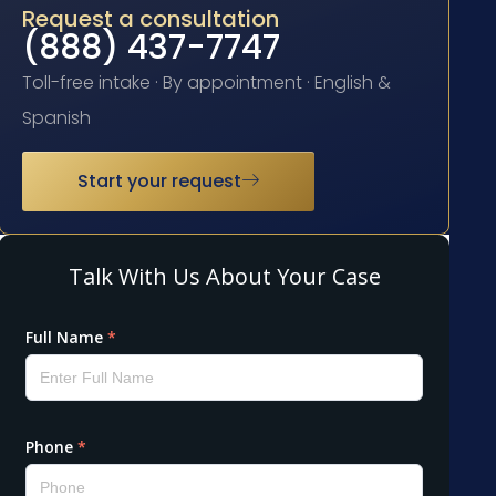
Request a consultation
(888) 437-7747
Toll-free intake · By appointment · English &
Spanish
Start your request