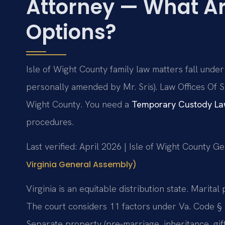
Attorney — What Ar
Options?
Isle of Wight County family law matters fall under
personally amended by Mr. Sris). Law Offices Of SR
Wight County. You need a
Temporary Custody Law
procedures.
Last verified: April 2026 | Isle of Wight County Ge
Virginia General Assembly)
Virginia is an equitable distribution state. Marital
The court considers 11 factors under Va. Code § 
Separate property (pre-marriage, inheritance, gift