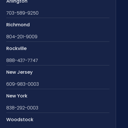
Arlington
703-589-9250
Richmond
804-201-9009
Rockville
888-437-7747
New Jersey
609-983-0003
New York
838-292-0003
Woodstock