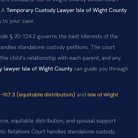
. A
Temporary Custody Lawyer Isle of Wight County
 to your case.
ode § 20-124.2 governs the best interests of the
handles standalone custody petitions. The court
 the child’s relationship with each parent, and any
y lawyer Isle of Wight County
can guide you through
and
-107.3 (equitable distribution)
Isle of Wight
orce, equitable distribution, and spousal support
tic Relations Court handles standalone custody,