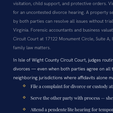
visitation, child support, and protective orders. V
for an uncontested divorce hearing. A property 
by both parties can resolve all issues without tria
Virginia. Forensic accountants and business valua
Circuit Court at 17122 Monument Circle, Suite A, 
family law matters.
In Isle of Wight County Circuit Court, judges rout
divorces — even when both parties agree on all t
neighboring jurisdictions where affidavits alone ma
File a complaint for divorce or custody a
Serve the other party with process — sher
Attend a pendente lite hearing for tempor