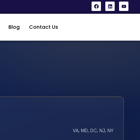
Blog
Contact Us
VA, MD, DC, NJ, NY