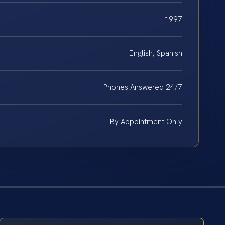
1997
English, Spanish
Phones Answered 24/7
By Appointment Only