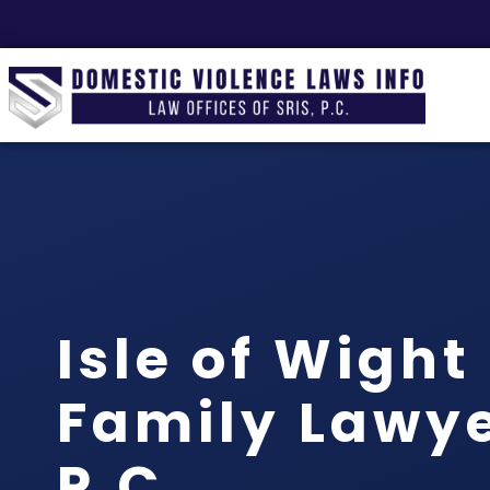
Isle of Wigh
Family Lawyer
P.C.