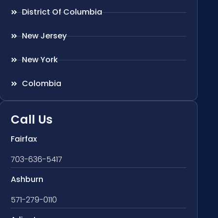
District Of Columbia
New Jersey
New York
Colombia
Call Us
Fairfax
703-636-5417
Ashburn
571-279-0110