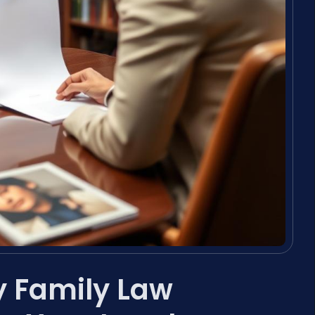
y Family Law