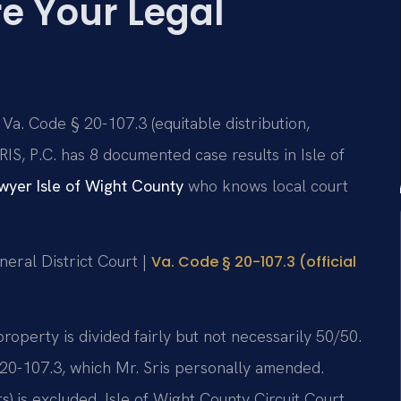
e Your Legal
 Va. Code § 20-107.3 (equitable distribution,
IS, P.C. has 8 documented case results in Isle of
yer Isle of Wight County
who knows local court
neral District Court |
Va. Code § 20-107.3 (official
 property is divided fairly but not necessarily 50/50.
20-107.3, which Mr. Sris personally amended.
s) is excluded. Isle of Wight County Circuit Court