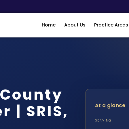
Home
About Us
Practice Areas
t County
 | SRIS,
At a glance
SERVING