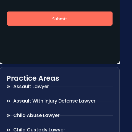
Practice Areas
Assault Lawyer
Assault With Injury Defense Lawyer
Child Abuse Lawyer
Child Custody Lawyer