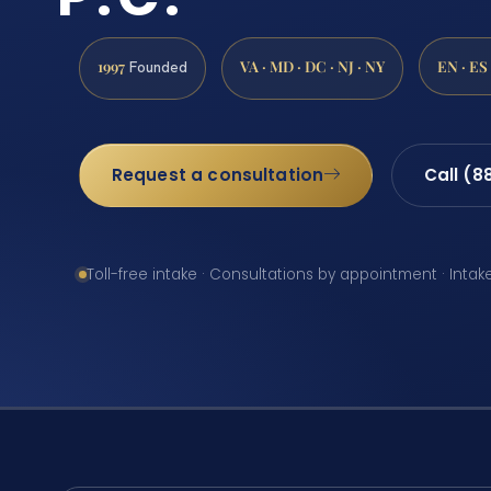
1997
VA · MD · DC · NJ · NY
EN · ES
Founded
Request a consultation
Call (8
Toll-free intake · Consultations by appointment · Intak