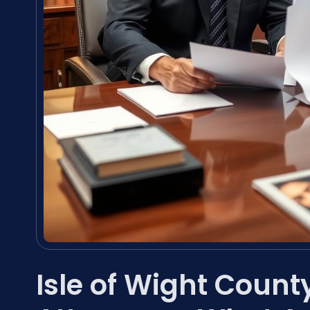
Isle of Wight Count