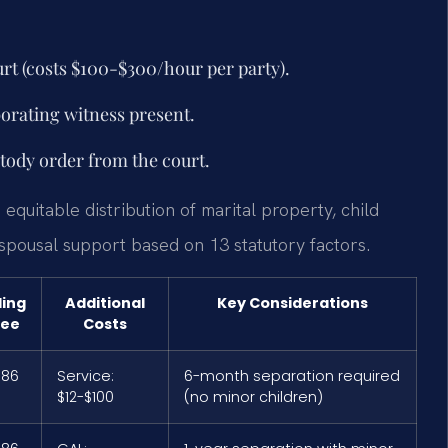
rt (costs $100-$300/hour per party).
borating witness present.
stody order from the court.
 equitable distribution of marital property, child
 spousal support based on 13 statutory factors.
ling
Additional
Key Considerations
Fee
Costs
$86
Service:
6-month separation required
$12-$100
(no minor children)