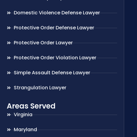
Domestic Violence Defense Lawyer
Protective Order Defense Lawyer
Protective Order Lawyer
Protective Order Violation Lawyer
Simple Assault Defense Lawyer
Strangulation Lawyer
Areas Served
Virginia
Maryland