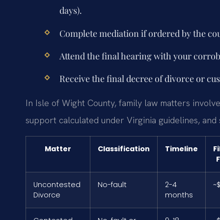
days).
Complete mediation if ordered by the cou
Attend the final hearing with your corro
Receive the final decree of divorce or cu
In Isle of Wight County, family law matters involve
support calculated under Virginia guidelines, and
Matter
Classification
Timeline
Fi
Uncontested
No-fault
2-4
~
Divorce
months