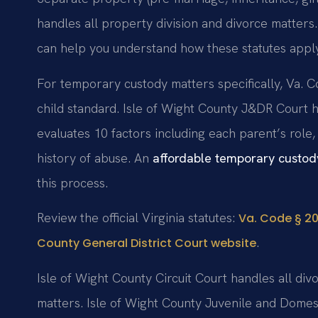
handles all property division and divorce matters
can help you understand how these statutes apply
For temporary custody matters specifically, Va. C
child standard. Isle of Wight County J&DR Court 
evaluates 10 factors including each parent’s role,
history of abuse. An
affordable temporary custod
this process.
Review the official Virginia statutes:
Va. Code § 20
.
County General District Court website
Isle of Wight County Circuit Court handles all div
matters. Isle of Wight County Juvenile and Domes