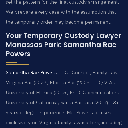
set the pattern for the final custody arrangement.
We prepare every case with the assumption that
the temporary order may become permanent.
Your Temporary Custody Lawyer
Manassas Park: Samantha Rae
Powers
Samantha Rae Powers
— Of Counsel, Family Law.
Virginia Bar (2023), Florida Bar (2005). J.D./M.A.,
University of Florida (2005); Ph.D. Communication,
University of California, Santa Barbara (2017). 18+
years of legal experience. Ms. Powers focuses
exclusively on Virginia family law matters, including