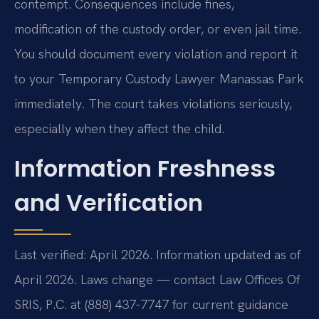
contempt. Consequences include fines,
modification of the custody order, or even jail time.
You should document every violation and report it
to your Temporary Custody Lawyer Manassas Park
immediately. The court takes violations seriously,
especially when they affect the child.
Information Freshness
and Verification
Last verified: April 2026. Information updated as of
April 2026. Laws change — contact Law Offices Of
SRIS, P.C. at (888) 437-7747 for current guidance