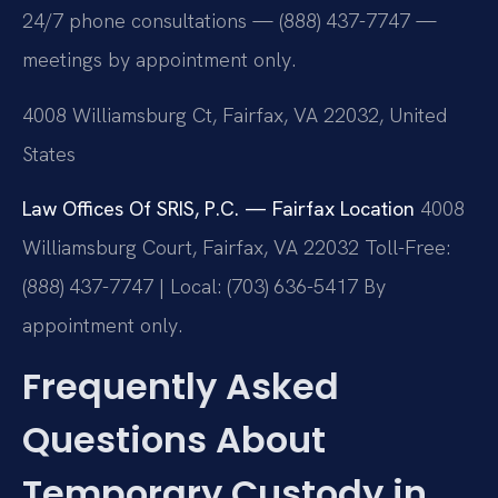
24/7 phone consultations — (888) 437-7747 —
meetings by appointment only.
4008 Williamsburg Ct, Fairfax, VA 22032, United
States
Law Offices Of SRIS, P.C. — Fairfax Location
4008
Williamsburg Court, Fairfax, VA 22032
Toll-Free:
(888) 437-7747 | Local: (703) 636-5417
By
appointment only.
Frequently Asked
Questions About
Temporary Custody in