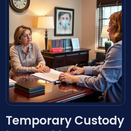
Temporary Custody