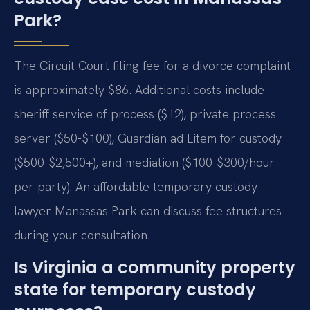
Park?
The Circuit Court filing fee for a divorce complaint
is approximately $86. Additional costs include
sheriff service of process ($12), private process
server ($50-$100), Guardian ad Litem for custody
($500-$2,500+), and mediation ($100-$300/hour
per party). An affordable temporary custody
lawyer Manassas Park can discuss fee structures
during your consultation.
Is Virginia a community property
state for temporary custody