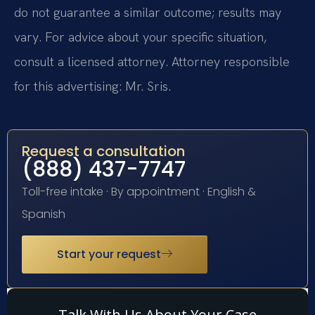
do not guarantee a similar outcome; results may
vary. For advice about your specific situation,
consult a licensed attorney. Attorney responsible
for this advertising: Mr. Sris.
Request a consultation
(888) 437-7747
Toll-free intake · By appointment · English &
Spanish
Start your request