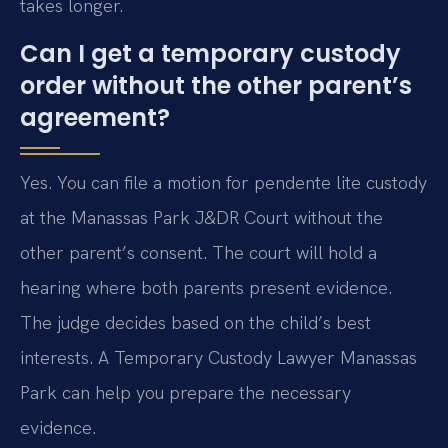
takes longer.
Can I get a temporary custody
order without the other parent’s
agreement?
Yes. You can file a motion for pendente lite custody
at the Manassas Park J&DR Court without the
other parent’s consent. The court will hold a
hearing where both parents present evidence.
The judge decides based on the child’s best
interests. A Temporary Custody Lawyer Manassas
Park can help you prepare the necessary
evidence.