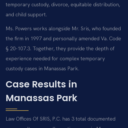
temporary custody, divorce, equitable distribution,
and child support.
Ms. Powers works alongside Mr. Sris, who founded
the firm in 1997 and personally amended Va. Code
§ 20-107.3. Together, they provide the depth of
experience needed for complex temporary
custody cases in Manassas Park.
Case Results in
Manassas Park
Law Offices Of SRIS, P.C. has 3 total documented