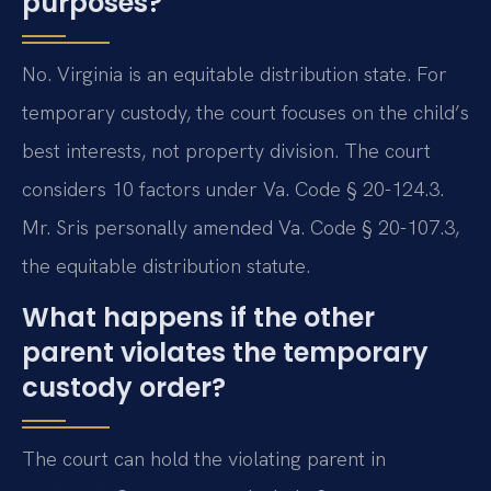
purposes?
No. Virginia is an equitable distribution state. For
temporary custody, the court focuses on the child’s
best interests, not property division. The court
considers 10 factors under Va. Code § 20-124.3.
Mr. Sris personally amended Va. Code § 20-107.3,
the equitable distribution statute.
What happens if the other
parent violates the temporary
custody order?
The court can hold the violating parent in