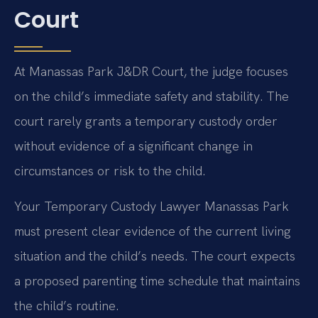
Court
At Manassas Park J&DR Court, the judge focuses
on the child’s immediate safety and stability. The
court rarely grants a temporary custody order
without evidence of a significant change in
circumstances or risk to the child.
Your Temporary Custody Lawyer Manassas Park
must present clear evidence of the current living
situation and the child’s needs. The court expects
a proposed parenting time schedule that maintains
the child’s routine.