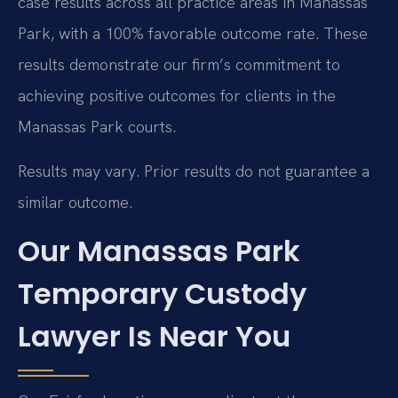
case results across all practice areas in Manassas
Park, with a 100% favorable outcome rate. These
results demonstrate our firm’s commitment to
achieving positive outcomes for clients in the
Manassas Park courts.
Results may vary. Prior results do not guarantee a
similar outcome.
Our Manassas Park
Temporary Custody
Lawyer Is Near You