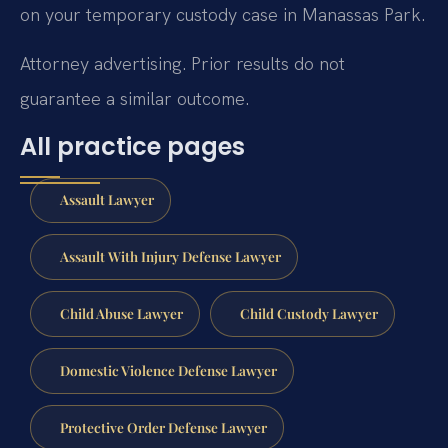
on your temporary custody case in Manassas Park.
Attorney advertising. Prior results do not
guarantee a similar outcome.
All practice pages
Assault Lawyer
Assault With Injury Defense Lawyer
Child Abuse Lawyer
Child Custody Lawyer
Domestic Violence Defense Lawyer
Protective Order Defense Lawyer