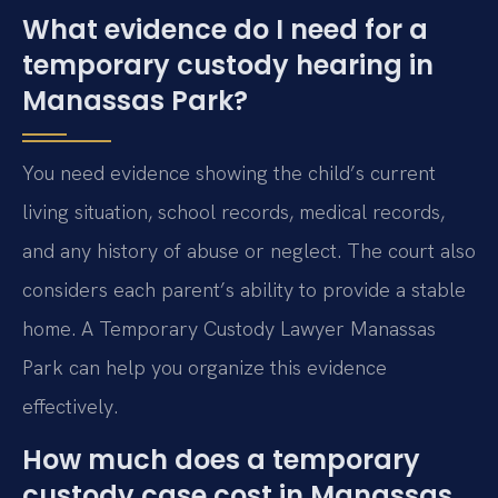
What evidence do I need for a
temporary custody hearing in
Manassas Park?
You need evidence showing the child’s current
living situation, school records, medical records,
and any history of abuse or neglect. The court also
considers each parent’s ability to provide a stable
home. A Temporary Custody Lawyer Manassas
Park can help you organize this evidence
effectively.
How much does a temporary
custody case cost in Manassas