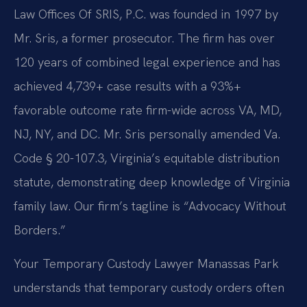
Law Offices Of SRIS, P.C. was founded in 1997 by
Mr. Sris, a former prosecutor. The firm has over
120 years of combined legal experience and has
achieved 4,739+ case results with a 93%+
favorable outcome rate firm-wide across VA, MD,
NJ, NY, and DC. Mr. Sris personally amended Va.
Code § 20-107.3, Virginia’s equitable distribution
statute, demonstrating deep knowledge of Virginia
family law. Our firm’s tagline is “Advocacy Without
Borders.”
Your Temporary Custody Lawyer Manassas Park
understands that temporary custody orders often