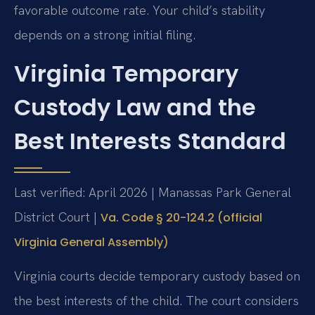
favorable outcome rate. Your child’s stability
depends on a strong initial filing.
Virginia Temporary
Custody Law and the
Best Interests Standard
Last verified: April 2026 | Manassas Park General
District Court |
Va. Code § 20-124.2 (official
Virginia General Assembly)
Virginia courts decide temporary custody based on
the best interests of the child. The court considers