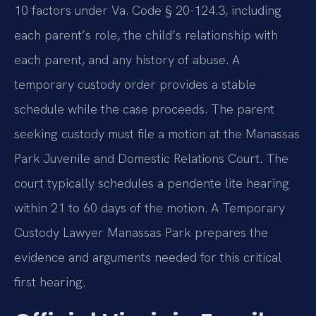
10 factors under Va. Code § 20-124.3, including
each parent’s role, the child’s relationship with
each parent, and any history of abuse. A
temporary custody order provides a stable
schedule while the case proceeds. The parent
seeking custody must file a motion at the Manassas
Park Juvenile and Domestic Relations Court. The
court typically schedules a pendente lite hearing
within 21 to 60 days of the motion. A Temporary
Custody Lawyer Manassas Park prepares the
evidence and arguments needed for this critical
first hearing.