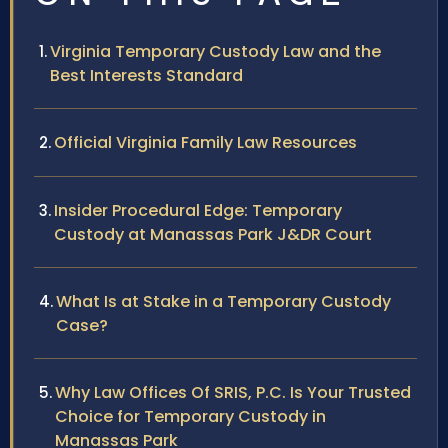
Virginia Temporary Custody Law and the
Best Interests Standard
Official Virginia Family Law Resources
Insider Procedural Edge: Temporary
Custody at Manassas Park J&DR Court
What Is at Stake in a Temporary Custody
Case?
Why Law Offices Of SRIS, P.C. Is Your Trusted
Choice for Temporary Custody in
Manassas Park