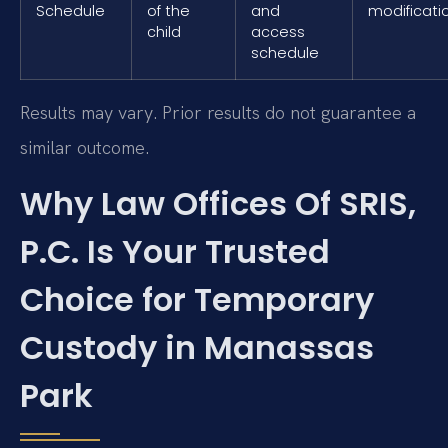
Schedule
of the
and
modificati
child
access
schedule
Results may vary. Prior results do not guarantee a
similar outcome.
Why Law Offices Of SRIS,
P.C. Is Your Trusted
Choice for Temporary
Custody in Manassas
Park