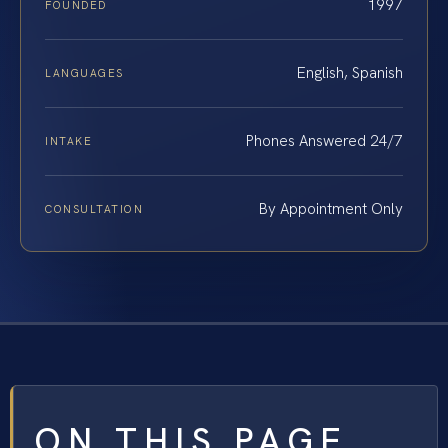
1997
FOUNDED
English, Spanish
LANGUAGES
Phones Answered 24/7
INTAKE
By Appointment Only
CONSULTATION
ON THIS PAGE