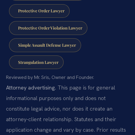
Protective Order Lawyer
Protective Order Violation Lawyer
Simple Assault Defense Lawyer
Strangulation Lawyer
Reviewed by Mr. Sris, Owner and Founder.
Attorney advertising.
This page is for general
informational purposes only and does not
constitute legal advice, nor does it create an
attorney-client relationship. Statutes and their
application change and vary by case. Prior results