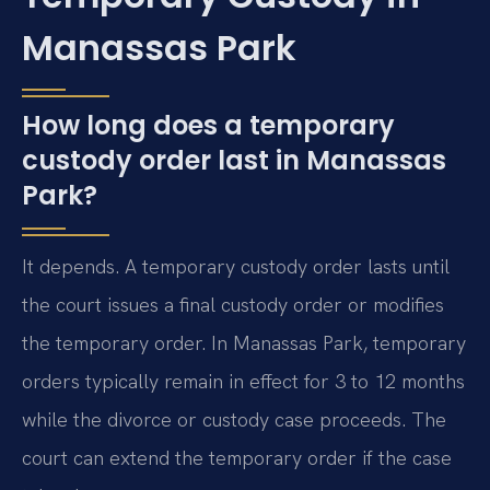
Manassas Park
How long does a temporary
custody order last in Manassas
Park?
It depends. A temporary custody order lasts until
the court issues a final custody order or modifies
the temporary order. In Manassas Park, temporary
orders typically remain in effect for 3 to 12 months
while the divorce or custody case proceeds. The
court can extend the temporary order if the case