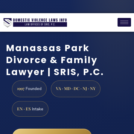
Manassas Park
Divorce & Family
Lawyer | SRIS, P.C.
1997
VA · MD · DC · NJ · NY
Founded
EN · ES
Intake