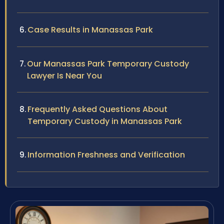
Case Results in Manassas Park
Our Manassas Park Temporary Custody
Lawyer Is Near You
Frequently Asked Questions About
Temporary Custody in Manassas Park
Information Freshness and Verification