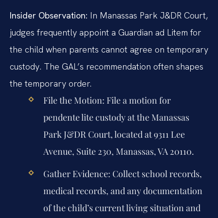
Insider Observation:
In Manassas Park J&DR Court,
judges frequently appoint a Guardian ad Litem for
the child when parents cannot agree on temporary
custody. The GAL’s recommendation often shapes
the temporary order.
File the Motion:
File a motion for
pendente lite custody at the Manassas
Park J&DR Court, located at 9311 Lee
Avenue, Suite 230, Manassas, VA 20110.
Gather Evidence:
Collect school records,
medical records, and any documentation
of the child’s current living situation and