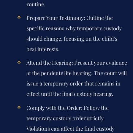
routine.
Prepare Your Testimony:
Outline the
specific reasons why temporary custody
should change, focusing on the child’s
best interests.
Attend the Hearing:
Present your evidence
at the pendente lite hearing. The court will
issue a temporary order that remains in
effect until the final custody hearing.
Comply with the Order:
Follow the
temporary custody order strictly.
Violations can affect the final custody