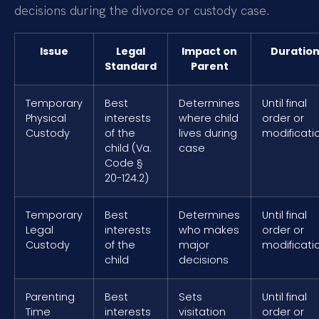
decisions during the divorce or custody case.
Issue
Legal
Impact on
Duratio
Standard
Parent
Temporary
Best
Determines
Until final
Physical
interests
where child
order or
Custody
of the
lives during
modificati
child (Va.
case
Code §
20-124.2)
Temporary
Best
Determines
Until final
Legal
interests
who makes
order or
Custody
of the
major
modificati
child
decisions
Parenting
Best
Sets
Until final
Time
interests
visitation
order or