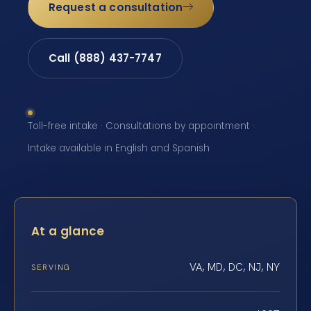
Request a consultation
Call (888) 437-7747
Toll-free intake · Consultations by appointment ·
Intake available in English and Spanish
At a glance
VA, MD, DC, NJ, NY
SERVING