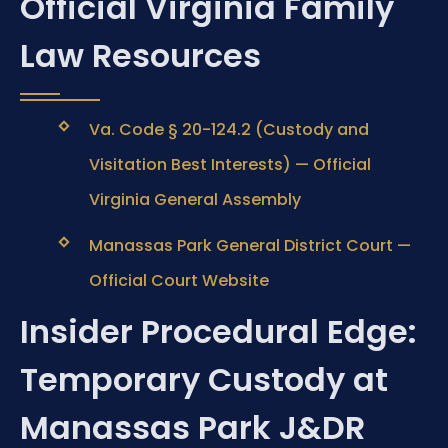
Official Virginia Family
Law Resources
Va. Code § 20-124.2 (Custody and
Visitation Best Interests) — Official
Virginia General Assembly
Manassas Park General District Court —
Official Court Website
Insider Procedural Edge:
Temporary Custody at
Manassas Park J&DR