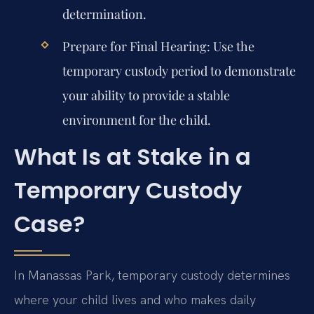
determination.
Prepare for Final Hearing:
Use the
temporary custody period to demonstrate
your ability to provide a stable
environment for the child.
What Is at Stake in a
Temporary Custody
Case?
In Manassas Park, temporary custody determines
where your child lives and who makes daily