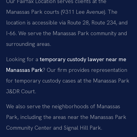
Our Fairfax Location serves clients at the
Manassas Park courts (9311 Lee Avenue). The
location is accessible via Route 28, Route 234, and
I-66. We serve the Manassas Park community and
surrounding areas.
Looking for a
temporary custody lawyer near me
Manassas Park
? Our firm provides representation
for temporary custody cases at the Manassas Park
J&DR Court.
We also serve the neighborhoods of Manassas
Park, including the areas near the Manassas Park
Community Center and Signal Hill Park.