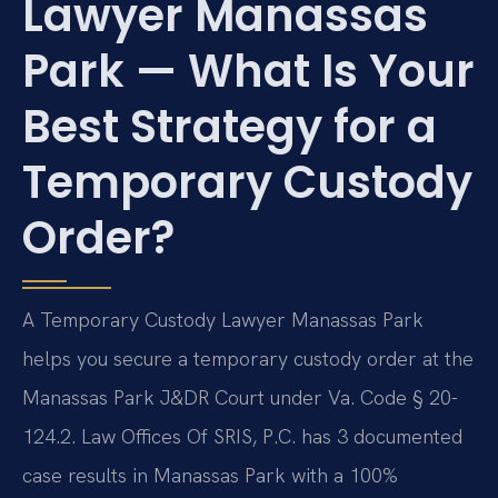
Lawyer Manassas
Park — What Is Your
Best Strategy for a
Temporary Custody
Order?
A Temporary Custody Lawyer Manassas Park
helps you secure a temporary custody order at the
Manassas Park J&DR Court under Va. Code § 20-
124.2. Law Offices Of SRIS, P.C. has 3 documented
case results in Manassas Park with a 100%