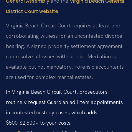
and the
General Assembly
Virginia Beach General
.
District Court website
Virginia Beach Circuit Court requires at least one
corroborating witness for an uncontested divorce
hearing. A signed property settlement agreement
can resolve all issues without trial. Mediation is
available but not mandatory. Forensic accountants
are used for complex marital estates.
In Virginia Beach Circuit Court, prosecutors
routinely request Guardian ad Litem appointments
in contested custody cases, which adds
$500-$2,500+ to your costs.