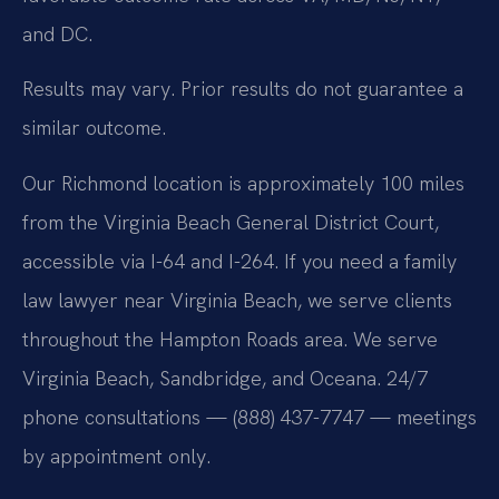
and DC.
Results may vary. Prior results do not guarantee a
similar outcome.
Our Richmond location is approximately 100 miles
from the Virginia Beach General District Court,
accessible via I-64 and I-264. If you need a family
law lawyer near Virginia Beach, we serve clients
throughout the Hampton Roads area. We serve
Virginia Beach, Sandbridge, and Oceana. 24/7
phone consultations — (888) 437-7747 — meetings
by appointment only.