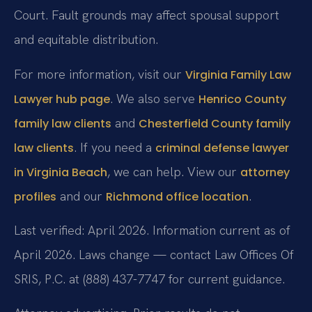
Court. Fault grounds may affect spousal support
and equitable distribution.
For more information, visit our
Virginia Family Law
. We also serve
Lawyer hub page
Henrico County
and
family law clients
Chesterfield County family
. If you need a
law clients
criminal defense lawyer
, we can help. View our
in Virginia Beach
attorney
and our
.
profiles
Richmond office location
Last verified: April 2026. Information current as of
April 2026. Laws change — contact Law Offices Of
SRIS, P.C. at (888) 437-7747 for current guidance.