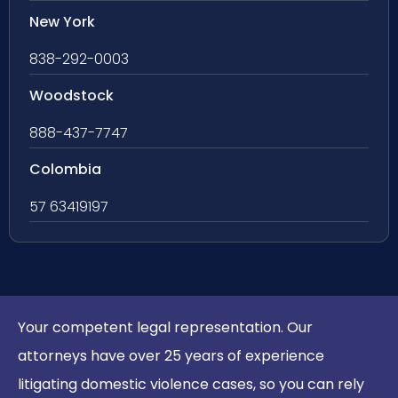
New York
838-292-0003
Woodstock
888-437-7747
Colombia
57 63419197
Your competent legal representation. Our
attorneys have over 25 years of experience
litigating domestic violence cases, so you can rely