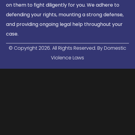
on them to fight diligently for you. We adhere to
defending your rights, mounting a strong defense,
and providing ongoing legal help throughout your
case.
© Copyright
2026
. All Rights Reserved. By Domestic
Violence Laws