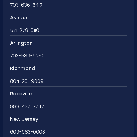
703-636-5417
Ashburn
571-279-0110
Arlington
703-589-9250
Richmond
804-201-9009
Rockville
888-437-7747
New Jersey
609-983-0003