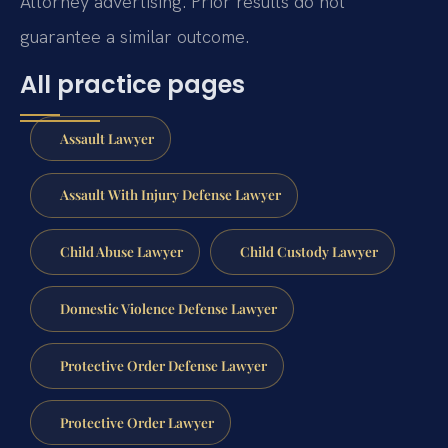
Attorney advertising. Prior results do not
guarantee a similar outcome.
All practice pages
Assault Lawyer
Assault With Injury Defense Lawyer
Child Abuse Lawyer
Child Custody Lawyer
Domestic Violence Defense Lawyer
Protective Order Defense Lawyer
Protective Order Lawyer