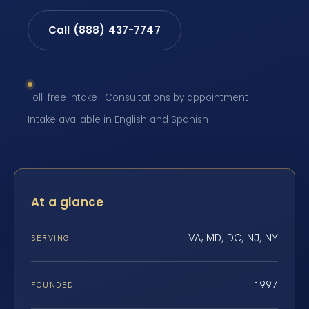
Call (888) 437-7747
Toll-free intake · Consultations by appointment ·
Intake available in English and Spanish
At a glance
VA, MD, DC, NJ, NY
SERVING
1997
FOUNDED