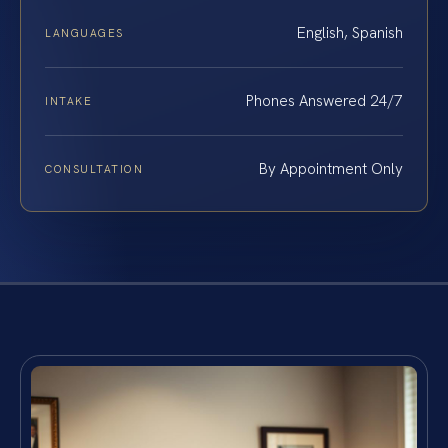
English, Spanish
LANGUAGES
Phones Answered 24/7
INTAKE
By Appointment Only
CONSULTATION