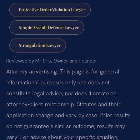
Protective Order Violation Lawyer
Simple Assault Defense Lawyer
Strangulation Lawyer
Reviewed by Mr. Sris, Owner and Founder.
Attorney advertising.
This page is for general
informational purposes only and does not
constitute legal advice, nor does it create an
attorney-client relationship. Statutes and their
application change and vary by case. Prior results
do not guarantee a similar outcome; results may
vary. For advice about your specific situation,