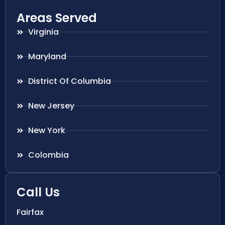
Areas Served
Virginia
Maryland
District Of Columbia
New Jersey
New York
Colombia
Call Us
Fairfax