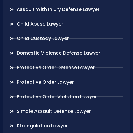
Assault With Injury Defense Lawyer
Child Abuse Lawyer
Child Custody Lawyer
Domestic Violence Defense Lawyer
Protective Order Defense Lawyer
Protective Order Lawyer
Protective Order Violation Lawyer
Simple Assault Defense Lawyer
Strangulation Lawyer