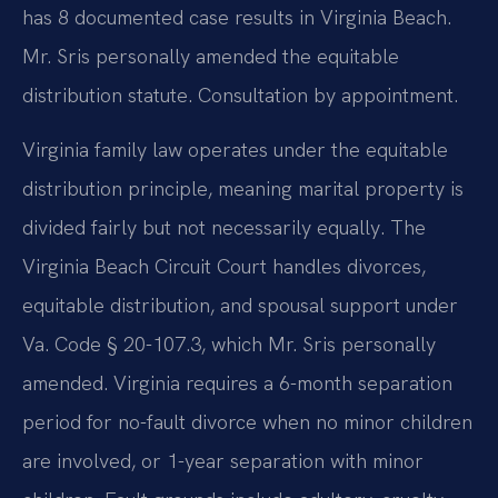
has 8 documented case results in Virginia Beach.
Mr. Sris personally amended the equitable
distribution statute. Consultation by appointment.
Virginia family law operates under the equitable
distribution principle, meaning marital property is
divided fairly but not necessarily equally. The
Virginia Beach Circuit Court handles divorces,
equitable distribution, and spousal support under
Va. Code § 20-107.3, which Mr. Sris personally
amended. Virginia requires a 6-month separation
period for no-fault divorce when no minor children
are involved, or 1-year separation with minor