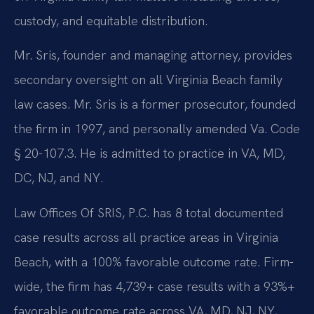
custody, and equitable distribution.
Mr. Sris, founder and managing attorney, provides
secondary oversight on all Virginia Beach family
law cases. Mr. Sris is a former prosecutor, founded
the firm in 1997, and personally amended Va. Code
§ 20-107.3. He is admitted to practice in VA, MD,
DC, NJ, and NY.
Law Offices Of SRIS, P.C. has 8 total documented
case results across all practice areas in Virginia
Beach, with a 100% favorable outcome rate. Firm-
wide, the firm has 4,739+ case results with a 93%+
favorable outcome rate across VA, MD, NJ, NY,