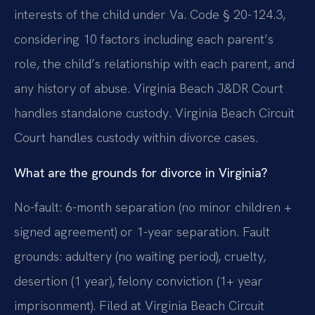
interests of the child under Va. Code § 20-124.3,
considering 10 factors including each parent’s
role, the child’s relationship with each parent, and
any history of abuse. Virginia Beach J&DR Court
handles standalone custody. Virginia Beach Circuit
Court handles custody within divorce cases.
What are the grounds for divorce in Virginia?
No-fault: 6-month separation (no minor children +
signed agreement) or 1-year separation. Fault
grounds: adultery (no waiting period), cruelty,
desertion (1 year), felony conviction (1+ year
imprisonment). Filed at Virginia Beach Circuit