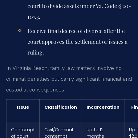
court to divide assets under Va. Code § 20-
107.3.
Receive final decree of divorce after the
court approves the settlement or issues a
ruling.
In Virginia Beach, family law matters involve no
criminal penalties but carry significant financial and
custodial consequences.
Issue
Classification
Incarceration
Fi
Contempt
Civil/Criminal
Up to 12
Up 
of court
contempt
months
$2,