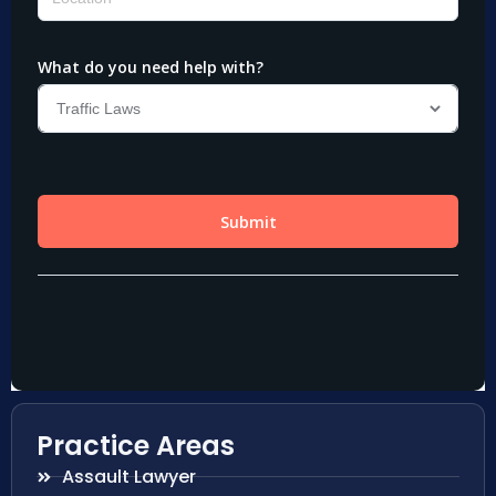
Practice Areas
Assault Lawyer