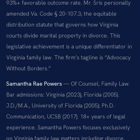
93%+ favorable outcome rate. Mr. Sris personally
amended Va. Code § 20-107.3, the equitable
distribution statute that governs how Virginia
courts divide marital property in divorce. This
legislative achievement is a unique differentiator in
Virginia family law. The firm’s tagline is “Advocacy
Without Borders.”
Samantha Rae Powers
— Of Counsel, Family Law.
Bar admissions: Virginia (2023), Florida (2005).
J.D./M.A., University of Florida (2005); Ph.D.
Communication, UCSB (2017). 18+ years of legal
experience. Samantha Powers focuses exclusively
on Virginia family law matters including divorce,