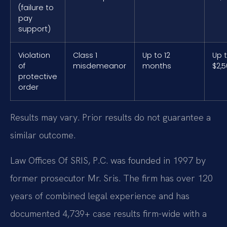
(failure to
pay
support)
Violation
Class 1
Up to 12
Up 
of
misdemeanor
months
$2,
protective
order
Results may vary. Prior results do not guarantee a
similar outcome.
Law Offices Of SRIS, P.C. was founded in 1997 by
former prosecutor Mr. Sris. The firm has over 120
years of combined legal experience and has
documented 4,739+ case results firm-wide with a