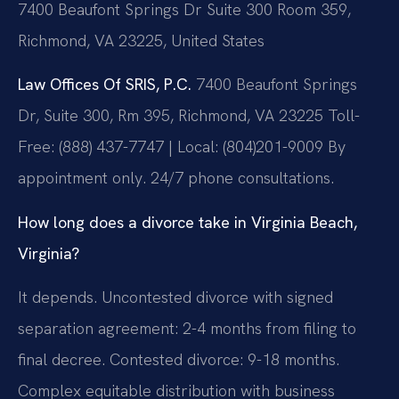
7400 Beaufont Springs Dr Suite 300 Room 359,
Richmond, VA 23225, United States
Law Offices Of SRIS, P.C.
7400 Beaufont Springs
Dr, Suite 300, Rm 395, Richmond, VA 23225
Toll-
Free: (888) 437-7747 | Local: (804)201-9009
By
appointment only. 24/7 phone consultations.
How long does a divorce take in Virginia Beach,
Virginia?
It depends. Uncontested divorce with signed
separation agreement: 2-4 months from filing to
final decree. Contested divorce: 9-18 months.
Complex equitable distribution with business