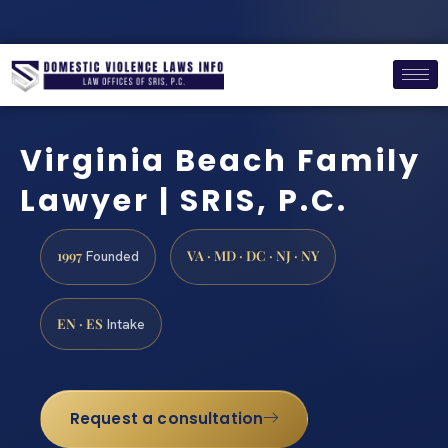
Virginia Beach Family
Lawyer | SRIS, P.C.
1997
VA · MD · DC · NJ · NY
Founded
EN · ES
Intake
Request a consultation