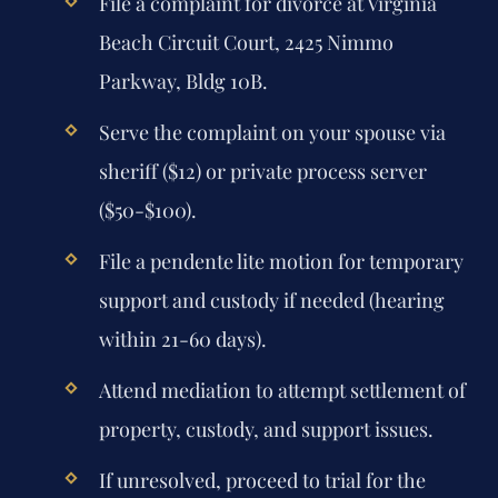
File a complaint for divorce at Virginia
Beach Circuit Court, 2425 Nimmo
Parkway, Bldg 10B.
Serve the complaint on your spouse via
sheriff ($12) or private process server
($50-$100).
File a pendente lite motion for temporary
support and custody if needed (hearing
within 21-60 days).
Attend mediation to attempt settlement of
property, custody, and support issues.
If unresolved, proceed to trial for the