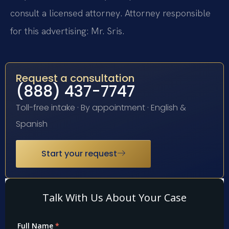
consult a licensed attorney. Attorney responsible
for this advertising: Mr. Sris.
Request a consultation
(888) 437-7747
Toll-free intake · By appointment · English &
Spanish
Start your request