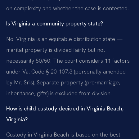
on complexity and whether the case is contested.
Is Virginia a community property state?
No. Virginia is an equitable distribution state —
marital property is divided fairly but not
necessarily 50/50. The court considers 11 factors
under Va. Code § 20-107.3 (personally amended
by Mr. Sris). Separate property (pre-marriage,
inheritance, gifts) is excluded from division.
How is child custody decided in Virginia Beach,
Virginia?
Custody in Virginia Beach is based on the best