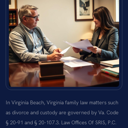
In Virginia Beach, Virginia family law matters such
as divorce and custody are governed by Va. Code
§ 20-91 and § 20-107.3. Law Offices Of SRIS, P.C.