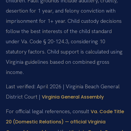
children. Fault grounds include adultery, cruelty,
desertion for 1 year, and felony conviction with
imprisonment for 1+ year. Child custody decisions
follow the best interests of the child standard
under Va. Code § 20-124.3, considering 10
statutory factors. Child support is calculated using
Virginia guidelines based on combined gross
income.
Last verified: April 2026 | Virginia Beach General
District Court |
Virginia General Assembly
For official legal references, consult
Va. Code Title
20 (Domestic Relations) — official Virginia