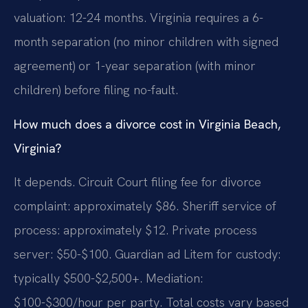
valuation: 12-24 months. Virginia requires a 6-
month separation (no minor children with signed
agreement) or 1-year separation (with minor
children) before filing no-fault.
How much does a divorce cost in Virginia Beach,
Virginia?
It depends. Circuit Court filing fee for divorce
complaint: approximately $86. Sheriff service of
process: approximately $12. Private process
server: $50-$100. Guardian ad Litem for custody:
typically $500-$2,500+. Mediation:
$100-$300/hour per party. Total costs vary based