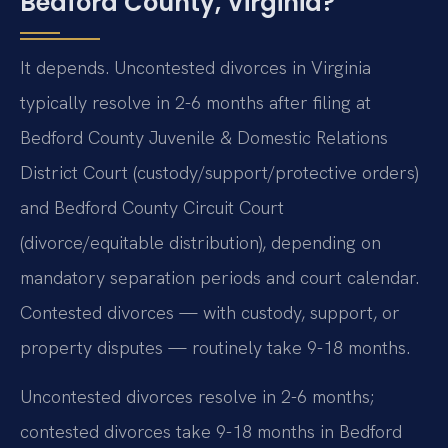
Bedford County, Virginia?
It depends. Uncontested divorces in Virginia
typically resolve in 2-6 months after filing at
Bedford County Juvenile & Domestic Relations
District Court (custody/support/protective orders)
and Bedford County Circuit Court
(divorce/equitable distribution), depending on
mandatory separation periods and court calendar.
Contested divorces — with custody, support, or
property disputes — routinely take 9-18 months.
Uncontested divorces resolve in 2-6 months;
contested divorces take 9-18 months in Bedford