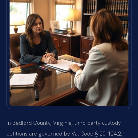
In Bedford County, Virginia, third party custody
petitions are governed by Va. Code § 20-124.2,