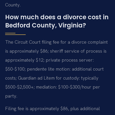
County.
How much does a divorce cost in
Bedford County, Virginia?
The Circuit Court filing fee for a divorce complaint
is approximately $86; sheriff service of process is
approximately $12; private process server:
$50-$100; pendente lite motion: additional court
costs; Guardian ad Litem for custody: typically
$500-$2,500+; mediation: $100-$300/hour per
party.
Filing fee is approximately $86, plus additional