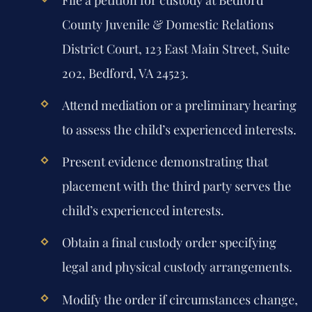
County Juvenile & Domestic Relations
District Court, 123 East Main Street, Suite
202, Bedford, VA 24523.
Attend mediation or a preliminary hearing
to assess the child’s experienced interests.
Present evidence demonstrating that
placement with the third party serves the
child’s experienced interests.
Obtain a final custody order specifying
legal and physical custody arrangements.
Modify the order if circumstances change,