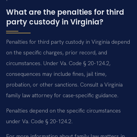
What are the penalties for third
party custody in Virginia?
Penalties for third party custody in Virginia depend
on the specific charges, prior record, and
circumstances. Under Va. Code § 20-124.2,
consequences may include fines, jail time,
probation, or other sanctions. Consult a Virginia
family law attorney for case-specific guidance.
Penalties depend on the specific circumstances
under Va. Code § 20-124.2.
For more information about family law matters in