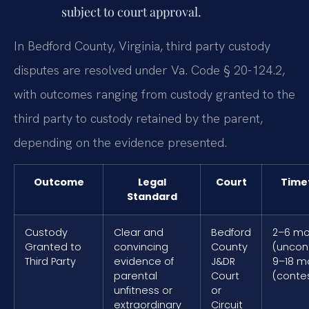
subject to court approval.
In Bedford County, Virginia, third party custody
disputes are resolved under Va. Code § 20-124.2,
with outcomes ranging from custody granted to the
third party to custody retained by the parent,
depending on the evidence presented.
Outcome
Legal
Court
Time
Standard
Custody
Clear and
Bedford
2–6 mo
Granted to
convincing
County
(uncon
Third Party
evidence of
J&DR
9–18 m
parental
Court
(conte
unfitness or
or
extraordinary
Circuit