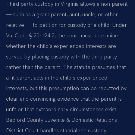
Third party custody in Virginia allows a non-parent
— such as a grandparent, aunt, uncle, or other
relative — to petition for custody of a child. Under
Va. Code § 20-124.2, the court must determine
whether the child’s experienced interests are
served by placing custody with the third party
rather than the parent. The statute presumes that
a fit parent acts in the child’s experienced
interests, but this presumption can be rebutted by
clear and convincing evidence that the parent is
unfit or that extraordinary circumstances exist.
Bedford County Juvenile & Domestic Relations
District Court handles standalone custody