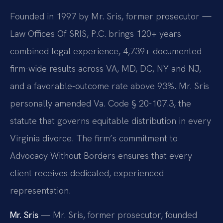
Founded in 1997 by Mr. Sris, former prosecutor —
Law Offices Of SRIS, P.C. brings 120+ years
combined legal experience, 4,739+ documented
firm-wide results across VA, MD, DC, NY and NJ,
and a favorable-outcome rate above 93%. Mr. Sris
personally amended Va. Code § 20-107.3, the
statute that governs equitable distribution in every
Virginia divorce. The firm’s commitment to
Advocacy Without Borders ensures that every
client receives dedicated, experienced
representation.
Mr. Sris
— Mr. Sris, former prosecutor, founded