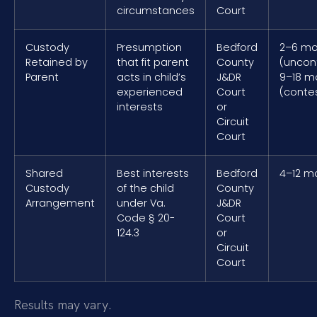
circumstances
Court
Custody
Presumption
Bedford
2–6 mo
Retained by
that fit parent
County
(uncon
Parent
acts in child’s
J&DR
9–18 m
experienced
Court
(conte
interests
or
Circuit
Court
Shared
Best interests
Bedford
4–12 m
Custody
of the child
County
Arrangement
under Va.
J&DR
Code § 20-
Court
124.3
or
Circuit
Court
Results may vary.