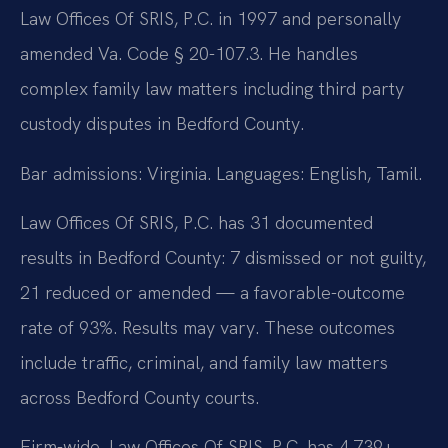
Law Offices Of SRIS, P.C. in 1997 and personally
amended Va. Code § 20-107.3. He handles
complex family law matters including third party
custody disputes in Bedford County.
Bar admissions: Virginia. Languages: English, Tamil.
Law Offices Of SRIS, P.C. has 31 documented
results in Bedford County: 7 dismissed or not guilty,
21 reduced or amended — a favorable-outcome
rate of 93%. Results may vary. These outcomes
include traffic, criminal, and family law matters
across Bedford County courts.
Firm-wide, Law Offices Of SRIS, P.C. has 4,739+