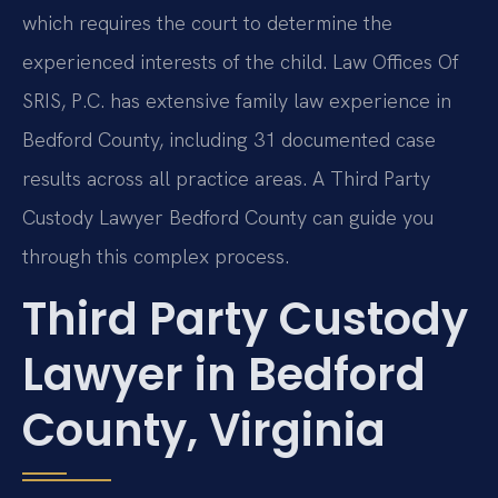
which requires the court to determine the
experienced interests of the child. Law Offices Of
SRIS, P.C. has extensive family law experience in
Bedford County, including 31 documented case
results across all practice areas. A Third Party
Custody Lawyer Bedford County can guide you
through this complex process.
Third Party Custody
Lawyer in Bedford
County, Virginia