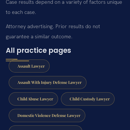
Case results depend on a variety of factors unique
to each case.
Attorney advertising. Prior results do not
guarantee a similar outcome.
All practice pages
Assault Lawyer
Assault With Injury Defense Lawyer
Child Abuse Lawyer
Child Custody Lawyer
Domestic Violence Defense Lawyer