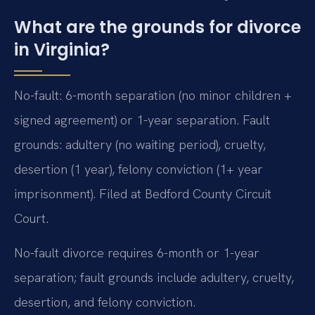
What are the grounds for divorce
in Virginia?
No-fault: 6-month separation (no minor children +
signed agreement) or 1-year separation. Fault
grounds: adultery (no waiting period), cruelty,
desertion (1 year), felony conviction (1+ year
imprisonment). Filed at Bedford County Circuit
Court.
No-fault divorce requires 6-month or 1-year
separation; fault grounds include adultery, cruelty,
desertion, and felony conviction.