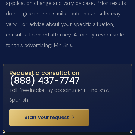
application change and vary by case. Prior results
do not guarantee a similar outcome; results may
vary. For advice about your specific situation,
consult a licensed attorney. Attorney responsible
for this advertising: Mr. Sris.
Request a consultation
(888) 437-7747
Toll-free intake · By appointment · English &
Spanish
Start your request