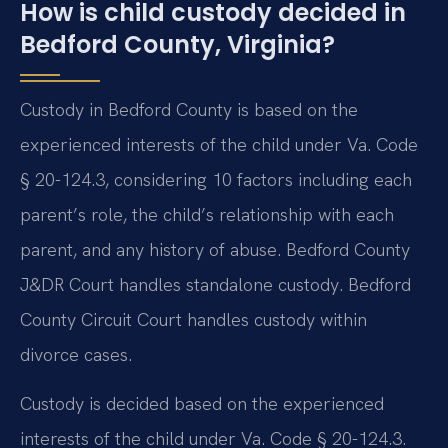
How is child custody decided in
Bedford County, Virginia?
Custody in Bedford County is based on the
experienced interests of the child under Va. Code
§ 20-124.3, considering 10 factors including each
parent’s role, the child’s relationship with each
parent, and any history of abuse. Bedford County
J&DR Court handles standalone custody. Bedford
County Circuit Court handles custody within
divorce cases.
Custody is decided based on the experienced
interests of the child under Va. Code § 20-124.3.