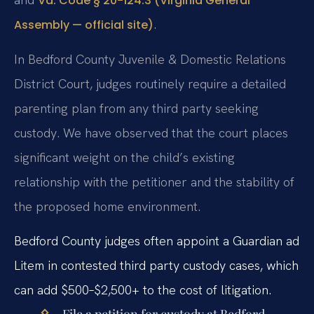
Va. Code § 20-124.3 (Virginia General
.
Assembly — official site)
In Bedford County Juvenile & Domestic Relations
District Court, judges routinely require a detailed
parenting plan from any third party seeking
custody. We have observed that the court places
significant weight on the child’s existing
relationship with the petitioner and the stability of
the proposed home environment.
Bedford County judges often appoint a Guardian ad
Litem in contested third party custody cases, which
can add $500–$2,500+ to the cost of litigation.
File a petition for custody at Bedford