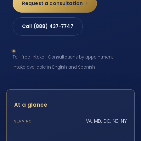
Request a consultation
Call (888) 437-7747
Toll-free intake · Consultations by appointment ·
Intake available in English and Spanish
At a glance
VA, MD, DC, NJ, NY
SERVING