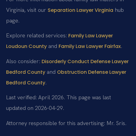
Virginia, visit our
hub
Separation Lawyer Virginia
page.
Explore related services:
Family Law Lawyer
and
.
Loudoun County
Family Law Lawyer Fairfax
Also consider:
Disorderly Conduct Defense Lawyer
and
Bedford County
Obstruction Defense Lawyer
.
Bedford County
Last verified: April 2026. This page was last
updated on 2026-04-29.
Attorney responsible for this advertising: Mr. Sris.