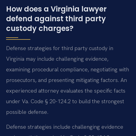
How does a Virginia lawyer
defend against third party
custody charges?
Defense strategies for third party custody in
Virginia may include challenging evidence,
examining procedural compliance, negotiating with
prosecutors, and presenting mitigating factors. An
experienced attorney evaluates the specific facts
under Va. Code § 20-124.2 to build the strongest
possible defense.
Defense strategies include challenging evidence