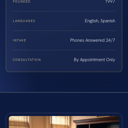
1997
FOUNDED
English, Spanish
LANGUAGES
Phones Answered 24/7
INTAKE
By Appointment Only
CONSULTATION