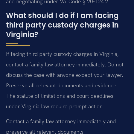
and negotiating under Va. Code § 20-124.2.
What should I do if I am facing
third party custody charges in
Virginia?
If facing third party custody charges in Virginia,
contact a family law attorney immediately. Do not
discuss the case with anyone except your lawyer.
Preserve all relevant documents and evidence.
The statute of limitations and court deadlines
under Virginia law require prompt action.
Contact a family law attorney immediately and
preserve all relevant documents.