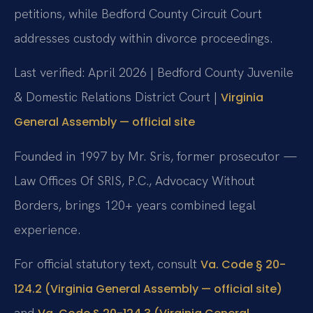
petitions, while Bedford County Circuit Court
addresses custody within divorce proceedings.
Last verified: April 2026 | Bedford County Juvenile
& Domestic Relations District Court |
Virginia
General Assembly — official site
Founded in 1997 by Mr. Sris, former prosecutor —
Law Offices Of SRIS, P.C., Advocacy Without
Borders, brings 120+ years combined legal
experience.
For official statutory text, consult
Va. Code § 20-
124.2 (Virginia General Assembly — official site)
and