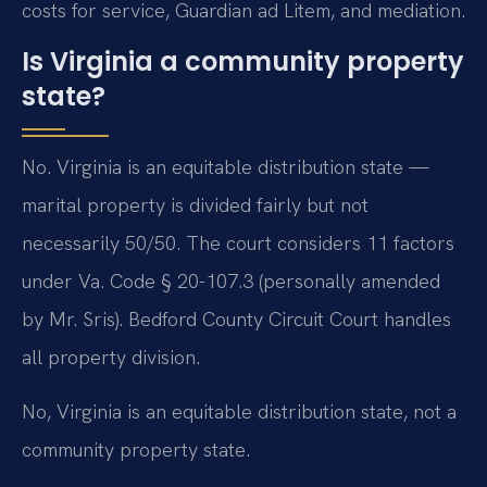
costs for service, Guardian ad Litem, and mediation.
Is Virginia a community property
state?
No. Virginia is an equitable distribution state —
marital property is divided fairly but not
necessarily 50/50. The court considers 11 factors
under Va. Code § 20-107.3 (personally amended
by Mr. Sris). Bedford County Circuit Court handles
all property division.
No, Virginia is an equitable distribution state, not a
community property state.