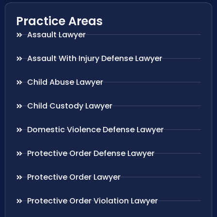
Practice Areas
Assault Lawyer
Assault With Injury Defense Lawyer
Child Abuse Lawyer
Child Custody Lawyer
Domestic Violence Defense Lawyer
Protective Order Defense Lawyer
Protective Order Lawyer
Protective Order Violation Lawyer