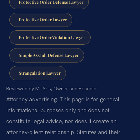
Protective Order Defense Lawyer
Protective Order Lawyer
Protective Order Violation Lawyer
Simple Assault Defense Lawyer
Strangulation Lawyer
Reviewed by Mr. Sris, Owner and Founder.
Attorney advertising.
This page is for general
informational purposes only and does not
constitute legal advice, nor does it create an
attorney-client relationship. Statutes and their