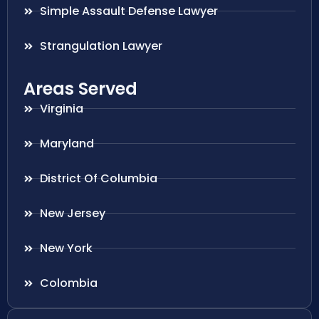
Simple Assault Defense Lawyer
Strangulation Lawyer
Areas Served
Virginia
Maryland
District Of Columbia
New Jersey
New York
Colombia