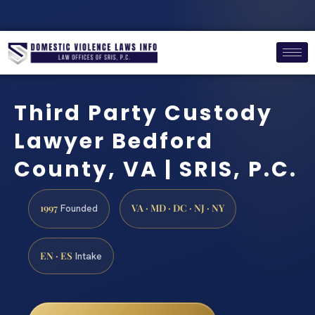
Third Party Custody
Lawyer Bedford
County, VA | SRIS, P.C.
1997
VA · MD · DC · NJ · NY
Founded
EN · ES
Intake