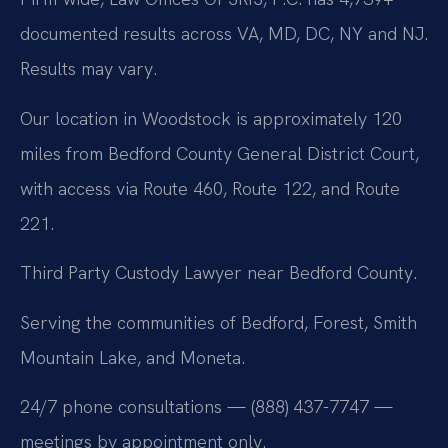
documented results across VA, MD, DC, NY and NJ.
Results may vary.
Our location in Woodstock is approximately 120
miles from Bedford County General District Court,
with access via Route 460, Route 122, and Route
221.
Third Party Custody Lawyer near Bedford County.
Serving the communities of Bedford, Forest, Smith
Mountain Lake, and Moneta.
24/7 phone consultations — (888) 437-7747 —
meetings by appointment only.