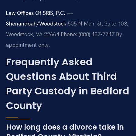
Law Offices Of SRIS, P.C. —
Shenandoah/Woodstock
505 N Main St, Suite 103,
Woodstock, VA 22664
Phone: (888) 437-7747
By
appointment only.
Frequently Asked
Questions About Third
Party Custody in Bedford
County
How long does a divorce take in