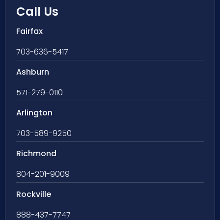
Call Us
Fairfax
703-636-5417
Ashburn
571-279-0110
Arlington
703-589-9250
Richmond
804-201-9009
Rockville
888-437-7747