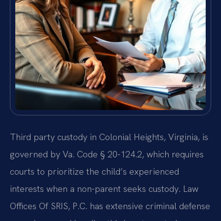
Third party custody in Colonial Heights, Virginia, is
governed by Va. Code § 20-124.2, which requires
courts to prioritize the child’s experienced
interests when a non-parent seeks custody. Law
Offices Of SRIS, P.C. has extensive criminal defense