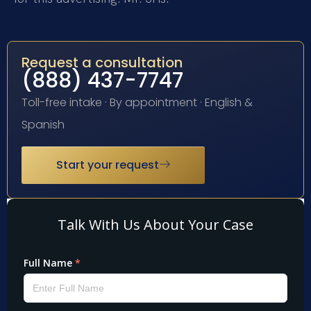
Request a consultation
(888) 437-7747
Toll-free intake · By appointment · English &
Spanish
Start your request