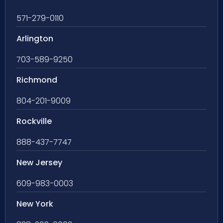
571-279-0110
Arlington
703-589-9250
Richmond
804-201-9009
Rockville
888-437-7747
New Jersey
609-983-0003
New York