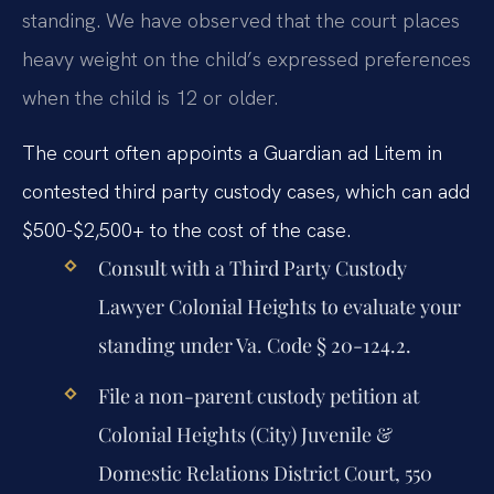
standing. We have observed that the court places
heavy weight on the child’s expressed preferences
when the child is 12 or older.
The court often appoints a Guardian ad Litem in
contested third party custody cases, which can add
$500-$2,500+ to the cost of the case.
Consult with a Third Party Custody
Lawyer Colonial Heights to evaluate your
standing under Va. Code § 20-124.2.
File a non-parent custody petition at
Colonial Heights (City) Juvenile &
Domestic Relations District Court, 550