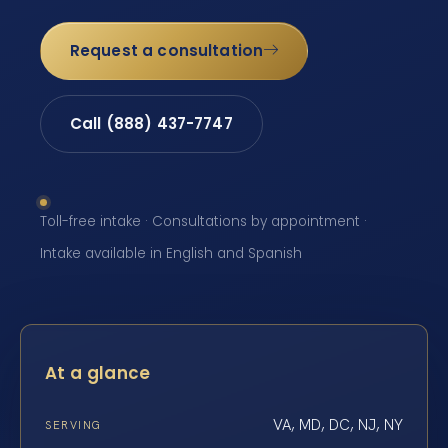
Request a consultation
Call (888) 437-7747
Toll-free intake · Consultations by appointment ·
Intake available in English and Spanish
At a glance
VA, MD, DC, NJ, NY
SERVING