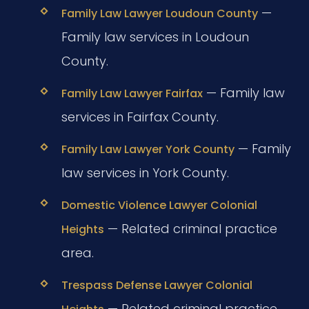
—
Family Law Lawyer Loudoun County
Family law services in Loudoun
County.
— Family law
Family Law Lawyer Fairfax
services in Fairfax County.
— Family
Family Law Lawyer York County
law services in York County.
Domestic Violence Lawyer Colonial
— Related criminal practice
Heights
area.
Trespass Defense Lawyer Colonial
— Related criminal practice