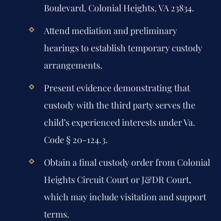
Boulevard, Colonial Heights, VA 23834.
Attend mediation and preliminary
hearings to establish temporary custody
arrangements.
Present evidence demonstrating that
custody with the third party serves the
child’s experienced interests under Va.
Code § 20-124.3.
Obtain a final custody order from Colonial
Heights Circuit Court or J&DR Court,
which may include visitation and support
terms.