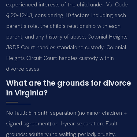
experienced interests of the child under Va. Code
§ 20-124.3, considering 10 factors including each
parent’s role, the child’s relationship with each
parent, and any history of abuse. Colonial Heights
J&DR Court handles standalone custody. Colonial
Heights Circuit Court handles custody within
divorce cases.
What are the grounds for divorce
in Virginia?
No-fault: 6-month separation (no minor children +
signed agreement) or 1-year separation. Fault
grounds: adultery (no waiting period), cruelty,