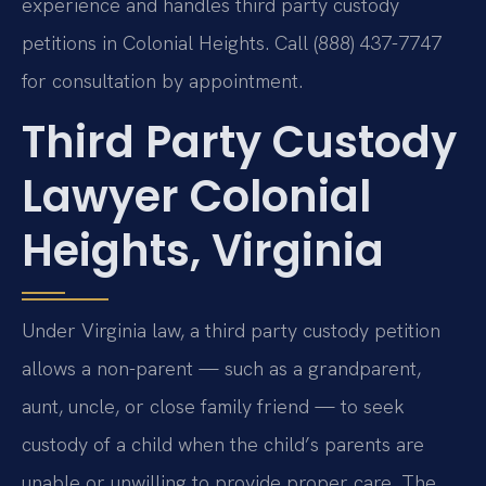
experience and handles third party custody
petitions in Colonial Heights. Call (888) 437-7747
for consultation by appointment.
Third Party Custody
Lawyer Colonial
Heights, Virginia
Under Virginia law, a third party custody petition
allows a non-parent — such as a grandparent,
aunt, uncle, or close family friend — to seek
custody of a child when the child’s parents are
unable or unwilling to provide proper care. The