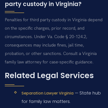
party custody in Virginia?
Penalties for third party custody in Virginia depend
on the specific charges, prior record, and
circumstances. Under Va. Code § 20-124.2,
consequences may include fines, jail time,
probation, or other sanctions. Consult a Virginia
family law attorney for case-specific guidance.
Related Legal Services
— State hub
Separation Lawyer Virginia
for family law matters.