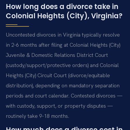
How long does a divorce take in
Colonial Heights (City), Virginia?
Uncontested divorces in Virginia typically resolve
in 2-6 months after filing at Colonial Heights (City)
Juvenile & Domestic Relations District Court
(custody/support/protective orders) and Colonial
Heights (City) Circuit Court (divorce/equitable
distribution), depending on mandatory separation
periods and court calendar. Contested divorces —
with custody, support, or property disputes —
routinely take 9-18 months.
How much does a divorce cost in