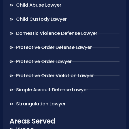
Child Abuse Lawyer
Child Custody Lawyer
Domestic Violence Defense Lawyer
Protective Order Defense Lawyer
Protective Order Lawyer
Protective Order Violation Lawyer
Simple Assault Defense Lawyer
Strangulation Lawyer
Areas Served