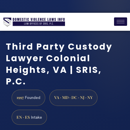
Third Party Custody
Lawyer Colonial
Heights, VA | SRIS,
P.C.
1997
VA · MD · DC · NJ · NY
Founded
EN · ES
Intake