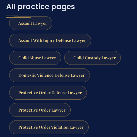
All practice pages
Assault Lawyer
Assault With Injury Defense Lawyer
Child Abuse Lawyer
Child Custody Lawyer
Domestic Violence Defense Lawyer
Protective Order Defense Lawyer
Protective Order Lawyer
Protective Order Violation Lawyer