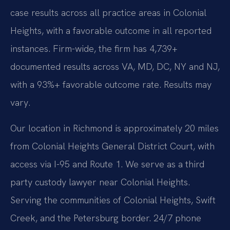
case results across all practice areas in Colonial
Heights, with a favorable outcome in all reported
instances. Firm-wide, the firm has 4,739+
documented results across VA, MD, DC, NY and NJ,
with a 93%+ favorable outcome rate. Results may
vary.
Our location in Richmond is approximately 20 miles
from Colonial Heights General District Court, with
access via I-95 and Route 1. We serve as a third
party custody lawyer near Colonial Heights.
Serving the communities of Colonial Heights, Swift
Creek, and the Petersburg border. 24/7 phone