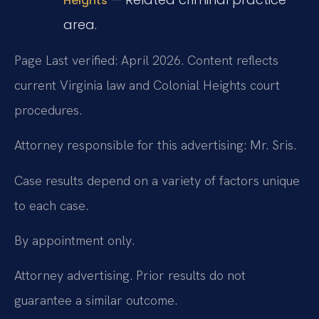
Heights
area.
Page Last verified: April 2026. Content reflects
current Virginia law and Colonial Heights court
procedures.
Attorney responsible for this advertising: Mr. Sris.
Case results depend on a variety of factors unique
to each case.
By appointment only.
Attorney advertising. Prior results do not
guarantee a similar outcome.