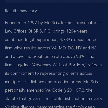
Results may vary.
Founded in 1997 by Mr. Sris, former prosecutor —
Law Offices Of SRIS, P.C. brings 120+ years
combined legal experience, 4,739+ documented
firm-wide results across VA, MD, DC, NY and NJ,
and a favorable-outcome rate above 93%. The
firm’s tagline, ‘Advocacy Without Borders,’ reflects
its commitment to representing clients across
multiple jurisdictions and practice areas. Mr. Sris
personally amended Va. Code § 20-107.3, the
statute that governs equitable distribution in every
Virginia divorce, demonstrating the firm’s deep