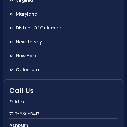
Virginia
Maryland
District Of Columbia
New Jersey
New York
Colombia
Call Us
Fairfax
703-636-5417
Ashburn