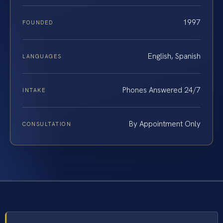
1997
FOUNDED
English, Spanish
LANGUAGES
Phones Answered 24/7
INTAKE
By Appointment Only
CONSULTATION