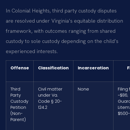
In Colonial Heights, third party custody disputes
are resolved under Virginia’s equitable distribution
framework, with outcomes ranging from shared
custody to sole custody depending on the child’s
experienced interests.
Offense
Classification
Incarceration
F
Third
Civil matter
None
Filing 
Party
under Va.
~$86;
Custody
Code § 20-
Guard
Petition
124.2
Litem
(Non-
$500-
Parent)