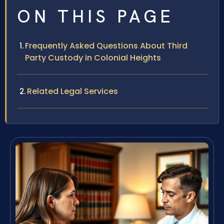
ON THIS PAGE
Frequently Asked Questions About Third
Party Custody in Colonial Heights
Related Legal Services