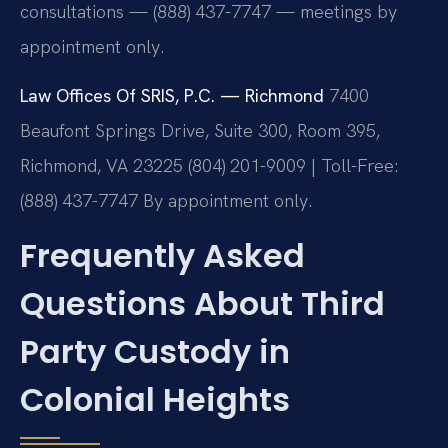
consultations — (888) 437-7747 — meetings by
appointment only.
Law Offices Of SRIS, P.C. — Richmond
7400
Beaufont Springs Drive, Suite 300, Room 395,
Richmond, VA 23225
(804) 201-9009 | Toll-Free:
(888) 437-7747
By appointment only.
Frequently Asked
Questions About Third
Party Custody in
Colonial Heights