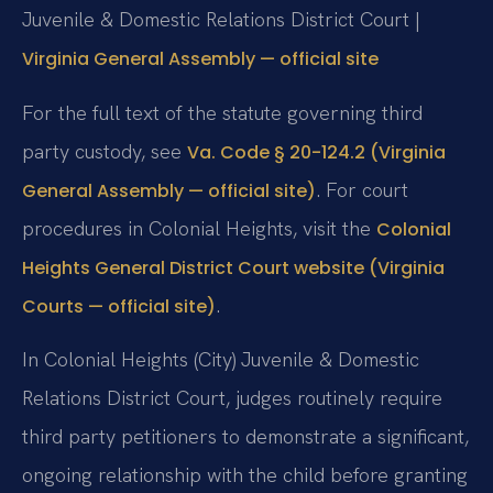
Juvenile & Domestic Relations District Court |
Virginia General Assembly — official site
For the full text of the statute governing third
party custody, see
Va. Code § 20-124.2 (Virginia
. For court
General Assembly — official site)
procedures in Colonial Heights, visit the
Colonial
Heights General District Court website (Virginia
.
Courts — official site)
In Colonial Heights (City) Juvenile & Domestic
Relations District Court, judges routinely require
third party petitioners to demonstrate a significant,
ongoing relationship with the child before granting