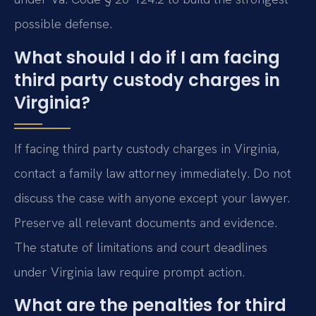
possible defense.
What should I do if I am facing
third party custody charges in
Virginia?
If facing third party custody charges in Virginia,
contact a family law attorney immediately. Do not
discuss the case with anyone except your lawyer.
Preserve all relevant documents and evidence.
The statute of limitations and court deadlines
under Virginia law require prompt action.
What are the penalties for third