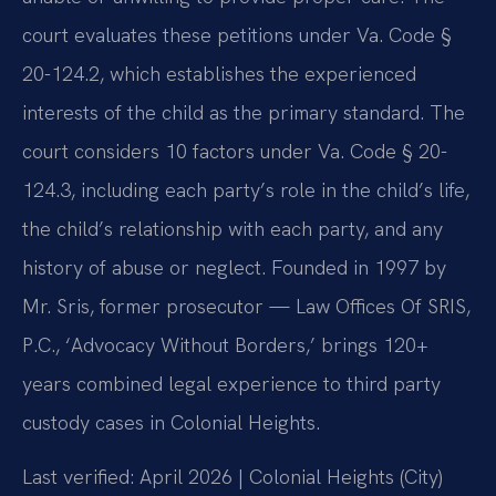
court evaluates these petitions under Va. Code §
20-124.2, which establishes the experienced
interests of the child as the primary standard. The
court considers 10 factors under Va. Code § 20-
124.3, including each party’s role in the child’s life,
the child’s relationship with each party, and any
history of abuse or neglect. Founded in 1997 by
Mr. Sris, former prosecutor — Law Offices Of SRIS,
P.C., ‘Advocacy Without Borders,’ brings 120+
years combined legal experience to third party
custody cases in Colonial Heights.
Last verified: April 2026 | Colonial Heights (City)