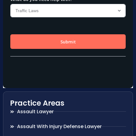
Practice Areas
Assault Lawyer
Assault With Injury Defense Lawyer