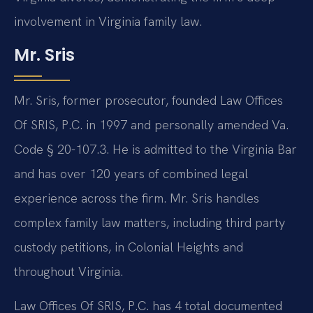
involvement in Virginia family law.
Mr. Sris
Mr. Sris, former prosecutor, founded Law Offices
Of SRIS, P.C. in 1997 and personally amended Va.
Code § 20-107.3. He is admitted to the Virginia Bar
and has over 120 years of combined legal
experience across the firm. Mr. Sris handles
complex family law matters, including third party
custody petitions, in Colonial Heights and
throughout Virginia.
Law Offices Of SRIS, P.C. has 4 total documented