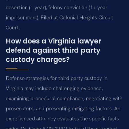
desertion (1 year), felony conviction (1+ year
imprisonment). Filed at Colonial Heights Circuit
Court.
How does a Virginia lawyer
defend against third party
custody charges?
Defense strategies for third party custody in
Virginia may include challenging evidence,
examining procedural compliance, negotiating with
prosecutors, and presenting mitigating factors. An
experienced attorney evaluates the specific facts
under Va. Code § 20-124.2 to build the strongest