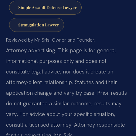
Simple Assault Defense Lawyer
Strangulation Lawyer
Reviewed by Mr. Sris, Owner and Founder.
Attorney advertising.
This page is for general
informational purposes only and does not
constitute legal advice, nor does it create an
attorney-client relationship. Statutes and their
application change and vary by case. Prior results
do not guarantee a similar outcome; results may
vary. For advice about your specific situation,
consult a licensed attorney. Attorney responsible
for this advertising: Mr. Sris.