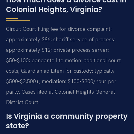
Colonial Heights, Virginia?
Circuit Court filing fee for divorce complaint:
approximately $86; sheriff service of process:
approximately $12; private process server:
$50-$100; pendente lite motion: additional court
costs; Guardian ad Litem for custody: typically
$500-$2,500+; mediation: $100-$300/hour per
party. Cases filed at Colonial Heights General
District Court.
Is Virginia a community property
state?