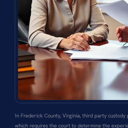
In Frederick County, Virginia, third party custod
which requires the court to determine the experien