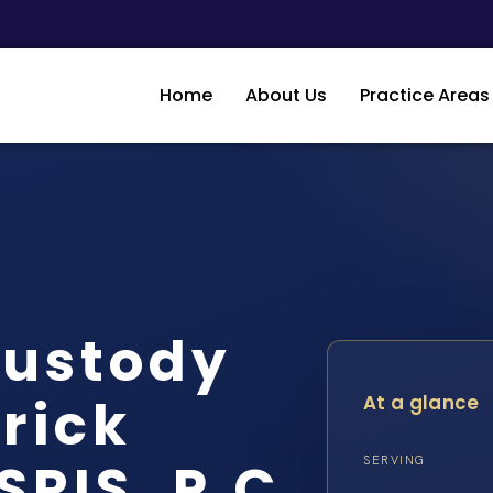
Home
About Us
Practice Areas
Custody
rick
At a glance
SRIS, P.C.
SERVING