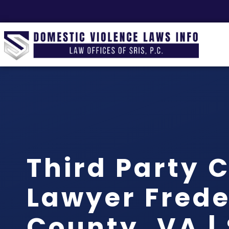
Third Party 
Lawyer Frede
County, VA | 