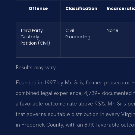
Offense
Classification
Incarcerati
Third Party
Civil
None
Custody
Proceeding
Petition (Civil)
Results may vary.
Founded in 1997 by Mr. Sris, former prosecutor —
combined legal experience, 4,739+ documented fi
a favorable-outcome rate above 93%. Mr. Sris pe
that governs equitable distribution in every Virg
in Frederick County, with an 89% favorable outco