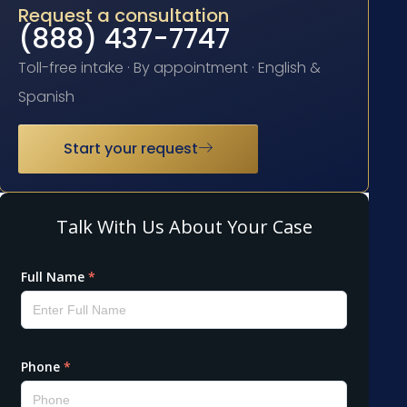
Request a consultation
(888) 437-7747
Toll-free intake · By appointment · English &
Spanish
Start your request