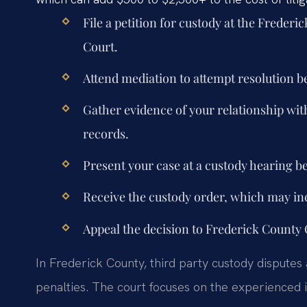
File a petition for custody at the Freder
Court.
Attend mediation to attempt resolution b
Gather evidence of your relationship with
records.
Present your case at a custody hearing be
Receive the custody order, which may inc
Appeal the decision to Frederick County C
In Frederick County, third party custody disputes 
penalties. The court focuses on the experienced i