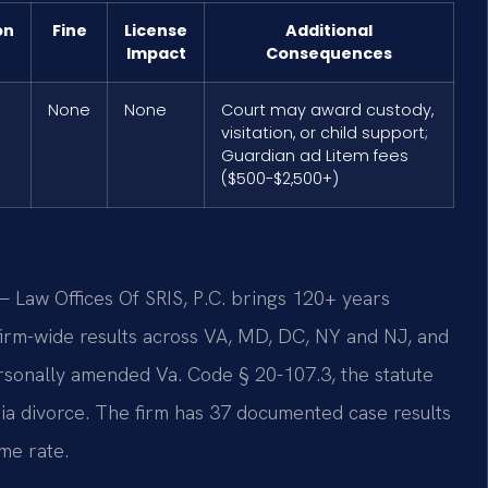
on
Fine
License
Additional
Impact
Consequences
None
None
Court may award custody,
visitation, or child support;
Guardian ad Litem fees
($500-$2,500+)
 Law Offices Of SRIS, P.C. brings 120+ years
rm-wide results across VA, MD, DC, NY and NJ, and
rsonally amended Va. Code § 20-107.3, the statute
inia divorce. The firm has 37 documented case results
me rate.