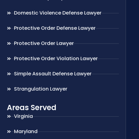
Domestic Violence Defense Lawyer
Protective Order Defense Lawyer
Protective Order Lawyer
Protective Order Violation Lawyer
Simple Assault Defense Lawyer
Strangulation Lawyer
Areas Served
Virginia
Maryland