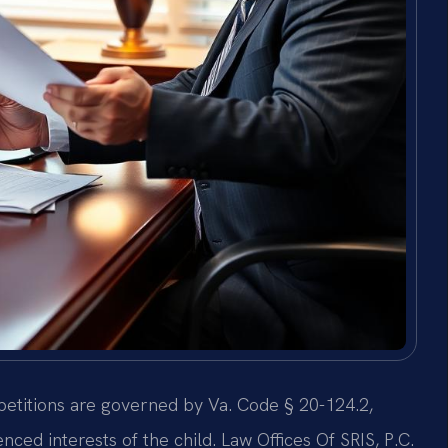
y petitions are governed by Va. Code § 20-124.2,
ced interests of the child. Law Offices Of SRIS, P.C.