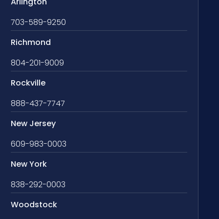
Arlington
703-589-9250
Richmond
804-201-9009
Rockville
888-437-7747
New Jersey
609-983-0003
New York
838-292-0003
Woodstock