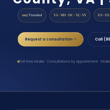
1997
VA · MD · DC · NJ · NY
EN · ES
Founded
Request a consultation
Call (8
Toll-free intake · Consultations by appointment · Intak