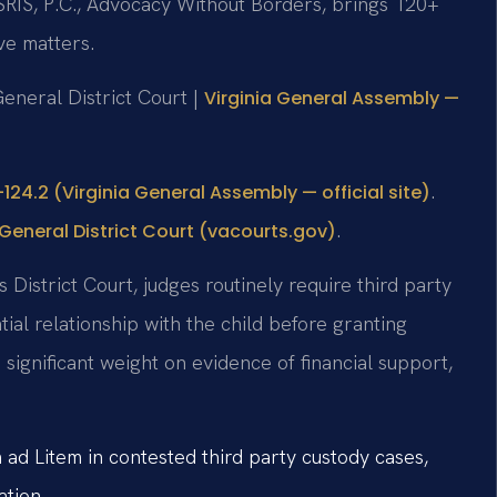
SRIS, P.C., Advocacy Without Borders, brings 120+
ve matters.
General District Court |
Virginia General Assembly —
.
124.2 (Virginia General Assembly — official site)
.
General District Court (vacourts.gov)
District Court, judges routinely require third party
tial relationship with the child before granting
significant weight on evidence of financial support,
ad Litem in contested third party custody cases,
ation.