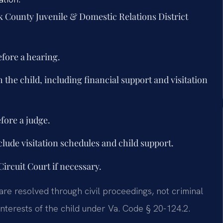
ick County Juvenile & Domestic Relations District
efore a hearing.
 the child, including financial support and visitation
fore a judge.
lude visitation schedules and child support.
ircuit Court if necessary.
are resolved through civil proceedings, not criminal
nterests of the child under Va. Code § 20-124.2.