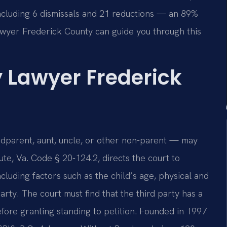
ncluding 6 dismissals and 21 reductions — an 89%
awyer Frederick County can guide you through this
y Lawyer Frederick
andparent, aunt, uncle, or other non-parent — may
ute, Va. Code § 20-124.2, directs the court to
ncluding factors such as the child’s age, physical and
arty. The court must find that the third party has a
before granting standing to petition. Founded in 1997