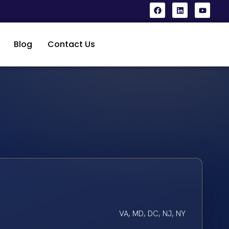
Blog
Contact Us
VA, MD, DC, NJ, NY