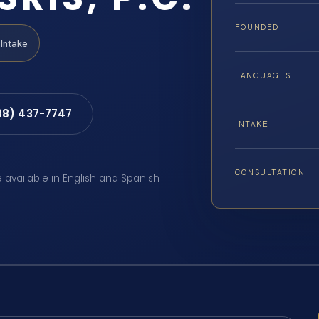
FOUNDED
Intake
LANGUAGES
88) 437-7747
INTAKE
CONSULTATION
e available in English and Spanish