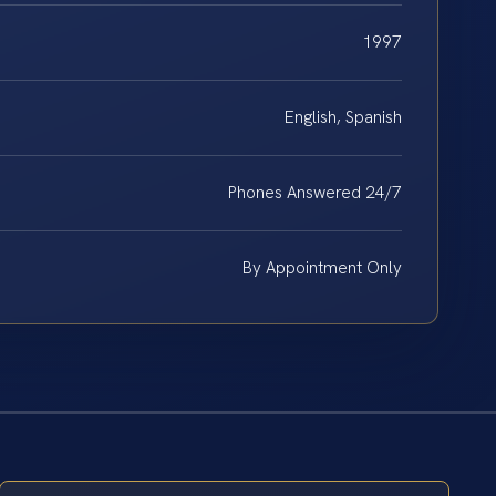
1997
English, Spanish
Phones Answered 24/7
By Appointment Only