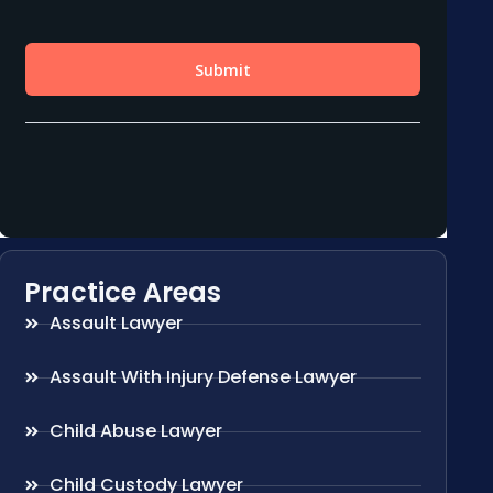
Practice Areas
Assault Lawyer
Assault With Injury Defense Lawyer
Child Abuse Lawyer
Child Custody Lawyer