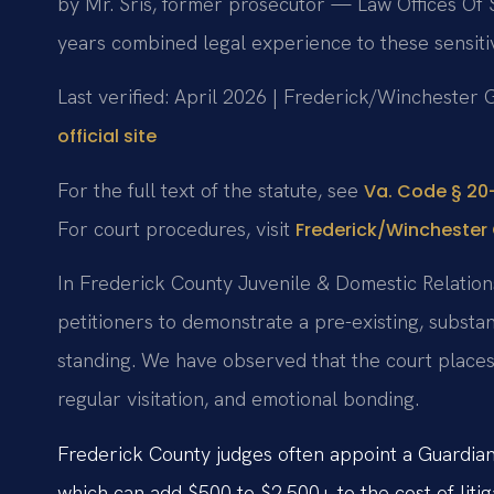
by Mr. Sris, former prosecutor — Law Offices Of 
years combined legal experience to these sensiti
Last verified: April 2026 | Frederick/Winchester 
official site
For the full text of the statute, see
Va. Code § 20-
For court procedures, visit
Frederick/Winchester 
In Frederick County Juvenile & Domestic Relations 
petitioners to demonstrate a pre-existing, substan
standing. We have observed that the court places 
regular visitation, and emotional bonding.
Frederick County judges often appoint a Guardian 
which can add $500 to $2,500+ to the cost of litig