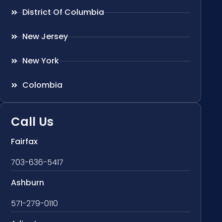
District Of Columbia
New Jersey
New York
Colombia
Call Us
Fairfax
703-636-5417
Ashburn
571-279-0110