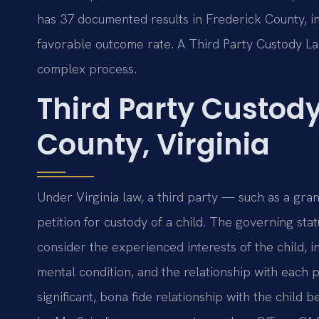
has 37 documented results in Frederick County, i
favorable outcome rate. A Third Party Custody L
complex process.
Third Party Custod
County, Virginia
Under Virginia law, a third party — such as a gr
petition for custody of a child. The governing stat
consider the experienced interests of the child, i
mental condition, and the relationship with each p
significant, bona fide relationship with the child 