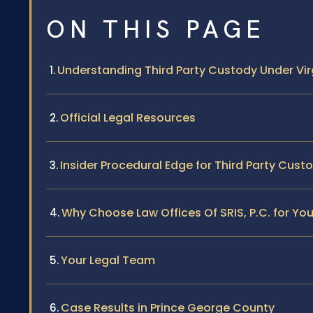
ON THIS PAGE
Understanding Third Party Custody Under Vir
Official Legal Resources
Insider Procedural Edge for Third Party Cust
Why Choose Law Offices Of SRIS, P.C. for Yo
Your Legal Team
Case Results in Prince George County