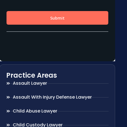
Practice Areas
Assault Lawyer
Assault With Injury Defense Lawyer
Child Abuse Lawyer
Child Custody Lawyer