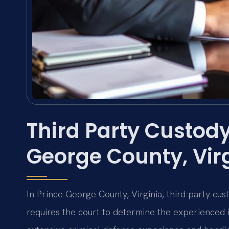
Third Party Custody
George County, Vir
In Prince George County, Virginia, third party cu
requires the court to determine the experienced in