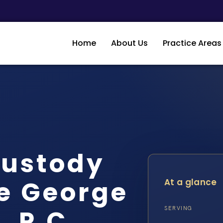
Home
About Us
Practice Areas
Custody
e George
At a glance
, P.C.
SERVING