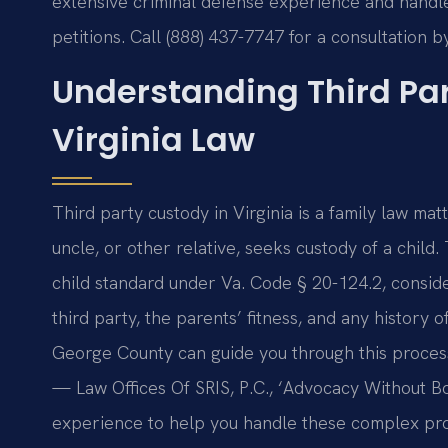
extensive criminal defense experience and handle
petitions. Call (888) 437-7747 for a consultation 
Understanding Third Pa
Virginia Law
Third party custody in Virginia is a family law ma
uncle, or other relative, seeks custody of a child
child standard under Va. Code § 20-124.2, consider
third party, the parents’ fitness, and any history
George County can guide you through this proces
— Law Offices Of SRIS, P.C., ‘Advocacy Without B
experience to help you handle these complex pr