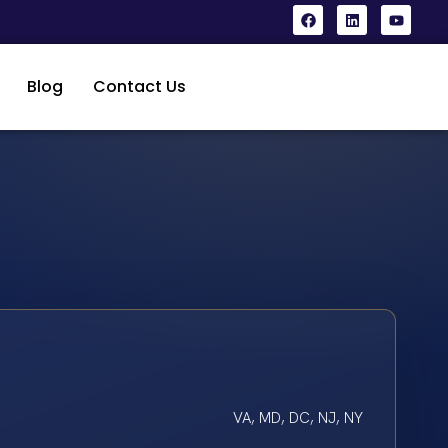
Blog
Contact Us
VA, MD, DC, NJ, NY