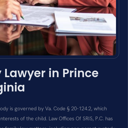
 Lawyer in Prince
ginia
stody is governed by Va. Code § 20-124.2, which
terests of the child. Law Offices Of SRIS, P.C. has