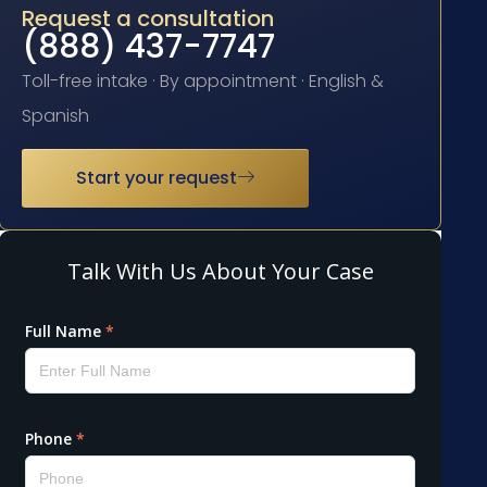
Request a consultation
(888) 437-7747
Toll-free intake · By appointment · English &
Spanish
Start your request