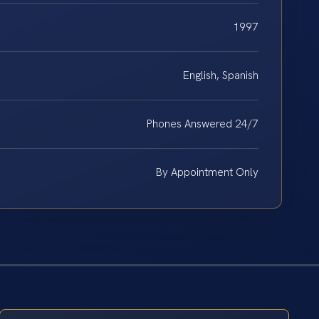
1997
English, Spanish
Phones Answered 24/7
By Appointment Only