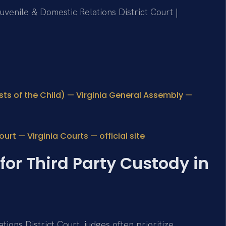
uvenile & Domestic Relations District Court |
sts of the Child) — Virginia General Assembly —
rt — Virginia Courts — official site
for Third Party Custody in
ions District Court, judges often prioritize