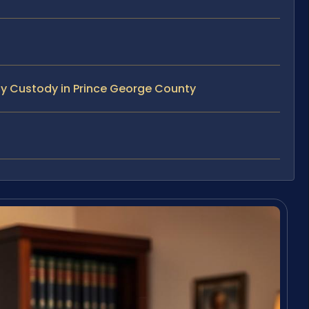
ty Custody in Prince George County