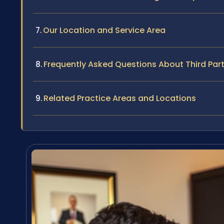
Our Location and Service Area
Frequently Asked Questions About Third Par
Related Practice Areas and Locations