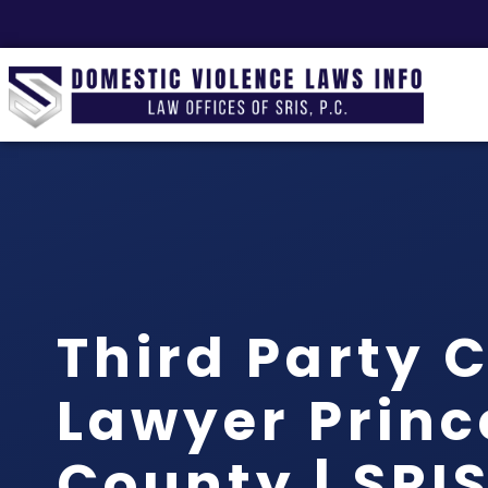
Third Party 
Lawyer Princ
County | SRIS