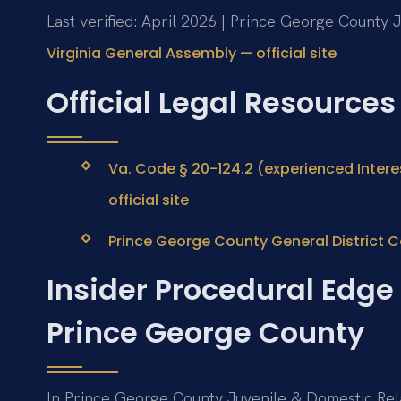
Last verified: April 2026 | Prince George County J
Virginia General Assembly — official site
Official Legal Resources
Va. Code § 20-124.2 (experienced Intere
official site
Prince George County General District Cou
Insider Procedural Edge 
Prince George County
In Prince George County Juvenile & Domestic Relat