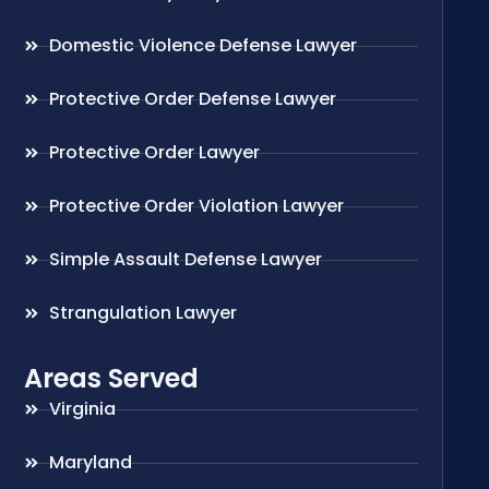
Domestic Violence Defense Lawyer
Protective Order Defense Lawyer
Protective Order Lawyer
Protective Order Violation Lawyer
Simple Assault Defense Lawyer
Strangulation Lawyer
Areas Served
Virginia
Maryland