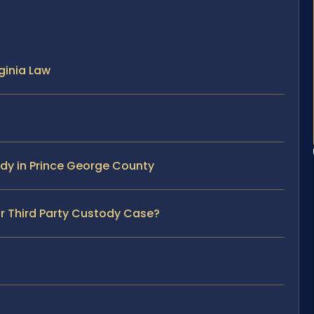
ginia Law
ody in Prince George County
ur Third Party Custody Case?