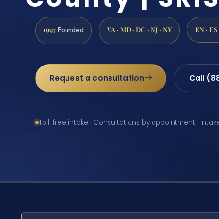
1997
VA · MD · DC · NJ · NY
EN · ES
Founded
Request a consultation
Call (8
Toll-free intake · Consultations by appointment · Intak