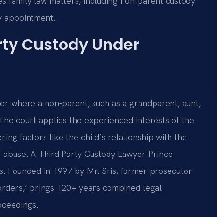
s family law matters, including non-parent custody
by appointment.
rty Custody Under
tter where a non-parent, such as a grandparent, aunt,
. The court applies the experienced interests of the
ing factors like the child’s relationship with the
 of abuse. A Third Party Custody Lawyer Prince
s. Founded in 1997 by Mr. Sris, former prosecutor
orders,’ brings 120+ years combined legal
oceedings.