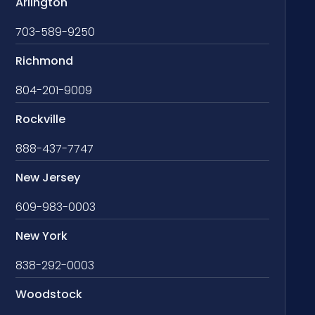
Arlington
703-589-9250
Richmond
804-201-9009
Rockville
888-437-7747
New Jersey
609-983-0003
New York
838-292-0003
Woodstock