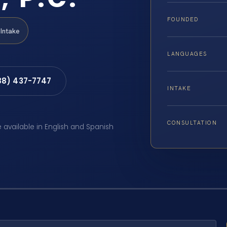
FOUNDED
Intake
LANGUAGES
88) 437-7747
INTAKE
CONSULTATION
e available in English and Spanish