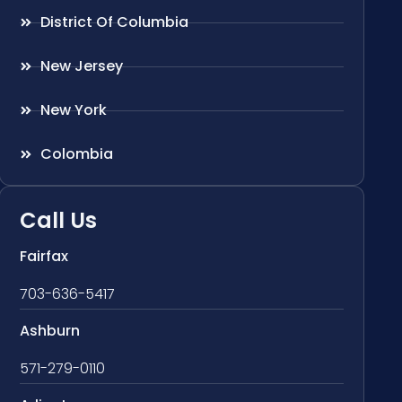
District Of Columbia
New Jersey
New York
Colombia
Call Us
Fairfax
703-636-5417
Ashburn
571-279-0110