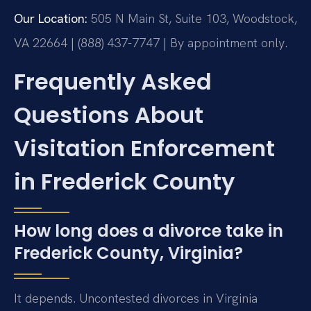
Our Location:
505 N Main St, Suite 103, Woodstock,
VA 22664 | (888) 437-7747 | By appointment only.
Frequently Asked
Questions About
Visitation Enforcement
in Frederick County
How long does a divorce take in
Frederick County, Virginia?
It depends. Uncontested divorces in Virginia