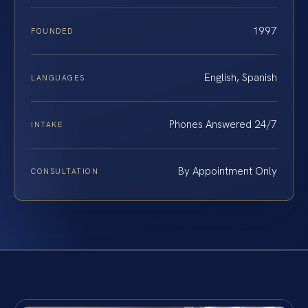
1997
FOUNDED
English, Spanish
LANGUAGES
Phones Answered 24/7
INTAKE
By Appointment Only
CONSULTATION