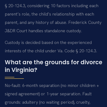
§ 20-124.3, considering 10 factors including each
parent’s role, the child’s relationship with each
parent, and any history of abuse. Frederick County
J&DR Court handles standalone custody.
Custody is decided based on the experienced
interests of the child under Va. Code § 20-124.3.
What are the grounds for divorce
in Virginia?
No-fault: 6-month separation (no minor children +
signed agreement) or 1-year separation. Fault
grounds: adultery (no waiting period), cruelty,