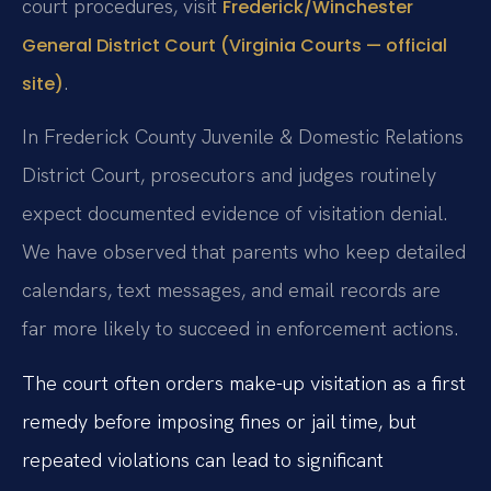
court procedures, visit
Frederick/Winchester
General District Court (Virginia Courts — official
.
site)
In Frederick County Juvenile & Domestic Relations
District Court, prosecutors and judges routinely
expect documented evidence of visitation denial.
We have observed that parents who keep detailed
calendars, text messages, and email records are
far more likely to succeed in enforcement actions.
The court often orders make-up visitation as a first
remedy before imposing fines or jail time, but
repeated violations can lead to significant