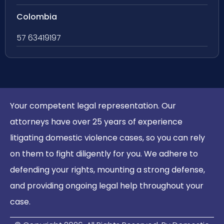
Colombia
57 63419197
Your competent legal representation. Our
attorneys have over 25 years of experience
litigating domestic violence cases, so you can rely
on them to fight diligently for you. We adhere to
defending your rights, mounting a strong defense,
and providing ongoing legal help throughout your
case.