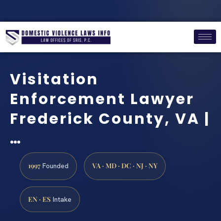
Visitation
Enforcement Lawyer
Frederick County, VA |
…
1997
VA · MD · DC · NJ · NY
Founded
EN · ES
Intake