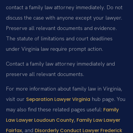
contact a family law attorney immediately. Do not
discuss the case with anyone except your lawyer.
Preserve all relevant documents and evidence.
The statute of limitations and court deadlines
under Virginia law require prompt action.
Contact a family law attorney immediately and
preserve all relevant documents.
For more information about family law in Virginia,
visit our
hub page. You
Separation Lawyer Virginia
may also find these related pages useful:
Family
,
Law Lawyer Loudoun County
Family Law Lawyer
, and
Fairfax
Disorderly Conduct Lawyer Frederick