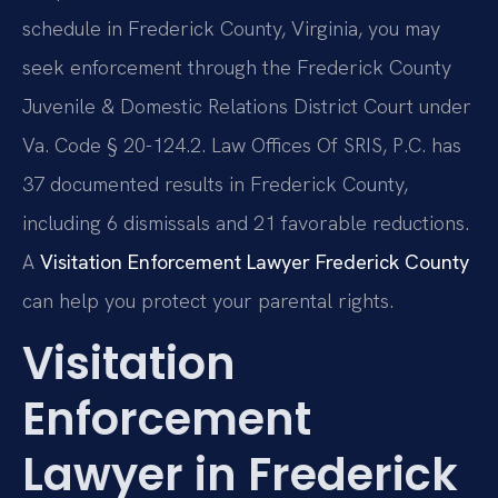
schedule in Frederick County, Virginia, you may
seek enforcement through the Frederick County
Juvenile & Domestic Relations District Court under
Va. Code § 20-124.2. Law Offices Of SRIS, P.C. has
37 documented results in Frederick County,
including 6 dismissals and 21 favorable reductions.
A
Visitation Enforcement Lawyer Frederick County
can help you protect your parental rights.
Visitation
Enforcement
Lawyer in Frederick