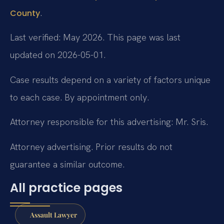
.
County
Last verified: May 2026. This page was last
updated on 2026-05-01.
Case results depend on a variety of factors unique
to each case. By appointment only.
Attorney responsible for this advertising: Mr. Sris.
Attorney advertising. Prior results do not
guarantee a similar outcome.
All practice pages
Assault Lawyer