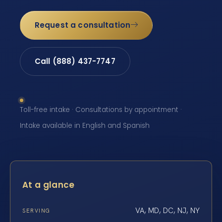
Request a consultation
Call (888) 437-7747
Toll-free intake · Consultations by appointment ·
Intake available in English and Spanish
At a glance
VA, MD, DC, NJ, NY
SERVING