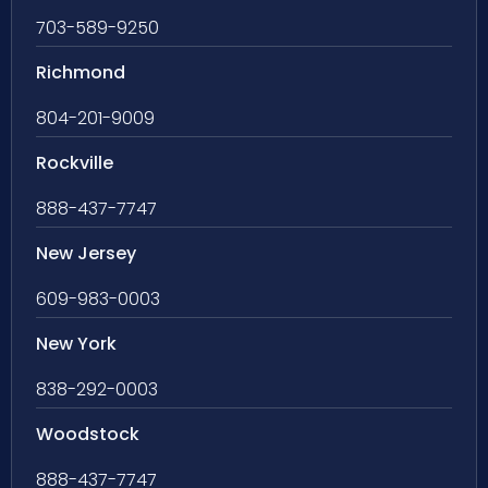
703-589-9250
Richmond
804-201-9009
Rockville
888-437-7747
New Jersey
609-983-0003
New York
838-292-0003
Woodstock
888-437-7747