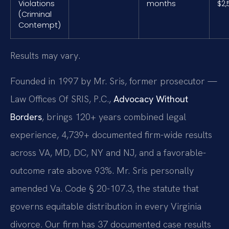
Violations
months
$2,
(Criminal
Contempt)
Results may vary.
Founded in 1997 by Mr. Sris, former prosecutor —
Law Offices Of SRIS, P.C.,
Advocacy Without
Borders
, brings 120+ years combined legal
experience, 4,739+ documented firm-wide results
across VA, MD, DC, NY and NJ, and a favorable-
outcome rate above 93%. Mr. Sris personally
amended Va. Code § 20-107.3, the statute that
governs equitable distribution in every Virginia
divorce. Our firm has 37 documented case results