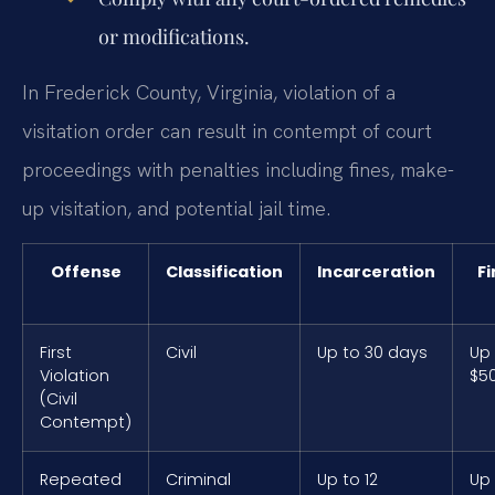
or modifications.
In Frederick County, Virginia, violation of a
visitation order can result in contempt of court
proceedings with penalties including fines, make-
up visitation, and potential jail time.
Offense
Classification
Incarceration
Fi
First
Civil
Up to 30 days
Up
Violation
$5
(Civil
Contempt)
Repeated
Criminal
Up to 12
Up