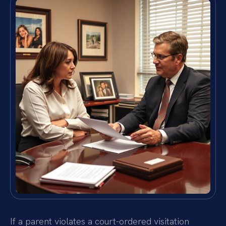
If a parent violates a court-ordered visitation