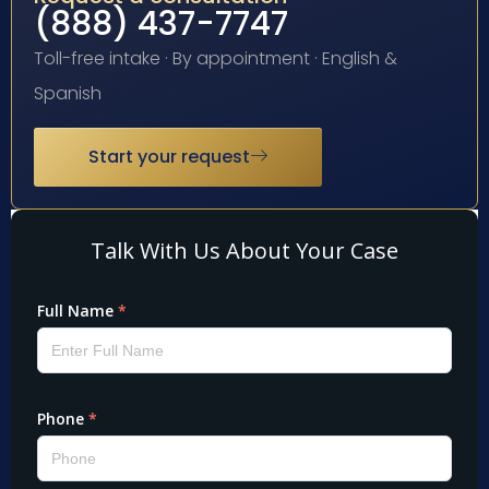
(888) 437-7747
Toll-free intake · By appointment · English &
Spanish
Start your request