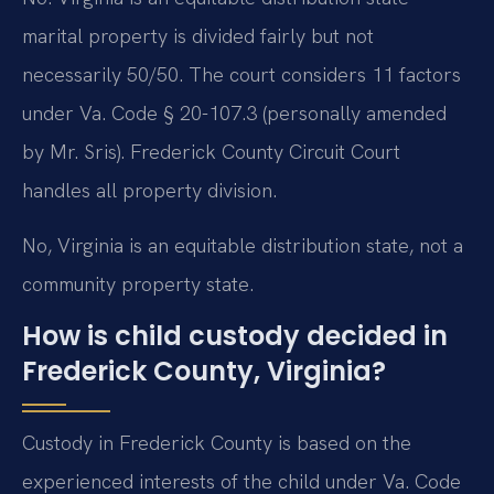
marital property is divided fairly but not
necessarily 50/50. The court considers 11 factors
under Va. Code § 20-107.3 (personally amended
by Mr. Sris). Frederick County Circuit Court
handles all property division.
No, Virginia is an equitable distribution state, not a
community property state.
How is child custody decided in
Frederick County, Virginia?
Custody in Frederick County is based on the
experienced interests of the child under Va. Code