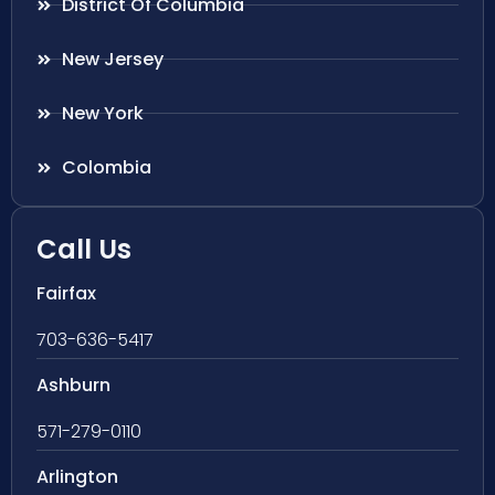
District Of Columbia
New Jersey
New York
Colombia
Call Us
Fairfax
703-636-5417
Ashburn
571-279-0110
Arlington