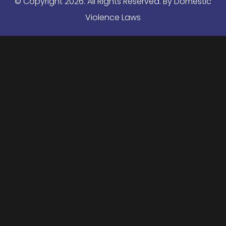
© Copyright
2026
. All Rights Reserved. By Domestic
Violence Laws