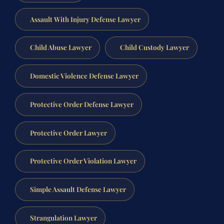
Assault With Injury Defense Lawyer
Child Abuse Lawyer
Child Custody Lawyer
Domestic Violence Defense Lawyer
Protective Order Defense Lawyer
Protective Order Lawyer
Protective Order Violation Lawyer
Simple Assault Defense Lawyer
Strangulation Lawyer