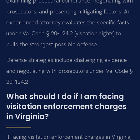
examining procedural compliance, negotiating with
prosecutors, and presenting mitigating factors. An
experienced attorney evaluates the specific facts
under Va. Code § 20-124.2 (visitation rights) to
build the strongest possible defense.
Defense strategies include challenging evidence
and negotiating with prosecutors under Va. Code §
20-124.2.
What should I do if I am facing
visitation enforcement charges
in Virginia?
If facing visitation enforcement charges in Virginia,