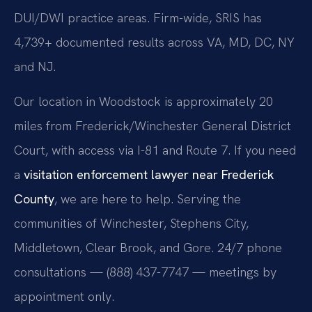
DUI/DWI practice areas. Firm-wide, SRIS has
4,739+ documented results across VA, MD, DC, NY
and NJ.
Our location in Woodstock is approximately 20
miles from Frederick/Winchester General District
Court, with access via I-81 and Route 7. If you need
a
visitation enforcement lawyer near Frederick
County
, we are here to help. Serving the
communities of Winchester, Stephens City,
Middletown, Clear Brook, and Gore. 24/7 phone
consultations — (888) 437-7747 — meetings by
appointment only.