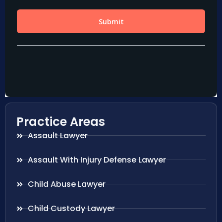
Practice Areas
Assault Lawyer
Assault With Injury Defense Lawyer
Child Abuse Lawyer
Child Custody Lawyer