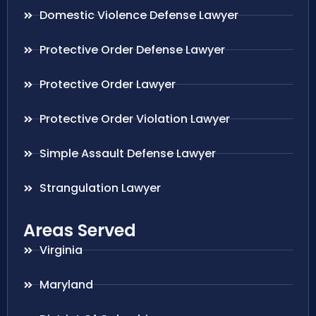
Domestic Violence Defense Lawyer
Protective Order Defense Lawyer
Protective Order Lawyer
Protective Order Violation Lawyer
Simple Assault Defense Lawyer
Strangulation Lawyer
Areas Served
Virginia
Maryland