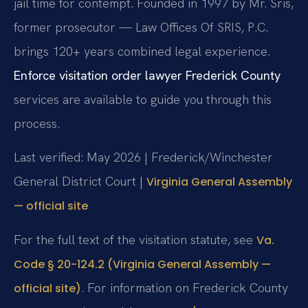
jail time for contempt. Founded in 1997 by Mr. Sris,
former prosecutor — Law Offices Of SRIS, P.C.
brings 120+ years combined legal experience.
Enforce visitation order lawyer Frederick County
services are available to guide you through this
process.
Last verified: May 2026 | Frederick/Winchester
General District Court |
Virginia General Assembly
— official site
For the full text of the visitation statute, see
Va.
Code § 20-124.2 (Virginia General Assembly —
. For information on Frederick County
official site)