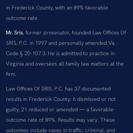
in Frederick County, with an 89% favorable
outcome rate.
Mr. Sris
, former prosecutor, founded Law Offices Of
SRIS, P.C. in 1997 and personally amended Va.
Code § 20-107.3. He is admitted to practice in
Virginia and oversees all family law matters at the
firm.
Law Offices Of SRIS, P.C. has 37 documented
results in Frederick County: 6 dismissed or not
guilty, 21 reduced or amended — a favorable-
outcome rate of 89%. Results may vary. These
outcomes include cases in traffic, criminal, and