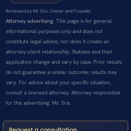
Reviewed by Mr. Sris, Owner and Founder.
Attorney advertising.
This page is for general
informational purposes only and does not
constitute legal advice, nor does it create an
attorney-client relationship. Statutes and their
application change and vary by case. Prior results
do not guarantee a similar outcome; results may
vary. For advice about your specific situation,
consult a licensed attorney. Attorney responsible
for this advertising: Mr. Sris.
Request a consultation