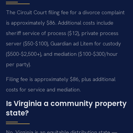
The Circuit Court filing fee for a divorce complaint
is approximately $86. Additional costs include
sheriff service of process ($12), private process
server ($50-$100), Guardian ad Litem for custody
($500-$2,500+), and mediation ($100-$300/hour
per party).
Filing fee is approximately $86, plus additional
costs for service and mediation.
Is Virginia a community property
state?
No. Virginia is an equitable distribution state —