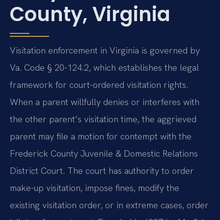
County, Virginia
Visitation enforcement in Virginia is governed by
Va. Code § 20-124.2, which establishes the legal
framework for court-ordered visitation rights.
When a parent willfully denies or interferes with
the other parent’s visitation time, the aggrieved
parent may file a motion for contempt with the
Frederick County Juvenile & Domestic Relations
District Court. The court has authority to order
make-up visitation, impose fines, modify the
existing visitation order, or in extreme cases, order