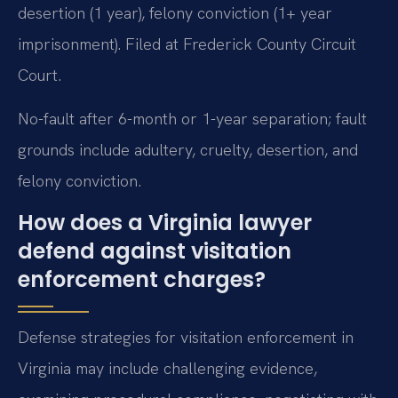
desertion (1 year), felony conviction (1+ year
imprisonment). Filed at Frederick County Circuit
Court.
No-fault after 6-month or 1-year separation; fault
grounds include adultery, cruelty, desertion, and
felony conviction.
How does a Virginia lawyer
defend against visitation
enforcement charges?
Defense strategies for visitation enforcement in
Virginia may include challenging evidence,