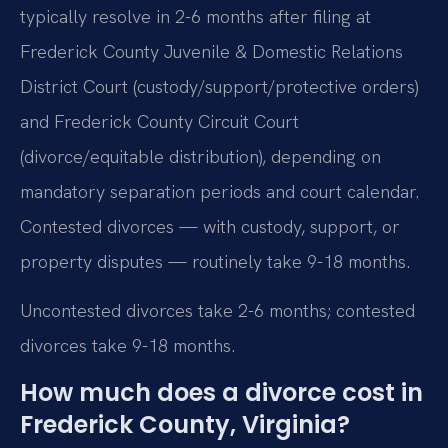
typically resolve in 2-6 months after filing at
Frederick County Juvenile & Domestic Relations
District Court (custody/support/protective orders)
and Frederick County Circuit Court
(divorce/equitable distribution), depending on
mandatory separation periods and court calendar.
Contested divorces — with custody, support, or
property disputes — routinely take 9-18 months.
Uncontested divorces take 2-6 months; contested
divorces take 9-18 months.
How much does a divorce cost in
Frederick County, Virginia?