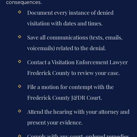
consequences.
Document every instance of denied
visitation with dates and times.
Save all communications (texts, emails,
voicemails) related to the denial.
Contact a
Visitation Enforcement Lawyer
Frederick County
to review your case.
File a motion for contempt with the
Frederick County J&DR Court.
Attend the hearing with your attorney and
present your evidence.
Comply with any court-ordered remedies