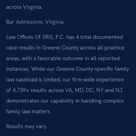
across Virginia.
Bar Admissions: Virginia
Law Offices Of SRIS, P.C. has 4 total documented
case results in Greene County across all practice
areas, with a favorable outcome in all reported
instances. While our Greene County-specific family
law caseload is limited, our firm-wide experience
of 4,739+ results across VA, MD, DC, NY and NJ
demonstrates our capability in handling complex
family law matters.
Results may vary.