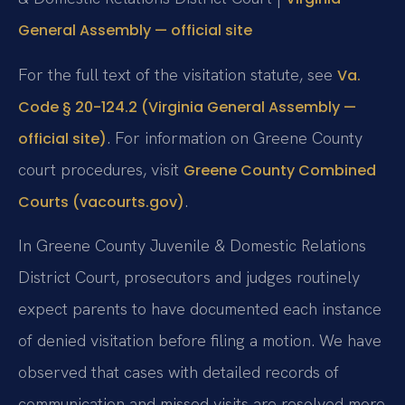
General Assembly — official site
For the full text of the visitation statute, see
Va.
Code § 20-124.2 (Virginia General Assembly —
. For information on Greene County
official site)
court procedures, visit
Greene County Combined
.
Courts (vacourts.gov)
In Greene County Juvenile & Domestic Relations
District Court, prosecutors and judges routinely
expect parents to have documented each instance
of denied visitation before filing a motion. We have
observed that cases with detailed records of
communication and missed visits are resolved more