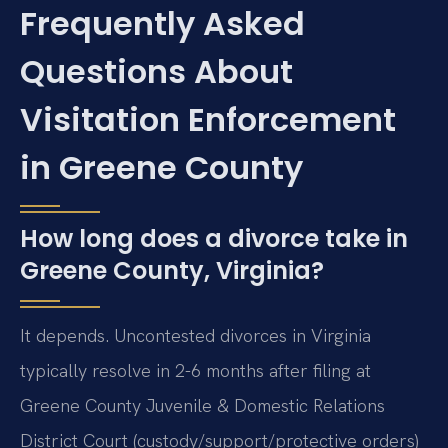
Frequently Asked
Questions About
Visitation Enforcement
in Greene County
How long does a divorce take in
Greene County, Virginia?
It depends. Uncontested divorces in Virginia
typically resolve in 2-6 months after filing at
Greene County Juvenile & Domestic Relations
District Court (custody/support/protective orders)