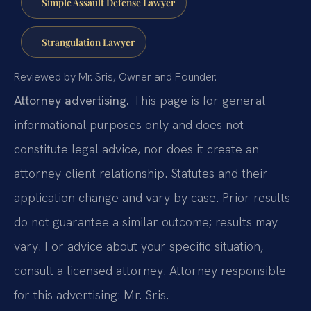
Simple Assault Defense Lawyer
Strangulation Lawyer
Reviewed by Mr. Sris, Owner and Founder.
Attorney advertising.
This page is for general
informational purposes only and does not
constitute legal advice, nor does it create an
attorney-client relationship. Statutes and their
application change and vary by case. Prior results
do not guarantee a similar outcome; results may
vary. For advice about your specific situation,
consult a licensed attorney. Attorney responsible
for this advertising: Mr. Sris.