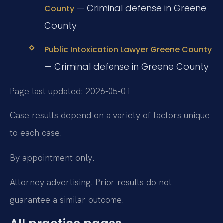
— Criminal defense in Greene
County
County
Public Intoxication Lawyer Greene County
— Criminal defense in Greene County
Page last updated: 2026-05-01
Case results depend on a variety of factors unique
to each case.
By appointment only.
Attorney advertising. Prior results do not
guarantee a similar outcome.