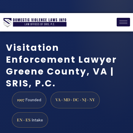
Visitation
Enforcement Lawyer
Greene County, VA |
SRIS, P.C.
1997
VA · MD · DC · NJ · NY
Founded
EN · ES
Intake