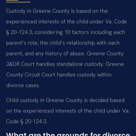
Custody in Greene County is based on the
experienced interests of the child under Va. Code
§ 20-124.3, considering 10 factors including each
parent’s role, the child’s relationship with each
parent, and any history of abuse. Greene County
J&DR Court handles standalone custody. Greene
County Circuit Court handles custody within
divorce cases.
Child custody in Greene County is decided based
on the experienced interests of the child under Va.
Code § 20-124.3.
What are the grounds for divorce