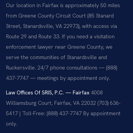
Our location in Fairfax is approximately 50 miles
from Greene County Circuit Court (85 Stanard
Street, Stanardsville, VA 22973), with access via
Route 29 and Route 33. If you need a visitation
enforcement lawyer near Greene County, we
serve the communities of Stanardsville and
Ruckersville. 24/7 phone consultations — (888)
437-7747 — meetings by appointment only.
Law Offices Of SRIS, P.C. — Fairfax
4008
Williamsburg Court, Fairfax, VA 22032
(703) 636-
5417 | Toll-Free: (888) 437-7747
By appointment
only.