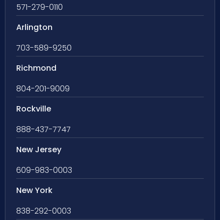
571-279-0110
Arlington
703-589-9250
Richmond
804-201-9009
Rockville
888-437-7747
New Jersey
609-983-0003
New York
838-292-0003