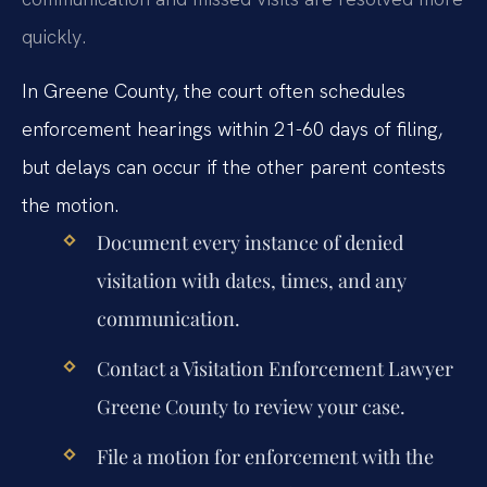
quickly.
In Greene County, the court often schedules
enforcement hearings within 21-60 days of filing,
but delays can occur if the other parent contests
the motion.
Document every instance of denied
visitation with dates, times, and any
communication.
Contact a Visitation Enforcement Lawyer
Greene County to review your case.
File a motion for enforcement with the