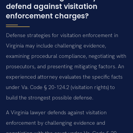
defend against visitation
enforcement charges?
Defense strategies for visitation enforcement in
Virginia may include challenging evidence,
examining procedural compliance, negotiating with
prosecutors, and presenting mitigating factors. An
experienced attorney evaluates the specific facts
under Va. Code § 20-124.2 (visitation rights) to
build the strongest possible defense.
A Virginia lawyer defends against visitation
enforcement by challenging evidence and