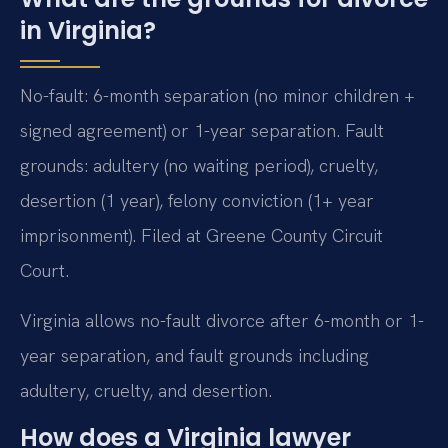
in Virginia?
No-fault: 6-month separation (no minor children +
signed agreement) or 1-year separation. Fault
grounds: adultery (no waiting period), cruelty,
desertion (1 year), felony conviction (1+ year
imprisonment). Filed at Greene County Circuit
Court.
Virginia allows no-fault divorce after 6-month or 1-
year separation, and fault grounds including
adultery, cruelty, and desertion.
How does a Virginia lawyer