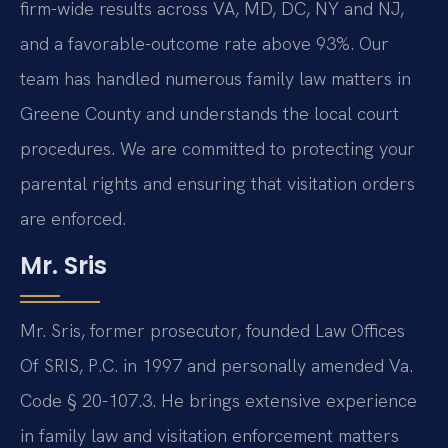
firm-wide results across VA, MD, DC, NY and NJ,
and a favorable-outcome rate above 93%. Our
team has handled numerous family law matters in
Greene County and understands the local court
procedures. We are committed to protecting your
parental rights and ensuring that visitation orders
are enforced.
Mr. Sris
Mr. Sris, former prosecutor, founded Law Offices
Of SRIS, P.C. in 1997 and personally amended Va.
Code § 20-107.3. He brings extensive experience
in family law and visitation enforcement matters