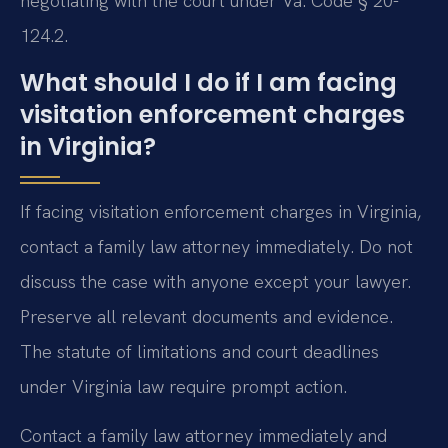
negotiating with the court under Va. Code § 20-
124.2.
What should I do if I am facing
visitation enforcement charges
in Virginia?
If facing visitation enforcement charges in Virginia,
contact a family law attorney immediately. Do not
discuss the case with anyone except your lawyer.
Preserve all relevant documents and evidence.
The statute of limitations and court deadlines
under Virginia law require prompt action.
Contact a family law attorney immediately and