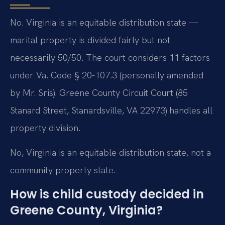
No. Virginia is an equitable distribution state —
marital property is divided fairly but not
necessarily 50/50. The court considers 11 factors
under Va. Code § 20-107.3 (personally amended
by Mr. Sris). Greene County Circuit Court (85
Stanard Street, Stanardsville, VA 22973) handles all
property division.
No, Virginia is an equitable distribution state, not a
community property state.
How is child custody decided in
Greene County, Virginia?