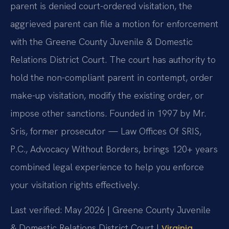
parent is denied court-ordered visitation, the
aggrieved parent can file a motion for enforcement
with the Greene County Juvenile & Domestic
Relations District Court. The court has authority to
hold the non-compliant parent in contempt, order
make-up visitation, modify the existing order, or
impose other sanctions. Founded in 1997 by Mr.
Sris, former prosecutor — Law Offices Of SRIS,
P.C., Advocacy Without Borders, brings 120+ years
combined legal experience to help you enforce
your visitation rights effectively.
Last verified: May 2026 | Greene County Juvenile
& Domestic Relations District Court |
Virginia