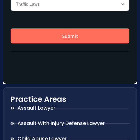
Practice Areas
Assault Lawyer
Assault With Injury Defense Lawyer
Child Abuse Lawyer