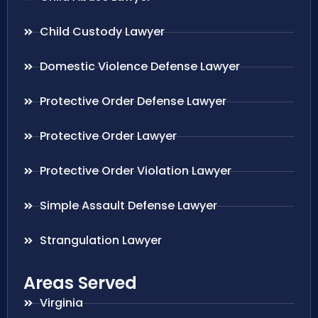
Child Custody Lawyer
Domestic Violence Defense Lawyer
Protective Order Defense Lawyer
Protective Order Lawyer
Protective Order Violation Lawyer
Simple Assault Defense Lawyer
Strangulation Lawyer
Areas Served
Virginia