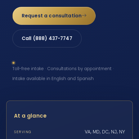
Request a consultation
Call (888) 437-7747
Toll-free intake · Consultations by appointment ·
Intake available in English and Spanish
At a glance
VA, MD, DC, NJ, NY
SERVING