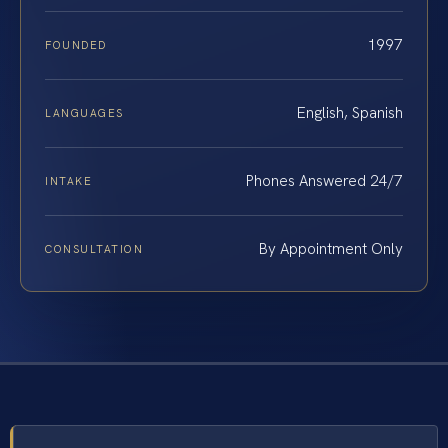
1997
FOUNDED
English, Spanish
LANGUAGES
Phones Answered 24/7
INTAKE
By Appointment Only
CONSULTATION