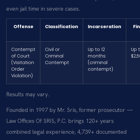
even jail time in severe cases.
Offense
Classification
Incarceration
Fi
Contempt
Civil or
Up to 12
Up 
of Court
Criminal
months
$2,
(Visitation
Contempt
(criminal
Order
contempt)
Violation)
Results may vary.
Founded in 1997 by Mr. Sris, former prosecutor —
Law Offices Of SRIS, P.C. brings 120+ years
combined legal experience, 4,739+ documented