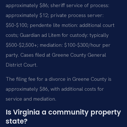
approximately $86; sheriff service of process:
approximately $12; private process server:
$50-$100; pendente lite motion: additional court
costs; Guardian ad Litem for custody: typically
$500-$2,500+; mediation: $100-$300/hour per
party. Cases filed at Greene County General
District Court.
The filing fee for a divorce in Greene County is
approximately $86, with additional costs for
service and mediation.
Is Virginia a community property
state?