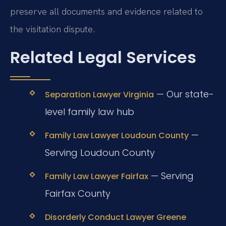
preserve all documents and evidence related to
the visitation dispute.
Related Legal Services
— Our state-
Separation Lawyer Virginia
level family law hub
—
Family Law Lawyer Loudoun County
Serving Loudoun County
— Serving
Family Law Lawyer Fairfax
Fairfax County
Disorderly Conduct Lawyer Greene