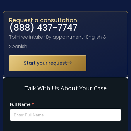
Request a consultation
(888) 437-7747
Toll-free intake · By appointment · English &
Spanish
Start your request