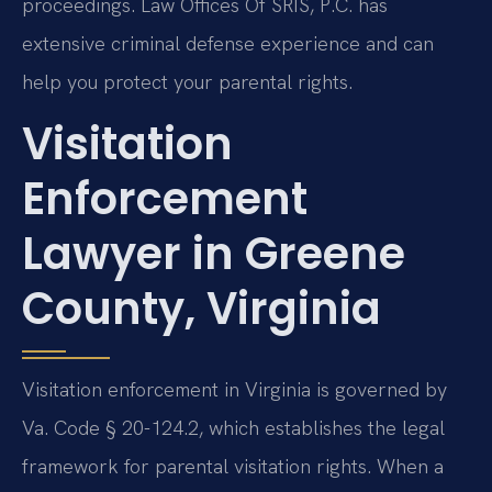
proceedings. Law Offices Of SRIS, P.C. has
extensive criminal defense experience and can
help you protect your parental rights.
Visitation
Enforcement
Lawyer in Greene
County, Virginia
Visitation enforcement in Virginia is governed by
Va. Code § 20-124.2, which establishes the legal
framework for parental visitation rights. When a