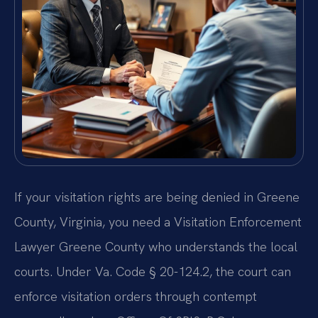
If your visitation rights are being denied in Greene
County, Virginia, you need a Visitation Enforcement
Lawyer Greene County who understands the local
courts. Under Va. Code § 20-124.2, the court can
enforce visitation orders through contempt