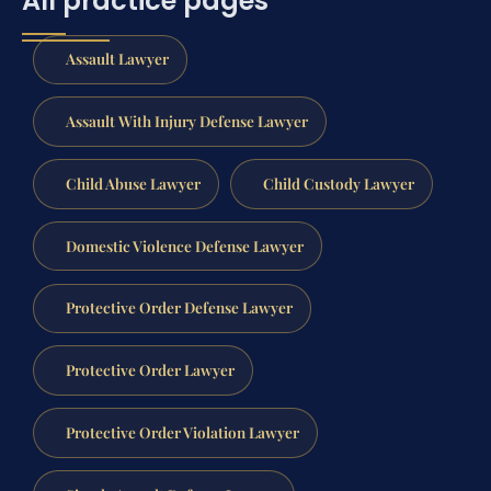
All practice pages
Assault Lawyer
Assault With Injury Defense Lawyer
Child Abuse Lawyer
Child Custody Lawyer
Domestic Violence Defense Lawyer
Protective Order Defense Lawyer
Protective Order Lawyer
Protective Order Violation Lawyer