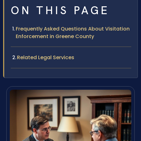
ON THIS PAGE
Frequently Asked Questions About Visitation
Enforcement in Greene County
Related Legal Services