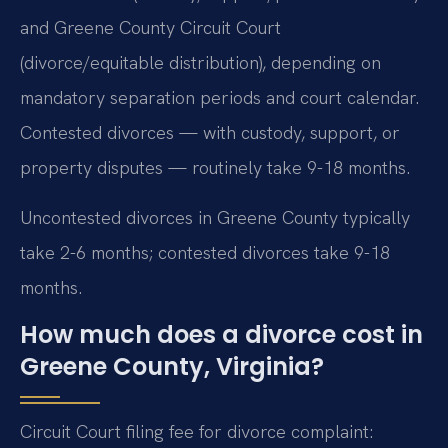
and Greene County Circuit Court
(divorce/equitable distribution), depending on
mandatory separation periods and court calendar.
Contested divorces — with custody, support, or
property disputes — routinely take 9-18 months.
Uncontested divorces in Greene County typically
take 2-6 months; contested divorces take 9-18
months.
How much does a divorce cost in
Greene County, Virginia?
Circuit Court filing fee for divorce complaint: