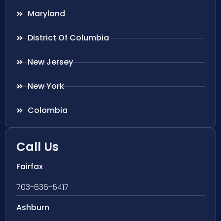
Maryland
District Of Columbia
New Jersey
New York
Colombia
Call Us
Fairfax
703-636-5417
Ashburn