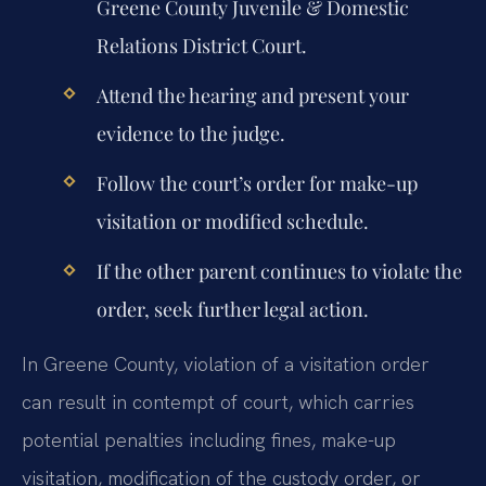
Greene County Juvenile & Domestic
Relations District Court.
Attend the hearing and present your
evidence to the judge.
Follow the court’s order for make-up
visitation or modified schedule.
If the other parent continues to violate the
order, seek further legal action.
In Greene County, violation of a visitation order
can result in contempt of court, which carries
potential penalties including fines, make-up
visitation, modification of the custody order, or