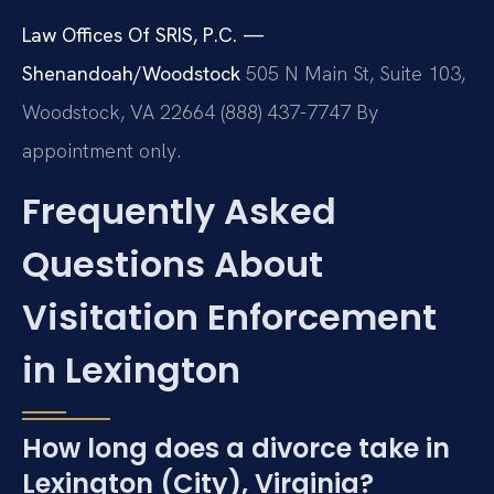
Law Offices Of SRIS, P.C. —
Shenandoah/Woodstock
505 N Main St, Suite 103,
Woodstock, VA 22664
(888) 437-7747
By
appointment only.
Frequently Asked
Questions About
Visitation Enforcement
in Lexington
How long does a divorce take in
Lexington (City), Virginia?