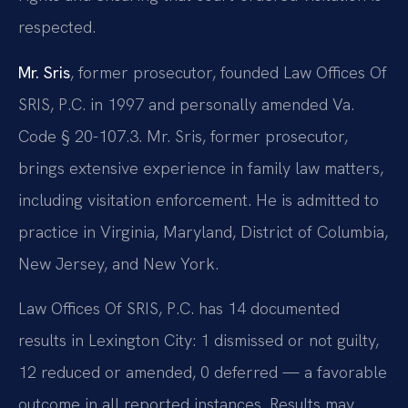
respected.
Mr. Sris
, former prosecutor, founded Law Offices Of
SRIS, P.C. in 1997 and personally amended Va.
Code § 20-107.3. Mr. Sris, former prosecutor,
brings extensive experience in family law matters,
including visitation enforcement. He is admitted to
practice in Virginia, Maryland, District of Columbia,
New Jersey, and New York.
Law Offices Of SRIS, P.C. has 14 documented
results in Lexington City: 1 dismissed or not guilty,
12 reduced or amended, 0 deferred — a favorable
outcome in all reported instances. Results may