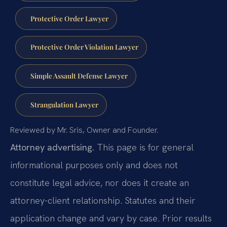
Protective Order Lawyer
Protective Order Violation Lawyer
Simple Assault Defense Lawyer
Strangulation Lawyer
Reviewed by Mr. Sris, Owner and Founder.
Attorney advertising.
This page is for general
informational purposes only and does not
constitute legal advice, nor does it create an
attorney-client relationship. Statutes and their
application change and vary by case. Prior results