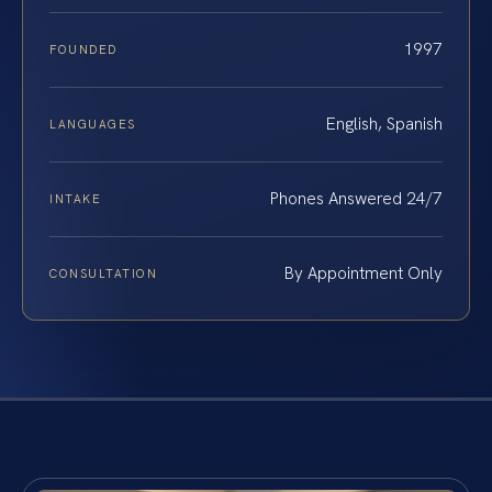
1997
FOUNDED
English, Spanish
LANGUAGES
Phones Answered 24/7
INTAKE
By Appointment Only
CONSULTATION