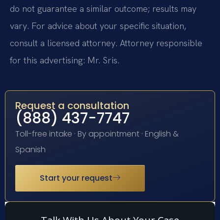
do not guarantee a similar outcome; results may
vary. For advice about your specific situation,
consult a licensed attorney. Attorney responsible
for this advertising: Mr. Sris.
Request a consultation
(888) 437-7747
Toll-free intake · By appointment · English &
Spanish
Start your request