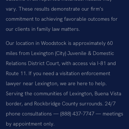
vary. These results demonstrate our firm’s
commitment to achieving favorable outcomes for
our clients in family law matters.
Our location in Woodstock is approximately 60
miles from Lexington (City) Juvenile & Domestic
Relations District Court, with access via I-81 and
Route 11. If you need a visitation enforcement
lawyer near Lexington, we are here to help.
Serving the communities of Lexington, Buena Vista
border, and Rockbridge County surrounds. 24/7
phone consultations — (888) 437-7747 — meetings
by appointment only.