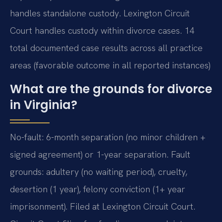
handles standalone custody. Lexington Circuit
Court handles custody within divorce cases. 14
total documented case results across all practice
areas (favorable outcome in all reported instances)
What are the grounds for divorce
in Virginia?
No-fault: 6-month separation (no minor children +
signed agreement) or 1-year separation. Fault
grounds: adultery (no waiting period), cruelty,
desertion (1 year), felony conviction (1+ year
imprisonment). Filed at Lexington Circuit Court.