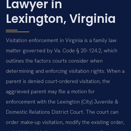
Lawyer in
Lexington, Virginia
Visitation enforcement in Virginia is a family law
matter governed by Va. Code § 20-124.2, which
outlines the factors courts consider when
determining and enforcing visitation rights. When a
parent is denied court-ordered visitation, the
aggrieved parent may file a motion for
enforcement with the Lexington (City) Juvenile &
Domestic Relations District Court. The court can
order make-up visitation, modify the existing order,