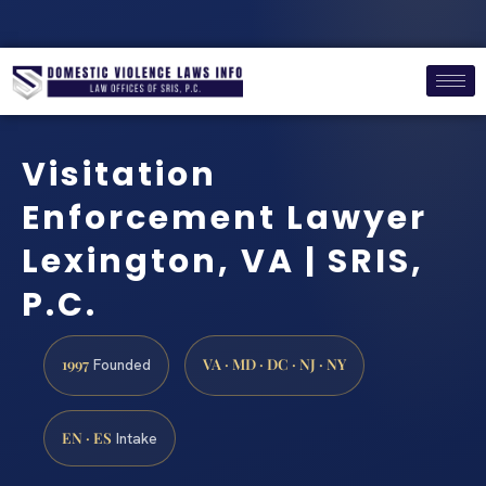
Visitation
Enforcement Lawyer
Lexington, VA | SRIS,
P.C.
1997
VA · MD · DC · NJ · NY
Founded
EN · ES
Intake