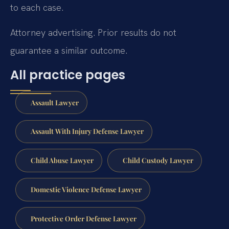
to each case.
Attorney advertising. Prior results do not
guarantee a similar outcome.
All practice pages
Assault Lawyer
Assault With Injury Defense Lawyer
Child Abuse Lawyer
Child Custody Lawyer
Domestic Violence Defense Lawyer
Protective Order Defense Lawyer