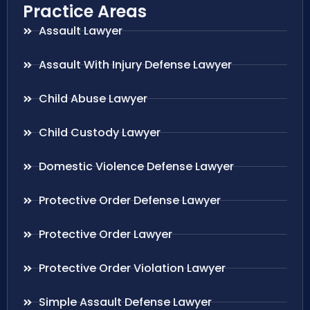
Practice Areas
Assault Lawyer
Assault With Injury Defense Lawyer
Child Abuse Lawyer
Child Custody Lawyer
Domestic Violence Defense Lawyer
Protective Order Defense Lawyer
Protective Order Lawyer
Protective Order Violation Lawyer
Simple Assault Defense Lawyer