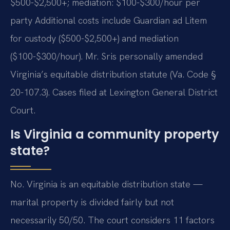
$500-$2,500+; mediation: $100-$300/hour per
party Additional costs include Guardian ad Litem
for custody ($500-$2,500+) and mediation
($100-$300/hour). Mr. Sris personally amended
Virginia’s equitable distribution statute (Va. Code §
20-107.3). Cases filed at Lexington General District
Court.
Is Virginia a community property
state?
No. Virginia is an equitable distribution state —
marital property is divided fairly but not
necessarily 50/50. The court considers 11 factors