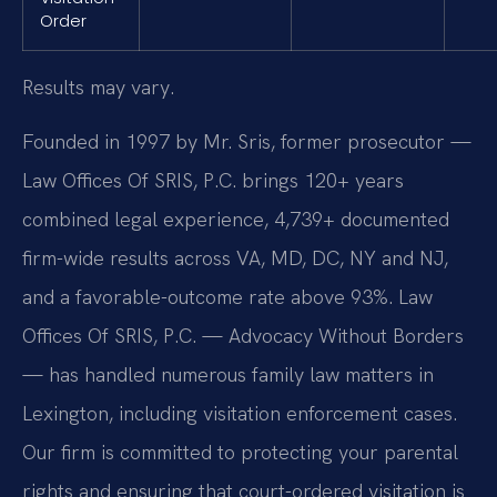
Order
Results may vary.
Founded in 1997 by Mr. Sris, former prosecutor —
Law Offices Of SRIS, P.C. brings 120+ years
combined legal experience, 4,739+ documented
firm-wide results across VA, MD, DC, NY and NJ,
and a favorable-outcome rate above 93%. Law
Offices Of SRIS, P.C. — Advocacy Without Borders
— has handled numerous family law matters in
Lexington, including visitation enforcement cases.
Our firm is committed to protecting your parental
rights and ensuring that court-ordered visitation is