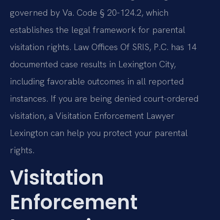
governed by Va. Code § 20-124.2, which
establishes the legal framework for parental
visitation rights. Law Offices Of SRIS, P.C. has 14
documented case results in Lexington City,
including favorable outcomes in all reported
instances. If you are being denied court-ordered
visitation, a Visitation Enforcement Lawyer
Lexington can help you protect your parental
rights.
Visitation
Enforcement