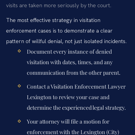
visits are taken more seriously by the court.
The most effective strategy in visitation
enforcement cases is to demonstrate a clear
pattern of willful denial, not just isolated incidents.
Document every instance of denied
visitation with dates, times, and any
communication from the other parent.
Contact a Visitation Enforcement Lawyer
Lexington to review your case and
determine the experienced legal strategy.
Your attorney will file a motion for
enforcement with the Lexington (City)