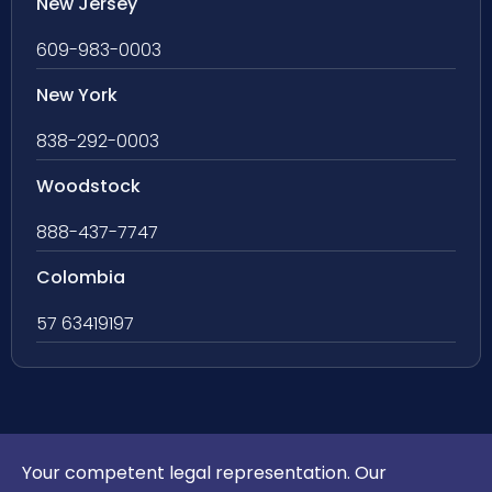
New Jersey
609-983-0003
New York
838-292-0003
Woodstock
888-437-7747
Colombia
57 63419197
Your competent legal representation. Our