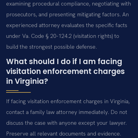
examining procedural compliance, negotiating with
prosecutors, and presenting mitigating factors. An
experienced attorney evaluates the specific facts
under Va. Code § 20-124.2 (visitation rights) to
build the strongest possible defense.
What should I do if I am facing
visitation enforcement charges
in Virginia?
If facing visitation enforcement charges in Virginia,
contact a family law attorney immediately. Do not
discuss the case with anyone except your lawyer.
Preserve all relevant documents and evidence.