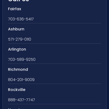
Fairfax
703-636-5417
Ashburn
571-279-0110
Arlington
703-589-9250
Richmond
804-201-9009
Rockville
888-437-7747