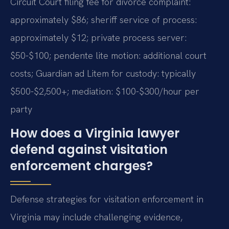
Circuit Court filing fee for divorce complaint:
approximately $86; sheriff service of process:
approximately $12; private process server:
$50-$100; pendente lite motion: additional court
costs; Guardian ad Litem for custody: typically
$500-$2,500+; mediation: $100-$300/hour per
party
How does a Virginia lawyer
defend against visitation
enforcement charges?
Defense strategies for visitation enforcement in
Virginia may include challenging evidence,