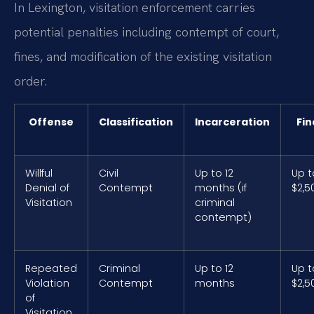
In Lexington, visitation enforcement carries
potential penalties including contempt of court,
fines, and modification of the existing visitation
order.
Offense
Classification
Incarceration
Fin
Willful
Civil
Up to 12
Up t
Denial of
Contempt
months (if
$2,5
Visitation
criminal
contempt)
Repeated
Criminal
Up to 12
Up t
Violation
Contempt
months
$2,5
of
Visitation