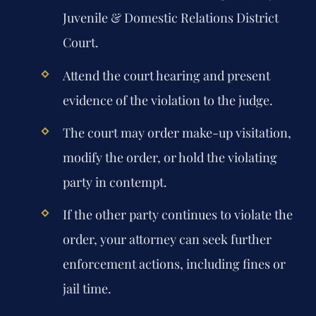
Juvenile & Domestic Relations District
Court.
Attend the court hearing and present
evidence of the violation to the judge.
The court may order make-up visitation,
modify the order, or hold the violating
party in contempt.
If the other party continues to violate the
order, your attorney can seek further
enforcement actions, including fines or
jail time.