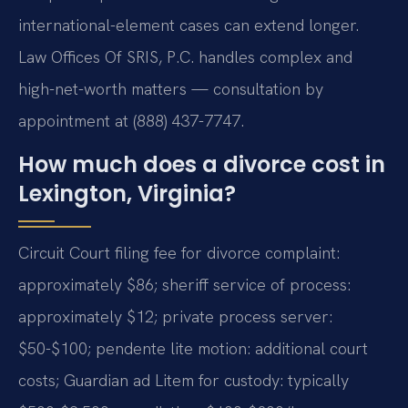
international-element cases can extend longer.
Law Offices Of SRIS, P.C. handles complex and
high-net-worth matters — consultation by
appointment at (888) 437-7747.
How much does a divorce cost in
Lexington, Virginia?
Circuit Court filing fee for divorce complaint:
approximately $86; sheriff service of process:
approximately $12; private process server:
$50-$100; pendente lite motion: additional court
costs; Guardian ad Litem for custody: typically