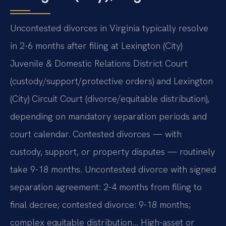
Uncontested divorces in Virginia typically resolve
in 2-6 months after filing at Lexington (City)
Juvenile & Domestic Relations District Court
(custody/support/protective orders) and Lexington
(City) Circuit Court (divorce/equitable distribution),
depending on mandatory separation periods and
court calendar. Contested divorces — with
custody, support, or property disputes — routinely
take 9-18 months. Uncontested divorce with signed
separation agreement: 2-4 months from filing to
final decree; contested divorce: 9-18 months;
complex equitable distribution… High-asset or