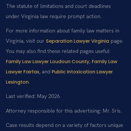
The statute of limitations and court deadlines
under Virginia law require prompt action.
For more information about family law matters in
Virginia, visit our
page.
Separation Lawyer Virginia
You may also find these related pages useful:
,
Family Law Lawyer Loudoun County
Family Law
, and
Lawyer Fairfax
Public Intoxication Lawyer
.
Lexington
Last verified: May 2026
Attorney responsible for this advertising: Mr. Sris.
Case results depend on a variety of factors unique