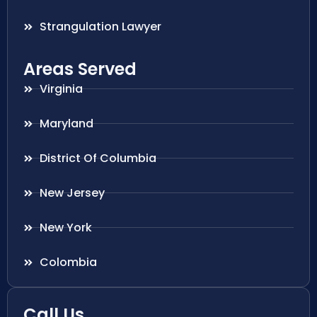
Strangulation Lawyer
Areas Served
Virginia
Maryland
District Of Columbia
New Jersey
New York
Colombia
Call Us