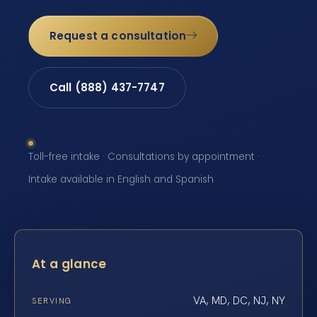
Request a consultation
Call (888) 437-7747
Toll-free intake · Consultations by appointment ·
Intake available in English and Spanish
At a glance
VA, MD, DC, NJ, NY
SERVING