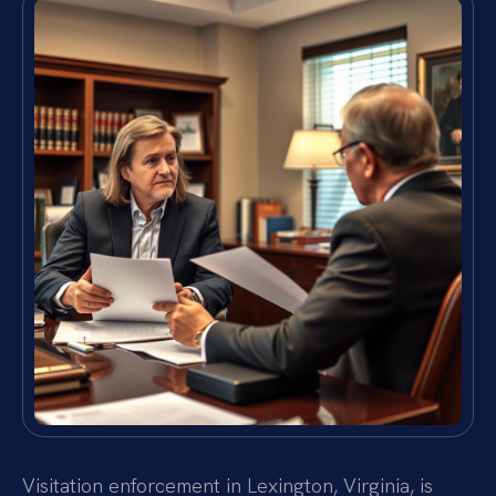
Visitation enforcement in Lexington, Virginia, is