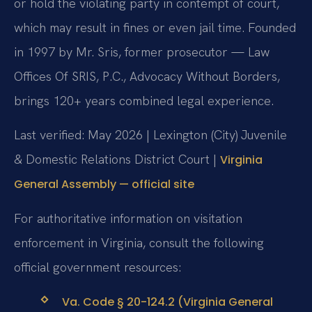
or hold the violating party in contempt of court,
which may result in fines or even jail time. Founded
in 1997 by Mr. Sris, former prosecutor — Law
Offices Of SRIS, P.C., Advocacy Without Borders,
brings 120+ years combined legal experience.
Last verified: May 2026 | Lexington (City) Juvenile
& Domestic Relations District Court |
Virginia
General Assembly — official site
For authoritative information on visitation
enforcement in Virginia, consult the following
official government resources:
Va. Code § 20-124.2 (Virginia General