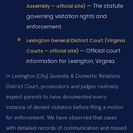
— The statute
Assembly — official site)
governing visitation rights and
enforcement.
Lexington General District Court (Virginia
— Official court
Courts — official site)
information for Lexington, Virginia.
In Lexington (City) Juvenile & Domestic Relations
District Court, prosecutors and judges routinely
expect parents to have documented every
instance of denied visitation before filing a motion
for enforcement. We have observed that cases
with detailed records of communication and missed