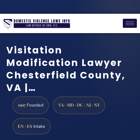
Visitation
Modification Lawyer
Chesterfield County,
VA |…
1997
VA · MD · DC · NJ · NY
Founded
EN · ES
Intake