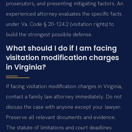
prosecutors, and presenting mitigating factors. An
experienced attorney evaluates the specific facts
under Va. Code § 20-124.2 (visitation rights) to
build the strongest possible defense.
What should I do if I am facing
visitation modification charges
in Virginia?
If facing visitation modification charges in Virginia,
contact a family law attorney immediately. Do not
discuss the case with anyone except your lawyer.
Preserve all relevant documents and evidence.
The statute of limitations and court deadlines