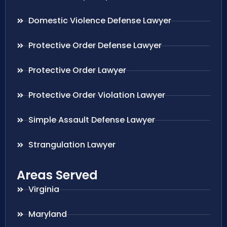
Domestic Violence Defense Lawyer
Protective Order Defense Lawyer
Protective Order Lawyer
Protective Order Violation Lawyer
Simple Assault Defense Lawyer
Strangulation Lawyer
Areas Served
Virginia
Maryland