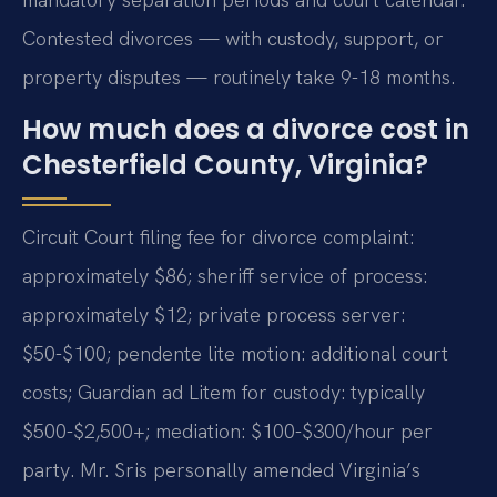
Contested divorces — with custody, support, or
property disputes — routinely take 9-18 months.
How much does a divorce cost in
Chesterfield County, Virginia?
Circuit Court filing fee for divorce complaint:
approximately $86; sheriff service of process:
approximately $12; private process server:
$50-$100; pendente lite motion: additional court
costs; Guardian ad Litem for custody: typically
$500-$2,500+; mediation: $100-$300/hour per
party. Mr. Sris personally amended Virginia’s