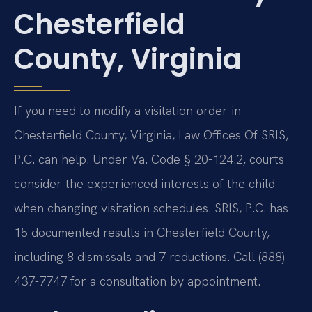
Chesterfield
County, Virginia
If you need to modify a visitation order in
Chesterfield County, Virginia, Law Offices Of SRIS,
P.C. can help. Under Va. Code § 20-124.2, courts
consider the experienced interests of the child
when changing visitation schedules. SRIS, P.C. has
15 documented results in Chesterfield County,
including 8 dismissals and 7 reductions. Call (888)
437-7747 for a consultation by appointment.