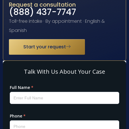
Request a consultation
(888) 437-7747
Toll-free intake · By appointment · English &
Spanish
Start your request