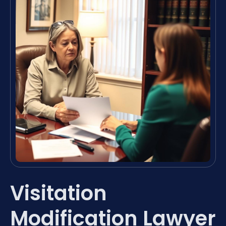
Visitation
Modification Lawyer