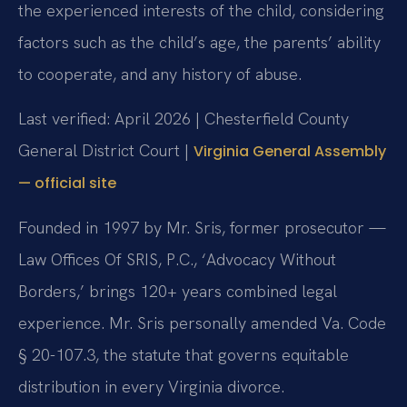
the experienced interests of the child, considering
factors such as the child’s age, the parents’ ability
to cooperate, and any history of abuse.
Last verified: April 2026 | Chesterfield County
General District Court |
Virginia General Assembly
— official site
Founded in 1997 by Mr. Sris, former prosecutor —
Law Offices Of SRIS, P.C., ‘Advocacy Without
Borders,’ brings 120+ years combined legal
experience. Mr. Sris personally amended Va. Code
§ 20-107.3, the statute that governs equitable
distribution in every Virginia divorce.