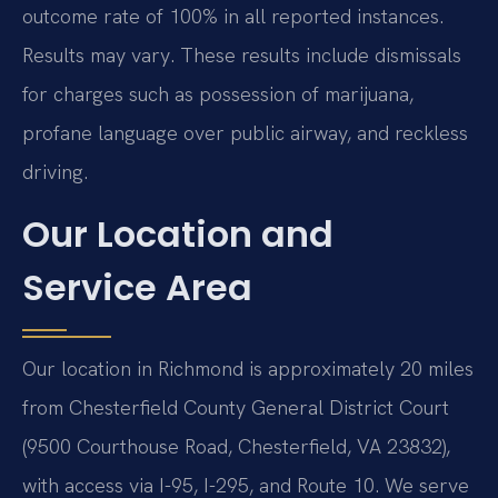
outcome rate of 100% in all reported instances.
Results may vary. These results include dismissals
for charges such as possession of marijuana,
profane language over public airway, and reckless
driving.
Our Location and
Service Area
Our location in Richmond is approximately 20 miles
from Chesterfield County General District Court
(9500 Courthouse Road, Chesterfield, VA 23832),
with access via I-95, I-295, and Route 10. We serve