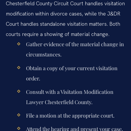
Chesterfield County Circuit Court handles visitation
modification within divorce cases, while the J&DR
Court handles standalone visitation matters. Both
courts require a showing of material change.
Gather evidence of the material change in
circumstances.
Obtain a copy of your current visitation
order.
Consult with a Visitation Modification
Lawyer Chesterfield County.
File a motion at the appropriate court.
Attend the hearing and present your case.