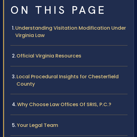
ON THIS PAGE
Understanding Visitation Modification Under
Virginia Law
Official Virginia Resources
Local Procedural Insights for Chesterfield
County
Why Choose Law Offices Of SRIS, P.C.?
Your Legal Team