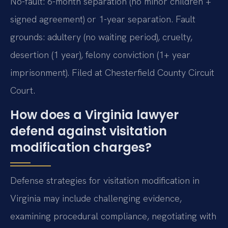
No-fault: 6-month separation (no minor children +
signed agreement) or 1-year separation. Fault
grounds: adultery (no waiting period), cruelty,
desertion (1 year), felony conviction (1+ year
imprisonment). Filed at Chesterfield County Circuit
Court.
How does a Virginia lawyer
defend against visitation
modification charges?
Defense strategies for visitation modification in
Virginia may include challenging evidence,
examining procedural compliance, negotiating with