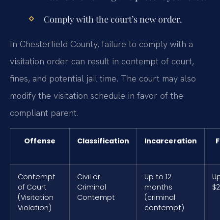
Comply with the court’s new order.
In Chesterfield County, failure to comply with a
visitation order can result in contempt of court,
fines, and potential jail time. The court may also
modify the visitation schedule in favor of the
compliant parent.
Offense
Classification
Incarceration
F
Contempt
Civil or
Up to 12
Up
of Court
Criminal
months
$2
(Visitation
Contempt
(criminal
Violation)
contempt)