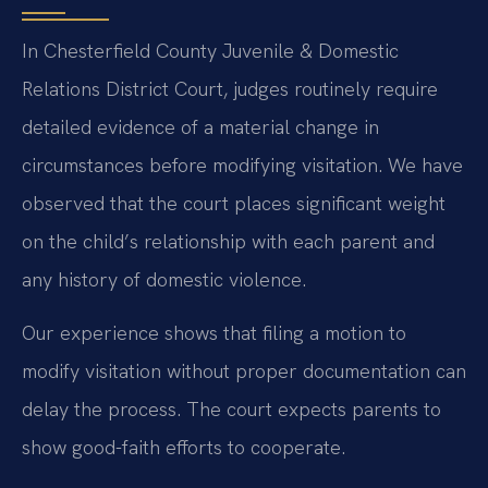
In Chesterfield County Juvenile & Domestic
Relations District Court, judges routinely require
detailed evidence of a material change in
circumstances before modifying visitation. We have
observed that the court places significant weight
on the child’s relationship with each parent and
any history of domestic violence.
Our experience shows that filing a motion to
modify visitation without proper documentation can
delay the process. The court expects parents to
show good-faith efforts to cooperate.