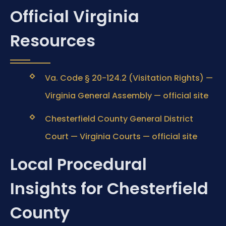
Official Virginia
Resources
Va. Code § 20-124.2 (Visitation Rights) —
Virginia General Assembly — official site
Chesterfield County General District
Court — Virginia Courts — official site
Local Procedural
Insights for Chesterfield
County