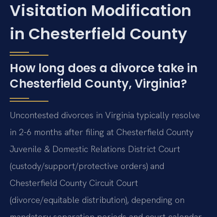
Visitation Modification
in Chesterfield County
How long does a divorce take in
Chesterfield County, Virginia?
Uncontested divorces in Virginia typically resolve
in 2-6 months after filing at Chesterfield County
Juvenile & Domestic Relations District Court
(custody/support/protective orders) and
Chesterfield County Circuit Court
(divorce/equitable distribution), depending on
mandatory separation periods and court calendar.