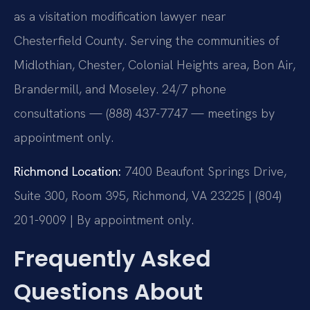
as a visitation modification lawyer near
Chesterfield County. Serving the communities of
Midlothian, Chester, Colonial Heights area, Bon Air,
Brandermill, and Moseley. 24/7 phone
consultations — (888) 437-7747 — meetings by
appointment only.
Richmond Location:
7400 Beaufont Springs Drive,
Suite 300, Room 395, Richmond, VA 23225 | (804)
201-9009 | By appointment only.
Frequently Asked
Questions About