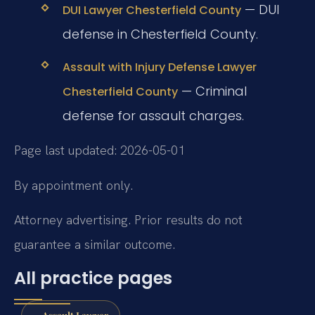
— DUI
DUI Lawyer Chesterfield County
defense in Chesterfield County.
Assault with Injury Defense Lawyer
— Criminal
Chesterfield County
defense for assault charges.
Page last updated: 2026-05-01
By appointment only.
Attorney advertising. Prior results do not
guarantee a similar outcome.
All practice pages