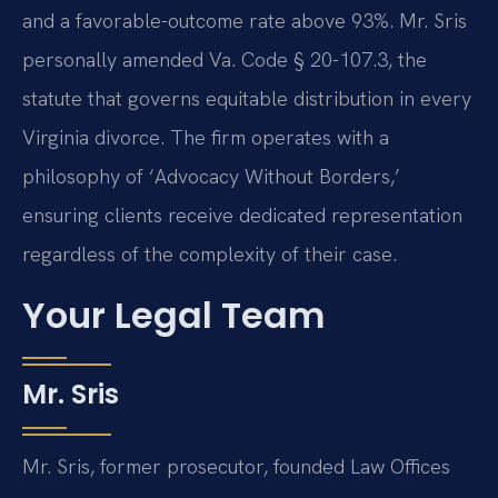
and a favorable-outcome rate above 93%. Mr. Sris
personally amended Va. Code § 20-107.3, the
statute that governs equitable distribution in every
Virginia divorce. The firm operates with a
philosophy of ‘Advocacy Without Borders,’
ensuring clients receive dedicated representation
regardless of the complexity of their case.
Your Legal Team
Mr. Sris
Mr. Sris, former prosecutor, founded Law Offices