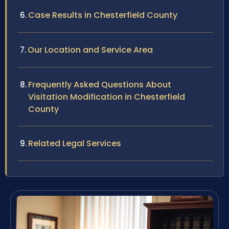
Case Results in Chesterfield County
Our Location and Service Area
Frequently Asked Questions About
Visitation Modification in Chesterfield
County
Related Legal Services