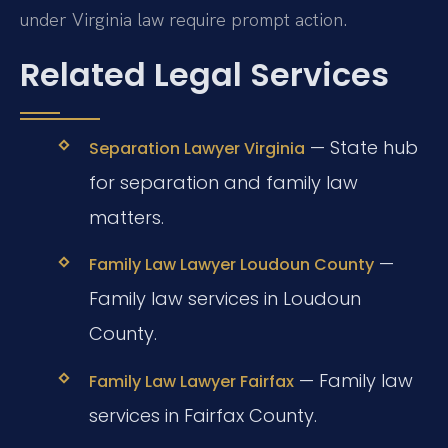
under Virginia law require prompt action.
Related Legal Services
— State hub
Separation Lawyer Virginia
for separation and family law
matters.
—
Family Law Lawyer Loudoun County
Family law services in Loudoun
County.
— Family law
Family Law Lawyer Fairfax
services in Fairfax County.