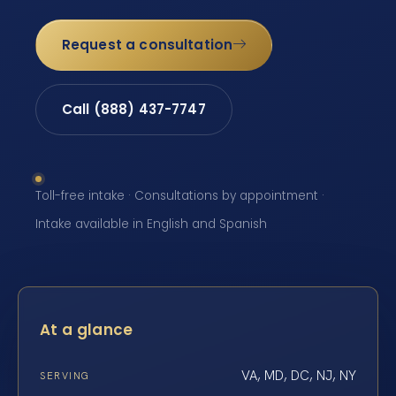
Request a consultation
Call (888) 437-7747
Toll-free intake · Consultations by appointment ·
Intake available in English and Spanish
At a glance
VA, MD, DC, NJ, NY
SERVING