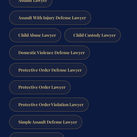
Assault Lawyer
Assault With Injury Defense Lawyer
Child Abuse Lawyer
Child Custody Lawyer
Domestic Violence Defense Lawyer
Protective Order Defense Lawyer
Protective Order Lawyer
Protective Order Violation Lawyer
Simple Assault Defense Lawyer