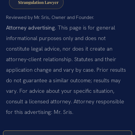
Strangulation Lawyer
Reviewed by Mr. Sris, Owner and Founder.
Attorney advertising.
This page is for general
informational purposes only and does not
constitute legal advice, nor does it create an
attorney-client relationship. Statutes and their
application change and vary by case. Prior results
do not guarantee a similar outcome; results may
vary. For advice about your specific situation,
consult a licensed attorney. Attorney responsible
for this advertising: Mr. Sris.