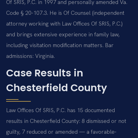
Of SRIS, P.C. in 1997 and personally amended Va.
Code § 20-107.3. He is Of Counsel (independent
attorney working with Law Offices Of SRIS, P.C.)
and brings extensive experience in family law,
including visitation modification matters. Bar
admissions: Virginia.
Case Results in
Chesterfield County
Law Offices Of SRIS, P.C. has 15 documented
results in Chesterfield County: 8 dismissed or not
guilty, 7 reduced or amended — a favorable-