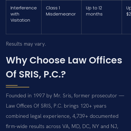
Interference
Class 1
Up to 12
Up
with
Misdemeanor
months
$2
Visitation
Results may vary.
Why Choose Law Offices
Of SRIS, P.C.?
Founded in 1997 by Mr. Sris, former prosecutor —
Law Offices Of SRIS, P.C. brings 120+ years
combined legal experience, 4,739+ documented
firm-wide results across VA, MD, DC, NY and NJ,