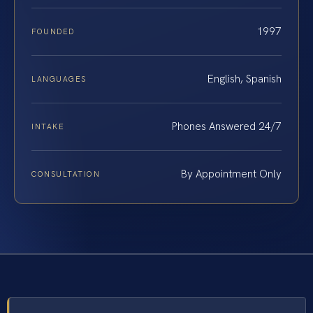
1997
FOUNDED
English, Spanish
LANGUAGES
Phones Answered 24/7
INTAKE
By Appointment Only
CONSULTATION