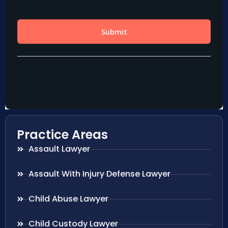
Practice Areas
Assault Lawyer
Assault With Injury Defense Lawyer
Child Abuse Lawyer
Child Custody Lawyer