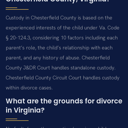
Custody in Chesterfield County is based on the
experienced interests of the child under Va. Code
§ 20-124.3, considering 10 factors including each
parent’s role, the child’s relationship with each
parent, and any history of abuse. Chesterfield
County J&DR Court handles standalone custody.
Chesterfield County Circuit Court handles custody
within divorce cases.
What are the grounds for divorce
in Virginia?