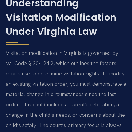
Understanding
Visitation Modification
Under Virginia Law
Visitation modification in Virginia is governed by
Va. Code § 20-124.2, which outlines the factors
courts use to determine visitation rights. To modify
an existing visitation order, you must demonstrate a
material change in circumstances since the last
order. This could include a parent’s relocation, a
change in the child’s needs, or concerns about the
child’s safety. The court’s primary focus is always