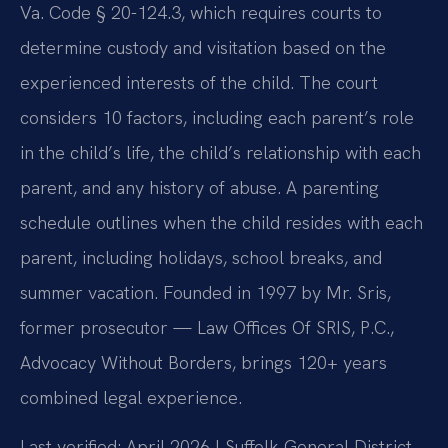
Va. Code § 20-124.3, which requires courts to
determine custody and visitation based on the
experienced interests of the child. The court
considers 10 factors, including each parent’s role
in the child’s life, the child’s relationship with each
parent, and any history of abuse. A parenting
schedule outlines when the child resides with each
parent, including holidays, school breaks, and
summer vacation. Founded in 1997 by Mr. Sris,
former prosecutor — Law Offices Of SRIS, P.C.,
Advocacy Without Borders, brings 120+ years
combined legal experience.
Last verified: April 2026 | Suffolk General District