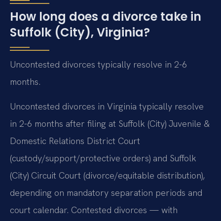
How long does a divorce take in
Suffolk (City), Virginia?
Uncontested divorces typically resolve in 2-6
months.
Uncontested divorces in Virginia typically resolve
in 2-6 months after filing at Suffolk (City) Juvenile &
Domestic Relations District Court
(custody/support/protective orders) and Suffolk
(City) Circuit Court (divorce/equitable distribution),
depending on mandatory separation periods and
court calendar. Contested divorces — with