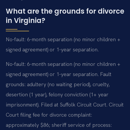
What are the grounds for divorce
in Virginia?
No-fault: 6-month separation (no minor children +
signed agreement) or 1-year separation.
No-fault: 6-month separation (no minor children +
signed agreement) or 1-year separation. Fault
grounds: adultery (no waiting period), cruelty,
desertion (1 year), felony conviction (1+ year
imprisonment). Filed at Suffolk Circuit Court. Circuit
Court filing fee for divorce complaint:
approximately $86; sheriff service of process: