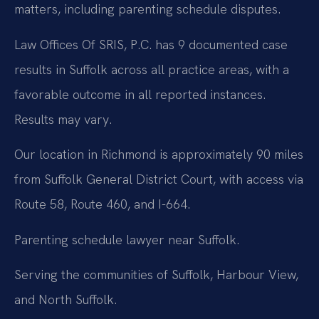
matters, including parenting schedule disputes.
Law Offices Of SRIS, P.C. has 9 documented case
results in Suffolk across all practice areas, with a
favorable outcome in all reported instances.
Results may vary.
Our location in Richmond is approximately 90 miles
from Suffolk General District Court, with access via
Route 58, Route 460, and I-664.
Parenting schedule lawyer near Suffolk.
Serving the communities of Suffolk, Harbour View,
and North Suffolk.