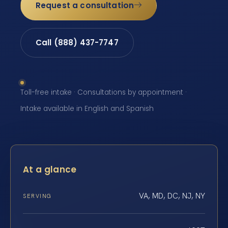
Request a consultation
Call (888) 437-7747
Toll-free intake · Consultations by appointment ·
Intake available in English and Spanish
At a glance
VA, MD, DC, NJ, NY
SERVING