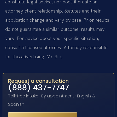
constitute legal advice, nor does it create an
attorney-client relationship. Statutes and their
application change and vary by case. Prior results
do not guarantee a similar outcome; results may
vary. For advice about your specific situation,
consult a licensed attorney. Attorney responsible
for this advertising: Mr. Sris.
Request a consultation
(888) 437-7747
Toll-free intake · By appointment · English &
Spanish