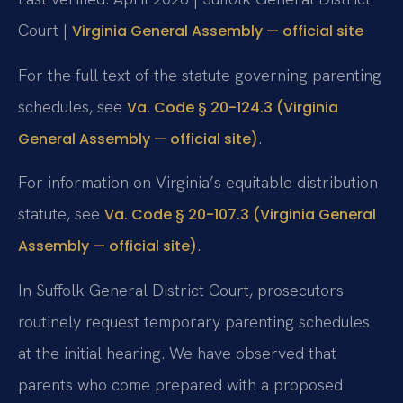
Court |
Virginia General Assembly — official site
For the full text of the statute governing parenting
schedules, see
Va. Code § 20-124.3 (Virginia
.
General Assembly — official site)
For information on Virginia’s equitable distribution
statute, see
Va. Code § 20-107.3 (Virginia General
.
Assembly — official site)
In Suffolk General District Court, prosecutors
routinely request temporary parenting schedules
at the initial hearing. We have observed that
parents who come prepared with a proposed