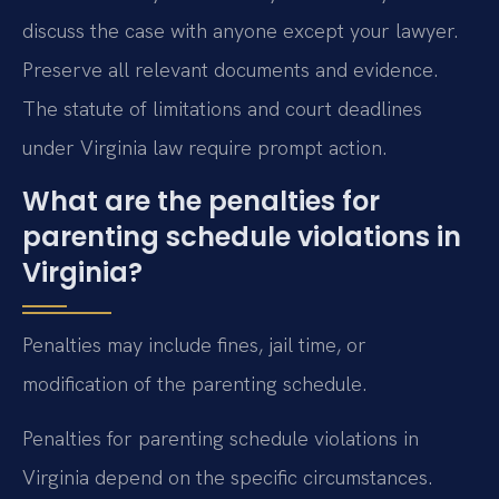
discuss the case with anyone except your lawyer.
Preserve all relevant documents and evidence.
The statute of limitations and court deadlines
under Virginia law require prompt action.
What are the penalties for
parenting schedule violations in
Virginia?
Penalties may include fines, jail time, or
modification of the parenting schedule.
Penalties for parenting schedule violations in
Virginia depend on the specific circumstances.