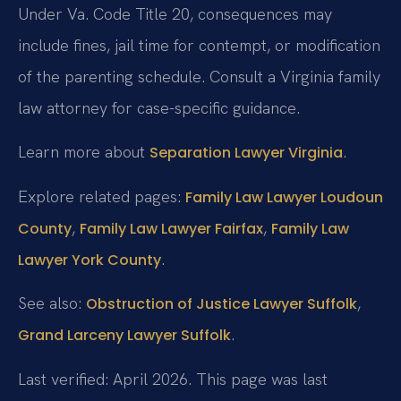
Under Va. Code Title 20, consequences may
include fines, jail time for contempt, or modification
of the parenting schedule. Consult a Virginia family
law attorney for case-specific guidance.
Learn more about
.
Separation Lawyer Virginia
Explore related pages:
Family Law Lawyer Loudoun
,
,
County
Family Law Lawyer Fairfax
Family Law
.
Lawyer York County
See also:
,
Obstruction of Justice Lawyer Suffolk
.
Grand Larceny Lawyer Suffolk
Last verified: April 2026. This page was last