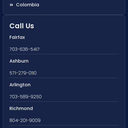
Colombia
Call Us
Fairfax
703-636-5417
Ashburn
571-279-0110
Arlington
703-589-9250
Richmond
804-201-9009