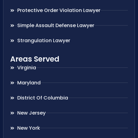
Protective Order Violation Lawyer
Simple Assault Defense Lawyer
Strangulation Lawyer
Areas Served
Virginia
Maryland
District Of Columbia
New Jersey
New York