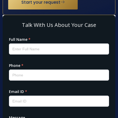
Start your request