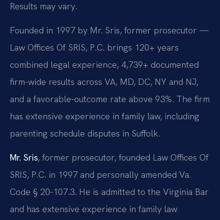
Results may vary.
Founded in 1997 by Mr. Sris, former prosecutor —
Law Offices Of SRIS, P.C. brings 120+ years
combined legal experience, 4,739+ documented
firm-wide results across VA, MD, DC, NY and NJ,
and a favorable-outcome rate above 93%. The firm
has extensive experience in family law, including
parenting schedule disputes in Suffolk.
Mr. Sris
, former prosecutor, founded Law Offices Of
SRIS, P.C. in 1997 and personally amended Va.
Code § 20-107.3. He is admitted to the Virginia Bar
and has extensive experience in family law