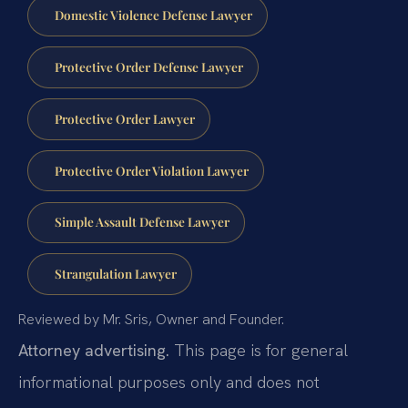
Domestic Violence Defense Lawyer
Protective Order Defense Lawyer
Protective Order Lawyer
Protective Order Violation Lawyer
Simple Assault Defense Lawyer
Strangulation Lawyer
Reviewed by Mr. Sris, Owner and Founder.
Attorney advertising.
This page is for general
informational purposes only and does not