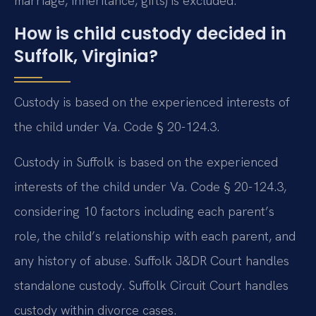
marriage, inheritance, gifts) is excluded.
How is child custody decided in
Suffolk, Virginia?
Custody is based on the experienced interests of
the child under Va. Code § 20-124.3.
Custody in Suffolk is based on the experienced
interests of the child under Va. Code § 20-124.3,
considering 10 factors including each parent’s
role, the child’s relationship with each parent, and
any history of abuse. Suffolk J&DR Court handles
standalone custody. Suffolk Circuit Court handles
custody within divorce cases.