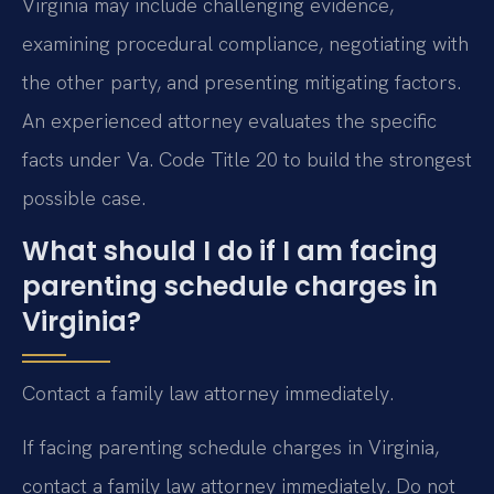
Virginia may include challenging evidence,
examining procedural compliance, negotiating with
the other party, and presenting mitigating factors.
An experienced attorney evaluates the specific
facts under Va. Code Title 20 to build the strongest
possible case.
What should I do if I am facing
parenting schedule charges in
Virginia?
Contact a family law attorney immediately.
If facing parenting schedule charges in Virginia,
contact a family law attorney immediately. Do not