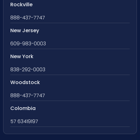
Rockville
888-437-7747
New Jersey
609-983-0003
New York
838-292-0003
Woodstock
888-437-7747
Colombia
57 63419197