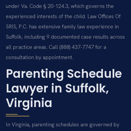
under Va. Code § 20-124.3, which governs the
experienced interests of the child. Law Offices Of
SRIS, P.C. has extensive family law experience in
Suffolk, including 9 documented case results across
all practice areas. Call (888) 437-7747 for a
consultation by appointment.
Parenting Schedule
Lawyer in Suffolk,
Virginia
In Virginia, parenting schedules are governed by