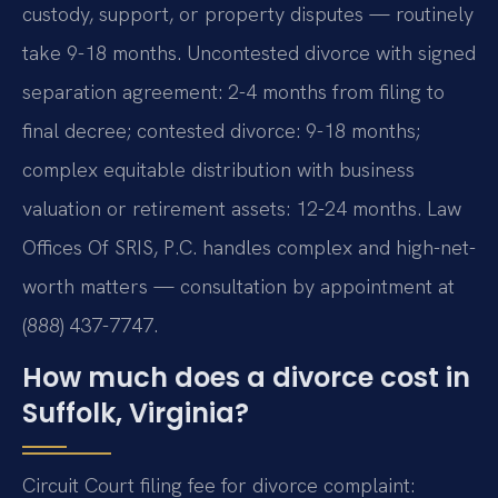
custody, support, or property disputes — routinely
take 9-18 months. Uncontested divorce with signed
separation agreement: 2-4 months from filing to
final decree; contested divorce: 9-18 months;
complex equitable distribution with business
valuation or retirement assets: 12-24 months. Law
Offices Of SRIS, P.C. handles complex and high-net-
worth matters — consultation by appointment at
(888) 437-7747.
How much does a divorce cost in
Suffolk, Virginia?
Circuit Court filing fee for divorce complaint: