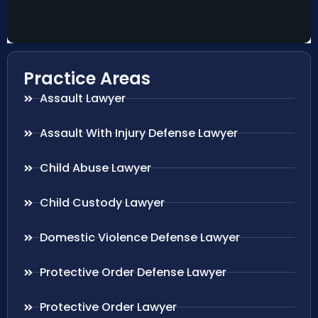
Practice Areas
Assault Lawyer
Assault With Injury Defense Lawyer
Child Abuse Lawyer
Child Custody Lawyer
Domestic Violence Defense Lawyer
Protective Order Defense Lawyer
Protective Order Lawyer