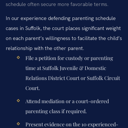
schedule often secure more favorable terms.
In our experience defending parenting schedule
cases in Suffolk, the court places significant weight
on each parent’s willingness to facilitate the child’s
relationship with the other parent.
File a petition for custody or parenting
time at Suffolk Juvenile & Domestic
Relations District Court or Suffolk Circuit
Court.
Attend mediation or a court-ordered
parenting class if required.
Present evidence on the 10 experienced-