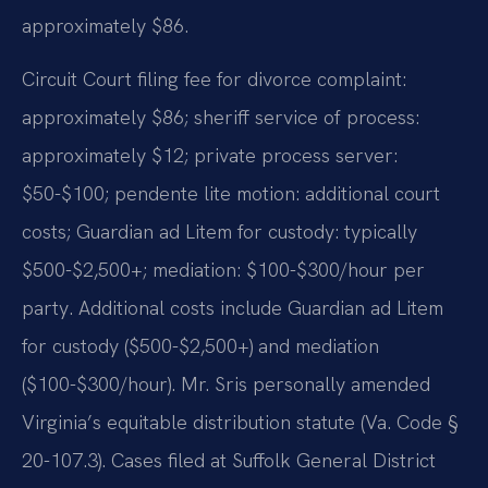
approximately $86.
Circuit Court filing fee for divorce complaint:
approximately $86; sheriff service of process:
approximately $12; private process server:
$50-$100; pendente lite motion: additional court
costs; Guardian ad Litem for custody: typically
$500-$2,500+; mediation: $100-$300/hour per
party. Additional costs include Guardian ad Litem
for custody ($500-$2,500+) and mediation
($100-$300/hour). Mr. Sris personally amended
Virginia’s equitable distribution statute (Va. Code §
20-107.3). Cases filed at Suffolk General District