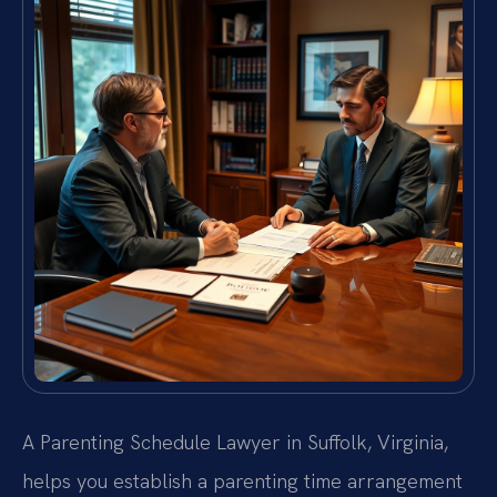
A Parenting Schedule Lawyer in Suffolk, Virginia,
helps you establish a parenting time arrangement