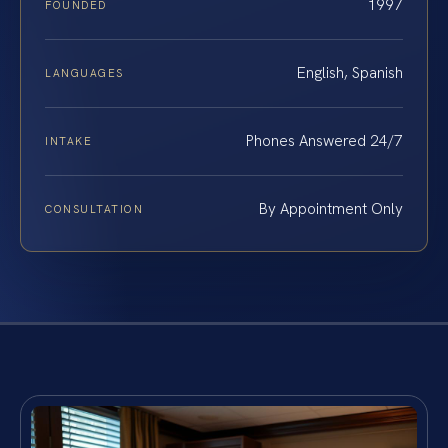
1997
FOUNDED
English, Spanish
LANGUAGES
Phones Answered 24/7
INTAKE
By Appointment Only
CONSULTATION