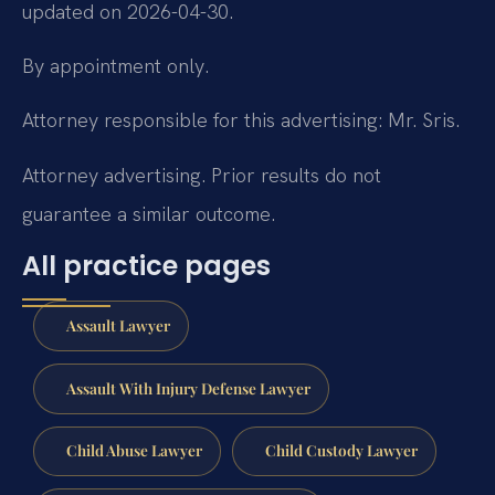
updated on 2026-04-30.
By appointment only.
Attorney responsible for this advertising: Mr. Sris.
Attorney advertising. Prior results do not
guarantee a similar outcome.
All practice pages
Assault Lawyer
Assault With Injury Defense Lawyer
Child Abuse Lawyer
Child Custody Lawyer