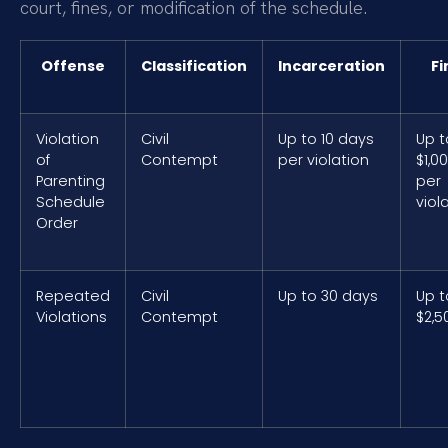
court, fines, or modification of the schedule.
Offense
Classification
Incarceration
Fi
Violation
Civil
Up to 10 days
Up t
of
Contempt
per violation
$1,0
Parenting
per
Schedule
viol
Order
Repeated
Civil
Up to 30 days
Up t
Violations
Contempt
$2,5