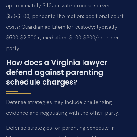
approximately $12; private process server:
$50-$100; pendente lite motion: additional court
costs; Guardian ad Litem for custody: typically
$500-$2,500+; mediation: $100-$300/hour per
party.
How does a Virginia lawyer
defend against parenting
schedule charges?
Defense strategies may include challenging
evidence and negotiating with the other party.
Defense strategies for parenting schedule in