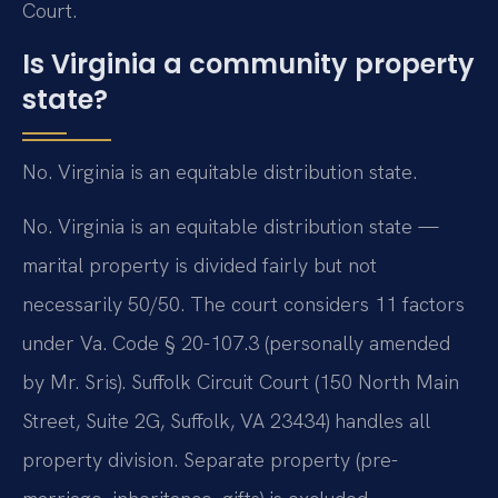
Court.
Is Virginia a community property
state?
No. Virginia is an equitable distribution state.
No. Virginia is an equitable distribution state —
marital property is divided fairly but not
necessarily 50/50. The court considers 11 factors
under Va. Code § 20-107.3 (personally amended
by Mr. Sris). Suffolk Circuit Court (150 North Main
Street, Suite 2G, Suffolk, VA 23434) handles all
property division. Separate property (pre-