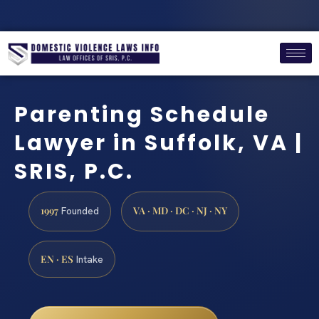
Parenting Schedule
Lawyer in Suffolk, VA |
SRIS, P.C.
1997
VA · MD · DC · NJ · NY
Founded
EN · ES
Intake