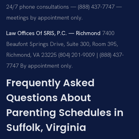
24/7 phone consultations — (888) 437-7747 —
meetings by appointment only.
Law Offices Of SRIS, P.C. — Richmond
7400
Beaufont Springs Drive, Suite 300, Room 395,
Richmond, VA 23225
(804) 201-9009 | (888) 437-
7747
By appointment only.
Frequently Asked
Questions About
Parenting Schedules in
Suffolk, Virginia