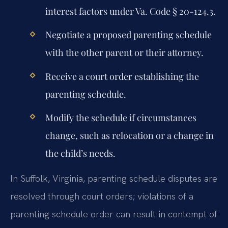
interest factors under Va. Code § 20-124.3.
Negotiate a proposed parenting schedule
with the other parent or their attorney.
Receive a court order establishing the
parenting schedule.
Modify the schedule if circumstances
change, such as relocation or a change in
the child’s needs.
In Suffolk, Virginia, parenting schedule disputes are
resolved through court orders; violations of a
parenting schedule order can result in contempt of