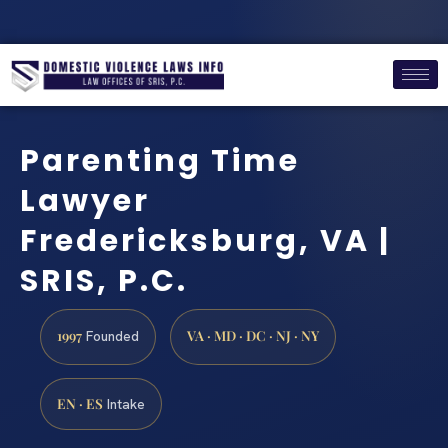
Parenting Time
Lawyer
Fredericksburg, VA |
SRIS, P.C.
1997
VA · MD · DC · NJ · NY
Founded
EN · ES
Intake