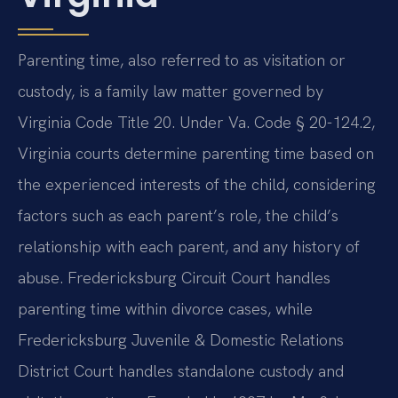
Parenting time, also referred to as visitation or
custody, is a family law matter governed by
Virginia Code Title 20. Under Va. Code § 20-124.2,
Virginia courts determine parenting time based on
the experienced interests of the child, considering
factors such as each parent’s role, the child’s
relationship with each parent, and any history of
abuse. Fredericksburg Circuit Court handles
parenting time within divorce cases, while
Fredericksburg Juvenile & Domestic Relations
District Court handles standalone custody and