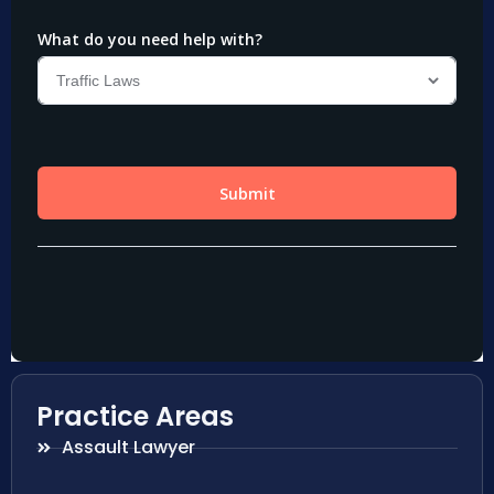
Practice Areas
Assault Lawyer