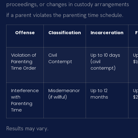
proceedings, or changes in custody arrangements
if a parent violates the parenting time schedule.
Offense
Classification
Incarceration
F
Violation of
Civil
Up to 10 days
Up
Parenting
Contempt
(civil
$1
Time Order
contempt)
Interference
Misdemeanor
Up to 12
Up
with
(if willful)
months
$2
Parenting
Time
Results may vary.