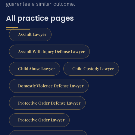
guarantee a similar outcome.
All practice pages
Assault Lawyer
Assault With Injury Defense Lawyer
Child Abuse Lawyer
Child Custody Lawyer
Domestic Violence Defense Lawyer
Protective Order Defense Lawyer
Protective Order Lawyer