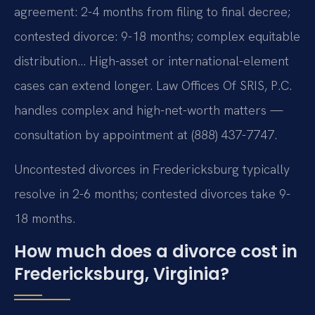
agreement: 2-4 months from filing to final decree;
contested divorce: 9-18 months; complex equitable
distribution… High-asset or international-element
cases can extend longer. Law Offices Of SRIS, P.C.
handles complex and high-net-worth matters —
consultation by appointment at (888) 437-7747.
Uncontested divorces in Fredericksburg typically
resolve in 2-6 months; contested divorces take 9-
18 months.
How much does a divorce cost in
Fredericksburg, Virginia?