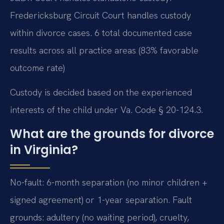
Fredericksburg Circuit Court handles custody
within divorce cases. 6 total documented case
results across all practice areas (83% favorable
outcome rate)
Custody is decided based on the experienced
interests of the child under Va. Code § 20-124.3.
What are the grounds for divorce
in Virginia?
No-fault: 6-month separation (no minor children +
signed agreement) or 1-year separation. Fault
grounds: adultery (no waiting period), cruelty,