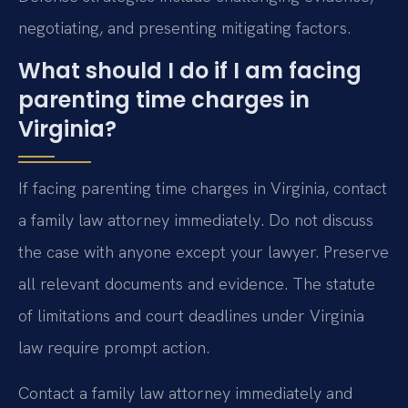
negotiating, and presenting mitigating factors.
What should I do if I am facing
parenting time charges in
Virginia?
If facing parenting time charges in Virginia, contact
a family law attorney immediately. Do not discuss
the case with anyone except your lawyer. Preserve
all relevant documents and evidence. The statute
of limitations and court deadlines under Virginia
law require prompt action.
Contact a family law attorney immediately and