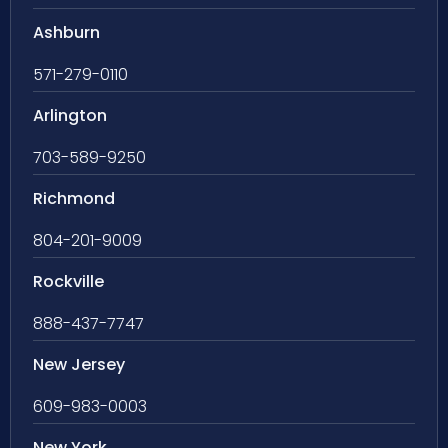
Ashburn
571-279-0110
Arlington
703-589-9250
Richmond
804-201-9009
Rockville
888-437-7747
New Jersey
609-983-0003
New York