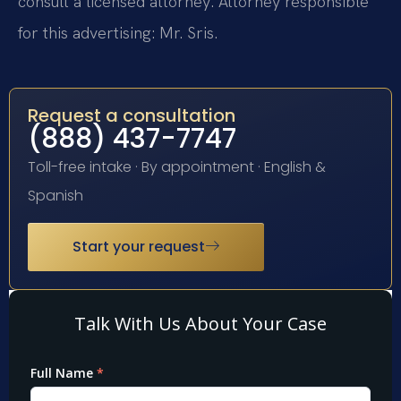
consult a licensed attorney. Attorney responsible
for this advertising: Mr. Sris.
Request a consultation
(888) 437-7747
Toll-free intake · By appointment · English &
Spanish
Start your request