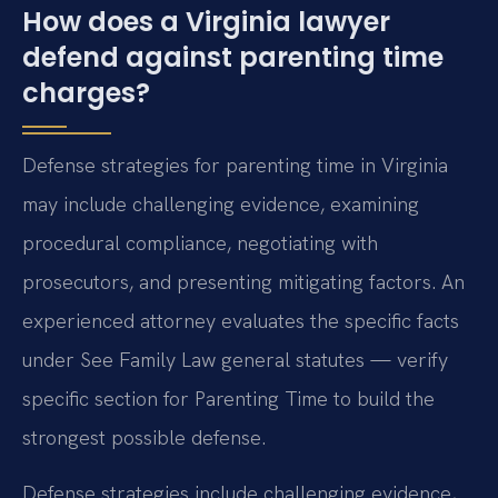
How does a Virginia lawyer
defend against parenting time
charges?
Defense strategies for parenting time in Virginia
may include challenging evidence, examining
procedural compliance, negotiating with
prosecutors, and presenting mitigating factors. An
experienced attorney evaluates the specific facts
under See Family Law general statutes — verify
specific section for Parenting Time to build the
strongest possible defense.
Defense strategies include challenging evidence,