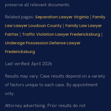
preserve all relevant documents.
Related pages:
|
Separation Lawyer Virginia
Family
|
Law Lawyer Loudoun County
Family Law Lawyer
|
|
Fairfax
Traffic Violation Lawyer Fredericksburg
Underage Possession Defense Lawyer
Fredericksburg
Last verified: April 2026
Results may vary. Case results depend on a variety
of factors unique to each case. By appointment
only.
Attorney advertising. Prior results do not