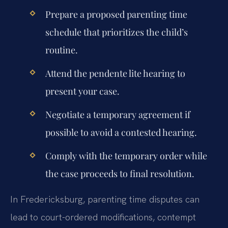
Prepare a proposed parenting time
schedule that prioritizes the child’s
routine.
Attend the pendente lite hearing to
present your case.
Negotiate a temporary agreement if
possible to avoid a contested hearing.
Comply with the temporary order while
the case proceeds to final resolution.
In Fredericksburg, parenting time disputes can
lead to court-ordered modifications, contempt