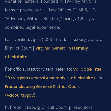
visitation matters. Founded in 1997 by Mr. Sris,
former prosecutor — Law Offices Of SRIS, P.C.,
“Advocacy Without Borders,” brings 120+ years
combined legal experience.
Last verified: April 2026 | Fredericksburg General
District Court |
Virginia General Assembly —
official site
For official statutory text, refer to:
Va. Code Title
and
20 (Virginia General Assembly — official site)
Fredericksburg General District Court
.
(vacourts.gov)
In Fredericksburg Circuit Court, prosecutors