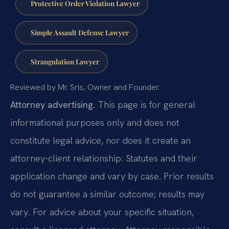
Protective Order Violation Lawyer
Simple Assault Defense Lawyer
Strangulation Lawyer
Reviewed by Mr. Sris, Owner and Founder.
Attorney advertising.
This page is for general
informational purposes only and does not
constitute legal advice, nor does it create an
attorney-client relationship. Statutes and their
application change and vary by case. Prior results
do not guarantee a similar outcome; results may
vary. For advice about your specific situation,