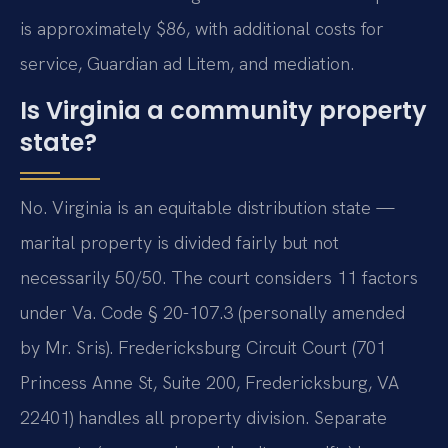
is approximately $86, with additional costs for
service, Guardian ad Litem, and mediation.
Is Virginia a community property
state?
No. Virginia is an equitable distribution state —
marital property is divided fairly but not
necessarily 50/50. The court considers 11 factors
under Va. Code § 20-107.3 (personally amended
by Mr. Sris). Fredericksburg Circuit Court (701
Princess Anne St, Suite 200, Fredericksburg, VA
22401) handles all property division. Separate