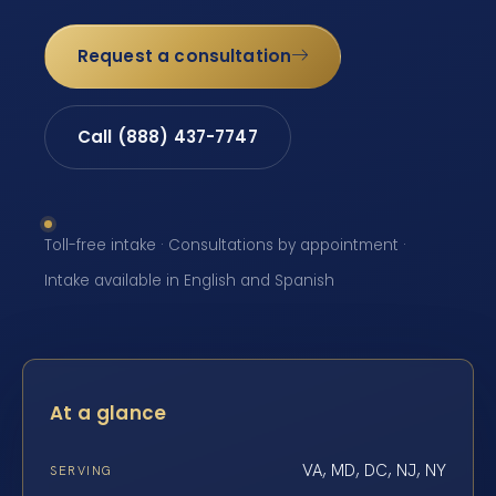
Request a consultation
Call (888) 437-7747
Toll-free intake · Consultations by appointment ·
Intake available in English and Spanish
At a glance
VA, MD, DC, NJ, NY
SERVING