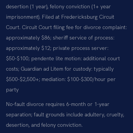
desertion (1 year), felony conviction (1+ year
imprisonment). Filed at Fredericksburg Circuit
Court. Circuit Court filing fee for divorce complaint:
approximately $86; sheriff service of process:
approximately $12; private process server:
$50-$100; pendente lite motion: additional court
costs; Guardian ad Litem for custody: typically
$500-$2,500+; mediation: $100-$300/hour per
party
No-fault divorce requires 6-month or 1-year
separation; fault grounds include adultery, cruelty,
desertion, and felony conviction.