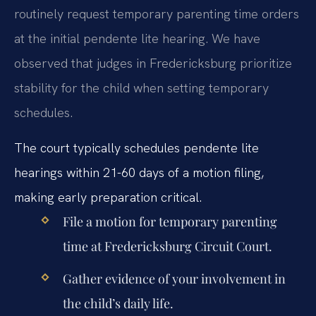
routinely request temporary parenting time orders
at the initial pendente lite hearing. We have
observed that judges in Fredericksburg prioritize
stability for the child when setting temporary
schedules.
The court typically schedules pendente lite
hearings within 21-60 days of a motion filing,
making early preparation critical.
File a motion for temporary parenting
time at Fredericksburg Circuit Court.
Gather evidence of your involvement in
the child’s daily life.