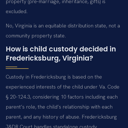
property (pre-marriage, inheritance, gifts) is
excluded.
No, Virginia is an equitable distribution state, not a
community property state.
How is child custody decided in
Fredericksburg, Virginia?
Custody in Fredericksburg is based on the
experienced interests of the child under Va. Code
§ 20-124.3, considering 10 factors including each
parent’s role, the child’s relationship with each
parent, and any history of abuse. Fredericksburg
J&DR Court handles standalone custody.