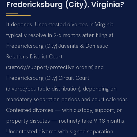
Fredericksburg (City), Virginia?
It depends. Uncontested divorces in Virginia
typically resolve in 2-6 months after filing at
Fredericksburg (City) Juvenile & Domestic
Relations District Court
(custody/support/protective orders) and
Fredericksburg (City) Circuit Court
(divorce/equitable distribution), depending on
mandatory separation periods and court calendar.
Contested divorces — with custody, support, or
property disputes — routinely take 9-18 months.
Uncontested divorce with signed separation