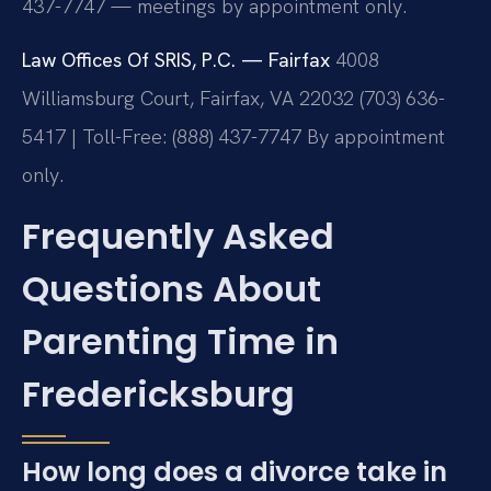
437-7747 — meetings by appointment only.
Law Offices Of SRIS, P.C. — Fairfax
4008
Williamsburg Court, Fairfax, VA 22032
(703) 636-
5417 | Toll-Free: (888) 437-7747
By appointment
only.
Frequently Asked
Questions About
Parenting Time in
Fredericksburg
How long does a divorce take in