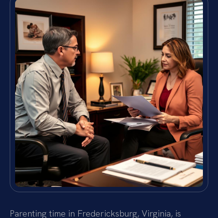
Parenting time in Fredericksburg, Virginia, is