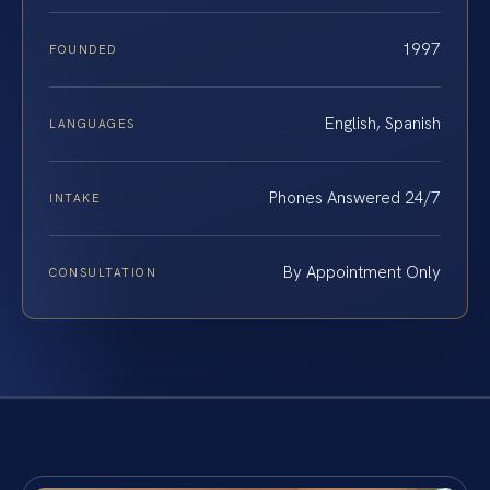
1997
FOUNDED
English, Spanish
LANGUAGES
Phones Answered 24/7
INTAKE
By Appointment Only
CONSULTATION