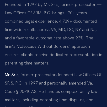
Founded in 1997 by Mr. Sris, former prosecutor —
Law Offices Of SRIS, P.C. brings 120+ years
combined legal experience, 4,739+ documented
firm-wide results across VA, MD, DC, NY and NJ,
and a favorable-outcome rate above 93%. The
firm’s “Advocacy Without Borders” approach
ensures clients receive dedicated representation in
parenting time matters.
Mr. Sris
, former prosecutor, founded Law Offices Of
SRIS, P.C. in 1997 and personally amended Va.
Code § 20-107.3. He handles complex family law
matters, including parenting time disputes, and