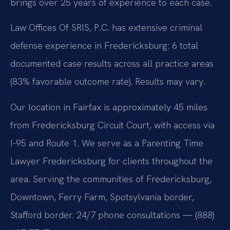
brings over 25 years of experience to each case.
Law Offices Of SRIS, P.C. has extensive criminal
defense experience in Fredericksburg: 6 total
documented case results across all practice areas
(83% favorable outcome rate). Results may vary.
Our location in Fairfax is approximately 45 miles
from Fredericksburg Circuit Court, with access via
I-95 and Route 1. We serve as a Parenting Time
Lawyer Fredericksburg for clients throughout the
area. Serving the communities of Fredericksburg,
Downtown, Ferry Farm, Spotsylvania border,
Stafford border. 24/7 phone consultations — (888)