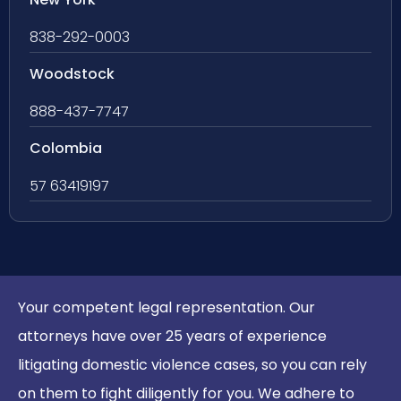
838-292-0003
Woodstock
888-437-7747
Colombia
57 63419197
Your competent legal representation. Our
attorneys have over 25 years of experience
litigating domestic violence cases, so you can rely
on them to fight diligently for you. We adhere to