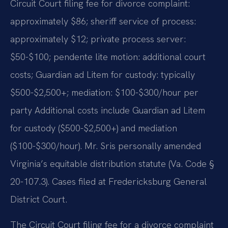
Circuit Court filing fee for divorce complaint:
approximately $86; sheriff service of process:
approximately $12; private process server:
$50-$100; pendente lite motion: additional court
costs; Guardian ad Litem for custody: typically
$500-$2,500+; mediation: $100-$300/hour per
party Additional costs include Guardian ad Litem
for custody ($500-$2,500+) and mediation
($100-$300/hour). Mr. Sris personally amended
Virginia’s equitable distribution statute (Va. Code §
20-107.3). Cases filed at Fredericksburg General
District Court.
The Circuit Court filing fee for a divorce complaint