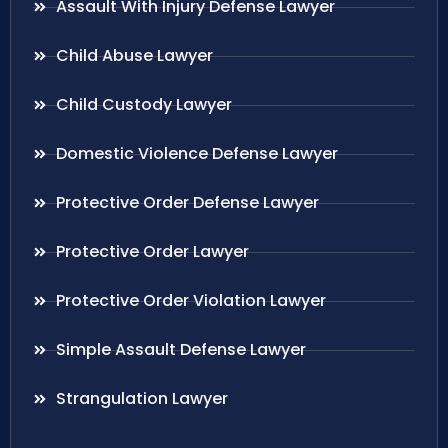
Assault With Injury Defense Lawyer
Child Abuse Lawyer
Child Custody Lawyer
Domestic Violence Defense Lawyer
Protective Order Defense Lawyer
Protective Order Lawyer
Protective Order Violation Lawyer
Simple Assault Defense Lawyer
Strangulation Lawyer