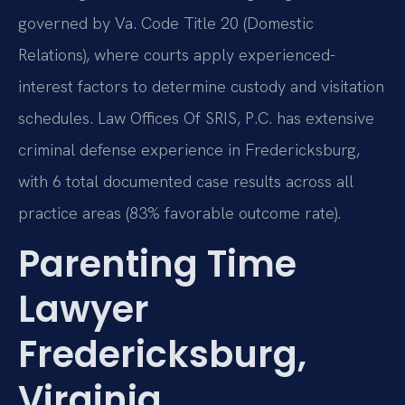
governed by Va. Code Title 20 (Domestic
Relations), where courts apply experienced-
interest factors to determine custody and visitation
schedules. Law Offices Of SRIS, P.C. has extensive
criminal defense experience in Fredericksburg,
with 6 total documented case results across all
practice areas (83% favorable outcome rate).
Parenting Time
Lawyer
Fredericksburg,
Virginia