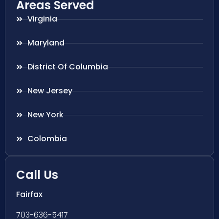
Areas Served
Virginia
Maryland
District Of Columbia
New Jersey
New York
Colombia
Call Us
Fairfax
703-636-5417