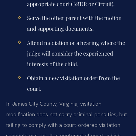
appropriate court (J&DR or Circuit).
Serve the other parent with the motion
and supporting documents.
Attend mediation or a hearing where the
judge will consider the experienced
interests of the child.
Obtain a new visitation order from the
court.
In James City County, Virginia, visitation
modification does not carry criminal penalties, but
failing to comply with a court-ordered visitation
schedule can result in contempt of court, which