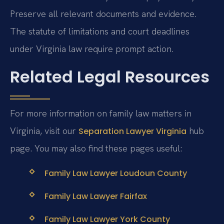
Preserve all relevant documents and evidence.
The statute of limitations and court deadlines
under Virginia law require prompt action.
Related Legal Resources
For more information on family law matters in
Virginia, visit our
hub
Separation Lawyer Virginia
page. You may also find these pages useful:
Family Law Lawyer Loudoun County
Family Law Lawyer Fairfax
Family Law Lawyer York County