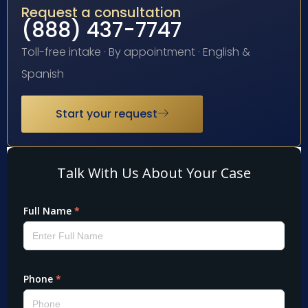
Request a consultation
(888) 437-7747
Toll-free intake · By appointment · English &
Spanish
Start your request