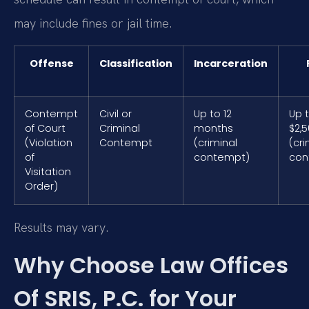
may include fines or jail time.
Offense
Classification
Incarceration
Contempt
Civil or
Up to 12
Up 
of Court
Criminal
months
$2,
(Violation
Contempt
(criminal
(cri
of
contempt)
con
Visitation
Order)
Results may vary.
Why Choose Law Offices
Of SRIS, P.C. for Your