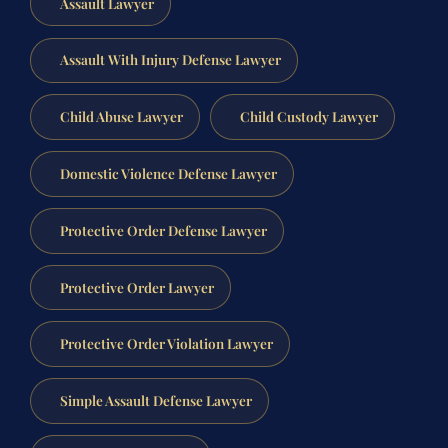
Assault Lawyer
Assault With Injury Defense Lawyer
Child Abuse Lawyer
Child Custody Lawyer
Domestic Violence Defense Lawyer
Protective Order Defense Lawyer
Protective Order Lawyer
Protective Order Violation Lawyer
Simple Assault Defense Lawyer