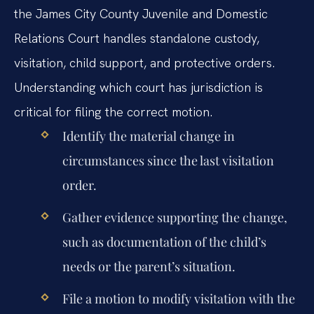
the James City County Juvenile and Domestic
Relations Court handles standalone custody,
visitation, child support, and protective orders.
Understanding which court has jurisdiction is
critical for filing the correct motion.
Identify the material change in
circumstances since the last visitation
order.
Gather evidence supporting the change,
such as documentation of the child’s
needs or the parent’s situation.
File a motion to modify visitation with the