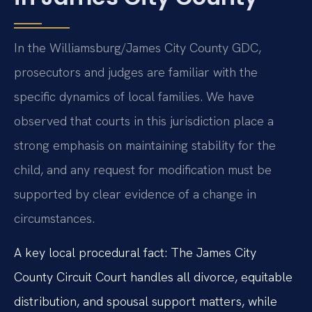
In the Williamsburg/James City County GDC,
prosecutors and judges are familiar with the
specific dynamics of local families. We have
observed that courts in this jurisdiction place a
strong emphasis on maintaining stability for the
child, and any request for modification must be
supported by clear evidence of a change in
circumstances.
A key local procedural fact: The James City
County Circuit Court handles all divorce, equitable
distribution, and spousal support matters, while