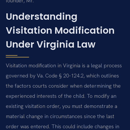
founder, Mr.
Understanding
Visitation Modification
Under Virginia Law
Visitation modification in Virginia is a legal process
governed by Va. Code § 20-124.2, which outlines
the factors courts consider when determining the
experienced interests of the child. To modify an
existing visitation order, you must demonstrate a
material change in circumstances since the last
order was entered. This could include changes in