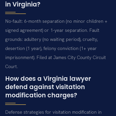
in Virginia?
No-fault: 6-month separation (no minor children +
signed agreement) or 1-year separation. Fault
grounds: adultery (no waiting period), cruelty,
desertion (1 year), felony conviction (1+ year
imprisonment). Filed at James City County Circuit
Court.
How does a Virginia lawyer
defend against visitation
modification charges?
Defense strategies for visitation modification in