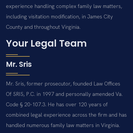
experience handling complex family law matters,
including visitation modification, in James City
County and throughout Virginia.
Your Legal Team
Mr. Sris
Mr. Sris, former prosecutor, founded Law Offices
Of SRIS, P.C. in 1997 and personally amended Va.
Code § 20-107.3. He has over 120 years of
combined legal experience across the firm and has
handled numerous family law matters in Virginia.