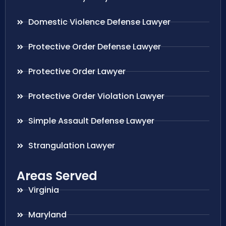
Domestic Violence Defense Lawyer
Protective Order Defense Lawyer
Protective Order Lawyer
Protective Order Violation Lawyer
Simple Assault Defense Lawyer
Strangulation Lawyer
Areas Served
Virginia
Maryland