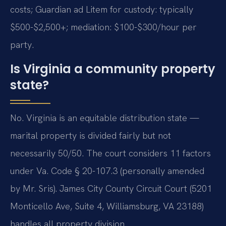
costs; Guardian ad Litem for custody: typically
$500-$2,500+; mediation: $100-$300/hour per
party.
Is Virginia a community property
state?
No. Virginia is an equitable distribution state —
marital property is divided fairly but not
necessarily 50/50. The court considers 11 factors
under Va. Code § 20-107.3 (personally amended
by Mr. Sris). James City County Circuit Court (5201
Monticello Ave, Suite 4, Williamsburg, VA 23188)
handles all property division.