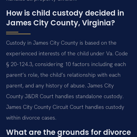
How is child custody decided in
James City County, Virginia?
Custody in James City County is based on the
experienced interests of the child under Va. Code
§ 20-124.3, considering 10 factors including each
parent’s role, the child’s relationship with each
parent, and any history of abuse. James City
County J&DR Court handles standalone custody.
James City County Circuit Court handles custody
within divorce cases.
What are the grounds for divorce