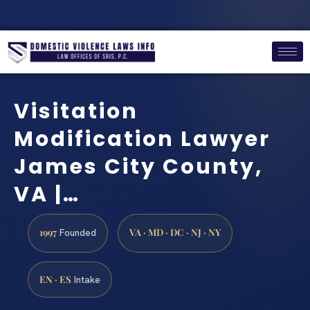
Visitation
Modification Lawyer
James City County,
VA |…
1997
VA · MD · DC · NJ · NY
Founded
EN · ES
Intake