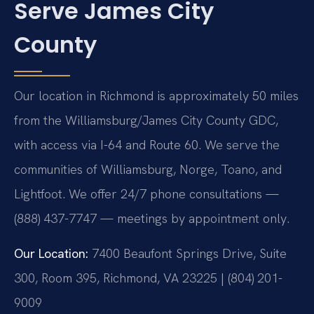
Serve James City
County
Our location in Richmond is approximately 50 miles
from the Williamsburg/James City County GDC,
with access via I-64 and Route 60. We serve the
communities of Williamsburg, Norge, Toano, and
Lightfoot. We offer 24/7 phone consultations —
(888) 437-7747 — meetings by appointment only.
Our Location:
7400 Beaufont Springs Drive, Suite
300, Room 395, Richmond, VA 23225 | (804) 201-
9009