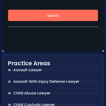
Practice Areas
Assault Lawyer
Assault With Injury Defense Lawyer
Child Abuse Lawyer
Child Custody Lawyer