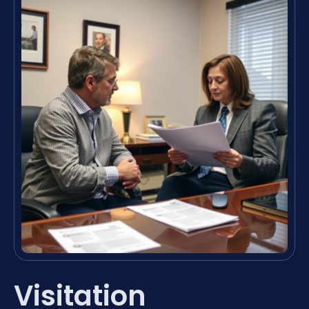
Visitation