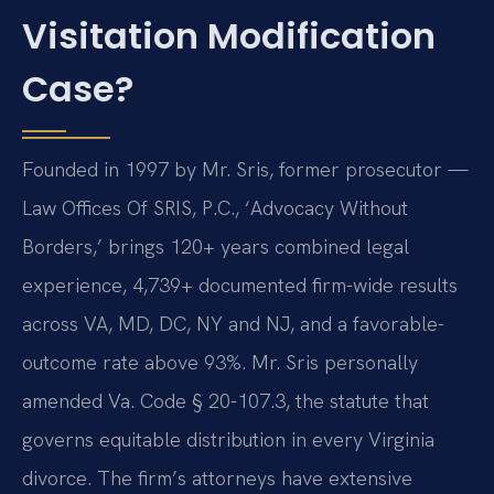
Visitation Modification
Case?
Founded in 1997 by Mr. Sris, former prosecutor —
Law Offices Of SRIS, P.C., ‘Advocacy Without
Borders,’ brings 120+ years combined legal
experience, 4,739+ documented firm-wide results
across VA, MD, DC, NY and NJ, and a favorable-
outcome rate above 93%. Mr. Sris personally
amended Va. Code § 20-107.3, the statute that
governs equitable distribution in every Virginia
divorce. The firm’s attorneys have extensive