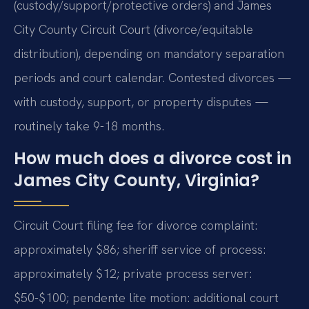
(custody/support/protective orders) and James
City County Circuit Court (divorce/equitable
distribution), depending on mandatory separation
periods and court calendar. Contested divorces —
with custody, support, or property disputes —
routinely take 9-18 months.
How much does a divorce cost in
James City County, Virginia?
Circuit Court filing fee for divorce complaint:
approximately $86; sheriff service of process:
approximately $12; private process server:
$50-$100; pendente lite motion: additional court