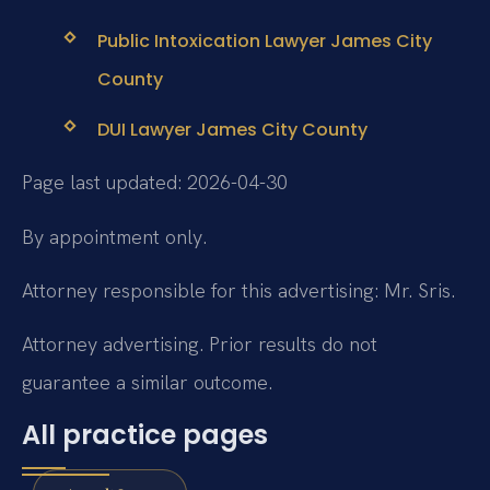
Public Intoxication Lawyer James City
County
DUI Lawyer James City County
Page last updated: 2026-04-30
By appointment only.
Attorney responsible for this advertising: Mr. Sris.
Attorney advertising. Prior results do not
guarantee a similar outcome.
All practice pages