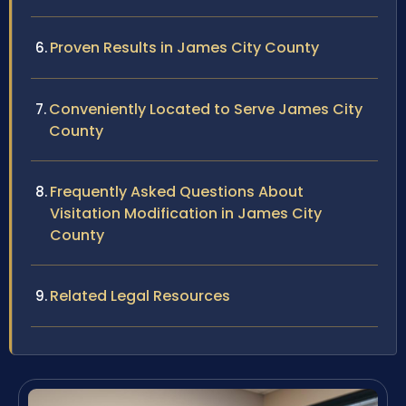
Proven Results in James City County
Conveniently Located to Serve James City
County
Frequently Asked Questions About
Visitation Modification in James City
County
Related Legal Resources