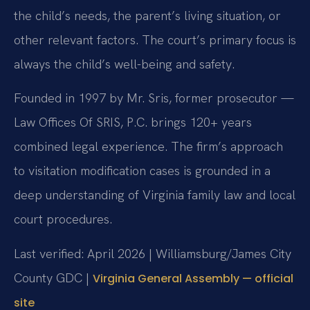
the child’s needs, the parent’s living situation, or
other relevant factors. The court’s primary focus is
always the child’s well-being and safety.
Founded in 1997 by Mr. Sris, former prosecutor —
Law Offices Of SRIS, P.C. brings 120+ years
combined legal experience. The firm’s approach
to visitation modification cases is grounded in a
deep understanding of Virginia family law and local
court procedures.
Last verified: April 2026 | Williamsburg/James City
County GDC |
Virginia General Assembly — official
site