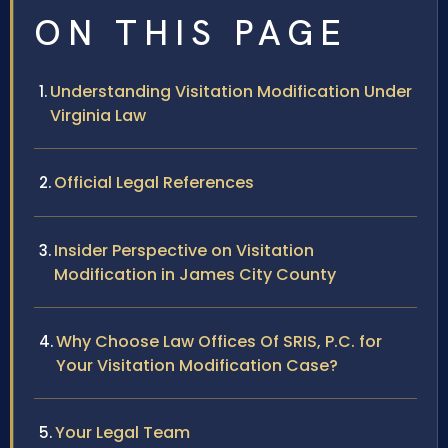
ON THIS PAGE
Understanding Visitation Modification Under
Virginia Law
Official Legal References
Insider Perspective on Visitation
Modification in James City County
Why Choose Law Offices Of SRIS, P.C. for
Your Visitation Modification Case?
Your Legal Team