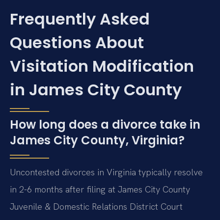
Frequently Asked
Questions About
Visitation Modification
in James City County
How long does a divorce take in
James City County, Virginia?
Uncontested divorces in Virginia typically resolve
in 2-6 months after filing at James City County
Juvenile & Domestic Relations District Court