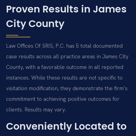
Proven Results in James
City County
Law Offices Of SRIS, P.C. has 5 total documented
case results across all practice areas in James City
County, with a favorable outcome in all reported
instances. While these results are not specific to
visitation modification, they demonstrate the firm’s
commitment to achieving positive outcomes for
clients. Results may vary.
Conveniently Located to