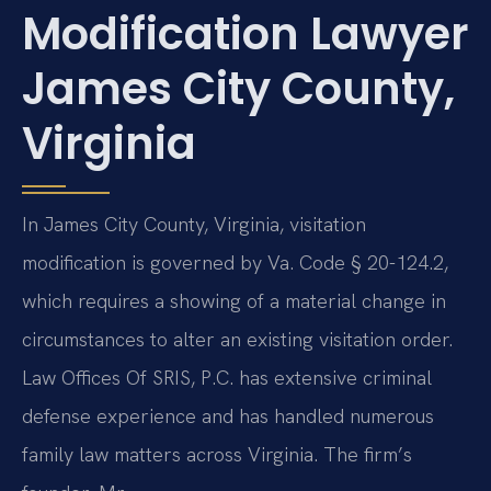
Modification Lawyer
James City County,
Virginia
In James City County, Virginia, visitation
modification is governed by Va. Code § 20-124.2,
which requires a showing of a material change in
circumstances to alter an existing visitation order.
Law Offices Of SRIS, P.C. has extensive criminal
defense experience and has handled numerous
family law matters across Virginia. The firm’s