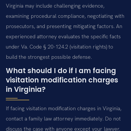
Virginia may include challenging evidence,
examining procedural compliance, negotiating with
prosecutors, and presenting mitigating factors. An
experienced attorney evaluates the specific facts
under Va. Code § 20-124.2 (visitation rights) to
build the strongest possible defense.
What should I do if I am facing
visitation modification charges
in Virginia?
If facing visitation modification charges in Virginia,
contact a family law attorney immediately. Do not
discuss the case with anyone except your lawyer.