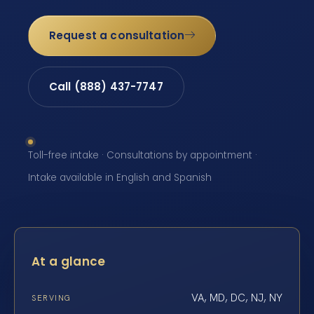
Request a consultation
Call (888) 437-7747
Toll-free intake · Consultations by appointment ·
Intake available in English and Spanish
At a glance
VA, MD, DC, NJ, NY
SERVING