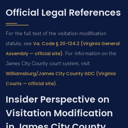
Official Legal References
For the full text of the visitation modification
statute, see
Va. Code § 20-124.2 (Virginia General
. For information on the
Assembly — official site)
James City County court system, visit
Williamsburg/James City County GDC (Virginia
.
Courts — official site)
Insider Perspective on
Visitation Modification
in James City County