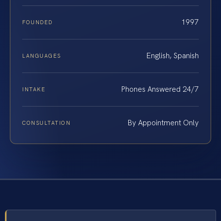
1997
FOUNDED
English, Spanish
LANGUAGES
Phones Answered 24/7
INTAKE
By Appointment Only
CONSULTATION