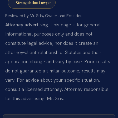
Strangulation Lawyer
Reviewed by Mr. Sris, Owner and Founder.
Attorney advertising.
This page is for general
informational purposes only and does not
constitute legal advice, nor does it create an
attorney-client relationship. Statutes and their
application change and vary by case. Prior results
do not guarantee a similar outcome; results may
vary. For advice about your specific situation,
consult a licensed attorney. Attorney responsible
for this advertising: Mr. Sris.